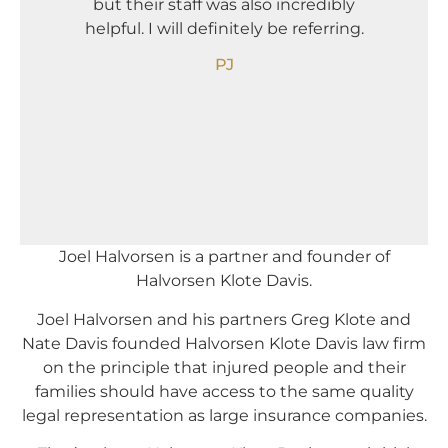
but their staff was also incredibly
Needle
helpful. I will definitely be referring.
The
compan
PJ
Joel Halvorsen is a partner and founder of
Halvorsen Klote Davis.
Joel Halvorsen and his partners Greg Klote and
Nate Davis founded Halvorsen Klote Davis law firm
on the principle that injured people and their
families should have access to the same quality
legal representation as large insurance companies.