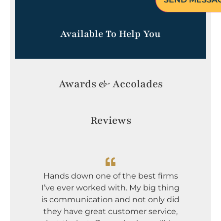
Available To Help You
Awards & Accolades
Reviews
I dont
Greg an
Hands down one of the best firms
incredi
I’ve ever worked with. My big thing
serious
is communication and not only did
mou
they have great customer service,
comp