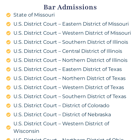
Bar Admissions
State of Missouri
U.S. District Court – Eastern District of Missouri
U.S. District Court – Western District of Missouri
U.S. District Court – Southern District of Illinois
U.S. District Court – Central District of Illinois
U.S. District Court – Northern District of Illinois
U.S. District Court – Eastern District of Texas
U.S. District Court – Northern District of Texas
U.S. District Court – Western District of Texas
U.S. District Court – Southern District of Texas
U.S. District Court – District of Colorado
U.S. District Court – District of Nebraska
U.S. District Court – Western District of
Wisconsin