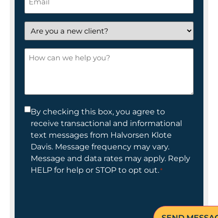
*
Are
you
a
How
new
can
client?
we
help
you?
Consent
By checking this box, you agree to
receive transactional and informational
*
text messages from Halvorsen Klote
Davis. Message frequency may vary.
Message and data rates may apply. Reply
HELP for help or STOP to opt out.
*