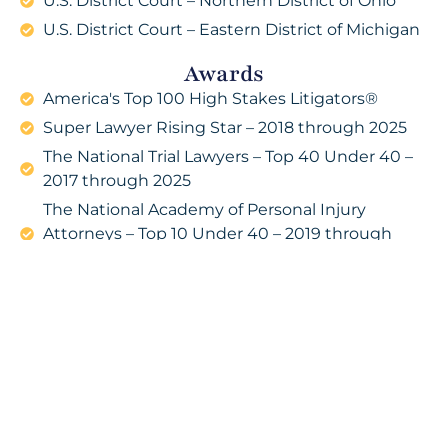
U.S. District Court – Northern District of Ohio
U.S. District Court – Eastern District of Michigan
Awards
America's Top 100 High Stakes Litigators®
Super Lawyer Rising Star – 2018 through 2025
The National Trial Lawyers – Top 40 Under 40 –
2017 through 2025
The National Academy of Personal Injury
Attorneys – Top 10 Under 40 – 2019 through
2025
7 Figure Litigators – America’s Premier High-
Stakes Trial Lawyers
Professional Organizations
The Missouri Bar Association
Bar Association of Metropolitan St. Louis (Co-
Chair of the Consumer Law Committee)