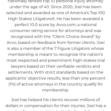
nationally ranked top 10 personal injury attorney
under the age of 40. Since 2020, Joel has been
selected and awarded as one of America’s Top 100
High Stakes Litigators®. He has been awarded a
perfect 10.0 score by Avvo.com; a national
consumer rating service for attorneys and was
recognized with the “Client Choice Award” by
Avvo, based on feedback from former clients. Joel
is also a member of the 7 Figure Litigators whose
membership is meant to recognize the nation’s
most respected and preeminent high-stakes trial
lawyers based on their verifiable verdicts and
settlements. With strict standards based on the
applicants’ objective results, less than one percent
(1%) of active attorneys in the country qualify for
membership.
Joel has helped his clients recover millions of
dollars in compensation for their injuries. Joel has a