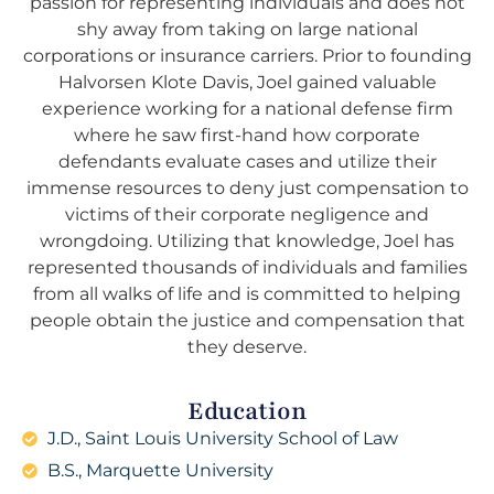
passion for representing individuals and does not
shy away from taking on large national
corporations or insurance carriers. Prior to founding
Halvorsen Klote Davis, Joel gained valuable
experience working for a national defense firm
where he saw first-hand how corporate
defendants evaluate cases and utilize their
immense resources to deny just compensation to
victims of their corporate negligence and
wrongdoing. Utilizing that knowledge, Joel has
represented thousands of individuals and families
from all walks of life and is committed to helping
people obtain the justice and compensation that
they deserve.
Education
J.D., Saint Louis University School of Law
B.S., Marquette University