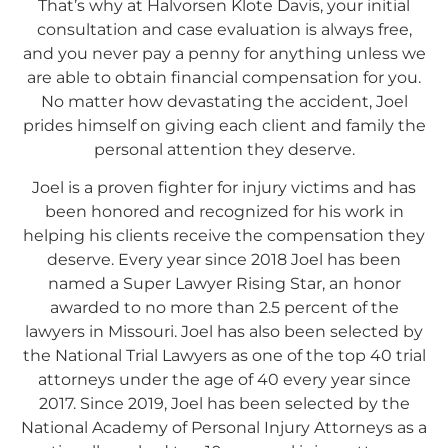
That’s why at Halvorsen Klote Davis, your initial
consultation and case evaluation is always free,
and you never pay a penny for anything unless we
are able to obtain financial compensation for you.
No matter how devastating the accident, Joel
prides himself on giving each client and family the
personal attention they deserve.
Joel is a proven fighter for injury victims and has
been honored and recognized for his work in
helping his clients receive the compensation they
deserve. Every year since 2018 Joel has been
named a Super Lawyer Rising Star, an honor
awarded to no more than 2.5 percent of the
lawyers in Missouri. Joel has also been selected by
the National Trial Lawyers as one of the top 40 trial
attorneys under the age of 40 every year since
2017. Since 2019, Joel has been selected by the
National Academy of Personal Injury Attorneys as a