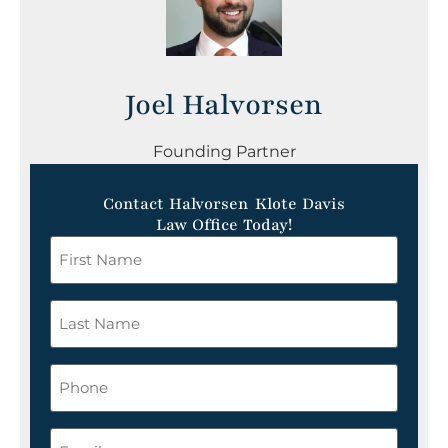
Joel Halvorsen
Founding Partner
Contact Halvorsen Klote Davis
Law Office Today!
First
Name
*
Last
Name
*
Phone
Email