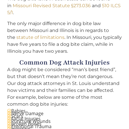
in
Missouri Revised Statute §273.036
and
510 ILCS
5/1
.
The only major difference in dog bite law
between Missouri and Illinois is in regards to
the
statute of limitations
. In Missouri, you typically
have five years to file a dog bite claim, while in
Illinois you have two years.
Common Dog Attack Injuries
A dog might be considered “man’s best friend”,
but that doesn’t mean they’re not dangerous.
Our dog attack attorneys in St. Louis understand
how victims and their families can be affected.
For example, below are some of the most
common dog bite injuries:
Rabies
Nerve Damage
Scars
Facial Injuries
Puncture Wounds
Broken Bones
Emotional Trauma
Infection