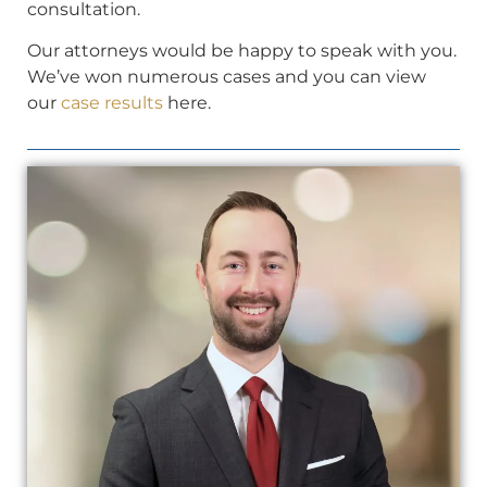
consultation.
Our attorneys would be happy to speak with you.
We’ve won numerous cases and you can view
our
case results
here.