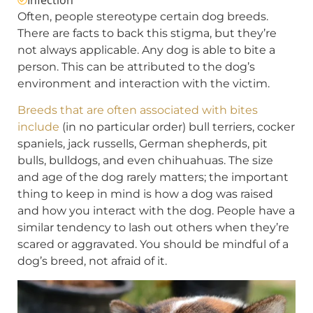
Often, people stereotype certain dog breeds.
There are facts to back this stigma, but they’re
not always applicable. Any dog is able to bite a
person. This can be attributed to the dog’s
environment and interaction with the victim.
Breeds that are often associated with bites
include
(in no particular order) bull terriers, cocker
spaniels, jack russells, German shepherds, pit
bulls, bulldogs, and even chihuahuas. The size
and age of the dog rarely matters; the important
thing to keep in mind is how a dog was raised
and how you interact with the dog. People have a
similar tendency to lash out others when they’re
scared or aggravated. You should be mindful of a
dog’s breed, not afraid of it.