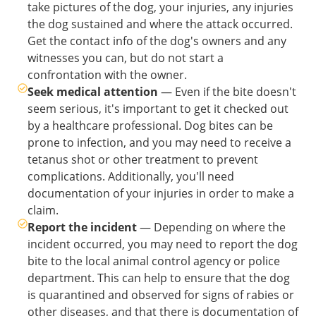
take pictures of the dog, your injuries, any injuries
the dog sustained and where the attack occurred.
Get the contact info of the dog's owners and any
witnesses you can, but do not start a
confrontation with the owner.
Seek medical attention
— Even if the bite doesn't
seem serious, it's important to get it checked out
by a healthcare professional. Dog bites can be
prone to infection, and you may need to receive a
tetanus shot or other treatment to prevent
complications. Additionally, you'll need
documentation of your injuries in order to make a
claim.
Report the incident
— Depending on where the
incident occurred, you may need to report the dog
bite to the local animal control agency or police
department. This can help to ensure that the dog
is quarantined and observed for signs of rabies or
other diseases, and that there is documentation of