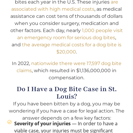
bites each year in the U.S. These injuries
are
associated with high medical costs
, as medical
assistance can cost tens of thousands of dollars
when you consider surgery, medication and
other factors. Each day, nearly
1,000 people visit
an emergency room for serious dog bites
,
and
the average medical costs for a dog bite is
$20,000
.
In 2022,
nationwide there were 17,597 dog bite
claims
, which resulted in $1,136,000,000 in
compensation.
Do I Have a Dog Bite Case in St.
Louis?
If you have been bitten by a dog, you may be
wondering if you have a case for legal action. The
answer depends on a few key factors:
Severity of your injuries
— In order to have a
viable case, your injuries must be significant