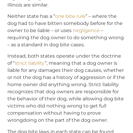
Illinois are similar.
Neither state has a “
one bite rule
” – where the
dog had to have bitten somebody before for the
owner to be liable – or uses
negligence
–
requiring the dog owner to do something wrong
– as a standard in dog bite cases.
Instead, both states operate under the doctrine
of “
strict liability
“, meaning that a dog owner is
liable for any damages their dog causes, whether
or not the dog has a history of aggression or if the
home owner did anything wrong. Strict liability
recognizes that dog owners are responsible for
the behavior of their dog, while allowing dog bite
victims who did nothing wrong to get full
compensation without having to prove
wrongdoing on the part of the dog owner.
The dog bite laws in each state can be found