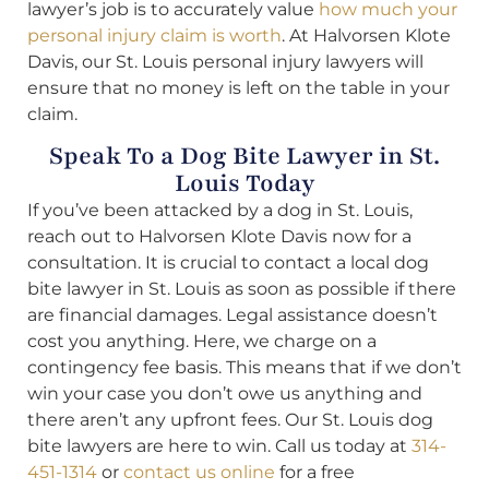
lawyer’s job is to accurately value
how much your
personal injury claim is worth
. At Halvorsen Klote
Davis, our St. Louis personal injury lawyers will
ensure that no money is left on the table in your
claim.
Speak To a Dog Bite Lawyer in St.
Louis Today
If you’ve been attacked by a dog in St. Louis,
reach out to Halvorsen Klote Davis now for a
consultation. It is crucial to contact a local dog
bite lawyer in St. Louis as soon as possible if there
are financial damages. Legal assistance doesn’t
cost you anything. Here, we charge on a
contingency fee basis. This means that if we don’t
win your case you don’t owe us anything and
there aren’t any upfront fees. Our St. Louis dog
bite lawyers are here to win. Call us today at
314-
451-1314
or
contact us online
for a free