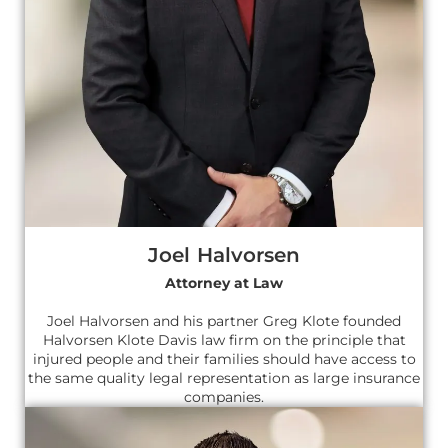
Joel Halvorsen
Attorney at Law
Joel Halvorsen and his partner Greg Klote founded
Halvorsen Klote Davis law firm on the principle that
injured people and their families should have access to
the same quality legal representation as large insurance
companies.