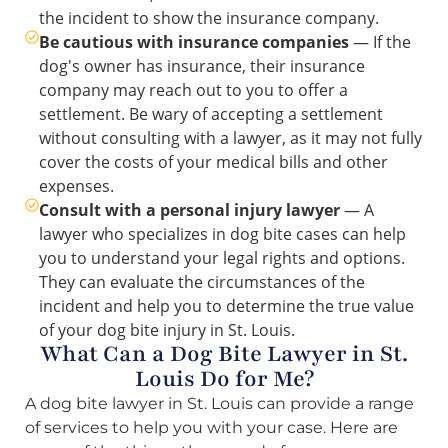
the incident to show the insurance company.
Be cautious with insurance companies
— If the
dog's owner has insurance, their insurance
company may reach out to you to offer a
settlement. Be wary of accepting a settlement
without consulting with a lawyer, as it may not fully
cover the costs of your medical bills and other
expenses.
Consult with a personal injury lawyer
— A
lawyer who specializes in dog bite cases can help
you to understand your legal rights and options.
They can evaluate the circumstances of the
incident and help you to determine the true value
of your dog bite injury in St. Louis.
What Can a Dog Bite Lawyer in St.
Louis Do for Me?
A dog bite lawyer in St. Louis can provide a range
of services to help you with your case. Here are