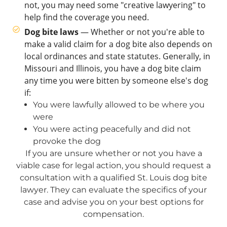
not, you may need some "creative lawyering" to
help find the coverage you need.
Dog bite laws
— Whether or not you're able to
make a valid claim for a dog bite also depends on
local ordinances and state statutes. Generally, in
Missouri and Illinois, you have a dog bite claim
any time you were bitten by someone else's dog
if:
You were lawfully allowed to be where you
were
You were acting peacefully and did not
provoke the dog
If you are unsure whether or not you have a
viable case for legal action, you should request a
consultation with a qualified St. Louis dog bite
lawyer. They can evaluate the specifics of your
case and advise you on your best options for
compensation.