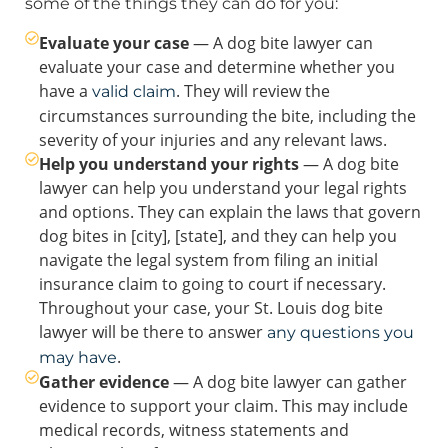
some of the things they can do for you:
Evaluate your case
— A dog bite lawyer can
evaluate your case and determine whether you
have a
. They will review the
valid claim
circumstances surrounding the bite, including the
severity of your injuries and any relevant laws.
Help you understand your rights
— A dog bite
lawyer can help you understand your legal rights
and options. They can explain the laws that govern
dog bites in [city], [state], and they can help you
navigate the legal system from filing an initial
insurance claim to going to court if necessary.
Throughout your case, your St. Louis dog bite
lawyer will be there to answer
any questions you
.
may have
Gather evidence
— A dog bite lawyer can gather
evidence to support your claim. This may include
medical records, witness statements and