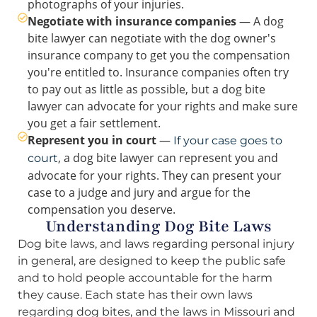
photographs of your injuries.
Negotiate with insurance companies
— A dog
bite lawyer can negotiate with the dog owner's
insurance company to get you the compensation
you're entitled to. Insurance companies often try
to pay out as little as possible, but a dog bite
lawyer can advocate for your rights and make sure
you get a fair settlement.
Represent you in court
—
If your case goes to
, a dog bite lawyer can represent you and
court
advocate for your rights. They can present your
case to a judge and jury and argue for the
compensation you deserve.
Understanding Dog Bite Laws
Dog bite laws, and laws regarding personal injury
in general, are designed to keep the public safe
and to hold people accountable for the harm
they cause. Each state has their own laws
regarding dog bites, and the laws in Missouri and