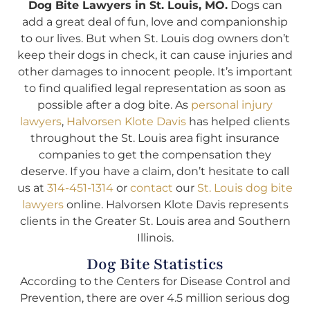
Dog Bite Lawyers in St. Louis, MO.
Dogs can
add a great deal of fun, love and companionship
to our lives. But when St. Louis dog owners don’t
keep their dogs in check, it can cause injuries and
other damages to innocent people. It’s important
to find qualified legal representation as soon as
possible after a dog bite. As
personal injury
lawyers
,
Halvorsen Klote Davis
has helped clients
throughout the St. Louis area fight insurance
companies to get the compensation they
deserve. If you have a claim, don’t hesitate to call
us at
314-451-1314
or
contact
our
St. Louis dog bite
lawyers
online. Halvorsen Klote Davis represents
clients in the Greater St. Louis area and Southern
Illinois.
Dog Bite Statistics
According to the Centers for Disease Control and
Prevention, there are over 4.5 million serious dog