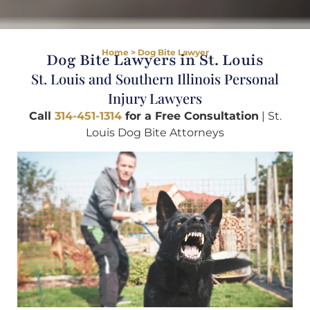
Home
>
Dog Bite Lawyer
Dog Bite Lawyers in St. Louis
St. Louis and Southern Illinois Personal
Injury Lawyers
Call
314-451-1314
for a Free Consultation
| St.
Louis Dog Bite Attorneys