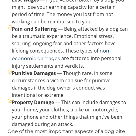
might lose your earning capacity for a certain
period of time. The money you lost from not
working can be reimbursed to you.
Pain and Suffering
— Being attacked by a dog can
be a traumatic experience. Emotional stress,
scarring, ongoing fear and other factors have
lifelong consequences. These types of
non-
are factored into personal
economic damages
injury settlements and verdicts.
Punitive Damages
— Though rare, in some
circumstances a victim can sue for punitive
damages if the dog owner's conduct was
intentional or extreme.
Property Damage
— This can include damages to
your home, your clothes, a bike or motorcycle,
your phone and other things that might've been
damaged during an attack.
One of the most important aspects of a dog bite