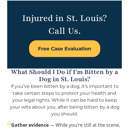
Injured in St. Louis?
Call Us.
Free Case Evaluation
What Should I Do if I'm Bitten by a
Dog in St. Louis?
If you’ve been bitten by a dog, it’s important to
take certain steps to protect your health and
your legal rights. While it can be hard to keep
your wits about you, after being bitten by a dog
you should:
Gather evidence
— While you're still at the scene,