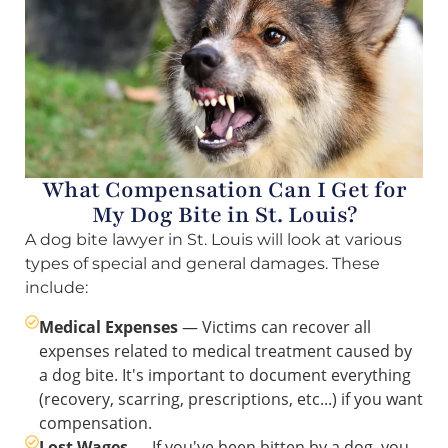
What Compensation Can I Get for
My Dog Bite in St. Louis?
A dog bite lawyer in St. Louis will look at various
types of special and general damages. These
include:
Medical Expenses
— Victims can recover all
expenses related to medical treatment caused by
a dog bite. It's important to document everything
(recovery, scarring, prescriptions, etc...) if you want
compensation.
Lost Wages
— If you've been bitten by a dog, you