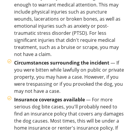
enough to warrant medical attention. This may
include physical injuries such as puncture
wounds, lacerations or broken bones, as well as
emotional injuries such as anxiety or post-
traumatic stress disorder (PTSD). For less
significant injuries that didn't require medical
treatment, such as a bruise or scrape, you may
not have a claim.
Circumstances surrounding the incident
— If
you were bitten while lawfully on public or private
property, you may have a case. However, if you
were trespassing or if you provoked the dog, you
may not have a case.
Insurance coverages available
— For more
serious dog bite cases, you'll probably need to
find an insurance policy that covers any damages
the dog causes. Most times, this will be under a
home insurance or renter's insurance policy. If