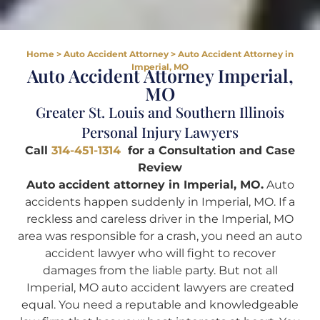
Home
>
Auto Accident Attorney
>
Auto Accident Attorney in
Imperial, MO
Auto Accident Attorney Imperial,
MO
Greater St. Louis and Southern Illinois
Personal Injury Lawyers
Call
314-451-1314
for a Consultation and Case
Review
Auto accident attorney in Imperial, MO.
Auto
accidents happen suddenly in Imperial, MO. If a
reckless and careless driver in the Imperial, MO
area was responsible for a crash, you need an auto
accident lawyer who will fight to recover
damages from the liable party. But not all
Imperial, MO auto accident lawyers are created
equal. You need a reputable and knowledgeable