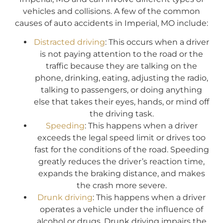
vehicles and collisions. A few of the common
causes of auto accidents in Imperial, MO include:
Distracted driving
: This occurs when a driver
is not paying attention to the road or the
traffic because they are talking on the
phone, drinking, eating, adjusting the radio,
talking to passengers, or doing anything
else that takes their eyes, hands, or mind off
the driving task.
Speeding
: This happens when a driver
exceeds the legal speed limit or drives too
fast for the conditions of the road. Speeding
greatly reduces the driver’s reaction time,
expands the braking distance, and makes
the crash more severe.
Drunk driving
: This happens when a driver
operates a vehicle under the influence of
alcohol or drugs. Drunk driving impairs the