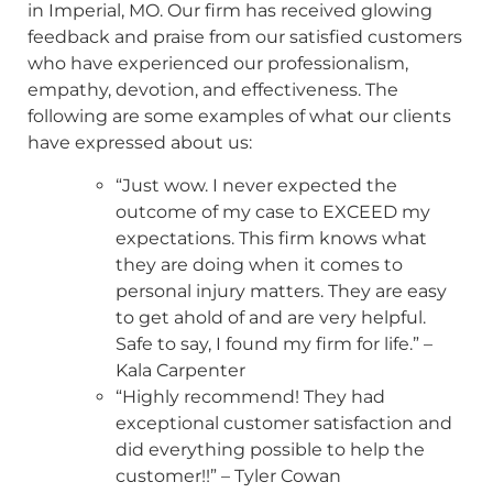
in Imperial, MO. Our firm has received glowing
feedback and praise from our satisfied customers
who have experienced our professionalism,
empathy, devotion, and effectiveness. The
following are some examples of what our clients
have expressed about us:
“Just wow. I never expected the
outcome of my case to EXCEED my
expectations. This firm knows what
they are doing when it comes to
personal injury matters. They are easy
to get ahold of and are very helpful.
Safe to say, I found my firm for life.” –
Kala Carpenter
“Highly recommend! They had
exceptional customer satisfaction and
did everything possible to help the
customer!!” – Tyler Cowan