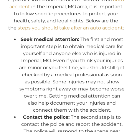
accident
in the Imperial, MO area, it is important
to follow specific procedures to protect your
health, safety, and legal rights. Below are the
the
steps you should take after an auto accident
:
Seek medical attention:
The first and most
important step is to obtain medical care for
yourself and anyone else who is injured in
Imperial, MO. Even if you think your injuries
are minor or you feel fine, you should still get
checked by a medical professional as soon
as possible. Some injuries may not show
symptoms right away or may become worse
over time. Getting medical attention can
also help document your injuries and
connect them with the accident.
Contact the police:
The second step is to
contact the police and report the accident.
The police will respond to the scene near