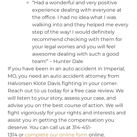
“Had a wonderful and very positive
experience dealing with everyone at
the office. I had no idea what I was
walking into and they helped me every
step of the way! I would definitely
recommend checking with them for
your legal worries and you will feel
awesome dealing with such a good
team!” – Hunter Dale
If you have been in an auto accident in Imperial,
MO, you need an auto accident attorney from
Halvorsen Klote Davis fighting in your corner.
Reach out to us today for a free case review. We
will listen to your story, assess your case, and
advise you on the best course of action. We will
fight vigorously for your rights and interests and
assist you in getting the compensation you
deserve. You can call us at 314-451-
1314 or
complete our online form
online.