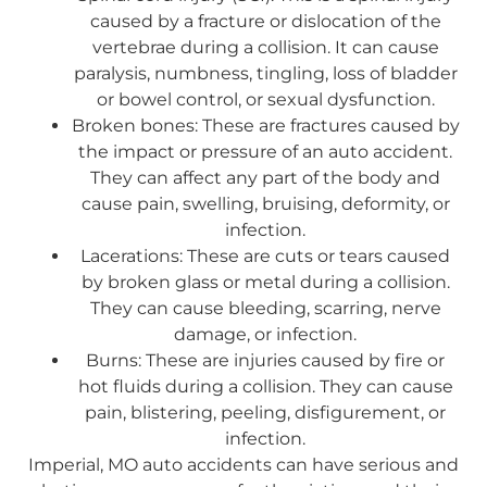
caused by a fracture or dislocation of the
vertebrae during a collision. It can cause
paralysis, numbness, tingling, loss of bladder
or bowel control, or sexual dysfunction.
Broken bones: These are fractures caused by
the impact or pressure of an auto accident.
They can affect any part of the body and
cause pain, swelling, bruising, deformity, or
infection.
Lacerations: These are cuts or tears caused
by broken glass or metal during a collision.
They can cause bleeding, scarring, nerve
damage, or infection.
Burns: These are injuries caused by fire or
hot fluids during a collision. They can cause
pain, blistering, peeling, disfigurement, or
infection.
Imperial, MO auto accidents can have serious and