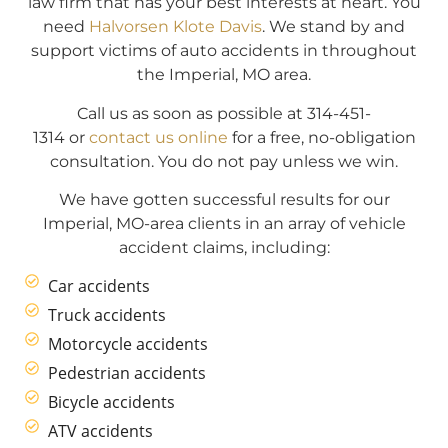
law firm that has your best interests at heart. You
need
Halvorsen Klote Davis
. We stand by and
support victims of auto accidents in throughout
the Imperial, MO area.
Call us as soon as possible at 314-451-
1314 or
contact us online
for a free, no-obligation
consultation. You do not pay unless we win.
We have gotten successful results for our
Imperial, MO-area clients in an array of vehicle
accident claims, including:
Car accidents
Truck accidents
Motorcycle accidents
Pedestrian accidents
Bicycle accidents
ATV accidents