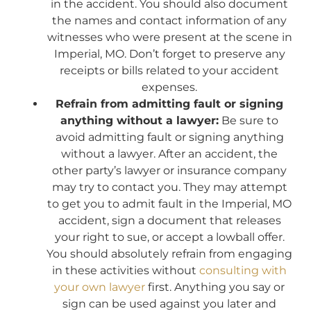
in the accident. You should also document
the names and contact information of any
witnesses who were present at the scene in
Imperial, MO. Don’t forget to preserve any
receipts or bills related to your accident
expenses.
Refrain from admitting fault or signing
anything without a lawyer:
Be sure to
avoid admitting fault or signing anything
without a lawyer. After an accident, the
other party’s lawyer or insurance company
may try to contact you. They may attempt
to get you to admit fault in the Imperial, MO
accident, sign a document that releases
your right to sue, or accept a lowball offer.
You should absolutely refrain from engaging
in these activities without
consulting with
your own lawyer
first. Anything you say or
sign can be used against you later and