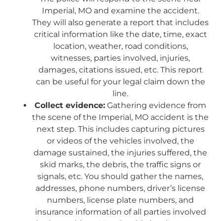
Imperial, MO and examine the accident.
They will also generate a report that includes
critical information like the date, time, exact
location, weather, road conditions,
witnesses, parties involved, injuries,
damages, citations issued, etc. This report
can be useful for your legal claim down the
line.
Collect evidence:
Gathering evidence from
the scene of the Imperial, MO accident is the
next step. This includes capturing pictures
or videos of the vehicles involved, the
damage sustained, the injuries suffered, the
skid marks, the debris, the traffic signs or
signals, etc. You should gather the names,
addresses, phone numbers, driver’s license
numbers, license plate numbers, and
insurance information of all parties involved