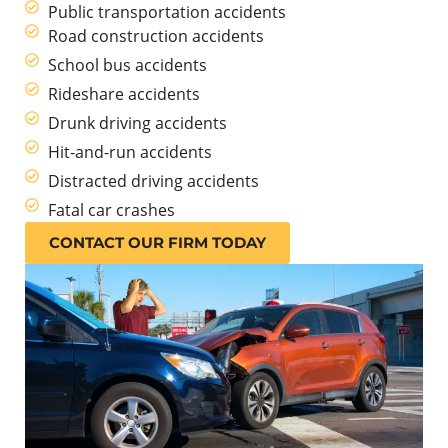
Public transportation accidents
Road construction accidents
School bus accidents
Rideshare accidents
Drunk driving accidents
Hit-and-run accidents
Distracted driving accidents
Fatal car crashes
CONTACT OUR FIRM TODAY