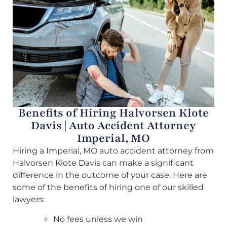
Benefits of Hiring Halvorsen Klote
Davis | Auto Accident Attorney
Imperial, MO
Hiring a Imperial, MO auto accident attorney from
Halvorsen Klote Davis can make a significant
difference in the outcome of your case. Here are
some of the benefits of hiring one of our skilled
lawyers:
No fees unless we win