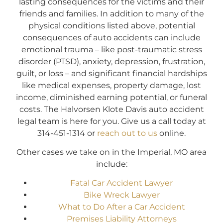
lasting consequences for the victims and their
friends and families. In addition to many of the
physical conditions listed above, potential
consequences of auto accidents can include
emotional trauma – like post-traumatic stress
disorder (PTSD), anxiety, depression, frustration,
guilt, or loss – and significant financial hardships
like medical expenses, property damage, lost
income, diminished earning potential, or funeral
costs. The Halvorsen Klote Davis auto accident
legal team is here for you. Give us a call today at
314-451-1314 or
reach out to us
online.
Other cases we take on in the Imperial, MO area
include:
Fatal Car Accident Lawyer
Bike Wreck Lawyer
What to Do After a Car Accident
Premises Liability Attorneys