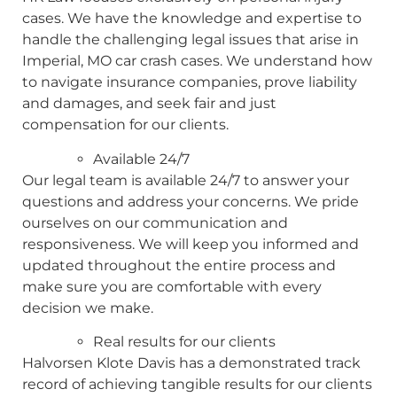
cases. We have the knowledge and expertise to
handle the challenging legal issues that arise in
Imperial, MO car crash cases. We understand how
to navigate insurance companies, prove liability
and damages, and seek fair and just
compensation for our clients.
Available 24/7
Our legal team is available 24/7 to answer your
questions and address your concerns. We pride
ourselves on our communication and
responsiveness. We will keep you informed and
updated throughout the entire process and
make sure you are comfortable with every
decision we make.
Real results for our clients
Halvorsen Klote Davis has a demonstrated track
record of achieving tangible results for our clients