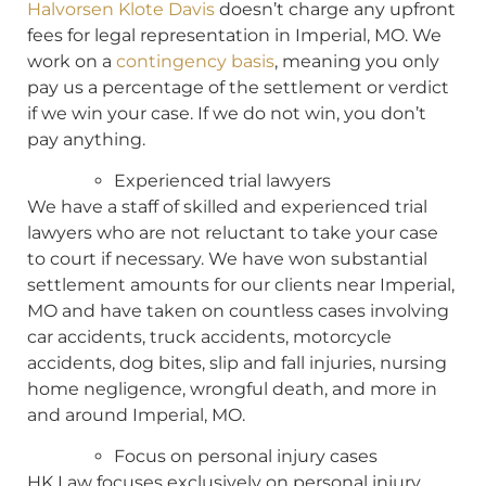
Halvorsen Klote Davis
doesn’t charge any upfront
fees for legal representation in Imperial, MO. We
work on a
contingency basis
, meaning you only
pay us a percentage of the settlement or verdict
if we win your case. If we do not win, you don’t
pay anything.
Experienced trial lawyers
We have a staff of skilled and experienced trial
lawyers who are not reluctant to take your case
to court if necessary. We have won substantial
settlement amounts for our clients near Imperial,
MO and have taken on countless cases involving
car accidents, truck accidents, motorcycle
accidents, dog bites, slip and fall injuries, nursing
home negligence, wrongful death, and more in
and around Imperial, MO.
Focus on personal injury cases
HK Law focuses exclusively on personal injury