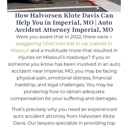
How Halvorsen Klote Davis Can
Help You in Imperial, MO | Auto
Accident Attorney Imperial, MO
Were you aware that in 2022, there were
a
staggering 1,040 lives lost in car crashes in
Missouri
and a multitude more that resulted in
injuries on Missouri’s roadways? If you or
someone you know has been involved in an auto
accident near Imperial, MO, you may be facing
physical pain, emotional distress, financial
hardship, and legal challenges. You may be
pondering how to obtain adequate
compensation for your suffering and damages.
That’s precisely why you need an experienced
auto accident attorney from Halvorsen Klote
Davis. Our lawyers specialize in providing top