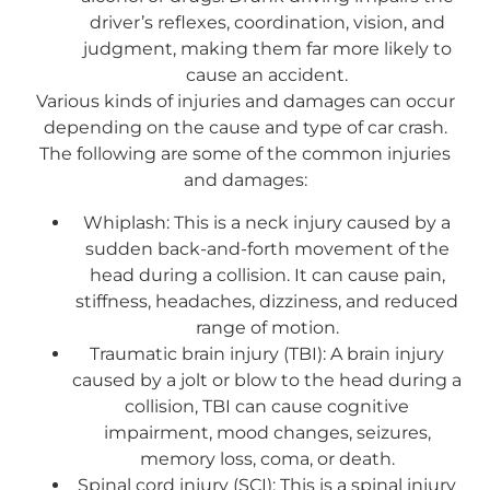
driver’s reflexes, coordination, vision, and
judgment, making them far more likely to
cause an accident.
Various kinds of injuries and damages can occur
depending on the cause and type of car crash.
The following are some of the common injuries
and damages:
Whiplash: This is a neck injury caused by a
sudden back-and-forth movement of the
head during a collision. It can cause pain,
stiffness, headaches, dizziness, and reduced
range of motion.
Traumatic brain injury (TBI): A brain injury
caused by a jolt or blow to the head during a
collision, TBI can cause cognitive
impairment, mood changes, seizures,
memory loss, coma, or death.
Spinal cord injury (SCI): This is a spinal injury