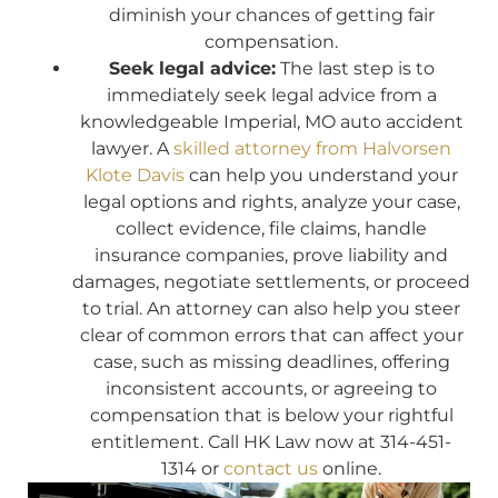
diminish your chances of getting fair
compensation.
Seek legal advice:
The last step is to
immediately seek legal advice from a
knowledgeable Imperial, MO auto accident
lawyer. A
skilled attorney from Halvorsen
Klote Davis
can help you understand your
legal options and rights, analyze your case,
collect evidence, file claims, handle
insurance companies, prove liability and
damages, negotiate settlements, or proceed
to trial. An attorney can also help you steer
clear of common errors that can affect your
case, such as missing deadlines, offering
inconsistent accounts, or agreeing to
compensation that is below your rightful
entitlement. Call HK Law now at 314-451-
1314 or
contact us
online.