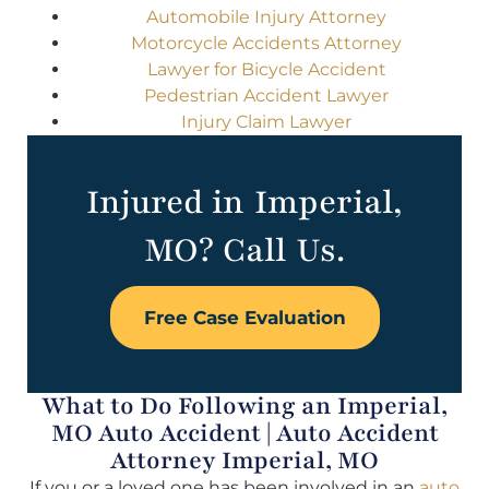
Automobile Injury Attorney
Motorcycle Accidents Attorney
Lawyer for Bicycle Accident
Pedestrian Accident Lawyer
Injury Claim Lawyer
Injured in Imperial,
MO? Call Us.
Free Case Evaluation
What to Do Following an Imperial,
MO Auto Accident | Auto Accident
Attorney Imperial, MO
If you or a loved one has been involved in an
auto