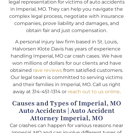
legal representation for victims of auto accidents
in Imperial, MO. They can help you navigate the
complex legal process, negotiate with insurance
companies, prove liability and damages, and
obtain fair and just compensation.
A personal injury law firm based in St. Louis,
Halvorsen Klote Davis has years of experience
handling Imperial, MO car crash cases. We have
won millions of dollars for our clients and have
obtained
rave reviews
from satisfied customers.
Our legal team is committed to serving victims
and their families in Imperial, MO. Call us right
away at 314-451-1314 or
reach out to us online
.
Causes and Types of Imperial, MO
Auto Accidents | Auto Accident
Attorney Imperial, MO
Car crashes can happen for various reasons near
Imperial, MO and can involve different types of