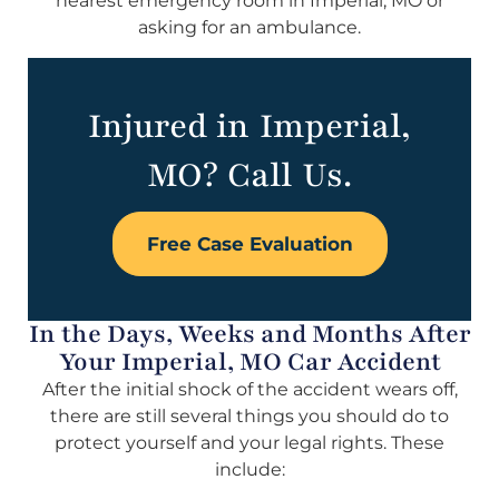
nearest emergency room in Imperial, MO or
asking for an ambulance.
Injured in Imperial,
MO? Call Us.
Free Case Evaluation
In the Days, Weeks and Months After
Your Imperial, MO Car Accident
After the initial shock of the accident wears off,
there are still several things you should do to
protect yourself and your legal rights. These
include: