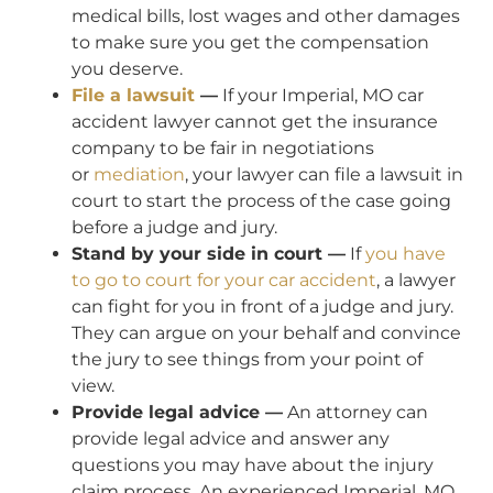
medical bills, lost wages and other damages
to make sure you get the compensation
you deserve.
File a lawsuit
—
If your Imperial, MO car
accident lawyer cannot get the insurance
company to be fair in negotiations
or
mediation
, your lawyer can file a lawsuit in
court to start the process of the case going
before a judge and jury.
Stand by your side in court —
If
you have
to go to court for your car accident
, a lawyer
can fight for you in front of a judge and jury.
They can argue on your behalf and convince
the jury to see things from your point of
view.
Provide legal advice —
An attorney can
provide legal advice and answer any
questions you may have about the injury
claim process. An experienced Imperial, MO