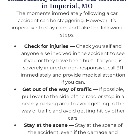
in Imperial, MO
The moments immediately following a car
accident can be staggering. However, it’s
imperative to stay calm and take the following
steps:
Check for injuries —
Check yourself and
anyone else involved in the accident to see
if you or they have been hurt. If anyone is
severely injured or non-responsive, call 911
immediately and provide medical attention
if you can.
Get out of the way of traffic —
If possible,
pull over to the side of the road or stop in a
nearby parking area to avoid getting in the
way of traffic and avoid getting hit by other
cars.
Stay at the scene —
Stay at the scene of
the accident, even if the damage and