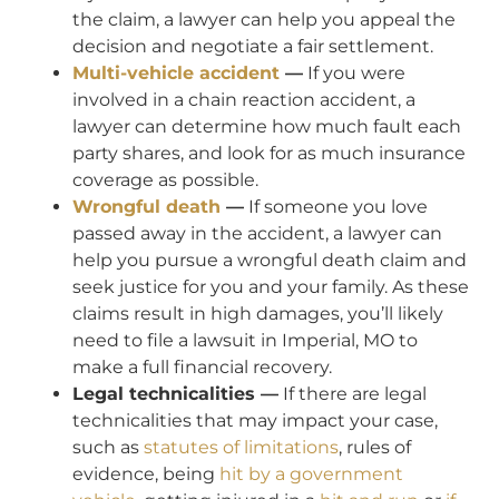
the claim, a lawyer can help you appeal the
decision and negotiate a fair settlement.
Multi-vehicle accident
—
If you were
involved in a chain reaction accident, a
lawyer can determine how much fault each
party shares, and look for as much insurance
coverage as possible.
Wrongful death
—
If someone you love
passed away in the accident, a lawyer can
help you pursue a wrongful death claim and
seek justice for you and your family. As these
claims result in high damages, you’ll likely
need to file a lawsuit in Imperial, MO to
make a full financial recovery.
Legal technicalities —
If there are legal
technicalities that may impact your case,
such as
statutes of limitations
, rules of
evidence, being
hit by a government