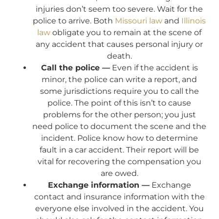
injuries don’t seem too severe. Wait for the
police to arrive. Both
Missouri law
and
Illinois
law
obligate you to remain at the scene of
any accident that causes personal injury or
death.
Call the police —
Even if the accident is
minor, the police can write a report, and
some jurisdictions require you to call the
police. The point of this isn’t to cause
problems for the other person; you just
need police to document the scene and the
incident. Police know how to determine
fault in a car accident. Their report will be
vital for recovering the compensation you
are owed.
Exchange information —
Exchange
contact and insurance information with the
everyone else involved in the accident. You