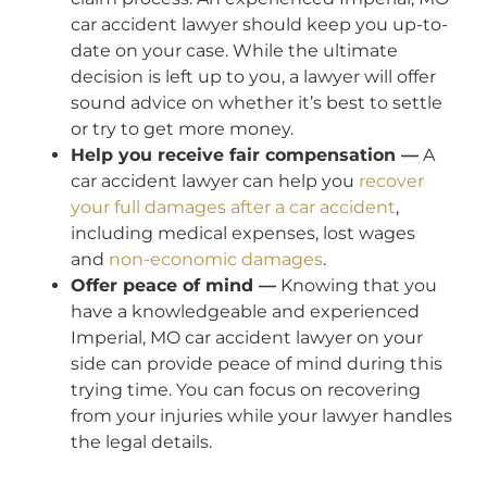
car accident lawyer should keep you up-to-
date on your case. While the ultimate
decision is left up to you, a lawyer will offer
sound advice on whether it’s best to settle
or try to get more money.
Help you receive fair compensation —
A
car accident lawyer can help you
recover
your full damages after a car accident
,
including medical expenses, lost wages
and
non-economic damages
.
Offer peace of mind —
Knowing that you
have a knowledgeable and experienced
Imperial, MO car accident lawyer on your
side can provide peace of mind during this
trying time. You can focus on recovering
from your injuries while your lawyer handles
the legal details.