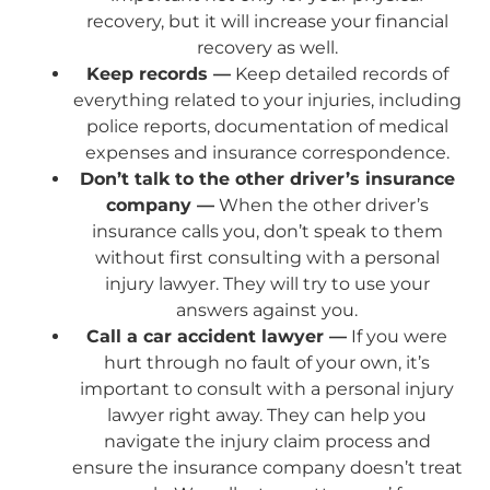
recovery, but it will increase your financial
recovery as well.
Keep records —
Keep detailed records of
everything related to your injuries, including
police reports, documentation of medical
expenses and insurance correspondence.
Don’t talk to the other driver’s insurance
company —
When the other driver’s
insurance calls you, don’t speak to them
without first consulting with a personal
injury lawyer. They will try to use your
answers against you.
Call a car accident lawyer —
If you were
hurt through no fault of your own, it’s
important to consult with a personal injury
lawyer right away. They can help you
navigate the injury claim process and
ensure the insurance company doesn’t treat