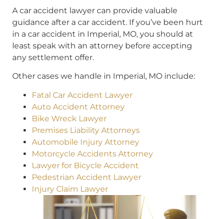
A car accident lawyer can provide valuable
guidance after a car accident. If you’ve been hurt
in a car accident in Imperial, MO, you should at
least speak with an attorney before accepting
any settlement offer.
Other cases we handle in Imperial, MO include:
Fatal Car Accident Lawyer
Auto Accident Attorney
Bike Wreck Lawyer
Premises Liability Attorneys
Automobile Injury Attorney
Motorcycle Accidents Attorney
Lawyer for Bicycle Accident
Pedestrian Accident Lawyer
Injury Claim Lawyer