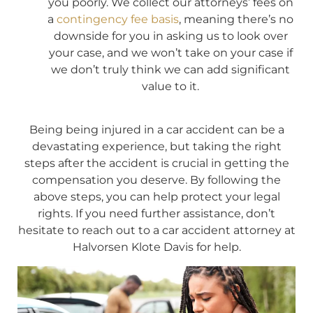
you poorly. We collect our attorneys’ fees on
a
contingency fee basis
, meaning there’s no
downside for you in asking us to look over
your case, and we won’t take on your case if
we don’t truly think we can add significant
value to it.
Being being injured in a car accident can be a
devastating experience, but taking the right
steps after the accident is crucial in getting the
compensation you deserve. By following the
above steps, you can help protect your legal
rights. If you need further assistance, don’t
hesitate to reach out to a car accident attorney at
Halvorsen Klote Davis for help.