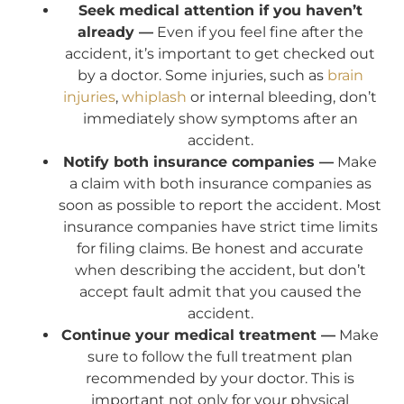
Seek medical attention if you haven’t
already —
Even if you feel fine after the
accident, it’s important to get checked out
by a doctor. Some injuries, such as
brain
injuries
,
whiplash
or internal bleeding, don’t
immediately show symptoms after an
accident.
Notify both insurance companies —
Make
a claim with both insurance companies as
soon as possible to report the accident. Most
insurance companies have strict time limits
for filing claims. Be honest and accurate
when describing the accident, but don’t
accept fault admit that you caused the
accident.
Continue your medical treatment —
Make
sure to follow the full treatment plan
recommended by your doctor. This is
important not only for your physical