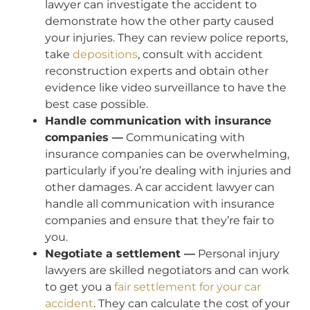
lawyer can investigate the accident to
demonstrate how the other party caused
your injuries. They can review police reports,
take
depositions
, consult with accident
reconstruction experts and obtain other
evidence like video surveillance to have the
best case possible.
Handle communication with insurance
companies —
Communicating with
insurance companies can be overwhelming,
particularly if you’re dealing with injuries and
other damages. A car accident lawyer can
handle all communication with insurance
companies and ensure that they’re fair to
you.
Negotiate a settlement —
Personal injury
lawyers are skilled negotiators and can work
to get you a
fair settlement for your car
accident
. They can calculate the cost of your