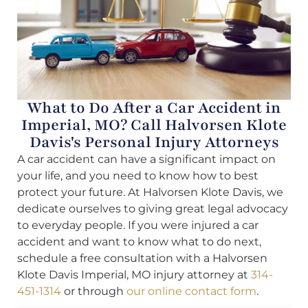
What to Do After a Car Accident in
Imperial, MO? Call Halvorsen Klote
Davis's Personal Injury Attorneys
A car accident can have a significant impact on
your life, and you need to know how to best
protect your future. At Halvorsen Klote Davis, we
dedicate ourselves to giving great legal advocacy
to everyday people. If you were injured a car
accident and want to know what to do next,
schedule a free consultation with a Halvorsen
Klote Davis Imperial, MO injury attorney at
314-
451-1314
or through
our online contact form
.