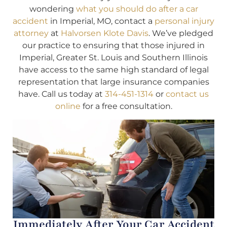
wondering
what you should do after a car
accident
in Imperial, MO, contact a
personal injury
attorney
at
Halvorsen Klote Davis
. We’ve pledged
our practice to ensuring that those injured in
Imperial, Greater St. Louis and Southern Illinois
have access to the same high standard of legal
representation that large insurance companies
have. Call us today at
314-451-1314
or
contact us
online
for a free consultation.
Immediately After Your Car Accident