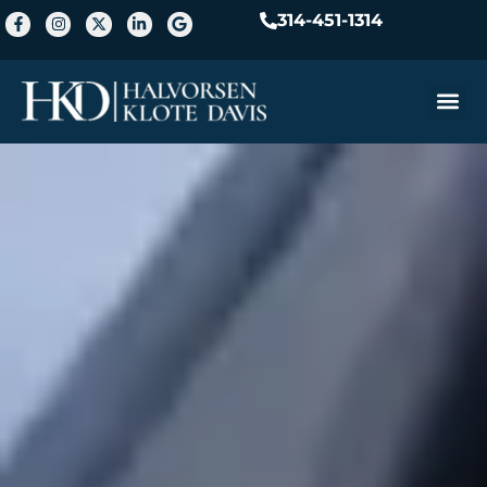
314-451-1314
Practice A