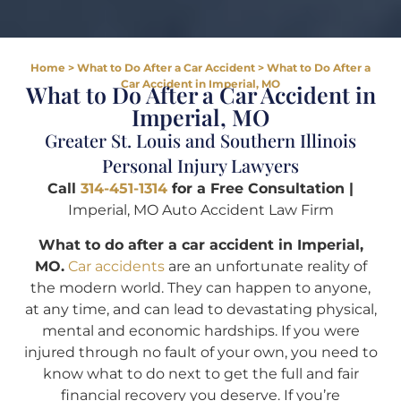
Home
>
What to Do After a Car Accident
>
What to Do After a
Car Accident in Imperial, MO
What to Do After a Car Accident in
Imperial, MO
Greater St. Louis and Southern Illinois
Personal Injury Lawyers
Call
314-451-1314
for a Free Consultation |
Imperial, MO Auto Accident Law Firm
What to do after a car accident in Imperial,
MO.
Car accidents
are an unfortunate reality of
the modern world. They can happen to anyone,
at any time, and can lead to devastating physical,
mental and economic hardships. If you were
injured through no fault of your own, you need to
know what to do next to get the full and fair
financial recovery you deserve. If you’re