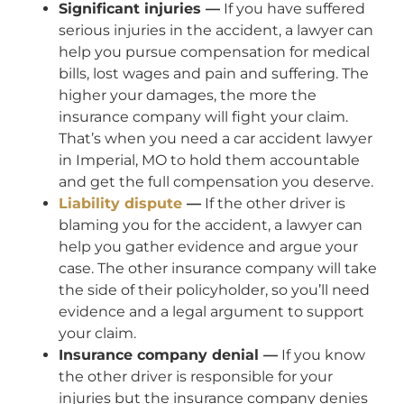
Significant injuries —
If you have suffered
serious injuries in the accident, a lawyer can
help you pursue compensation for medical
bills, lost wages and pain and suffering. The
higher your damages, the more the
insurance company will fight your claim.
That’s when you need a car accident lawyer
in Imperial, MO to hold them accountable
and get the full compensation you deserve.
Liability dispute
—
If the other driver is
blaming you for the accident, a lawyer can
help you gather evidence and argue your
case. The other insurance company will take
the side of their policyholder, so you’ll need
evidence and a legal argument to support
your claim.
Insurance company denial —
If you know
the other driver is responsible for your
injuries but the insurance company denies