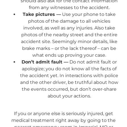
should also ask for the contact information
from any witnesses to the accident.
Take pictures —
Use your phone to take
photos of the damage to all vehicles
involved, as well as any injuries. Also take
photos of the nearby street and the entire
accident site. Seemingly minor details, like
brake marks – or the lack thereof – can be
what ends up proving your case.
Don’t admit fault —
Do not admit fault or
apologize; you do not know all the facts of
the accident yet. In interactions with police
and the other driver, be truthful about how
the events occurred, but don’t over-share
about your actions.
If you or anyone else is seriously injured, get
medical treatment right away by going to the