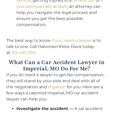
vehicle
, getting injured in a
hit and run
or
if
you were partially at fault
, an attorney can
help you navigate the legal process and
ensure you get the best possible
compensation.
The best way to know
if you need a lawyer
is to
talk to one. Call Halvorsen Klote Davis today
at
314-451-1314
.
What Can a Car Accident Lawyer in
Imperial, MO Do For Me?
If you do need a lawyer to get fair compensation,
they will stand by your side and deal with all of
the negotiation and
litigation
for you. Here are a
few ways a talented Imperial, MO car accident
lawyer can help you:
Investigate the accident —
A car accident