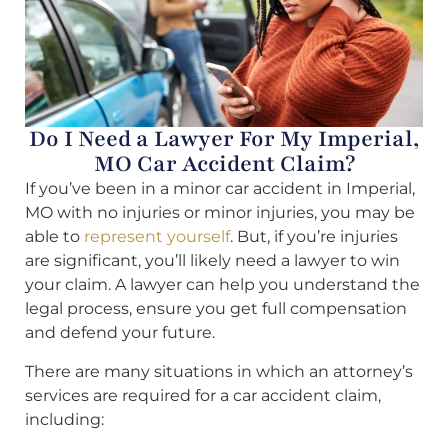
Do I Need a Lawyer For My Imperial,
MO Car Accident Claim?
If you’ve been in a minor car accident in Imperial,
MO with no injuries or minor injuries, you may be
able to
represent yourself
. But, if you’re injuries
are significant, you’ll likely need a lawyer to win
your claim. A lawyer can help you understand the
legal process, ensure you get full compensation
and defend your future.
There are many situations in which an attorney’s
services are required for a car accident claim,
including: