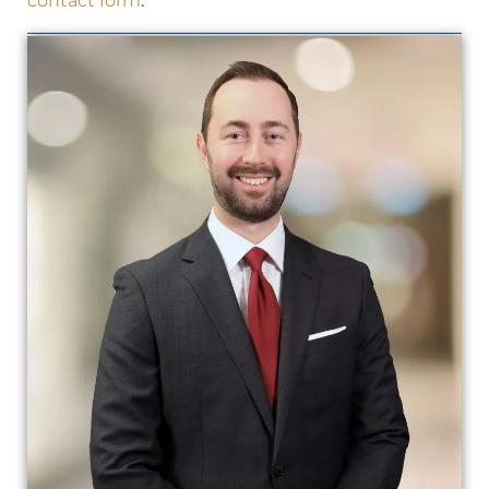
contact form
.