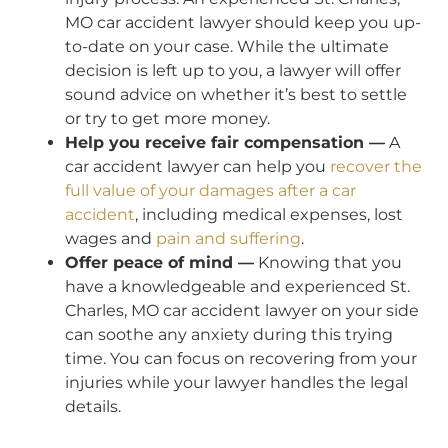
MO car accident lawyer should keep you up-
to-date on your case. While the ultimate
decision is left up to you, a lawyer will offer
sound advice on whether it’s best to settle
or try to get more money.
Help you receive fair compensation —
A
car accident lawyer can help you
recover the
full value of your damages after a car
accident
, including medical expenses, lost
wages and
pain and suffering
.
Offer peace of mind —
Knowing that you
have a knowledgeable and experienced St.
Charles, MO car accident lawyer on your side
can soothe any anxiety during this trying
time. You can focus on recovering from your
injuries while your lawyer handles the legal
details.