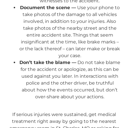
witnesses to the accident.
Document the scene —
Use your phone to
take photos of the damage to all vehicles
involved, in addition to your injuries. Also
take photos of the nearby street and the
entire accident site. Things that seem
insignificant at the time, like brake marks –
or the lack thereof – can later make or break
your case.
Don’t take the blame —
Do not take blame
for the accident or apologize, as this can be
used against you later. In interactions with
police and the other driver, be truthful
about how the events occurred, but don’t
over-share about your actions.
If serious injuries were sustained, get medical
treatment right away by going to the nearest