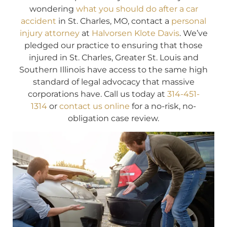
wondering
what you should do after a car
accident
in St. Charles, MO, contact a
personal
injury attorney
at
Halvorsen Klote Davis
. We’ve
pledged our practice to ensuring that those
injured in St. Charles, Greater St. Louis and
Southern Illinois have access to the same high
standard of legal advocacy that massive
corporations have. Call us today at
314-451-
1314
or
contact us online
for a no-risk, no-
obligation case review.