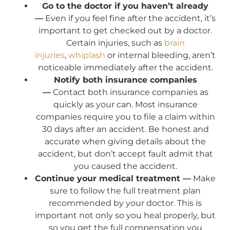
Go to the doctor if you haven’t already
—
Even if you feel fine after the accident, it’s
important to get checked out by a doctor.
Certain injuries, such as
brain
injuries
,
whiplash
or internal bleeding, aren’t
noticeable immediately after the accident.
Notify both insurance companies
—
Contact both insurance companies as
quickly as your can. Most insurance
companies require you to file a claim within
30 days after an accident. Be honest and
accurate when giving details about the
accident, but don’t accept fault admit that
you caused the accident.
Continue your medical treatment —
Make
sure to follow the full treatment plan
recommended by your doctor. This is
important not only so you heal properly, but
so you get the full compensation you