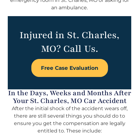
emergency room in St. Charles, MO or asking for
an ambulance.
Injured in St. Charles,
MO? Call Us.
Free Case Evaluation
In the Days, Weeks and Months After
Your St. Charles, MO Car Accident
After the initial shock of the accident wears off,
there are still several things you should do to
ensure you get the compensation are legally
entitled to. These include: