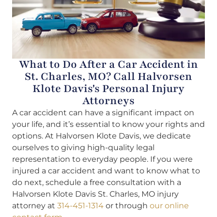
What to Do After a Car Accident in
St. Charles, MO? Call Halvorsen
Klote Davis's Personal Injury
Attorneys
A car accident can have a significant impact on
your life, and it’s essential to know your rights and
options. At Halvorsen Klote Davis, we dedicate
ourselves to giving high-quality legal
representation to everyday people. If you were
injured a car accident and want to know what to
do next, schedule a free consultation with a
Halvorsen Klote Davis St. Charles, MO injury
attorney at
314-451-1314
or through
our online