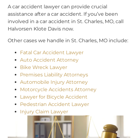
A car accident lawyer can provide crucial
assistance after a car accident. If you’ve been
involved in a car accident in St. Charles, MO, call
Halvorsen Klote Davis now.
Other cases we handle in St. Charles, MO include:
Fatal Car Accident Lawyer
Auto Accident Attorney
Bike Wreck Lawyer
Premises Liability Attorneys
Automobile Injury Attorney
Motorcycle Accidents Attorney
Lawyer for Bicycle Accident
Pedestrian Accident Lawyer
Injury Claim Lawyer