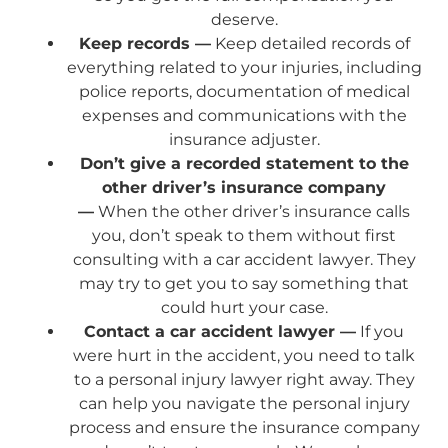
deserve.
Keep records —
Keep detailed records of
everything related to your injuries, including
police reports, documentation of medical
expenses and communications with the
insurance adjuster.
Don’t give a recorded statement to the
other driver’s insurance company
—
When the other driver’s insurance calls
you, don’t speak to them without first
consulting with a car accident lawyer. They
may try to get you to say something that
could hurt your case.
Contact a car accident lawyer —
If you
were hurt in the accident, you need to talk
to a personal injury lawyer right away. They
can help you navigate the personal injury
process and ensure the insurance company