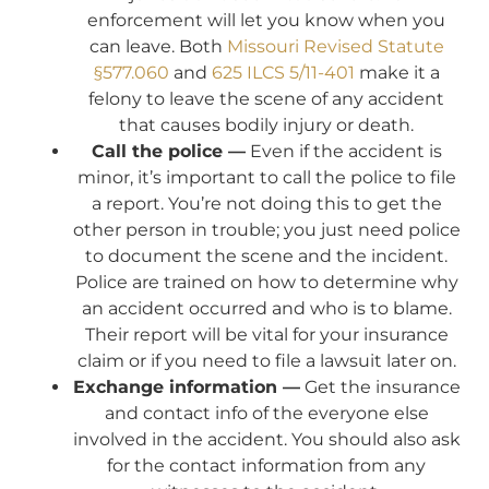
enforcement will let you know when you
can leave. Both
Missouri Revised Statute
§577.060
and
625 ILCS 5/11-401
make it a
felony to leave the scene of any accident
that causes bodily injury or death.
Call the police —
Even if the accident is
minor, it’s important to call the police to file
a report. You’re not doing this to get the
other person in trouble; you just need police
to document the scene and the incident.
Police are trained on how to determine why
an accident occurred and who is to blame.
Their report will be vital for your insurance
claim or if you need to file a lawsuit later on.
Exchange information —
Get the insurance
and contact info of the everyone else
involved in the accident. You should also ask
for the contact information from any