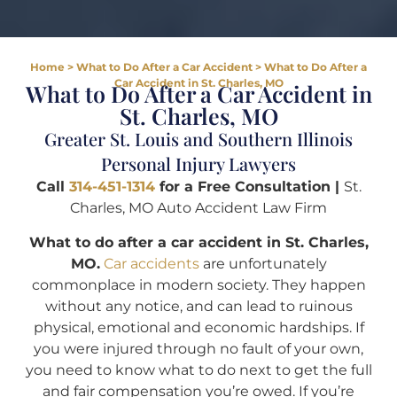
Home
>
What to Do After a Car Accident
>
What to Do After a
Car Accident in St. Charles, MO
What to Do After a Car Accident in
St. Charles, MO
Greater St. Louis and Southern Illinois
Personal Injury Lawyers
Call
314-451-1314
for a Free Consultation |
St.
Charles, MO Auto Accident Law Firm
What to do after a car accident in St. Charles,
MO.
Car accidents
are unfortunately
commonplace in modern society. They happen
without any notice, and can lead to ruinous
physical, emotional and economic hardships. If
you were injured through no fault of your own,
you need to know what to do next to get the full
and fair compensation you’re owed. If you’re