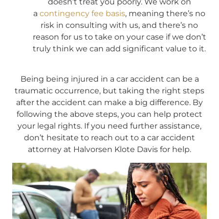
doesn’t treat you poorly. We work on
a
contingency fee basis
, meaning there’s no
risk in consulting with us, and there’s no
reason for us to take on your case if we don’t
truly think we can add significant value to it.
Being being injured in a car accident can be a
traumatic occurrence, but taking the right steps
after the accident can make a big difference. By
following the above steps, you can help protect
your legal rights. If you need further assistance,
don’t hesitate to reach out to a car accident
attorney at Halvorsen Klote Davis for help.