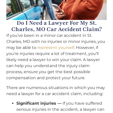
Do I Need a Lawyer For My St.
Charles, MO Car Accident Claim?
If you’ve been in a minor car accident in St.
Charles, MO with no injuries or minor injuries, you
may be able to
represent yourself
. However, if
you’re injuries require a lot of treatment, you’ll
likely need a lawyer to win your claim. A lawyer
can help you understand the injury claim
process, ensure you get the best possible
compensation and protect your future.
There are numerous situations in which you may
need a lawyer for a car accident claim, including:
Significant injuries —
If you have suffered
serious injuries in the accident, a lawyer can