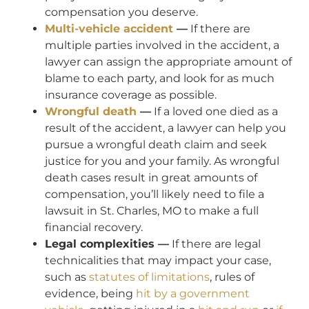
compensation you deserve.
Multi-vehicle accident
—
If there are
multiple parties involved in the accident, a
lawyer can assign the appropriate amount of
blame to each party, and look for as much
insurance coverage as possible.
Wrongful death
—
If a loved one died as a
result of the accident, a lawyer can help you
pursue a wrongful death claim and seek
justice for you and your family. As wrongful
death cases result in great amounts of
compensation, you’ll likely need to file a
lawsuit in St. Charles, MO to make a full
financial recovery.
Legal complexities —
If there are legal
technicalities that may impact your case,
such as
statutes of limitations
, rules of
evidence, being
hit by a government