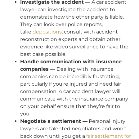
Investigate the accident —
A car accident
lawyer can investigate the accident to
demonstrate how the other party is liable.
They can look over police reports,
take
depositions
, consult with accident
reconstruction experts and obtain other
evidence like video surveillance to have the
best case possible.
Handle communication with insurance
companies —
Dealing with insurance
companies can be incredibly frustrating,
particularly if you’re injured and need fair
compensation. A car accident lawyer will
communicate with the insurance company
on your behalf ensure that they’re fair to
you.
Negotiate a settlement —
Personal injury
lawyers are talented negotiators and won’t
back down until you get a
fair settlement for