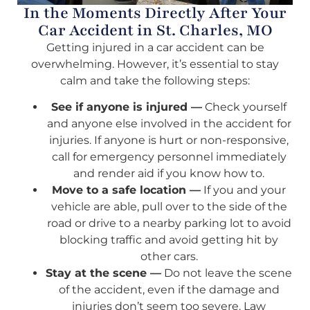
In the Moments Directly After Your
Car Accident in St. Charles, MO
Getting injured in a car accident can be
overwhelming. However, it’s essential to stay
calm and take the following steps:
See if anyone is injured —
Check yourself
and anyone else involved in the accident for
injuries. If anyone is hurt or non-responsive,
call for emergency personnel immediately
and render aid if you know how to.
Move to a safe location —
If you and your
vehicle are able, pull over to the side of the
road or drive to a nearby parking lot to avoid
blocking traffic and avoid getting hit by
other cars.
Stay at the scene —
Do not leave the scene
of the accident, even if the damage and
injuries don’t seem too severe. Law