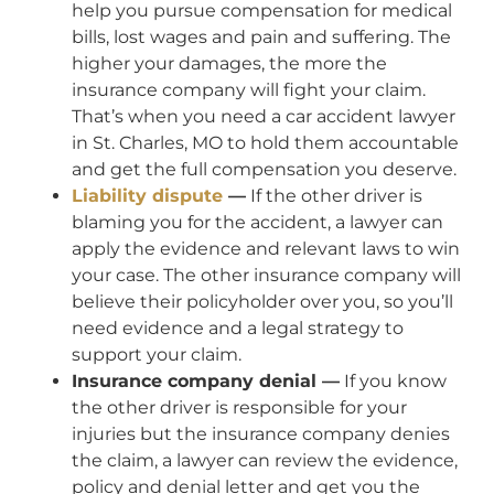
help you pursue compensation for medical
bills, lost wages and pain and suffering. The
higher your damages, the more the
insurance company will fight your claim.
That’s when you need a car accident lawyer
in St. Charles, MO to hold them accountable
and get the full compensation you deserve.
Liability dispute
—
If the other driver is
blaming you for the accident, a lawyer can
apply the evidence and relevant laws to win
your case. The other insurance company will
believe their policyholder over you, so you’ll
need evidence and a legal strategy to
support your claim.
Insurance company denial —
If you know
the other driver is responsible for your
injuries but the insurance company denies
the claim, a lawyer can review the evidence,
policy and denial letter and get you the