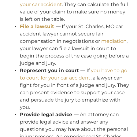
your car accident
. They can calculate the full
value of your claim to make sure no money
is left on the table.
File a lawsuit
—
If your St. Charles, MO car
accident lawyer cannot secure fair
compensation in negotiations or
mediation
,
your lawyer can file a lawsuit in court to
begin the process of the case going before a
judge and jury.
Represent you in court —
If
you have to go
to court for your car accident
, a lawyer can
fight for you in front of a judge and jury. They
can present evidence to support your case
and persuade the jury to empathize with
you.
Provide legal advice —
An attorney can
provide legal advice and answer any
questions you may have about the personal
injury process. An experienced St. Charles,