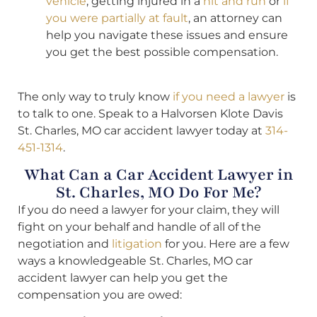
vehicle
, getting injured in a
hit and run
or
if
you were partially at fault
, an attorney can
help you navigate these issues and ensure
you get the best possible compensation.
The only way to truly know
if you need a lawyer
is
to talk to one. Speak to a Halvorsen Klote Davis
St. Charles, MO car accident lawyer today at
314-
451-1314
.
What Can a Car Accident Lawyer in
St. Charles, MO Do For Me?
If you do need a lawyer for your claim, they will
fight on your behalf and handle of all of the
negotiation and
litigation
for you. Here are a few
ways a knowledgeable St. Charles, MO car
accident lawyer can help you get the
compensation you are owed: