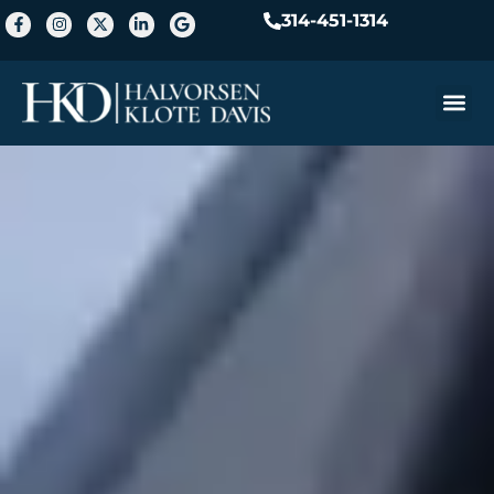
314-451-1314
Practice A