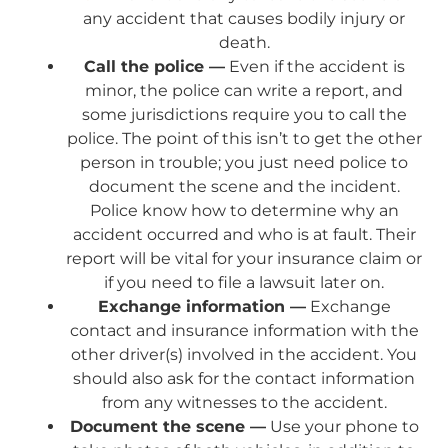
any accident that causes bodily injury or
death.
Call the police —
Even if the accident is
minor, the police can write a report, and
some jurisdictions require you to call the
police. The point of this isn’t to get the other
person in trouble; you just need police to
document the scene and the incident.
Police know how to determine why an
accident occurred and who is at fault. Their
report will be vital for your insurance claim or
if you need to file a lawsuit later on.
Exchange information —
Exchange
contact and insurance information with the
other driver(s) involved in the accident. You
should also ask for the contact information
from any witnesses to the accident.
Document the scene —
Use your phone to