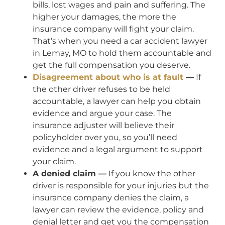
bills, lost wages and pain and suffering. The
higher your damages, the more the
insurance company will fight your claim.
That’s when you need a car accident lawyer
in Lemay, MO to hold them accountable and
get the full compensation you deserve.
Disagreement about who is at fault
—
If
the other driver refuses to be held
accountable, a lawyer can help you obtain
evidence and argue your case. The
insurance adjuster will believe their
policyholder over you, so you’ll need
evidence and a legal argument to support
your claim.
A denied claim —
If you know the other
driver is responsible for your injuries but the
insurance company denies the claim, a
lawyer can review the evidence, policy and
denial letter and get you the compensation