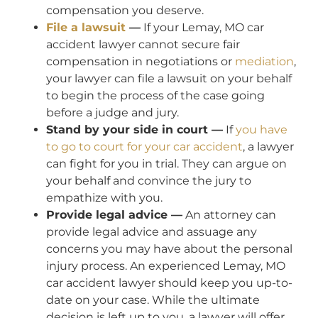
compensation you deserve.
File a lawsuit
—
If your Lemay, MO car
accident lawyer cannot secure fair
compensation in negotiations or
mediation
,
your lawyer can file a lawsuit on your behalf
to begin the process of the case going
before a judge and jury.
Stand by your side in court —
If
you have
to go to court for your car accident
, a lawyer
can fight for you in trial. They can argue on
your behalf and convince the jury to
empathize with you.
Provide legal advice —
An attorney can
provide legal advice and assuage any
concerns you may have about the personal
injury process. An experienced Lemay, MO
car accident lawyer should keep you up-to-
date on your case. While the ultimate
decision is left up to you, a lawyer will offer