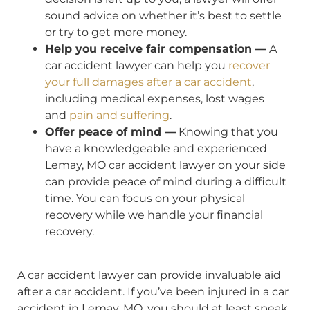
sound advice on whether it’s best to settle
or try to get more money.
Help you receive fair compensation —
A
car accident lawyer can help you
recover
your full damages after a car accident
,
including medical expenses, lost wages
and
pain and suffering
.
Offer peace of mind —
Knowing that you
have a knowledgeable and experienced
Lemay, MO car accident lawyer on your side
can provide peace of mind during a difficult
time. You can focus on your physical
recovery while we handle your financial
recovery.
A car accident lawyer can provide invaluable aid
after a car accident. If you’ve been injured in a car
accident in Lemay, MO, you should at least speak