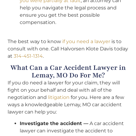
you were partially at fault
, an attorney can
help you navigate the legal process and
ensure you get the best possible
compensation.
The best way to know
if you need a lawyer
is to
consult with one. Call Halvorsen Klote Davis today
at
314-451-1314
.
What Can a Car Accident Lawyer in
Lemay, MO Do For Me?
If you do need a lawyer for your claim, they will
fight on your behalf and deal with all of the
negotiation and
litigation
for you. Here are a few
ways a knowledgeable Lemay, MO car accident
lawyer can help you:
Investigate the accident —
A car accident
lawyer can investigate the accident to