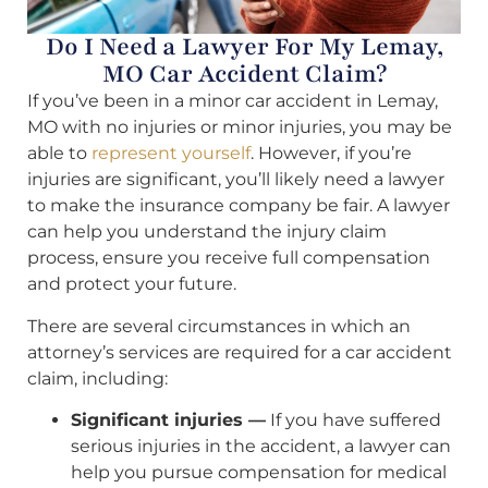
Do I Need a Lawyer For My Lemay,
MO Car Accident Claim?
If you’ve been in a minor car accident in Lemay,
MO with no injuries or minor injuries, you may be
able to
represent yourself
. However, if you’re
injuries are significant, you’ll likely need a lawyer
to make the insurance company be fair. A lawyer
can help you understand the injury claim
process, ensure you receive full compensation
and protect your future.
There are several circumstances in which an
attorney’s services are required for a car accident
claim, including:
Significant injuries —
If you have suffered
serious injuries in the accident, a lawyer can
help you pursue compensation for medical