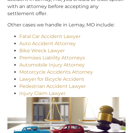
with an attorney before accepting any
settlement offer.
Other cases we handle in Lemay, MO include:
Fatal Car Accident Lawyer
Auto Accident Attorney
Bike Wreck Lawyer
Premises Liability Attorneys
Automobile Injury Attorney
Motorcycle Accidents Attorney
Lawyer for Bicycle Accident
Pedestrian Accident Lawyer
Injury Claim Lawyer