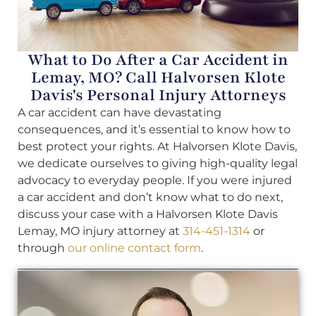
What to Do After a Car Accident in
Lemay, MO? Call Halvorsen Klote
Davis's Personal Injury Attorneys
A car accident can have devastating
consequences, and it’s essential to know how to
best protect your rights. At Halvorsen Klote Davis,
we dedicate ourselves to giving high-quality legal
advocacy to everyday people. If you were injured
a car accident and don’t know what to do next,
discuss your case with a Halvorsen Klote Davis
Lemay, MO injury attorney at
314-451-1314
or
through
our online contact form
.