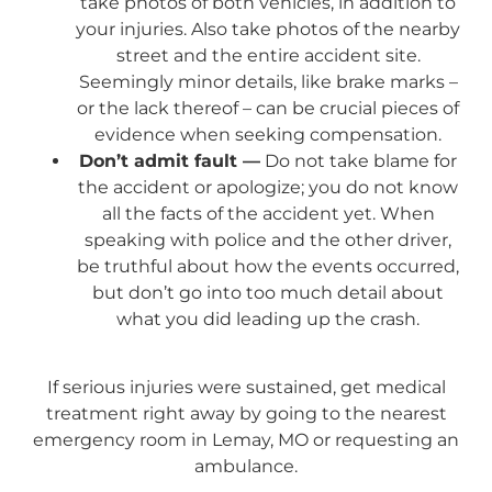
take photos of both vehicles, in addition to
your injuries. Also take photos of the nearby
street and the entire accident site.
Seemingly minor details, like brake marks –
or the lack thereof – can be crucial pieces of
evidence when seeking compensation.
Don’t admit fault —
Do not take blame for
the accident or apologize; you do not know
all the facts of the accident yet. When
speaking with police and the other driver,
be truthful about how the events occurred,
but don’t go into too much detail about
what you did leading up the crash.
If serious injuries were sustained, get medical
treatment right away by going to the nearest
emergency room in Lemay, MO or requesting an
ambulance.