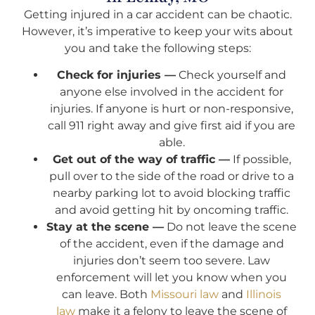
Getting injured in a car accident can be chaotic.
However, it’s imperative to keep your wits about
you and take the following steps:
Check for injuries —
Check yourself and
anyone else involved in the accident for
injuries. If anyone is hurt or non-responsive,
call 911 right away and give first aid if you are
able.
Get out of the way of traffic —
If possible,
pull over to the side of the road or drive to a
nearby parking lot to avoid blocking traffic
and avoid getting hit by oncoming traffic.
Stay at the scene —
Do not leave the scene
of the accident, even if the damage and
injuries don’t seem too severe. Law
enforcement will let you know when you
can leave. Both
Missouri law
and
Illinois
law
make it a felony to leave the scene of