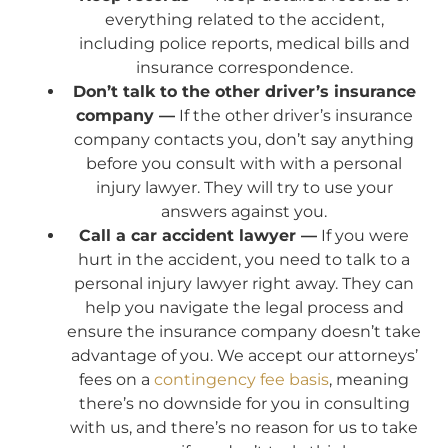
everything related to the accident,
including police reports, medical bills and
insurance correspondence.
Don’t talk to the other driver’s insurance
company —
If the other driver’s insurance
company contacts you, don’t say anything
before you consult with with a personal
injury lawyer. They will try to use your
answers against you.
Call a car accident lawyer —
If you were
hurt in the accident, you need to talk to a
personal injury lawyer right away. They can
help you navigate the legal process and
ensure the insurance company doesn’t take
advantage of you. We accept our attorneys’
fees on a
contingency fee basis
, meaning
there’s no downside for you in consulting
with us, and there’s no reason for us to take