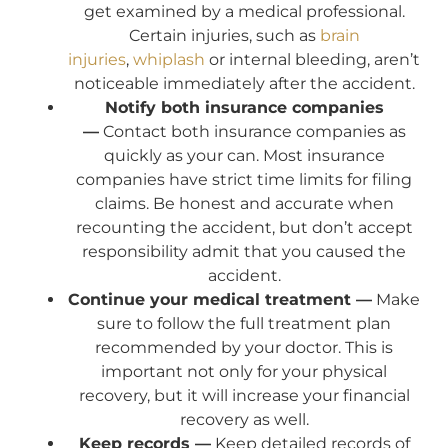
get examined by a medical professional.
Certain injuries, such as
brain
injuries
,
whiplash
or internal bleeding, aren’t
noticeable immediately after the accident.
Notify both insurance companies
—
Contact both insurance companies as
quickly as your can. Most insurance
companies have strict time limits for filing
claims. Be honest and accurate when
recounting the accident, but don’t accept
responsibility admit that you caused the
accident.
Continue your medical treatment —
Make
sure to follow the full treatment plan
recommended by your doctor. This is
important not only for your physical
recovery, but it will increase your financial
recovery as well.
Keep records —
Keep detailed records of