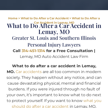
Home
>
What to Do After a Car Accident
>
What to Do After a
Car Accident in Lemay, MO
What to Do After a Car Accident in
Lemay, MO
Greater St. Louis and Southern Illinois
Personal Injury Lawyers
Call
314-451-1314
for a Free Consultation |
Lemay, MO Auto Accident Law Firm
What to do after a car accident in Lemay,
MO.
Car accidents
are all too common in modern
society. They happen without any notice, and can
cause devastating physical, mental and financial
burdens. If you were injured through no fault of
your own, it’s important to know what to do next
to protect yourself. If you want to know
what you
should do after a car accident
in Lemay, MO,