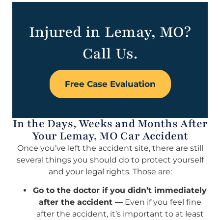
Injured in Lemay, MO?
Call Us.
Free Case Evaluation
In the Days, Weeks and Months After
Your Lemay, MO Car Accident
Once you’ve left the accident site, there are still
several things you should do to protect yourself
and your legal rights. Those are:
Go to the doctor if you didn’t immediately
after the accident —
Even if you feel fine
after the accident, it’s important to at least