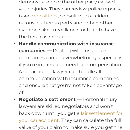
demonstrate how the other party caused
your injuries. They can review police reports,
take
depositions
, consult with accident
reconstruction experts and obtain other
evidence like surveillance footage to have
the best case possible.
Handle communication with insurance
companies —
Dealing with insurance
companies can be overwhelming, especially
if you’re injured and need fair compensation.
A car accident lawyer can handle all
communication with insurance companies
and ensure that you’re not taken advantage
of.
Negotiate a settlement —
Personal injury
lawyers are skilled negotiators and won’t
back down until you get a
fair settlement for
your car accident
. They can calculate the full
value of your claim to make sure you get the