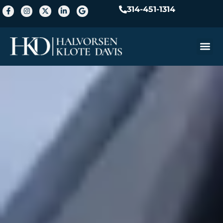
314-451-1314
Practice A