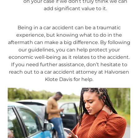
on your case if we don’t truly think we can
add significant value to it.
Being in a car accident can be a traumatic
experience, but knowing what to do in the
aftermath can make a big difference. By following
our guidelines, you can help protect your
economic well-being as it relates to the accident.
If you need further assistance, don’t hesitate to
reach out to a car accident attorney at Halvorsen
Klote Davis for help.