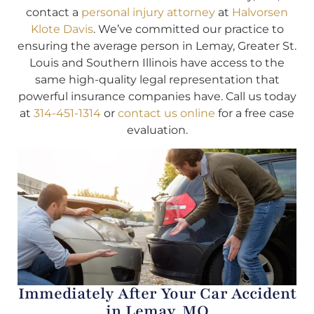
contact a
personal injury attorney
at
Halvorsen
Klote Davis
. We’ve committed our practice to
ensuring the average person in Lemay, Greater St.
Louis and Southern Illinois have access to the
same high-quality legal representation that
powerful insurance companies have. Call us today
at
314-451-1314
or
contact us online
for a free case
evaluation.
Immediately After Your Car Accident
in Lemay, MO