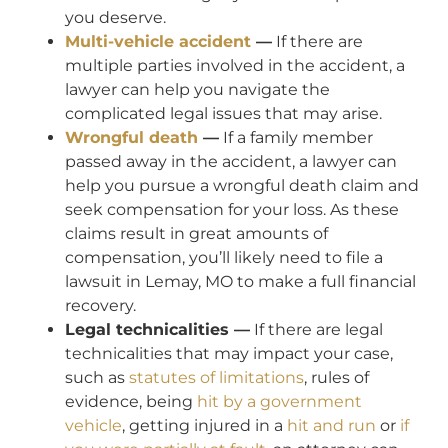
you deserve.
Multi-vehicle accident
—
If there are
multiple parties involved in the accident, a
lawyer can help you navigate the
complicated legal issues that may arise.
Wrongful death
—
If a family member
passed away in the accident, a lawyer can
help you pursue a wrongful death claim and
seek compensation for your loss. As these
claims result in great amounts of
compensation, you’ll likely need to file a
lawsuit in Lemay, MO to make a full financial
recovery.
Legal technicalities —
If there are legal
technicalities that may impact your case,
such as
statutes of limitations
, rules of
evidence, being
hit by a government
vehicle
, getting injured in a
hit and run
or
if