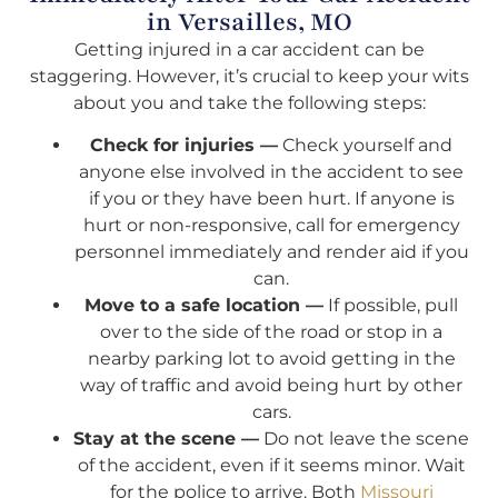
in Versailles, MO
Getting injured in a car accident can be
staggering. However, it’s crucial to keep your wits
about you and take the following steps:
Check for injuries —
Check yourself and
anyone else involved in the accident to see
if you or they have been hurt. If anyone is
hurt or non-responsive, call for emergency
personnel immediately and render aid if you
can.
Move to a safe location —
If possible, pull
over to the side of the road or stop in a
nearby parking lot to avoid getting in the
way of traffic and avoid being hurt by other
cars.
Stay at the scene —
Do not leave the scene
of the accident, even if it seems minor. Wait
for the police to arrive. Both
Missouri