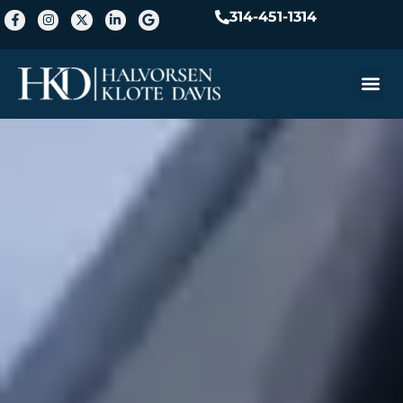
314-451-1314
Practice A