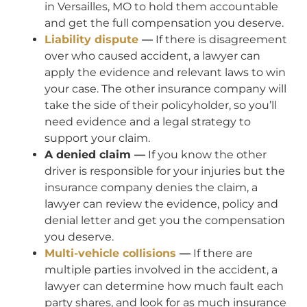
in Versailles, MO to hold them accountable
and get the full compensation you deserve.
Liability dispute
—
If there is disagreement
over who caused accident, a lawyer can
apply the evidence and relevant laws to win
your case. The other insurance company will
take the side of their policyholder, so you’ll
need evidence and a legal strategy to
support your claim.
A denied claim —
If you know the other
driver is responsible for your injuries but the
insurance company denies the claim, a
lawyer can review the evidence, policy and
denial letter and get you the compensation
you deserve.
Multi-vehicle collisions
—
If there are
multiple parties involved in the accident, a
lawyer can determine how much fault each
party shares, and look for as much insurance