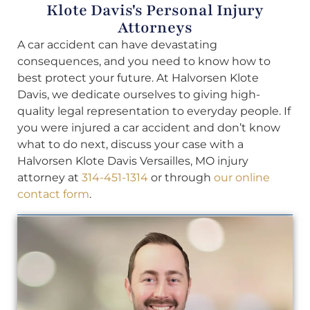
Klote Davis's Personal Injury
Attorneys
A car accident can have devastating
consequences, and you need to know how to
best protect your future. At Halvorsen Klote
Davis, we dedicate ourselves to giving high-
quality legal representation to everyday people. If
you were injured a car accident and don’t know
what to do next, discuss your case with a
Halvorsen Klote Davis Versailles, MO injury
attorney at
314-451-1314
or through
our online
contact form
.