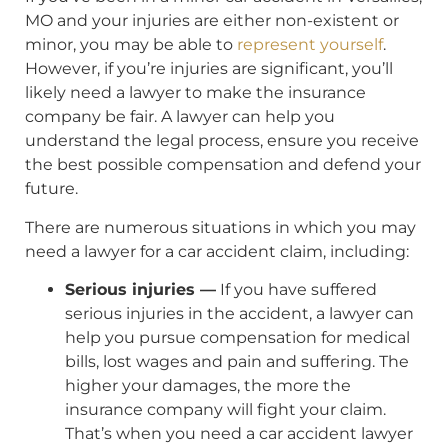
MO and your injuries are either non-existent or
minor, you may be able to
represent yourself
.
However, if you’re injuries are significant, you’ll
likely need a lawyer to make the insurance
company be fair. A lawyer can help you
understand the legal process, ensure you receive
the best possible compensation and defend your
future.
There are numerous situations in which you may
need a lawyer for a car accident claim, including:
Serious injuries —
If you have suffered
serious injuries in the accident, a lawyer can
help you pursue compensation for medical
bills, lost wages and pain and suffering. The
higher your damages, the more the
insurance company will fight your claim.
That’s when you need a car accident lawyer