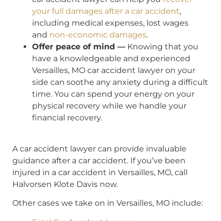
your full damages after a car accident
,
including medical expenses, lost wages
and
non-economic damages
.
Offer peace of mind —
Knowing that you
have a knowledgeable and experienced
Versailles, MO car accident lawyer on your
side can soothe any anxiety during a difficult
time. You can spend your energy on your
physical recovery while we handle your
financial recovery.
A car accident lawyer can provide invaluable
guidance after a car accident. If you’ve been
injured in a car accident in Versailles, MO, call
Halvorsen Klote Davis now.
Other cases we take on in Versailles, MO include: