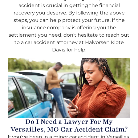
accident is crucial in getting the financial
recovery you deserve. By following the above
steps, you can help protect your future. If the
insurance company is offering you the
settlement you need, don’t hesitate to reach out
to a car accident attorney at Halvorsen Klote
Davis for help.
Do I Need a Lawyer For My
Versailles, MO Car Accident Claim?
If you’ve been in a minor car accident in Versailles,