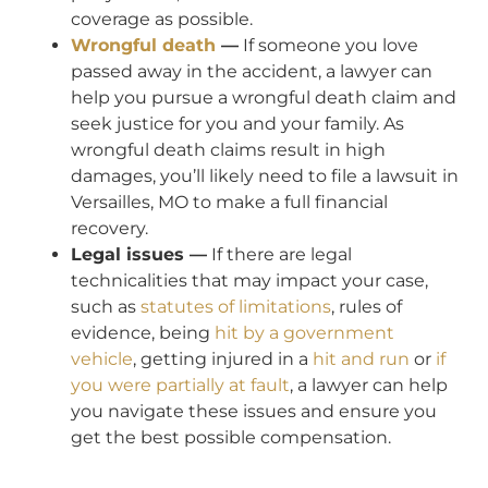
coverage as possible.
Wrongful death
—
If someone you love
passed away in the accident, a lawyer can
help you pursue a wrongful death claim and
seek justice for you and your family. As
wrongful death claims result in high
damages, you’ll likely need to file a lawsuit in
Versailles, MO to make a full financial
recovery.
Legal issues —
If there are legal
technicalities that may impact your case,
such as
statutes of limitations
, rules of
evidence, being
hit by a government
vehicle
, getting injured in a
hit and run
or
if
you were partially at fault
, a lawyer can help
you navigate these issues and ensure you
get the best possible compensation.