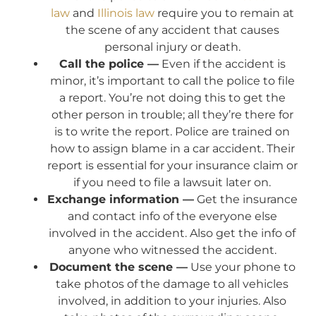
law
and
Illinois law
require you to remain at
the scene of any accident that causes
personal injury or death.
Call the police —
Even if the accident is
minor, it’s important to call the police to file
a report. You’re not doing this to get the
other person in trouble; all they’re there for
is to write the report. Police are trained on
how to assign blame in a car accident. Their
report is essential for your insurance claim or
if you need to file a lawsuit later on.
Exchange information —
Get the insurance
and contact info of the everyone else
involved in the accident. Also get the info of
anyone who witnessed the accident.
Document the scene —
Use your phone to
take photos of the damage to all vehicles
involved, in addition to your injuries. Also