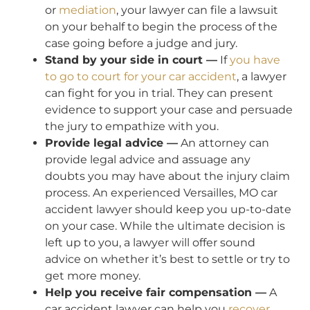
or
mediation
, your lawyer can file a lawsuit
on your behalf to begin the process of the
case going before a judge and jury.
Stand by your side in court —
If
you have
to go to court for your car accident
, a lawyer
can fight for you in trial. They can present
evidence to support your case and persuade
the jury to empathize with you.
Provide legal advice —
An attorney can
provide legal advice and assuage any
doubts you may have about the injury claim
process. An experienced Versailles, MO car
accident lawyer should keep you up-to-date
on your case. While the ultimate decision is
left up to you, a lawyer will offer sound
advice on whether it’s best to settle or try to
get more money.
Help you receive fair compensation —
A
car accident lawyer can help you
recover