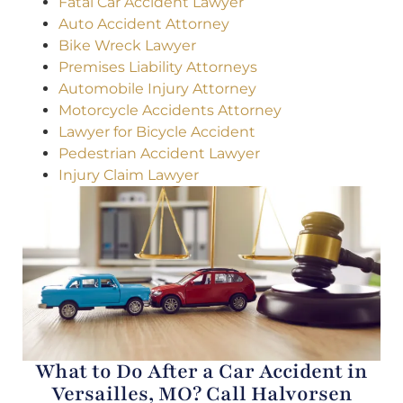
Fatal Car Accident Lawyer
Auto Accident Attorney
Bike Wreck Lawyer
Premises Liability Attorneys
Automobile Injury Attorney
Motorcycle Accidents Attorney
Lawyer for Bicycle Accident
Pedestrian Accident Lawyer
Injury Claim Lawyer
What to Do After a Car Accident in
Versailles, MO? Call Halvorsen