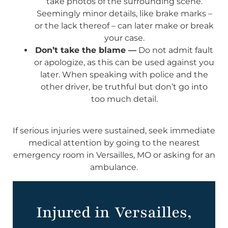
take photos of the surrounding scene.
Seemingly minor details, like brake marks –
or the lack thereof – can later make or break
your case.
Don’t take the blame —
Do not admit fault
or apologize, as this can be used against you
later. When speaking with police and the
other driver, be truthful but don’t go into
too much detail.
If serious injuries were sustained, seek immediate
medical attention by going to the nearest
emergency room in Versailles, MO or asking for an
ambulance.
Injured in Versailles,