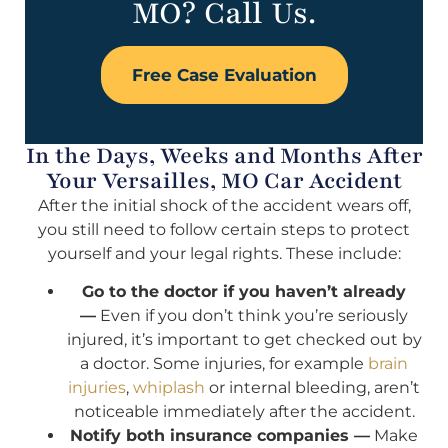
MO? Call Us.
Free Case Evaluation
In the Days, Weeks and Months After
Your Versailles, MO Car Accident
After the initial shock of the accident wears off,
you still need to follow certain steps to protect
yourself and your legal rights. These include:
Go to the doctor if you haven’t already
—
Even if you don’t think you’re seriously
injured, it’s important to get checked out by
a doctor. Some injuries, for example
brain
injuries
,
whiplash
or internal bleeding, aren’t
noticeable immediately after the accident.
Notify both insurance companies —
Make