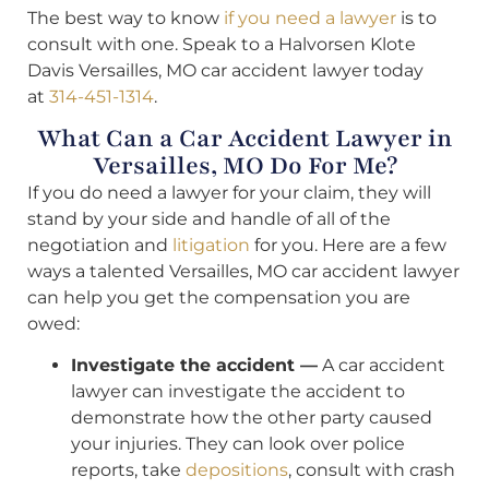
The best way to know
if you need a lawyer
is to
consult with one. Speak to a Halvorsen Klote
Davis Versailles, MO car accident lawyer today
at
314-451-1314
.
What Can a Car Accident Lawyer in
Versailles, MO Do For Me?
If you do need a lawyer for your claim, they will
stand by your side and handle of all of the
negotiation and
litigation
for you. Here are a few
ways a talented Versailles, MO car accident lawyer
can help you get the compensation you are
owed:
Investigate the accident —
A car accident
lawyer can investigate the accident to
demonstrate how the other party caused
your injuries. They can look over police
reports, take
depositions
, consult with crash