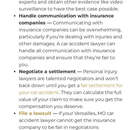
experts and obtain other evidence like video
surveillance to have the best case possible.
Handle communication with insurance
companies —
Communicating with
insurance companies can be overwhelming,
particularly if you’re dealing with injuries and
other damages. A car accident lawyer can
handle all communication with insurance
companies and ensure that they’re fair to
you.
Negotiate a settlement —
Personal injury
lawyers are talented negotiators and won’t
back down until you get a
fair settlement for
your car accident
. They can calculate the full
value of your claim to make sure you get the
compensation you deserve.
File a lawsuit
—
If your Versailles, MO car
accident lawyer cannot get the insurance
company to be fair in negotiations