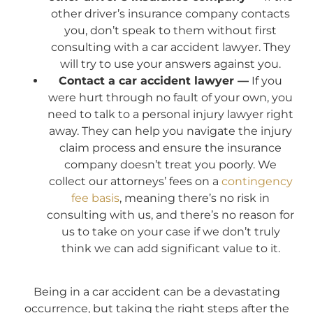
other driver’s insurance company contacts
you, don’t speak to them without first
consulting with a car accident lawyer. They
will try to use your answers against you.
Contact a car accident lawyer —
If you
were hurt through no fault of your own, you
need to talk to a personal injury lawyer right
away. They can help you navigate the injury
claim process and ensure the insurance
company doesn’t treat you poorly. We
collect our attorneys’ fees on a
contingency
fee basis
, meaning there’s no risk in
consulting with us, and there’s no reason for
us to take on your case if we don’t truly
think we can add significant value to it.
Being in a car accident can be a devastating
occurrence, but taking the right steps after the