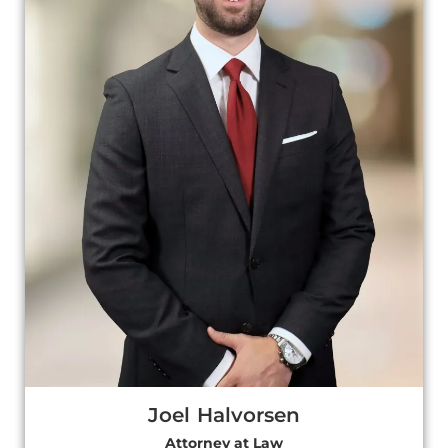
Joel Halvorsen
Attorney at Law