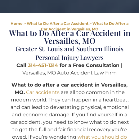
Home
>
What to Do After a Car Accident
>
What to Do After a
Car Accident in Versailles, MO
What to Do After a Car Accident in
Versailles, MO
Greater St. Louis and Southern Illinois
Personal Injury Lawyers
Call
314-451-1314
for a Free Consultation |
Versailles, MO Auto Accident Law Firm
What to do after a car accident in Versailles,
MO.
Car accidents
are all too common in the
modern world. They can happen in a heartbeat,
and can lead to devastating physical, emotional
and economic damage. If you find yourself in a
car accident, you need to know what to do next
to get the full and fair financial recovery you’re
owed. If you’re wondering
what you should do