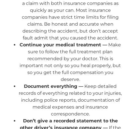
a claim with both insurance companies as
quickly as your can. Most insurance
companies have strict time limits for filing
claims. Be honest and accurate when
describing the accident, but don’t accept
fault admit that you caused the accident.
Continue your medical treatment —
Make
sure to follow the full treatment plan
recommended by your doctor. This is
important not only so you heal properly, but
so you get the full compensation you
deserve.
Document everything —
Keep detailed
records of everything related to your injuries,
including police reports, documentation of
medical expenses and insurance
correspondence.
Don’t give a recorded statement to the
other driver’s insurance company —
If the