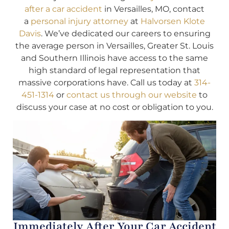
after a car accident
in Versailles, MO, contact
a
personal injury attorney
at
Halvorsen Klote
Davis
. We’ve dedicated our careers to ensuring
the average person in Versailles, Greater St. Louis
and Southern Illinois have access to the same
high standard of legal representation that
massive corporations have. Call us today at
314-
451-1314
or
contact us through our website
to
discuss your case at no cost or obligation to you.
Immediately After Your Car Accident