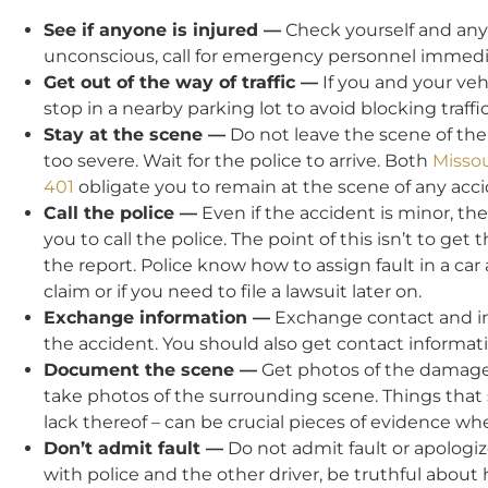
See if anyone is injured —
Check yourself and any p
unconscious, call for emergency personnel immedia
Get out of the way of traffic —
If you and your vehi
stop in a nearby parking lot to avoid blocking traff
Stay at the scene —
Do not leave the scene of the
too severe. Wait for the police to arrive. Both
Missou
401
obligate you to remain at the scene of any acci
Call the police —
Even if the accident is minor, the
you to call the police. The point of this isn’t to get 
the report. Police know how to assign fault in a car a
claim or if you need to file a lawsuit later on.
Exchange information —
Exchange contact and ins
the accident. You should also get contact informat
Document the scene —
Get photos of the damage to
take photos of the surrounding scene. Things that s
lack thereof – can be crucial pieces of evidence 
Don’t admit fault —
Do not admit fault or apologize
with police and the other driver, be truthful abou