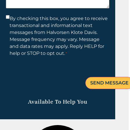
help
you?
Consent
By checking this box, you agree to receive
transactional and informational text
*
messages from Halvorsen Klote Davis.
Message frequency may vary. Message
and data rates may apply. Reply HELP for
help or STOP to opt out.
*
Available To Help You