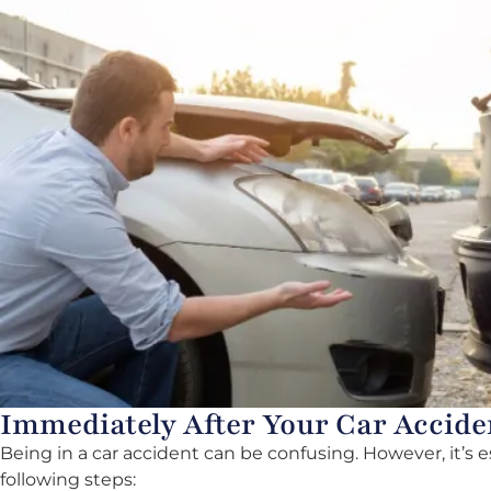
Immediately After Your Car Accide
Being in a car accident can be confusing. However, it’s 
following steps: