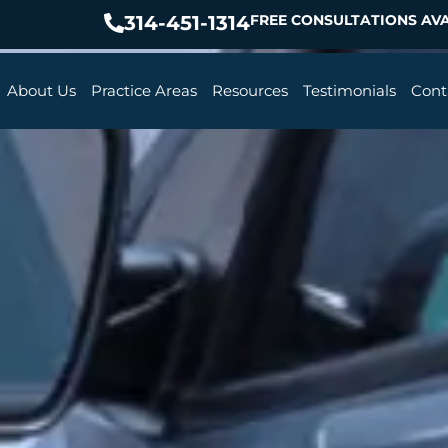
314-451-1314
FREE CONSULTATIONS AVA
About Us
Practice Areas
Resources
Testimonials
Cont