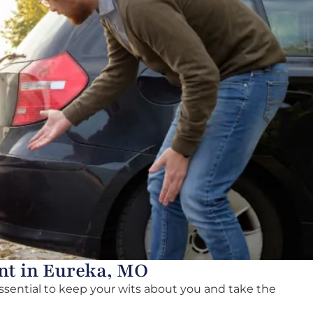
nt in Eureka, MO
essential to keep your wits about you and take the