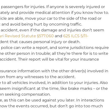
assengers for injuries. If anyone is severely injured or
tely and provide medical attention if you know how to.
cle are able, move your car to the side of the road or
ic and avoid being hurt by oncoming traffic.
 accident, even if the damage and injuries don’t seem
ri Revised Statute §577.060
and
625 ILCS 5/11-
dent that causes personal injury or death.
 police can write a report, and some jurisdictions require
the other person in trouble; all they’re there for is to write
ccident. Their report will be vital for your insurance
urance information with the other driver(s) involved in
ion from any witnesses to the accident.
 all vehicles involved, in addition to your injuries. Also
eem insignificant at the time, like brake marks – or the
when seeking compensation.
, as this can be used against you later. In interactions
t how the events occurred, but don’t go into too much