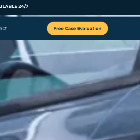
ILABLE 24/7
act
Free Case Evaluation