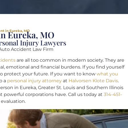
ent in Eureka, MO
 in Eureka, MO
ersonal Injury Lawyers
Auto Accident Law Firm
cidents
are all too common in modern society. They are
, emotional and financial burdens. If you find yourself
to protect your future. If you want to know
what you
to a
personal injury attorney
at
Halvorsen Klote Davis
.
son in Eureka, Greater St. Louis and Southern Illinois
t powerful corporations have. Call us today at
314-451-
 evaluation.