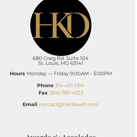
680 Craig Rd. Suite 104
St. Louis, MO 63141
Hours
Monday — Friday 9:00AM – 5:00PM
Phone
314-451-1314
Fax
(314) 787-4323
Email
contact@hkdlawstl.com