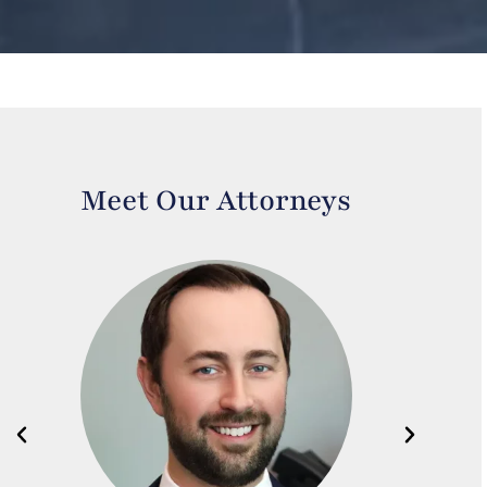
Meet Our Attorneys