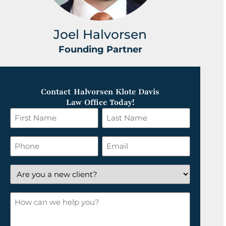
Joel Halvorsen
Founding Partner
Contact Halvorsen Klote Davis
Law Office Today!
First
Last
Name
Name
*
*
Phone
Email
*
Are
you
a
How
new
can
client?
we