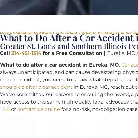
Home
>
What to Do After a Car Accident
>
What to Do After a Car Accid
What to Do After a Car Accident
Greater St. Louis and Southern Illinois P
Call
314-451-1314
for a Free Consultation |
Eureka, MO 
What to do after a car accident in Eureka, MO.
Car ac
always unanticipated, and can cause devastating physical
in a car accident, you need to know what steps to take 
should do after a car accident
in Eureka, MO, reach out 
We’ve committed our careers to ensuring the average per
have access to the same high-quality legal advocacy tha
1314
or
contact us online
for a no-risk, no-obligation case