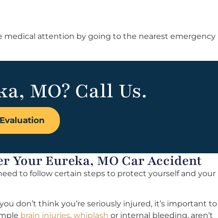
ate medical attention by going to the nearest emergency
ka, MO? Call Us.
Evaluation
er Your Eureka, MO Car Accident
l need to follow certain steps to protect yourself and your
you don’t think you’re seriously injured, it’s important to
xample
brain injuries
,
whiplash
or internal bleeding, aren’t