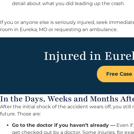
detail about what you did leading up the crash.
If you or anyone else is seriously injured, seek immedi
room in Eureka, MO or requesting an ambulance.
Injured in Eure
Free Case 
In the Days, Weeks and Months Aft
After the initial shock of the accident wears off, you stil
future. Those are:
Go to the doctor if you haven’t already —
Even if 
get checked out by a doctor. Some injuries, for e