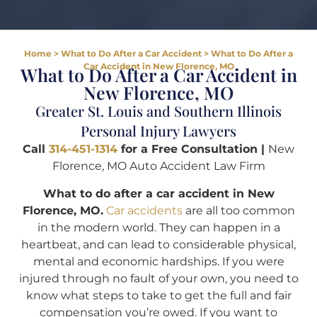
Home
>
What to Do After a Car Accident
>
What to Do After a
Car Accident in New Florence, MO
What to Do After a Car Accident in
New Florence, MO
Greater St. Louis and Southern Illinois
Personal Injury Lawyers
Call
314-451-1314
for a Free Consultation |
New
Florence, MO Auto Accident Law Firm
What to do after a car accident in New
Florence, MO.
Car accidents
are all too common
in the modern world. They can happen in a
heartbeat, and can lead to considerable physical,
mental and economic hardships. If you were
injured through no fault of your own, you need to
know what steps to take to get the full and fair
compensation you’re owed. If you want to