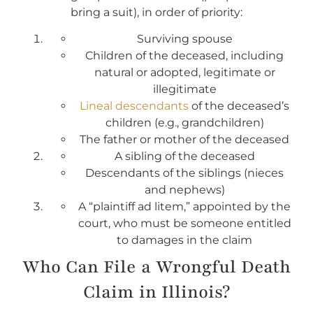
bring a suit), in order of priority:
Surviving spouse
Children of the deceased, including
natural or adopted, legitimate or
illegitimate
Lineal descendants
of the deceased’s
children (e.g., grandchildren)
The father or mother of the deceased
A sibling of the deceased
Descendants of the siblings (nieces
and nephews)
A “plaintiff ad litem,” appointed by the
court, who must be someone entitled
to damages in the claim
Who Can File a Wrongful Death
Claim in Illinois?