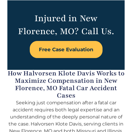
Injured in New
Florence, MO? Call Us.
Free Case Evaluation
How Halvorsen Klote Davis Works to
Maximize Compensation in New
Florence, MO Fatal Car Accident
Cases
Seeking just compensation after a fatal car
accident requires both legal expertise and an
understanding of the deeply personal nature of
the case. Halvorsen Klote Davis, serving clients in
New Florence, MO and both Missouri and Illinois,