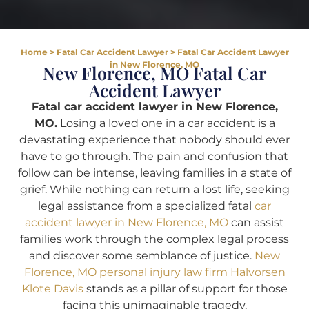
Home
>
Fatal Car Accident Lawyer
>
Fatal Car Accident Lawyer
in New Florence, MO
New Florence, MO Fatal Car
Accident Lawyer
Fatal car accident lawyer in New Florence,
MO.
Losing a loved one in a car accident is a
devastating experience that nobody should ever
have to go through. The pain and confusion that
follow can be intense, leaving families in a state of
grief. While nothing can return a lost life, seeking
legal assistance from a specialized fatal
car
accident lawyer in New Florence, MO
can assist
families work through the complex legal process
and discover some semblance of justice.
New
Florence, MO personal injury law firm Halvorsen
Klote Davis
stands as a pillar of support for those
facing this unimaginable tragedy.