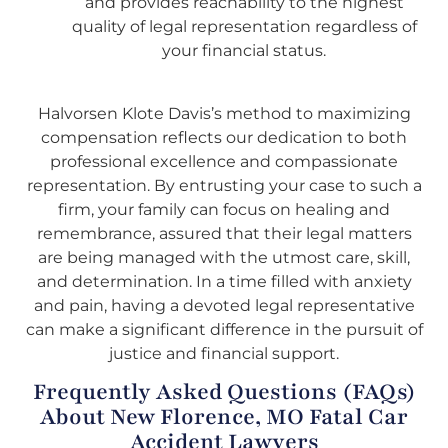
and provides reachability to the highest
quality of legal representation regardless of
your financial status.
Halvorsen Klote Davis’s method to maximizing
compensation reflects our dedication to both
professional excellence and compassionate
representation. By entrusting your case to such a
firm, your family can focus on healing and
remembrance, assured that their legal matters
are being managed with the utmost care, skill,
and determination. In a time filled with anxiety
and pain, having a devoted legal representative
can make a significant difference in the pursuit of
justice and financial support.
Frequently Asked Questions (FAQs)
About New Florence, MO Fatal Car
Accident Lawyers