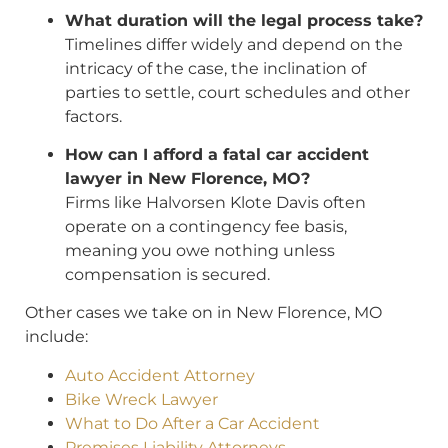
What duration will the legal process take?
Timelines differ widely and depend on the
intricacy of the case, the inclination of
parties to settle, court schedules and other
factors.
How can I afford a fatal car accident
lawyer in New Florence, MO?
Firms like Halvorsen Klote Davis often
operate on a contingency fee basis,
meaning you owe nothing unless
compensation is secured.
Other cases we take on in New Florence, MO
include:
Auto Accident Attorney
Bike Wreck Lawyer
What to Do After a Car Accident
Premises Liability Attorneys