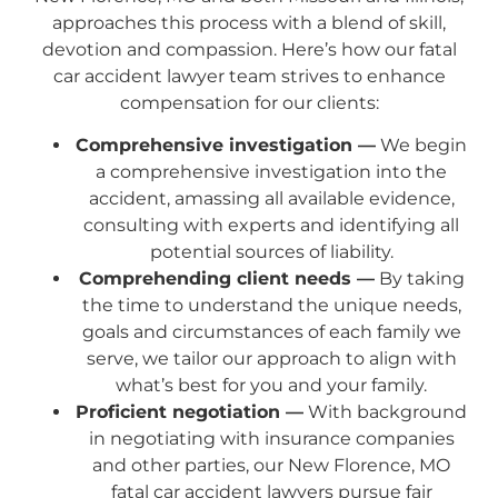
approaches this process with a blend of skill,
devotion and compassion. Here’s how our fatal
car accident lawyer team strives to enhance
compensation for our clients:
Comprehensive investigation —
We begin
a comprehensive investigation into the
accident, amassing all available evidence,
consulting with experts and identifying all
potential sources of liability.
Comprehending client needs —
By taking
the time to understand the unique needs,
goals and circumstances of each family we
serve, we tailor our approach to align with
what’s best for you and your family.
Proficient negotiation —
With background
in negotiating with insurance companies
and other parties, our New Florence, MO
fatal car accident lawyers pursue fair