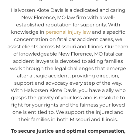
Halvorsen Klote Davis is a dedicated and caring
New Florence, MO law firm with a well-
established reputation for superiority. With
knowledge in
personal injury law
and a specific
concentration on fatal car accident cases, we
assist clients across Missouri and Illinois. Our team
of knowledgeable New Florence, MO fatal car
accident lawyers is devoted to aiding families
work through the legal challenges that emerge
after a tragic accident, providing direction,
support and advocacy every step of the way.
With Halvorsen Klote Davis, you have a ally who
grasps the gravity of your loss and is resolute to
fight for your rights and the fairness your loved
one is entitled to. We support the injured and
their families in both Missouri and Illinois.
To secure justice and optimal compensation,