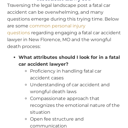
Traversing the legal landscape post a fatal car
accident can be overwhelming, and many
questions emerge during this trying time. Below
are some
common personal injury
questions
regarding engaging a fatal car accident
lawyer in New Florence, MO and the wrongful
death process:
What attributes should I look for in a fatal
car accident lawyer?
Proficiency in handling fatal car
accident cases
Understanding of car accident and
wrongful death laws
Compassionate approach that
recognizes the emotional nature of the
situation
Open fee structure and
communication