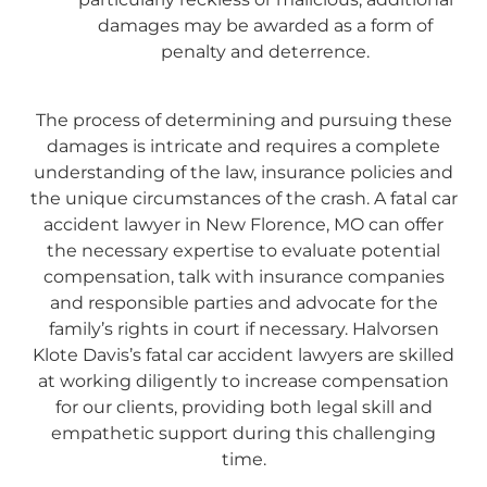
damages may be awarded as a form of
penalty and deterrence.
T
he process of determining and pursuing these
damages is intricate and requires a complete
understanding of the law, insurance policies and
the unique circumstances of the crash. A fatal car
accident lawyer in New Florence, MO can offer
the necessary expertise to evaluate potential
compensation, talk with insurance companies
and responsible parties and advocate for the
family’s rights in court if necessary. Halvorsen
Klote Davis’s fatal car accident lawyers are skilled
at working diligently to increase compensation
for our clients, providing both legal skill and
empathetic support during this challenging
time.