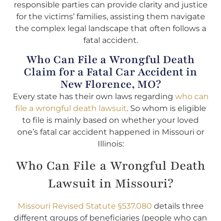
responsible parties can provide clarity and justice
for the victims’ families, assisting them navigate
the complex legal landscape that often follows a
fatal accident.
Who Can File a Wrongful Death
Claim for a Fatal Car Accident in
New Florence, MO?
Every state has their own laws regarding
who can
file a wrongful death lawsuit
. So whom is eligible
to file is mainly based on whether your loved
one’s fatal car accident happened in Missouri or
Illinois:
Who Can File a Wrongful Death
Lawsuit in Missouri?
Missouri Revised Statute §537.080
details three
different groups of beneficiaries (people who can