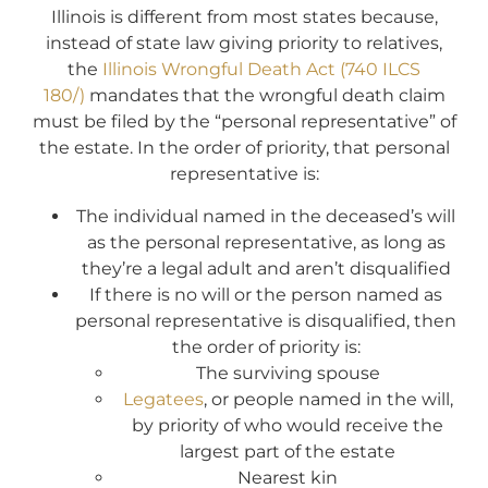
Illinois is different from most states because,
instead of state law giving priority to relatives,
the
Illinois Wrongful Death Act (740 ILCS
180/)
mandates that the wrongful death claim
must be filed by the “personal representative” of
the estate. In the order of priority, that personal
representative is:
The individual named in the deceased’s will
as the personal representative, as long as
they’re a legal adult and aren’t disqualified
If there is no will or the person named as
personal representative is disqualified, then
the order of priority is:
The surviving spouse
Legatees
, or people named in the will,
by priority of who would receive the
largest part of the estate
Nearest kin