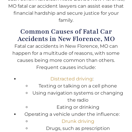
MO fatal car accident lawyers can assist ease that
financial hardship and secure justice for your
family.
Common Causes of Fatal Car
Accidents in New Florence, MO
Fatal car accidents in New Florence, MO can
happen for a multitude of reasons, with some
causes being more common than others.
Frequent causes include:
Distracted driving
:
Texting or talking on a cell phone
Using navigation systems or changing
the radio
Eating or drinking
Operating a vehicle under the influence:
Drunk driving
Drugs, such as prescription