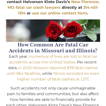
contact Halvorsen Klote Davis’s
New Florence,
MO fatal car crash lawyers
directly at
314-451-
1314
or
use our online contact form
.
How Common Are Fatal Car
Accidents in Missouri and Illinois?
Each year,
numerous of lives are lost in fatal car
accidents across the United States
. Per recent
data,
in 2022 Missouri reported 878 fatal crashes
with 964 fatalities
, while
Illinois recorded an even
higher number of fatal crashes at 1,217
.
Such accidents not only cause unimaginable
pain to families and communities, but also affect
how families are able to financially provide for
each other. Halvorsen Klote Davis’s New Florence,