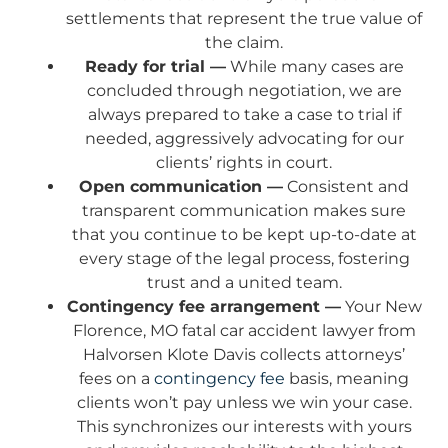
settlements that represent the true value of
the claim.
Ready for trial —
While many cases are
concluded through negotiation, we are
always prepared to take a case to trial if
needed, aggressively advocating for our
clients’ rights in court.
Open communication —
Consistent and
transparent communication makes sure
that you continue to be kept up-to-date at
every stage of the legal process, fostering
trust and a united team.
Contingency fee arrangement —
Your New
Florence, MO fatal car accident lawyer from
Halvorsen Klote Davis collects attorneys’
fees on a
contingency fee
basis, meaning
clients won’t pay unless we win your case.
This synchronizes our interests with yours