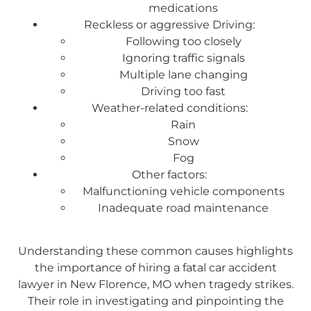
medications
Reckless or aggressive Driving:
Following too closely
Ignoring traffic signals
Multiple lane changing
Driving too fast
Weather-related conditions:
Rain
Snow
Fog
Other factors:
Malfunctioning vehicle components
Inadequate road maintenance
Understanding these common causes highlights
the importance of hiring a fatal car accident
lawyer in New Florence, MO when tragedy strikes.
Their role in investigating and pinpointing the