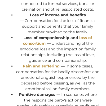
connected to funeral services, burial or
cremation and other associated costs.
Loss of income and benefits
—
Compensation for the loss of financial
support and benefits that your family
member provided to the family.
Loss of companionship and
loss of
consortium
—
Understanding of the
emotional loss and the impact on family
relationships, including the loss of love,
guidance and companionship.
Pain and suffering
—
In some cases,
compensation for the bodily discomfort and
emotional anguish experienced by the
deceased before passing, as well as the
emotional toll on family members.
Punitive damages —
In scenarios where
the responsible party’s actions were
particularly reckless or malicious, additional