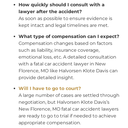
How quickly should I consult with a
lawyer after the accident?
As soon as possible to ensure evidence is
kept intact and legal timelines are met.
What type of compensation can I expect?
Compensation changes based on factors
such as liability, insurance coverage,
emotional loss, etc. A detailed consultation
with a fatal car accident lawyer in New
Florence, MO like Halvorsen Klote Davis can
provide detailed insight.
Will I have to go to court?
A large number of cases are settled through
negotiation, but Halvorsen Klote Davis’s
New Florence, MO fatal car accident lawyers
are ready to go to trial if needed to achieve
appropriate compensation.