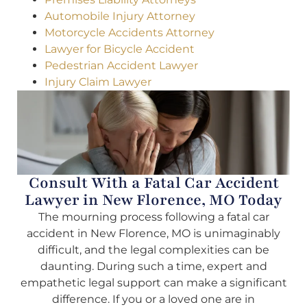
Automobile Injury Attorney
Motorcycle Accidents Attorney
Lawyer for Bicycle Accident
Pedestrian Accident Lawyer
Injury Claim Lawyer
Consult With a Fatal Car Accident
Lawyer in New Florence, MO Today
The mourning process following a fatal car
accident in New Florence, MO is unimaginably
difficult, and the legal complexities can be
daunting. During such a time, expert and
empathetic legal support can make a significant
difference. If you or a loved one are in