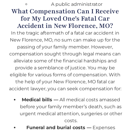
A public administrator
What Compensation Can I Receive
for My Loved One's Fatal Car
Accident in New Florence, MO?
In the tragic aftermath of a fatal car accident in
New Florence, MO, no sum can make up for the
passing of your family member. However,
compensation sought through legal means can
alleviate some of the financial hardships and
provide a semblance of justice. You may be
eligible for various forms of compensation. With
the help of your New Florence, MO fatal car
accident lawyer, you can seek compensation for:
Medical bills —
All medical costs amassed
before your family member’s death, such as
urgent medical attention, surgeries or other
costs.
Funeral and burial costs —
Expenses