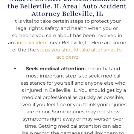
the Belleville, IL Area | Auto Accident
Attorney Belleville, IL
It is vital to take certain steps to protect your
legal rights, safety, and health when you or
someone you care about has been involved in
an
auto accident
near Belleville, IL. Here are some
of the the
steps you should take after an auto
accident
:
Seek medical attention:
The initial and
most important step is to seek medical
assistance for yourself and anyone else who
is injured in Belleville, IL. You should get by a
medical professional as quickly as possible,
even if you feel fine or you think your injuries
are minor. Some injuries may not show
symptoms right away or may worsen over
time. Getting medical attention can also
help record the damages and link them to