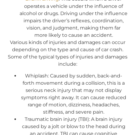
operates a vehicle under the influence of
alcohol or drugs. Driving under the influence
impairs the driver’s reflexes, coordination,
vision, and judgment, making them far
more likely to cause an accident.
Various kinds of injuries and damages can occur
depending on the type and cause of car crash.
Some of the typical types of injuries and damages
include:
Whiplash: Caused by sudden, back-and-
forth movement during a collision, this is a
serious neck injury that may not display
symptoms right away. It can cause reduced
range of motion, dizziness, headaches,
stiffness, and severe pain.
Traumatic brain injury (TBI): A brain injury
caused by a jolt or blow to the head during
an accident, TBI can cause cognitive