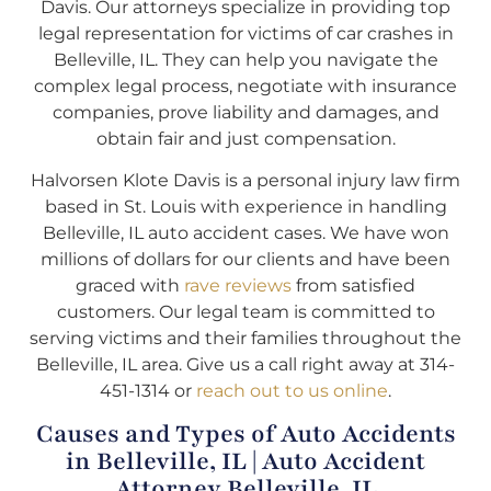
Davis. Our attorneys specialize in providing top
legal representation for victims of car crashes in
Belleville, IL. They can help you navigate the
complex legal process, negotiate with insurance
companies, prove liability and damages, and
obtain fair and just compensation.
Halvorsen Klote Davis is a personal injury law firm
based in St. Louis with experience in handling
Belleville, IL auto accident cases. We have won
millions of dollars for our clients and have been
graced with
rave reviews
from satisfied
customers. Our legal team is committed to
serving victims and their families throughout the
Belleville, IL area. Give us a call right away at 314-
451-1314 or
reach out to us online
.
Causes and Types of Auto Accidents
in Belleville, IL | Auto Accident
Attorney Belleville, IL