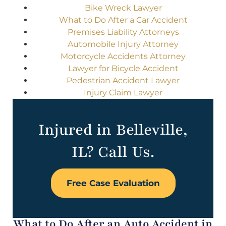
Bike Wreck Lawyer
What to Do After a Car Accident
Premises Liability Attorneys
Automobile Injury Attorney
Motorcycle Accidents Attorney
Lawyer for Bicycle Accident
Pedestrian Accident Lawyer
Injury Claim Lawyer
Injured in Belleville,
IL? Call Us.
Free Case Evaluation
What to Do After an Auto Accident in