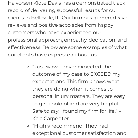
Halvorsen Klote Davis has a demonstrated track
record of delivering successful results for our
clients in Belleville, IL. Our firm has garnered rave
reviews and positive accolades from happy
customers who have experienced our
professional approach, empathy, dedication, and
effectiveness. Below are some examples of what
our clients have expressed about us:
“Just wow. I never expected the
outcome of my case to EXCEED my
expectations. This firm knows what
they are doing when it comes to
personal injury matters. They are easy
to get ahold of and are very helpful.
Safe to say, I found my firm for life.” –
Kala Carpenter
“Highly recommend! They had
exceptional customer satisfaction and