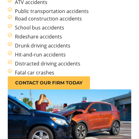
ATV accidents
Public transportation accidents
Road construction accidents
School bus accidents
Rideshare accidents
Drunk driving accidents
Hit-and-run accidents
Distracted driving accidents
Fatal car crashes
CONTACT OUR FIRM TODAY