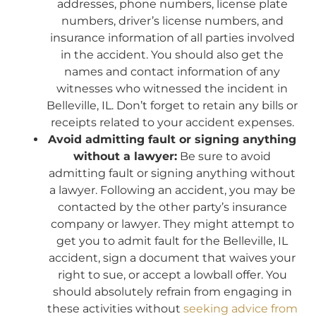
addresses, phone numbers, license plate
numbers, driver’s license numbers, and
insurance information of all parties involved
in the accident. You should also get the
names and contact information of any
witnesses who witnessed the incident in
Belleville, IL. Don’t forget to retain any bills or
receipts related to your accident expenses.
Avoid admitting fault or signing anything
without a lawyer:
Be sure to avoid
admitting fault or signing anything without
a lawyer. Following an accident, you may be
contacted by the other party’s insurance
company or lawyer. They might attempt to
get you to admit fault for the Belleville, IL
accident, sign a document that waives your
right to sue, or accept a lowball offer. You
should absolutely refrain from engaging in
these activities without
seeking advice from