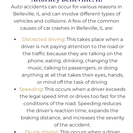
Auto accidents can occur for various reasons in
Belleville, IL and can involve different types of
vehicles and collisions. A few of the common
causes of car crashes in Belleville, IL are:
Distracted driving
: This takes place when a
driver is not paying attention to the road or
the traffic because they are talking on the
phone, eating, drinking, changing the
music, talking to passengers, or doing
anything at all that takes their eyes, hands,
or mind off the task of driving.
Speeding
: This occurs when a driver exceeds
the legal speed limit or drives too fast for the
conditions of the road. Speeding reduces
the driver’s reaction time, expands the
braking distance, and increases the severity
of the accident.
Drunk driving
: This occurs when a driver