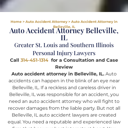
Home
>
Auto Accident Attorney
>
Auto Accident Attorney in
Belleville, IL
Auto Accident Attorney Belleville,
IL
Greater St. Louis and Southern Illinois
Personal Injury Lawyers
Call
314-451-1314
for a Consultation and Case
Review
Auto accident attorney in Belleville, IL.
Auto
accidents can happen in the blink of an eye near
Belleville, IL. If a reckless and careless driver in
Belleville, IL was responsible for an accident, you
need an auto accident attorney who will fight to
recover damages from the liable party. But not all
Belleville, IL auto accident lawyers are created
equal. You need a reputable and experienced law