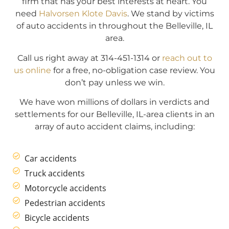
firm that has your best interests at heart. You
need
Halvorsen Klote Davis
. We stand by victims
of auto accidents in throughout the Belleville, IL
area.
Call us right away at 314-451-1314 or
reach out to
us online
for a free, no-obligation case review. You
don’t pay unless we win.
We have won millions of dollars in verdicts and
settlements for our Belleville, IL-area clients in an
array of auto accident claims, including:
Car accidents
Truck accidents
Motorcycle accidents
Pedestrian accidents
Bicycle accidents