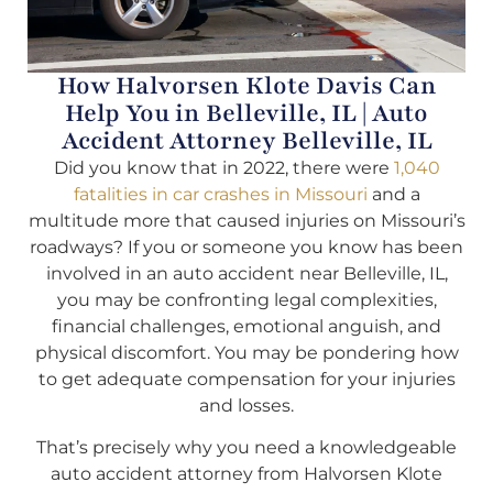
How Halvorsen Klote Davis Can
Help You in Belleville, IL | Auto
Accident Attorney Belleville, IL
Did you know that in 2022, there were
1,040
fatalities in car crashes in Missouri
and a
multitude more that caused injuries on Missouri’s
roadways? If you or someone you know has been
involved in an auto accident near Belleville, IL,
you may be confronting legal complexities,
financial challenges, emotional anguish, and
physical discomfort. You may be pondering how
to get adequate compensation for your injuries
and losses.
That’s precisely why you need a knowledgeable
auto accident attorney from Halvorsen Klote