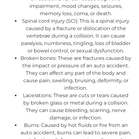
impairment, mood changes, seizures,
memory loss, coma, or death.
Spinal cord injury (SCI): This is a spinal injury
caused by a fracture or dislocation of the
vertebrae during a collision. It can cause
paralysis, numbness, tingling, loss of bladder
or bowel control, or sexual dysfunction.
Broken bones: These are fractures caused by
the impact or pressure of an auto accident.
They can affect any part of the body and
cause pain, swelling, bruising, deformity, or
infection.
Lacerations: These are cuts or tears caused
by broken glass or metal during a collision.
They can cause bleeding, scarring, nerve
damage, or infection.
Burns: Caused by hot fluids or fire from an
auto accident, burns can lead to severe pain,