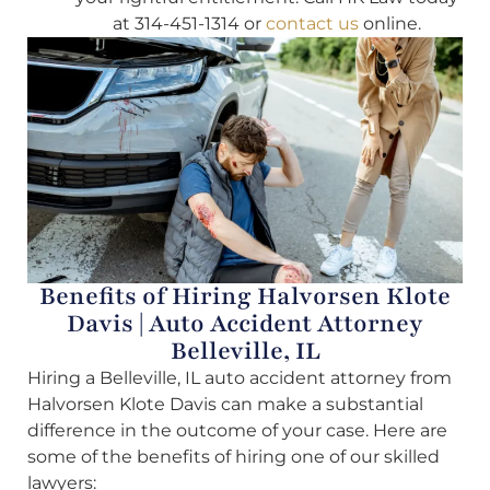
at 314-451-1314 or
contact us
online.
Benefits of Hiring Halvorsen Klote
Davis | Auto Accident Attorney
Belleville, IL
Hiring a Belleville, IL auto accident attorney from
Halvorsen Klote Davis can make a substantial
difference in the outcome of your case. Here are
some of the benefits of hiring one of our skilled
lawyers: