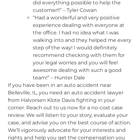
did everything possible to help the
customer!!” – Tyler Cowan
“Had a wonderful and very positive
experience dealing with everyone at
the office. I had no idea what I was
walking into and they helped me every
step of the way! I would definitely
recommend checking with them for
your legal worries and you will feel
awesome dealing with such a good
team!” – Hunter Dale
If you have been in an auto accident near
Belleville, IL, you need an auto accident lawyer
from Halvorsen Klote Davis fighting in your
corner. Reach out to us now for a no-cost case
review. We will listen to your story, evaluate your
case, and advise you on the best course of action.
We’ll vigorously advocate for your interests and
rights and help you get the compensation you