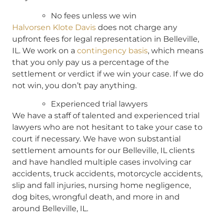
No fees unless we win
Halvorsen Klote Davis
does not charge any
upfront fees for legal representation in Belleville,
IL. We work on a
contingency basis
, which means
that you only pay us a percentage of the
settlement or verdict if we win your case. If we do
not win, you don’t pay anything.
Experienced trial lawyers
We have a staff of talented and experienced trial
lawyers who are not hesitant to take your case to
court if necessary. We have won substantial
settlement amounts for our Belleville, IL clients
and have handled multiple cases involving car
accidents, truck accidents, motorcycle accidents,
slip and fall injuries, nursing home negligence,
dog bites, wrongful death, and more in and
around Belleville, IL.