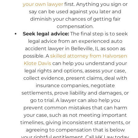
your own lawyer
first. Anything you sign or
say can be used against you later and
diminish your chances of getting fair
compensation.
Seek legal advice:
The final step is to seek
legal advice from an experienced auto
accident lawyer in Belleville, IL as soon as
possible. A
skilled attorney from Halvorsen
Klote Davis
can help you understand your
legal rights and options, assess your case,
collect evidence, present claims, deal with
insurance companies, negotiate
settlements, prove liability and damages, or
go to trial. A lawyer can also help you
prevent common mistakes that can harm
your case, such as not meeting important
timelines, giving inconsistent statements, or
agreeing to compensation that is below
your rightful entitlement. Call HK Law today