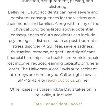
infection, disfigurement, peeling, and
blistering.
Belleville, IL auto accidents can have severe and
persistent consequences for the victims and
their friends and families. Along with many of the
physical conditions listed above, potential
consequences of auto accidents can include
psychological distress – such as post-traumatic
stress disorder (PTSD), fear, severe sadness,
frustration, remorse, or grief – and significant
financial hardships like healthcare, vehicle repair,
lost income, reduced earning capacity, or funeral
costs. The Halvorsen Klote Davis auto accident
attorneys are here for you. Call us right now at
314-451-1314 or
reach out to us
online.
Other cases Halvorsen Klote Davis takes on in
Belleville, IL include:
Fatal Car Accident Lawyer