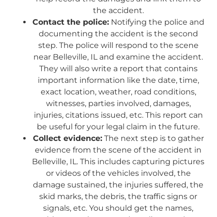
the accident.
Contact the police:
Notifying the police and
documenting the accident is the second
step. The police will respond to the scene
near Belleville, IL and examine the accident.
They will also write a report that contains
important information like the date, time,
exact location, weather, road conditions,
witnesses, parties involved, damages,
injuries, citations issued, etc. This report can
be useful for your legal claim in the future.
Collect evidence:
The next step is to gather
evidence from the scene of the accident in
Belleville, IL. This includes capturing pictures
or videos of the vehicles involved, the
damage sustained, the injuries suffered, the
skid marks, the debris, the traffic signs or
signals, etc. You should get the names,