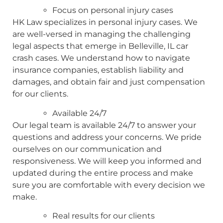
Focus on personal injury cases
HK Law specializes in personal injury cases. We
are well-versed in managing the challenging
legal aspects that emerge in Belleville, IL car
crash cases. We understand how to navigate
insurance companies, establish liability and
damages, and obtain fair and just compensation
for our clients.
Available 24/7
Our legal team is available 24/7 to answer your
questions and address your concerns. We pride
ourselves on our communication and
responsiveness. We will keep you informed and
updated during the entire process and make
sure you are comfortable with every decision we
make.
Real results for our clients