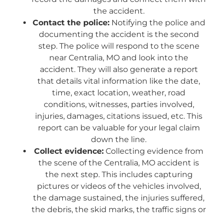
the accident.
Contact the police:
Notifying the police and
documenting the accident is the second
step. The police will respond to the scene
near Centralia, MO and look into the
accident. They will also generate a report
that details vital information like the date,
time, exact location, weather, road
conditions, witnesses, parties involved,
injuries, damages, citations issued, etc. This
report can be valuable for your legal claim
down the line.
Collect evidence:
Collecting evidence from
the scene of the Centralia, MO accident is
the next step. This includes capturing
pictures or videos of the vehicles involved,
the damage sustained, the injuries suffered,
the debris, the skid marks, the traffic signs or