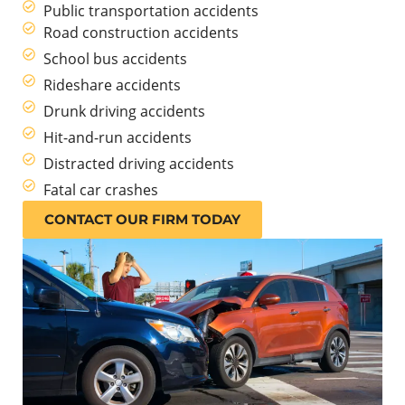
Public transportation accidents
Road construction accidents
School bus accidents
Rideshare accidents
Drunk driving accidents
Hit-and-run accidents
Distracted driving accidents
Fatal car crashes
CONTACT OUR FIRM TODAY