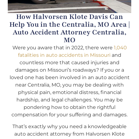
How Halvorsen Klote Davis Can
Help You in the Centralia, MO Area |
Auto Accident Attorney Centralia,
MO
Were you aware that in 2022, there were
1,040
fatalities in auto accidents in Missouri
and
countless more that caused injuries and
damages on Missouri’s roadways? If you or a
loved one has been involved in an auto accident
near Centralia, MO, you may be dealing with
physical pain, emotional distress, financial
hardship, and legal challenges. You may be
pondering how to obtain the rightful
compensation for your suffering and damages.
That’s exactly why you need a knowledgeable
auto accident attorney from Halvorsen Klote