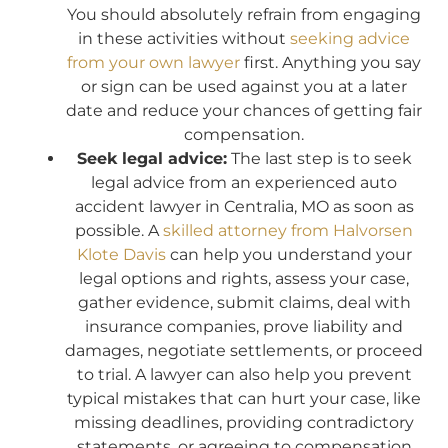
You should absolutely refrain from engaging
in these activities without
seeking advice
from your own lawyer
first. Anything you say
or sign can be used against you at a later
date and reduce your chances of getting fair
compensation.
Seek legal advice:
The last step is to seek
legal advice from an experienced auto
accident lawyer in Centralia, MO as soon as
possible. A
skilled attorney from Halvorsen
Klote Davis
can help you understand your
legal options and rights, assess your case,
gather evidence, submit claims, deal with
insurance companies, prove liability and
damages, negotiate settlements, or proceed
to trial. A lawyer can also help you prevent
typical mistakes that can hurt your case, like
missing deadlines, providing contradictory
statements, or agreeing to compensation