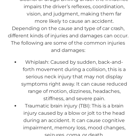
impairs the driver’s reflexes, coordination,
vision, and judgment, making them far
more likely to cause an accident.
Depending on the cause and type of car crash,
different kinds of injuries and damages can occur.
The following are some of the common injuries
and damages:
Whiplash: Caused by sudden, back-and-
forth movement during a collision, this is a
serious neck injury that may not display
symptoms right away. It can cause reduced
range of motion, dizziness, headaches,
stiffness, and severe pain.
Traumatic brain injury (TBI): This is a brain
injury caused by a blow or jolt to the head
during an accident. It can cause cognitive
impairment, memory loss, mood changes,
seizures, coma, or death.