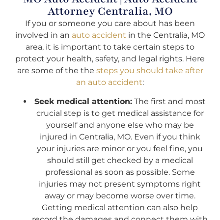
Attorney Centralia, MO
If you or someone you care about has been
involved in an
auto accident
in the Centralia, MO
area, it is important to take certain steps to
protect your health, safety, and legal rights. Here
are some of the the
steps you should take after
an auto accident
:
Seek medical attention:
The first and most
crucial step is to get medical assistance for
yourself and anyone else who may be
injured in Centralia, MO. Even if you think
your injuries are minor or you feel fine, you
should still get checked by a medical
professional as soon as possible. Some
injuries may not present symptoms right
away or may become worse over time.
Getting medical attention can also help
record the damages and connect them with