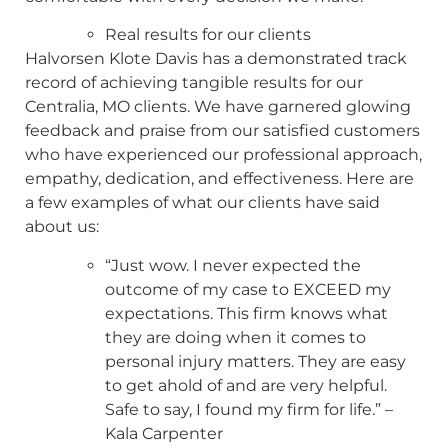
Real results for our clients
Halvorsen Klote Davis has a demonstrated track
record of achieving tangible results for our
Centralia, MO clients. We have garnered glowing
feedback and praise from our satisfied customers
who have experienced our professional approach,
empathy, dedication, and effectiveness. Here are
a few examples of what our clients have said
about us:
“Just wow. I never expected the
outcome of my case to EXCEED my
expectations. This firm knows what
they are doing when it comes to
personal injury matters. They are easy
to get ahold of and are very helpful.
Safe to say, I found my firm for life.” –
Kala Carpenter