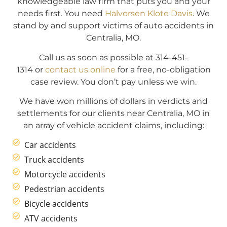
knowledgeable law firm that puts you and your
needs first. You need
Halvorsen Klote Davis
. We
stand by and support victims of auto accidents in
Centralia, MO.
Call us as soon as possible at 314-451-
1314 or
contact us online
for a free, no-obligation
case review. You don’t pay unless we win.
We have won millions of dollars in verdicts and
settlements for our clients near Centralia, MO in
an array of vehicle accident claims, including:
Car accidents
Truck accidents
Motorcycle accidents
Pedestrian accidents
Bicycle accidents
ATV accidents