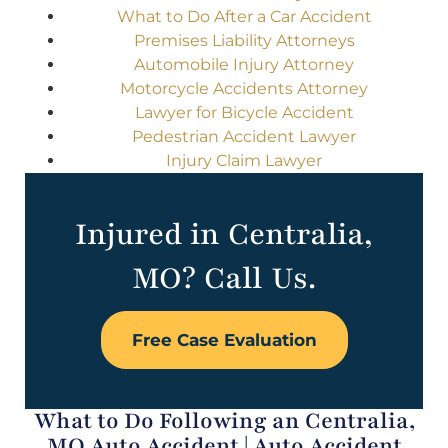
What to Do After a Car Accident
Premises Liability Attorneys
Automobile Injury Attorney
Motorcycle Accidents Attorney
Lawyer for Bicycle Accident
Pedestrian Accident Lawyer
Injury Claim Lawyer
Injured in Centralia,
MO? Call Us.
Free Case Evaluation
What to Do Following an Centralia,
MO Auto Accident | Auto Accident