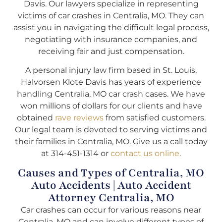
Davis. Our lawyers specialize in representing
victims of car crashes in Centralia, MO. They can
assist you in navigating the difficult legal process,
negotiating with insurance companies, and
receiving fair and just compensation.
A personal injury law firm based in St. Louis,
Halvorsen Klote Davis has years of experience
handling Centralia, MO car crash cases. We have
won millions of dollars for our clients and have
obtained
rave reviews
from satisfied customers.
Our legal team is devoted to serving victims and
their families in Centralia, MO. Give us a call today
at 314-451-1314 or
contact us online
.
Causes and Types of Centralia, MO
Auto Accidents | Auto Accident
Attorney Centralia, MO
Car crashes can occur for various reasons near
Centralia, MO and can involve different types of