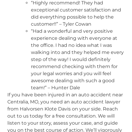
“Highly recommend! They had
exceptional customer satisfaction and
did everything possible to help the
customer!!” – Tyler Cowan
“Had a wonderful and very positive
experience dealing with everyone at
the office. I had no idea what I was
walking into and they helped me every
step of the way! I would definitely
recommend checking with them for
your legal worries and you will feel
awesome dealing with such a good
team!” – Hunter Dale
If you have been injured in an auto accident near
Centralia, MO, you need an auto accident lawyer
from Halvorsen Klote Davis on your side. Reach
out to us today for a free consultation. We will
listen to your story, assess your case, and guide
you on the best course of action. We’ll vigorously