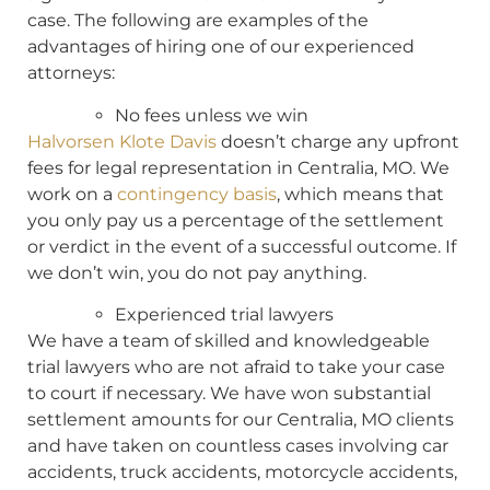
case. The following are examples of the
advantages of hiring one of our experienced
attorneys:
No fees unless we win
Halvorsen Klote Davis
doesn’t charge any upfront
fees for legal representation in Centralia, MO. We
work on a
contingency basis
, which means that
you only pay us a percentage of the settlement
or verdict in the event of a successful outcome. If
we don’t win, you do not pay anything.
Experienced trial lawyers
We have a team of skilled and knowledgeable
trial lawyers who are not afraid to take your case
to court if necessary. We have won substantial
settlement amounts for our Centralia, MO clients
and have taken on countless cases involving car
accidents, truck accidents, motorcycle accidents,