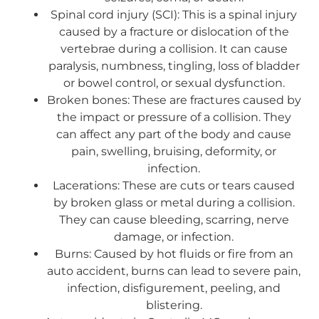
Spinal cord injury (SCI): This is a spinal injury
caused by a fracture or dislocation of the
vertebrae during a collision. It can cause
paralysis, numbness, tingling, loss of bladder
or bowel control, or sexual dysfunction.
Broken bones: These are fractures caused by
the impact or pressure of a collision. They
can affect any part of the body and cause
pain, swelling, bruising, deformity, or
infection.
Lacerations: These are cuts or tears caused
by broken glass or metal during a collision.
They can cause bleeding, scarring, nerve
damage, or infection.
Burns: Caused by hot fluids or fire from an
auto accident, burns can lead to severe pain,
infection, disfigurement, peeling, and
blistering.