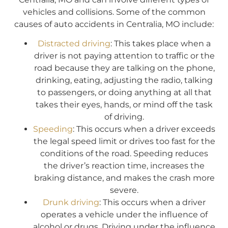
vehicles and collisions. Some of the common
causes of auto accidents in Centralia, MO include:
Distracted driving
: This takes place when a
driver is not paying attention to traffic or the
road because they are talking on the phone,
drinking, eating, adjusting the radio, talking
to passengers, or doing anything at all that
takes their eyes, hands, or mind off the task
of driving.
Speeding
: This occurs when a driver exceeds
the legal speed limit or drives too fast for the
conditions of the road. Speeding reduces
the driver’s reaction time, increases the
braking distance, and makes the crash more
severe.
Drunk driving
: This occurs when a driver
operates a vehicle under the influence of
alcohol or drugs. Driving under the influence