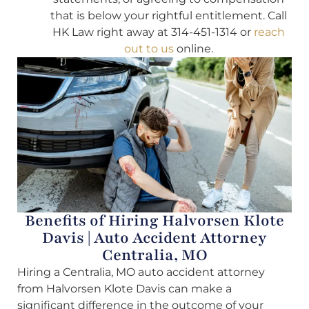
that is below your rightful entitlement. Call
HK Law right away at 314-451-1314 or
reach
out to us
online.
Benefits of Hiring Halvorsen Klote
Davis | Auto Accident Attorney
Centralia, MO
Hiring a Centralia, MO auto accident attorney
from Halvorsen Klote Davis can make a
significant difference in the outcome of your