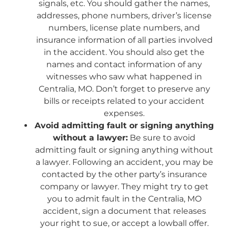
signals, etc. You should gather the names,
addresses, phone numbers, driver’s license
numbers, license plate numbers, and
insurance information of all parties involved
in the accident. You should also get the
names and contact information of any
witnesses who saw what happened in
Centralia, MO. Don’t forget to preserve any
bills or receipts related to your accident
expenses.
Avoid admitting fault or signing anything
without a lawyer:
Be sure to avoid
admitting fault or signing anything without
a lawyer. Following an accident, you may be
contacted by the other party’s insurance
company or lawyer. They might try to get
you to admit fault in the Centralia, MO
accident, sign a document that releases
your right to sue, or accept a lowball offer.