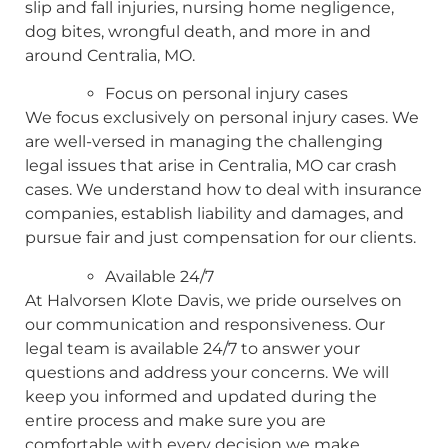
slip and fall injuries, nursing home negligence,
dog bites, wrongful death, and more in and
around Centralia, MO.
Focus on personal injury cases
We focus exclusively on personal injury cases. We
are well-versed in managing the challenging
legal issues that arise in Centralia, MO car crash
cases. We understand how to deal with insurance
companies, establish liability and damages, and
pursue fair and just compensation for our clients.
Available 24/7
At Halvorsen Klote Davis, we pride ourselves on
our communication and responsiveness. Our
legal team is available 24/7 to answer your
questions and address your concerns. We will
keep you informed and updated during the
entire process and make sure you are
comfortable with every decision we make.