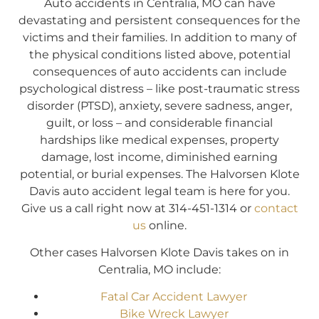
Auto accidents in Centralia, MO can have
devastating and persistent consequences for the
victims and their families. In addition to many of
the physical conditions listed above, potential
consequences of auto accidents can include
psychological distress – like post-traumatic stress
disorder (PTSD), anxiety, severe sadness, anger,
guilt, or loss – and considerable financial
hardships like medical expenses, property
damage, lost income, diminished earning
potential, or burial expenses. The Halvorsen Klote
Davis auto accident legal team is here for you.
Give us a call right now at 314-451-1314 or
contact
us
online.
Other cases Halvorsen Klote Davis takes on in
Centralia, MO include:
Fatal Car Accident Lawyer
Bike Wreck Lawyer