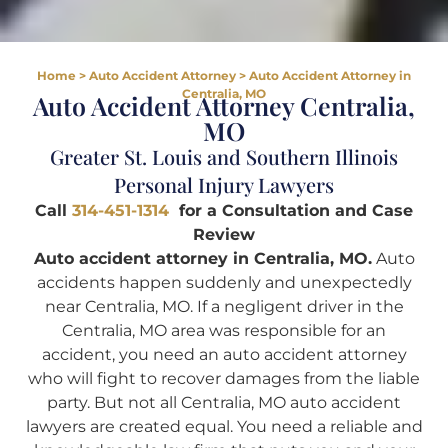
Home
>
Auto Accident Attorney
>
Auto Accident Attorney in
Centralia, MO
Auto Accident Attorney Centralia,
MO
Greater St. Louis and Southern Illinois
Personal Injury Lawyers
Call
314-451-1314
for a Consultation and Case
Review
Auto accident attorney in Centralia, MO.
Auto
accidents happen suddenly and unexpectedly
near Centralia, MO. If a negligent driver in the
Centralia, MO area was responsible for an
accident, you need an auto accident attorney
who will fight to recover damages from the liable
party. But not all Centralia, MO auto accident
lawyers are created equal. You need a reliable and