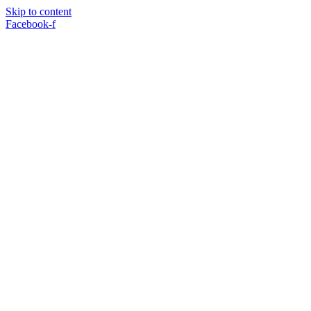
Skip to content
Facebook-f