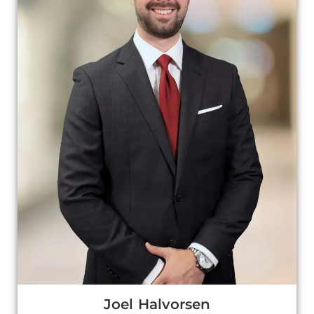
Joel Halvorsen