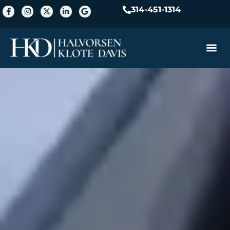
314-451-1314
Practice A