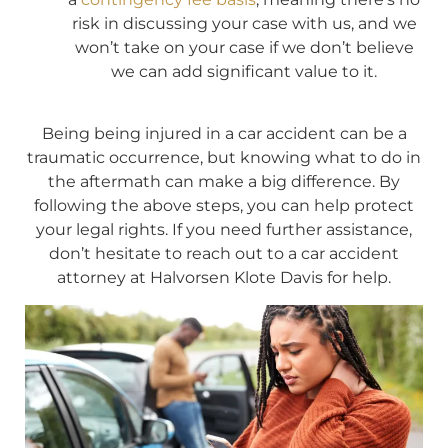
risk in discussing your case with us, and we
won’t take on your case if we don’t believe
we can add significant value to it.
Being being injured in a car accident can be a
traumatic occurrence, but knowing what to do in
the aftermath can make a big difference. By
following the above steps, you can help protect
your legal rights. If you need further assistance,
don’t hesitate to reach out to a car accident
attorney at Halvorsen Klote Davis for help.