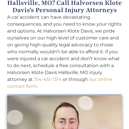
Hallsville, MO? Call Halvorsen Klote
Davis's Personal Injury Attorneys
A car accident can have devastating
consequences, and you need to know your rights
and options. At Halvorsen Klote Davis, we pride
ourselves on our high level of customer care and
on giving high-quality legal advocacy to those
who normally wouldn’t be able to afford it. If you
were injured a car accident and don’t know what
to do next, schedule a free consultation with a
Halvorsen Klote Davis Hallsville, MO injury
attorney at
314-451-1314
or through
our online
contact form
.