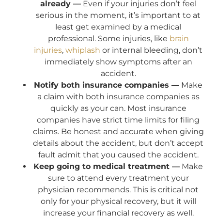
already —
Even if your injuries don’t feel
serious in the moment, it’s important to at
least get examined by a medical
professional. Some injuries, like
brain
injuries
,
whiplash
or internal bleeding, don’t
immediately show symptoms after an
accident.
Notify both insurance companies —
Make
a claim with both insurance companies as
quickly as your can. Most insurance
companies have strict time limits for filing
claims. Be honest and accurate when giving
details about the accident, but don’t accept
fault admit that you caused the accident.
Keep going to medical treatment —
Make
sure to attend every treatment your
physician recommends. This is critical not
only for your physical recovery, but it will
increase your financial recovery as well.