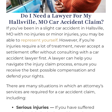
Do I Need a Lawyer For My
Hallsville, MO Car Accident Claim?
If you’ve been in a slight car accident in Hallsville,
MO with no injuries or minor injuries, you may be
able to
represent yourself
. However, if you’re
injuries require a lot of treatment, never accept a
settlement offer without consulting with a car
accident lawyer first. A lawyer can help you
navigate the injury claim process, ensure you
receive the best possible compensation and
defend your rights.
There are many situations in which an attorney’s
services are required for a car accident claim,
including:
Serious injuries —
If you have suffered