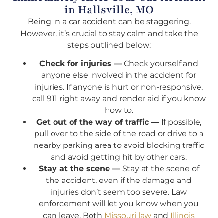
in Hallsville, MO
Being in a car accident can be staggering.
However, it’s crucial to stay calm and take the
steps outlined below:
Check for injuries —
Check yourself and
anyone else involved in the accident for
injuries. If anyone is hurt or non-responsive,
call 911 right away and render aid if you know
how to.
Get out of the way of traffic —
If possible,
pull over to the side of the road or drive to a
nearby parking area to avoid blocking traffic
and avoid getting hit by other cars.
Stay at the scene —
Stay at the scene of
the accident, even if the damage and
injuries don’t seem too severe. Law
enforcement will let you know when you
can leave. Both
Missouri law
and
Illinois