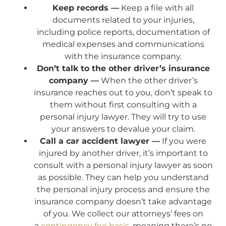
Keep records —
Keep a file with all
documents related to your injuries,
including police reports, documentation of
medical expenses and communications
with the insurance company.
Don’t talk to the other driver’s insurance
company —
When the other driver’s
insurance reaches out to you, don’t speak to
them without first consulting with a
personal injury lawyer. They will try to use
your answers to devalue your claim.
Call a car accident lawyer —
If you were
injured by another driver, it’s important to
consult with a personal injury lawyer as soon
as possible. They can help you understand
the personal injury process and ensure the
insurance company doesn’t take advantage
of you. We collect our attorneys’ fees on
a
contingency fee basis
, meaning there’s no