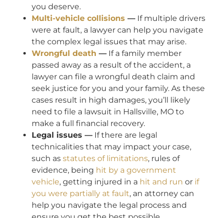
you deserve.
Multi-vehicle collisions
—
If multiple drivers
were at fault, a lawyer can help you navigate
the complex legal issues that may arise.
Wrongful death
—
If a family member
passed away as a result of the accident, a
lawyer can file a wrongful death claim and
seek justice for you and your family. As these
cases result in high damages, you’ll likely
need to file a lawsuit in Hallsville, MO to
make a full financial recovery.
Legal issues —
If there are legal
technicalities that may impact your case,
such as
statutes of limitations
, rules of
evidence, being
hit by a government
vehicle
, getting injured in a
hit and run
or
if
you were partially at fault
, an attorney can
help you navigate the legal process and
ensure you get the best possible