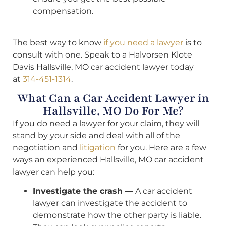
compensation.
The best way to know
if you need a lawyer
is to
consult with one. Speak to a Halvorsen Klote
Davis Hallsville, MO car accident lawyer today
at
314-451-1314
.
What Can a Car Accident Lawyer in
Hallsville, MO Do For Me?
If you do need a lawyer for your claim, they will
stand by your side and deal with all of the
negotiation and
litigation
for you. Here are a few
ways an experienced Hallsville, MO car accident
lawyer can help you:
Investigate the crash —
A car accident
lawyer can investigate the accident to
demonstrate how the other party is liable.