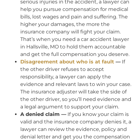
serious injuries in the accident, a lawyer can
help you pursue compensation for medical
bills, lost wages and pain and suffering. The
higher your damages, the more the
insurance company will fight your claim.
That’s when you need a car accident lawyer
in Hallsville, MO to hold them accountable
and get the full compensation you deserve.
Disagreement about who is at fault
—
If
the other driver refuses to accept
responsibility, a lawyer can apply the
evidence and relevant laws to win your case.
The insurance adjuster will take the side of
the other driver, so you’ll need evidence and
a legal argument to support your claim.
A denied claim —
If you know your claim is
valid and the insurance company denies it, a
lawyer can review the evidence, policy and
denial letter and get you the compensation