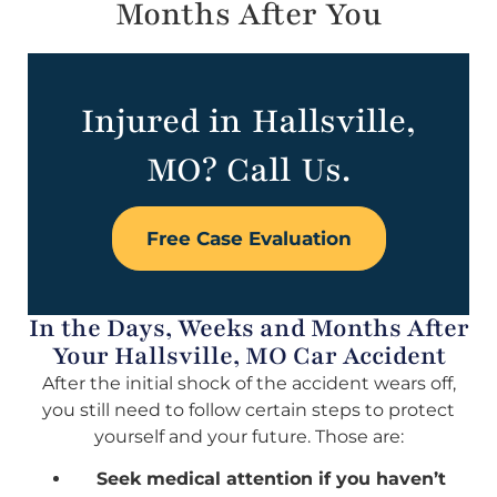
Months After You
Injured in Hallsville,
MO? Call Us.
Free Case Evaluation
In the Days, Weeks and Months After
Your Hallsville, MO Car Accident
After the initial shock of the accident wears off,
you still need to follow certain steps to protect
yourself and your future. Those are:
Seek medical attention if you haven’t