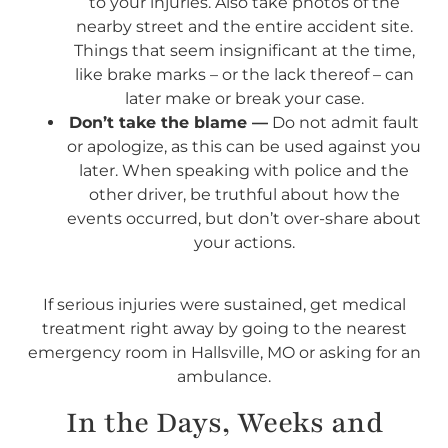
to your injuries. Also take photos of the
nearby street and the entire accident site.
Things that seem insignificant at the time,
like brake marks – or the lack thereof – can
later make or break your case.
Don’t take the blame —
Do not admit fault
or apologize, as this can be used against you
later. When speaking with police and the
other driver, be truthful about how the
events occurred, but don’t over-share about
your actions.
If serious injuries were sustained, get medical
treatment right away by going to the nearest
emergency room in Hallsville, MO or asking for an
ambulance.
In the Days, Weeks and