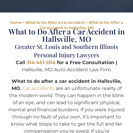
Home
>
What to Do After a Car Accident
>
What to Do After a
Car Accident in Hallsville, MO
What to Do After a Car Accident in
Hallsville, MO
Greater St. Louis and Southern Illinois
Personal Injury Lawyers
Call
314-451-1314
for a Free Consultation |
Hallsville, MO Auto Accident Law Firm
What to do after a car accident in Hallsville,
MO.
Car accidents
are an unfortunate reality of
the modern world. They can happen in the blink
of an eye, and can lead to significant physical,
mental and financial burdens. If you were injured
through no fault of your own, it’s important to
know what steps to take to get the full and fair
compensation you’re owed. If you’re