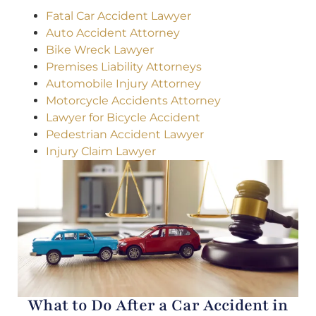
Fatal Car Accident Lawyer
Auto Accident Attorney
Bike Wreck Lawyer
Premises Liability Attorneys
Automobile Injury Attorney
Motorcycle Accidents Attorney
Lawyer for Bicycle Accident
Pedestrian Accident Lawyer
Injury Claim Lawyer
What to Do After a Car Accident in