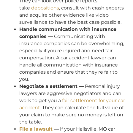
They can look over police reports,
take
depositions
, consult with crash experts
and acquire other evidence like video
surveillance to have the best case possible.
Handle communication with insurance
companies —
Communicating with
insurance companies can be overwhelming,
especially if you’re injured and need fair
compensation. A car accident lawyer can
handle all communication with insurance
companies and ensure that they’re fair to
you.
Negotiate a settlement —
Personal injury
lawyers are aggressive negotiators and can
work to get you a
fair settlement for your car
accident
. They can calculate the full value of
your claim to make sure no money is left on
the table.
File a lawsuit
—
If your Hallsville, MO car