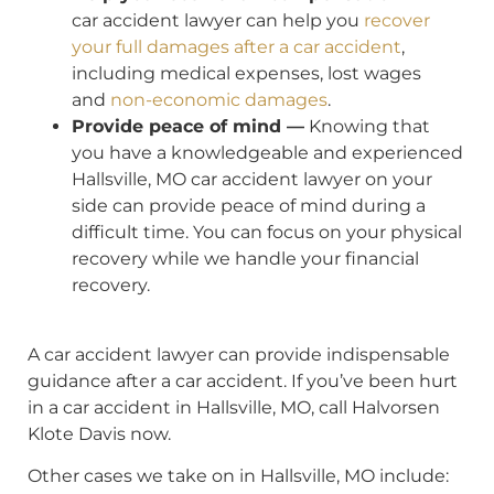
car accident lawyer can help you
recover
your full damages after a car accident
,
including medical expenses, lost wages
and
non-economic damages
.
Provide peace of mind —
Knowing that
you have a knowledgeable and experienced
Hallsville, MO car accident lawyer on your
side can provide peace of mind during a
difficult time. You can focus on your physical
recovery while we handle your financial
recovery.
A car accident lawyer can provide indispensable
guidance after a car accident. If you’ve been hurt
in a car accident in Hallsville, MO, call Halvorsen
Klote Davis now.
Other cases we take on in Hallsville, MO include: