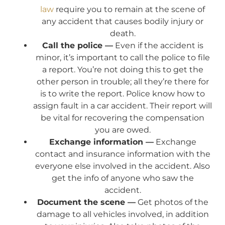
law
require you to remain at the scene of
any accident that causes bodily injury or
death.
Call the police —
Even if the accident is
minor, it’s important to call the police to file
a report. You’re not doing this to get the
other person in trouble; all they’re there for
is to write the report. Police know how to
assign fault in a car accident. Their report will
be vital for recovering the compensation
you are owed.
Exchange information —
Exchange
contact and insurance information with the
everyone else involved in the accident. Also
get the info of anyone who saw the
accident.
Document the scene —
Get photos of the
damage to all vehicles involved, in addition