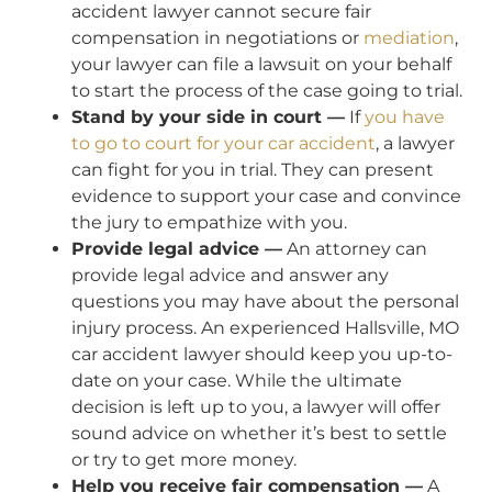
accident lawyer cannot secure fair
compensation in negotiations or
mediation
,
your lawyer can file a lawsuit on your behalf
to start the process of the case going to trial.
Stand by your side in court —
If
you have
to go to court for your car accident
, a lawyer
can fight for you in trial. They can present
evidence to support your case and convince
the jury to empathize with you.
Provide legal advice —
An attorney can
provide legal advice and answer any
questions you may have about the personal
injury process. An experienced Hallsville, MO
car accident lawyer should keep you up-to-
date on your case. While the ultimate
decision is left up to you, a lawyer will offer
sound advice on whether it’s best to settle
or try to get more money.
Help you receive fair compensation —
A