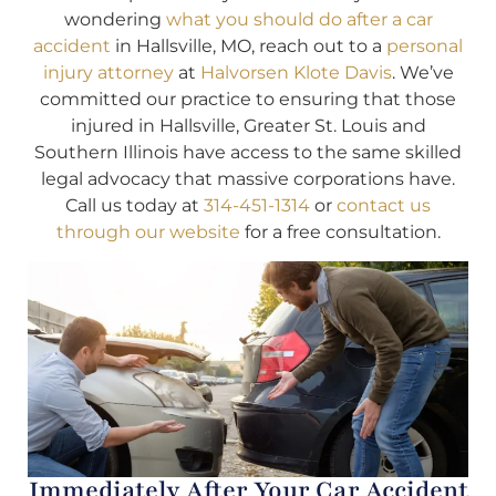
wondering
what you should do after a car
accident
in Hallsville, MO, reach out to a
personal
injury attorney
at
Halvorsen Klote Davis
. We’ve
committed our practice to ensuring that those
injured in Hallsville, Greater St. Louis and
Southern Illinois have access to the same skilled
legal advocacy that massive corporations have.
Call us today at
314-451-1314
or
contact us
through our website
for a free consultation.
Immediately After Your Car Accident