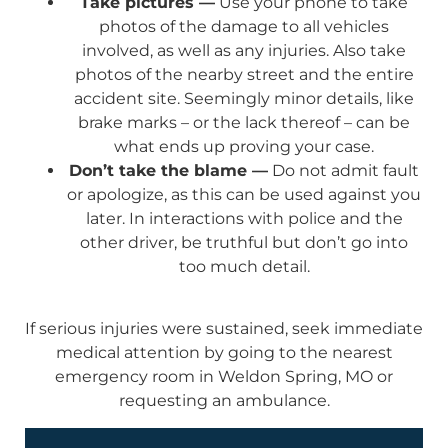
Take pictures —
Use your phone to take
photos of the damage to all vehicles
involved, as well as any injuries. Also take
photos of the nearby street and the entire
accident site. Seemingly minor details, like
brake marks – or the lack thereof – can be
what ends up proving your case.
Don’t take the blame —
Do not admit fault
or apologize, as this can be used against you
later. In interactions with police and the
other driver, be truthful but don’t go into
too much detail.
If serious injuries were sustained, seek immediate
medical attention by going to the nearest
emergency room in Weldon Spring, MO or
requesting an ambulance.