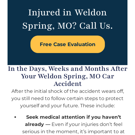
Injured in Weldon
Spring, MO? Call Us.
Free Case Evaluation
In the Days, Weeks and Months After
Your Weldon Spring, MO Car
Accident
After the initial shock of the accident wears off,
you still need to follow certain steps to protect
yourself and your future. These include:
Seek medical attention if you haven’t
already —
Even if your injuries don’t feel
serious in the moment, it’s important to at