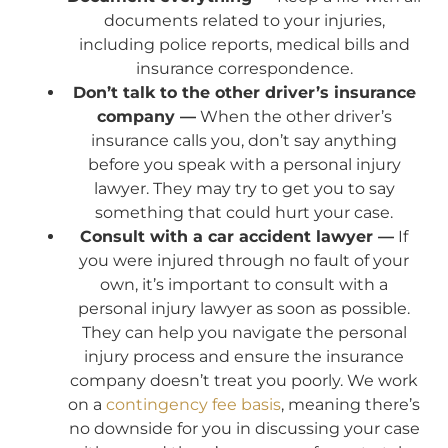
documents related to your injuries,
including police reports, medical bills and
insurance correspondence.
Don’t talk to the other driver’s insurance
company —
When the other driver’s
insurance calls you, don’t say anything
before you speak with a personal injury
lawyer. They may try to get you to say
something that could hurt your case.
Consult with a car accident lawyer —
If
you were injured through no fault of your
own, it’s important to consult with a
personal injury lawyer as soon as possible.
They can help you navigate the personal
injury process and ensure the insurance
company doesn’t treat you poorly. We work
on a
contingency fee basis
, meaning there’s
no downside for you in discussing your case