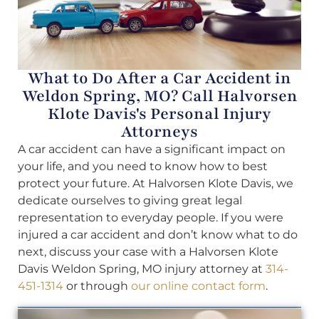
What to Do After a Car Accident in
Weldon Spring, MO? Call Halvorsen
Klote Davis's Personal Injury
Attorneys
A car accident can have a significant impact on
your life, and you need to know how to best
protect your future. At Halvorsen Klote Davis, we
dedicate ourselves to giving great legal
representation to everyday people. If you were
injured a car accident and don’t know what to do
next, discuss your case with a Halvorsen Klote
Davis Weldon Spring, MO injury attorney at
314-
451-1314
or through
our online contact form
.