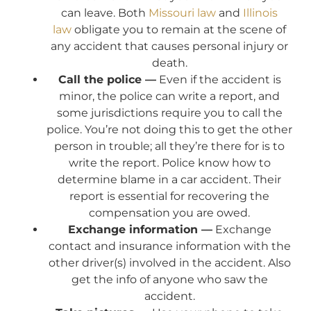
can leave. Both
Missouri law
and
Illinois
law
obligate you to remain at the scene of
any accident that causes personal injury or
death.
Call the police —
Even if the accident is
minor, the police can write a report, and
some jurisdictions require you to call the
police. You’re not doing this to get the other
person in trouble; all they’re there for is to
write the report. Police know how to
determine blame in a car accident. Their
report is essential for recovering the
compensation you are owed.
Exchange information —
Exchange
contact and insurance information with the
other driver(s) involved in the accident. Also
get the info of anyone who saw the
accident.