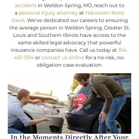
accident
in Weldon Spring, MO, reach out to
a
personal injury attorney
at
Halvorsen Klote
Davis
. We’ve dedicated our careers to ensuring
the average person in Weldon Spring, Greater St.
Louis and Southern Illinois have access to the
same skilled legal advocacy that powerful
insurance companies have. Call us today at
314-
451-1314
or
contact us online
for a no-risk, no-
obligation case evaluation.
In the Moments Directly After Your