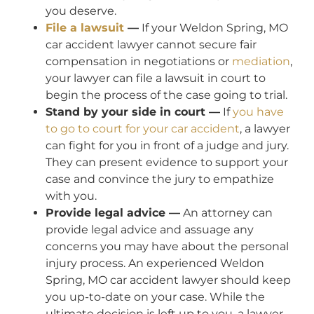
you deserve.
File a lawsuit
—
If your Weldon Spring, MO
car accident lawyer cannot secure fair
compensation in negotiations or
mediation
,
your lawyer can file a lawsuit in court to
begin the process of the case going to trial.
Stand by your side in court —
If
you have
to go to court for your car accident
, a lawyer
can fight for you in front of a judge and jury.
They can present evidence to support your
case and convince the jury to empathize
with you.
Provide legal advice —
An attorney can
provide legal advice and assuage any
concerns you may have about the personal
injury process. An experienced Weldon
Spring, MO car accident lawyer should keep
you up-to-date on your case. While the
ultimate decision is left up to you, a lawyer