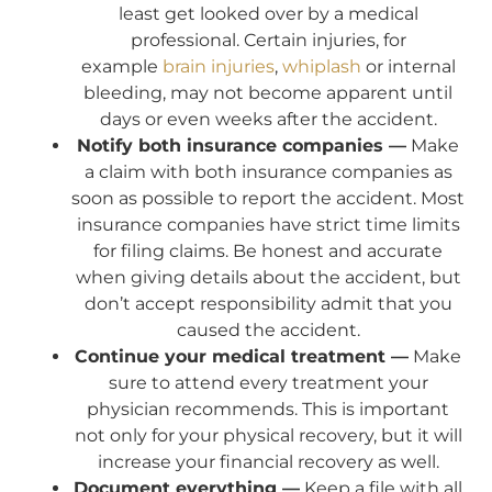
least get looked over by a medical
professional. Certain injuries, for
example
brain injuries
,
whiplash
or internal
bleeding, may not become apparent until
days or even weeks after the accident.
Notify both insurance companies —
Make
a claim with both insurance companies as
soon as possible to report the accident. Most
insurance companies have strict time limits
for filing claims. Be honest and accurate
when giving details about the accident, but
don’t accept responsibility admit that you
caused the accident.
Continue your medical treatment —
Make
sure to attend every treatment your
physician recommends. This is important
not only for your physical recovery, but it will
increase your financial recovery as well.
Document everything —
Keep a file with all