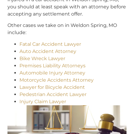
you should at least speak with an attorney before
accepting any settlement offer.
Other cases we take on in Weldon Spring, MO
include:
Fatal Car Accident Lawyer
Auto Accident Attorney
Bike Wreck Lawyer
Premises Liability Attorneys
Automobile Injury Attorney
Motorcycle Accidents Attorney
Lawyer for Bicycle Accident
Pedestrian Accident Lawyer
Injury Claim Lawyer