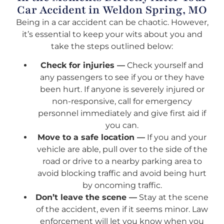
Car Accident in Weldon Spring, MO
Being in a car accident can be chaotic. However,
it’s essential to keep your wits about you and
take the steps outlined below:
Check for injuries —
Check yourself and
any passengers to see if you or they have
been hurt. If anyone is severely injured or
non-responsive, call for emergency
personnel immediately and give first aid if
you can.
Move to a safe location —
If you and your
vehicle are able, pull over to the side of the
road or drive to a nearby parking area to
avoid blocking traffic and avoid being hurt
by oncoming traffic.
Don’t leave the scene —
Stay at the scene
of the accident, even if it seems minor. Law
enforcement will let you know when you