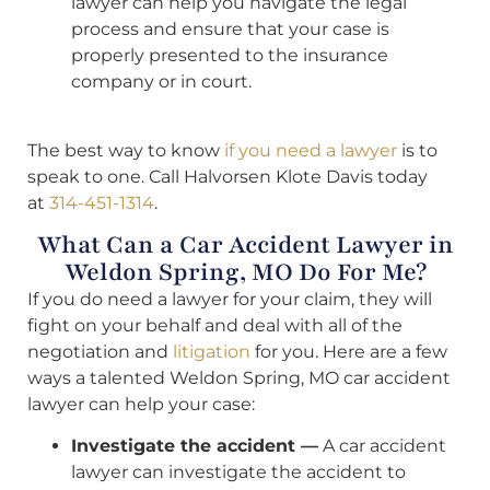
lawyer can help you navigate the legal
process and ensure that your case is
properly presented to the insurance
company or in court.
The best way to know
if you need a lawyer
is to
speak to one. Call Halvorsen Klote Davis today
at
314-451-1314
.
What Can a Car Accident Lawyer in
Weldon Spring, MO Do For Me?
If you do need a lawyer for your claim, they will
fight on your behalf and deal with all of the
negotiation and
litigation
for you. Here are a few
ways a talented Weldon Spring, MO car accident
lawyer can help your case:
Investigate the accident —
A car accident
lawyer can investigate the accident to