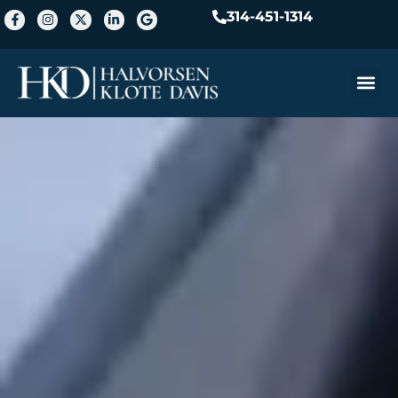
314-451-1314
Practice A