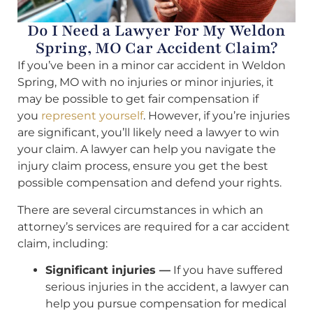
Do I Need a Lawyer For My Weldon
Spring, MO Car Accident Claim?
If you’ve been in a minor car accident in Weldon
Spring, MO with no injuries or minor injuries, it
may be possible to get fair compensation if
you
represent yourself
. However, if you’re injuries
are significant, you’ll likely need a lawyer to win
your claim. A lawyer can help you navigate the
injury claim process, ensure you get the best
possible compensation and defend your rights.
There are several circumstances in which an
attorney’s services are required for a car accident
claim, including:
Significant injuries —
If you have suffered
serious injuries in the accident, a lawyer can
help you pursue compensation for medical