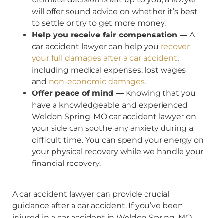
will offer sound advice on whether it’s best
to settle or try to get more money.
Help you receive fair compensation —
A
car accident lawyer can help you
recover
your full damages after a car accident
,
including medical expenses, lost wages
and
non-economic damages
.
Offer peace of mind —
Knowing that you
have a knowledgeable and experienced
Weldon Spring, MO car accident lawyer on
your side can soothe any anxiety during a
difficult time. You can spend your energy on
your physical recovery while we handle your
financial recovery.
A car accident lawyer can provide crucial
guidance after a car accident. If you’ve been
injured in a car accident in Weldon Spring, MO,