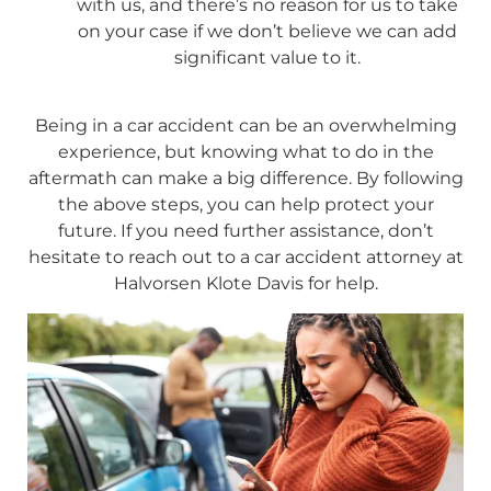
with us, and there’s no reason for us to take
on your case if we don’t believe we can add
significant value to it.
Being in a car accident can be an overwhelming
experience, but knowing what to do in the
aftermath can make a big difference. By following
the above steps, you can help protect your
future. If you need further assistance, don’t
hesitate to reach out to a car accident attorney at
Halvorsen Klote Davis for help.