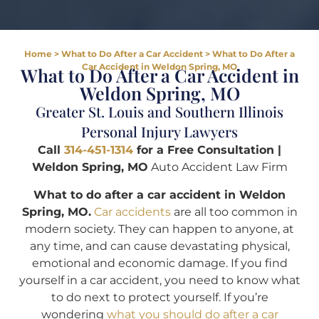
Home
>
What to Do After a Car Accident
>
What to Do After a
Car Accident in Weldon Spring, MO
What to Do After a Car Accident in
Weldon Spring, MO
Greater St. Louis and Southern Illinois
Personal Injury Lawyers
Call
314-451-1314
for a Free Consultation |
Weldon Spring, MO
Auto Accident Law Firm
What to do after a car accident in Weldon
Spring, MO.
Car accidents
are all too common in
modern society. They can happen to anyone, at
any time, and can cause devastating physical,
emotional and economic damage. If you find
yourself in a car accident, you need to know what
to do next to protect yourself. If you’re
wondering
what you should do after a car