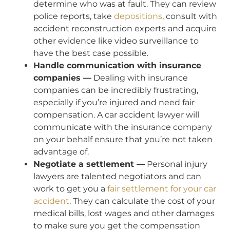
determine who was at fault. They can review
police reports, take
depositions
, consult with
accident reconstruction experts and acquire
other evidence like video surveillance to
have the best case possible.
Handle communication with insurance
companies —
Dealing with insurance
companies can be incredibly frustrating,
especially if you’re injured and need fair
compensation. A car accident lawyer will
communicate with the insurance company
on your behalf ensure that you’re not taken
advantage of.
Negotiate a settlement —
Personal injury
lawyers are talented negotiators and can
work to get you a
fair settlement for your car
accident
. They can calculate the cost of your
medical bills, lost wages and other damages
to make sure you get the compensation