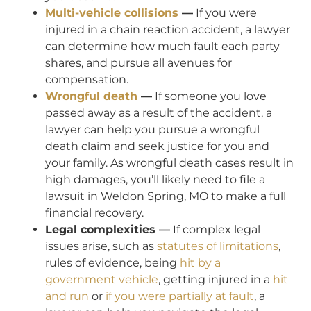
Multi-vehicle collisions
—
If you were
injured in a chain reaction accident, a lawyer
can determine how much fault each party
shares, and pursue all avenues for
compensation.
Wrongful death
—
If someone you love
passed away as a result of the accident, a
lawyer can help you pursue a wrongful
death claim and seek justice for you and
your family. As wrongful death cases result in
high damages, you’ll likely need to file a
lawsuit in Weldon Spring, MO to make a full
financial recovery.
Legal complexities —
If complex legal
issues arise, such as
statutes of limitations
,
rules of evidence, being
hit by a
government vehicle
, getting injured in a
hit
and run
or
if you were partially at fault
, a