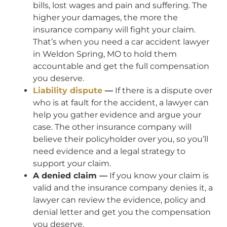
bills, lost wages and pain and suffering. The
higher your damages, the more the
insurance company will fight your claim.
That’s when you need a car accident lawyer
in Weldon Spring, MO to hold them
accountable and get the full compensation
you deserve.
Liability dispute
—
If there is a dispute over
who is at fault for the accident, a lawyer can
help you gather evidence and argue your
case. The other insurance company will
believe their policyholder over you, so you’ll
need evidence and a legal strategy to
support your claim.
A denied claim —
If you know your claim is
valid and the insurance company denies it, a
lawyer can review the evidence, policy and
denial letter and get you the compensation
you deserve.