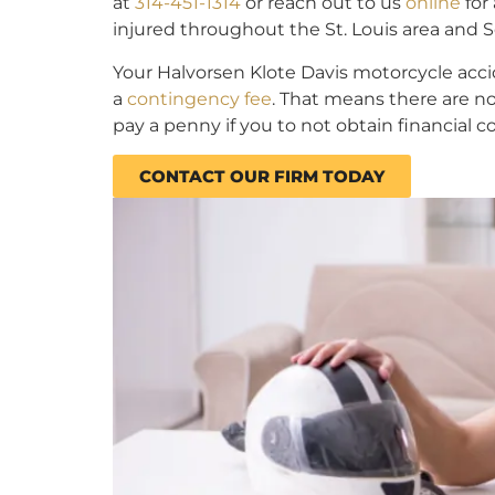
at
314-451-1314
or reach out to us
online
for
injured throughout the St. Louis area and So
Your Halvorsen Klote Davis motorcycle acc
a
contingency fee
. That means there are no
pay a penny if you to not obtain financial 
CONTACT OUR FIRM TODAY