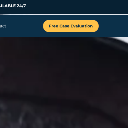
ILABLE 24/7
act
Free Case Evaluation