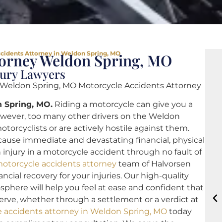
cidents Attorney in Weldon Spring, MO
torney Weldon Spring, MO
jury Lawyers
 Weldon Spring, MO Motorcycle Accidents Attorney
 Spring, MO.
Riding a motorcycle can give you a
owever, too many other drivers on the Weldon
otorcyclists or are actively hostile against them.
 cause immediate and devastating financial, physical
 injury in a motorcycle accident through no fault of
otorcycle accidents attorney
team of Halvorsen
ncial recovery for your injuries. Our high-quality
sphere will help you feel at ease and confident that
rve, whether through a settlement or a verdict at
 accidents attorney in Weldon Spring, MO
today