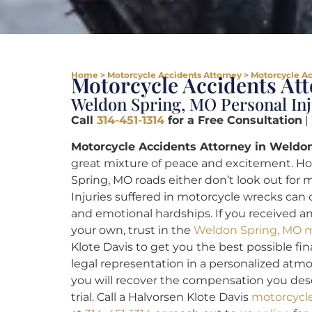
Home
>
Motorcycle Accidents Attorney
>
Motorcycle Ac
Motorcycle Accidents At
Weldon Spring, MO Personal In
Call
314-451-1314
for a Free Consultation
|
Motorcycle Accidents Attorney in Weldon
great mixture of peace and excitement. H
Spring, MO roads either don’t look out for m
Injuries suffered in motorcycle wrecks can
and emotional hardships. If you received an
your own, trust in the
Weldon Spring, MO m
Klote Davis to get you the best possible fina
legal representation in a personalized atmo
you will recover the compensation you dese
trial. Call a Halvorsen Klote Davis
motorcycle