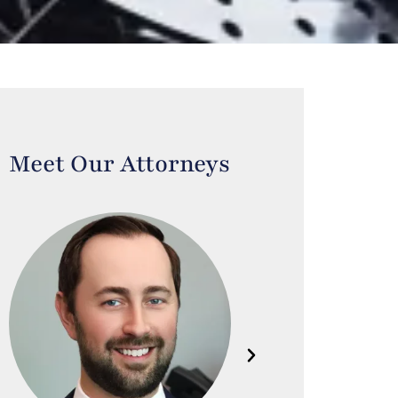
Meet Our Attorneys