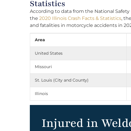
Statistics
According to data from the National Safety
the
2020 Illinois Crash Facts & Statistics
, th
and fatalities in motorcycle accidents in 20
Area
United States
Missouri
St. Louis (City and County)
Illinois
Injured in Weld