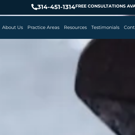
314-451-1314
FREE CONSULTATIONS AVA
About Us
Practice Areas
Resources
Testimonials
Cont