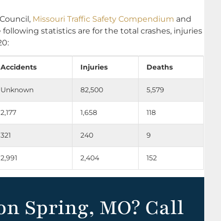
 Council,
Missouri Traffic Safety Compendium
and
e following statistics are for the total crashes, injuries
20:
Accidents
Injuries
Deaths
Unknown
82,500
5,579
2,177
1,658
118
321
240
9
2,991
2,404
152
on Spring, MO? Call