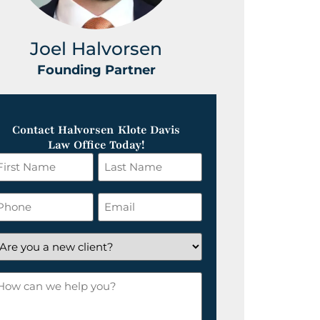
Joel Halvorsen
Greg
Founding Partner
Foundin
Contact Halvorsen Klote Davis
Law Office Today!
irst
Last
ame
Name
*
hone
Email
*
re
ou
ow
ew
an
lient?
e