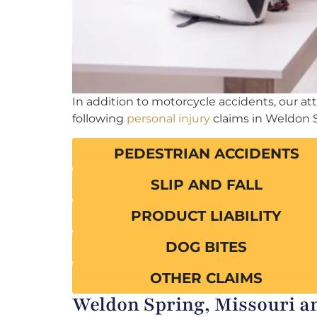
In addition to motorcycle accidents, our a
following
personal injury
claims in Weldon 
PEDESTRIAN ACCIDENTS
SLIP AND FALL
PRODUCT LIABILITY
DOG BITES
OTHER CLAIMS
Weldon Spring, Missouri an