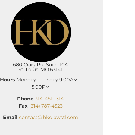
680 Craig Rd. Suite 104
St. Louis, MO 63141
Hours
Monday — Friday 9:00AM –
5:00PM
Phone
314-451-1314
Fax
(314) 787-4323
Email
contact@hkdlawstl.com