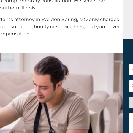
 a complimentary consultation. We serve the
uthern Illinois.
idents attorney in Weldon Spring, MO only charges
 consultation, hourly or service fees, and you never
compensation.
F
N
*
P
A
y
a
H
n
c
c
w