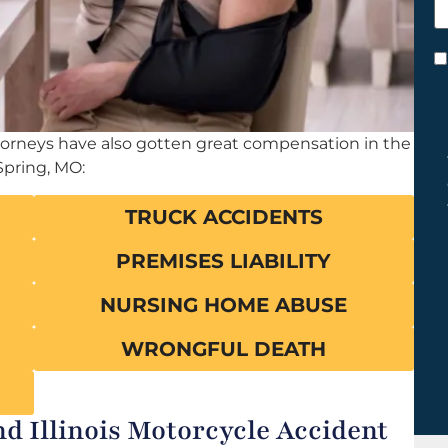
h
y
C
*
ttorneys have also gotten great compensation in the
Spring, MO:
TRUCK ACCIDENTS
PREMISES LIABILITY
NURSING HOME ABUSE
WRONGFUL DEATH
d Illinois Motorcycle Accident