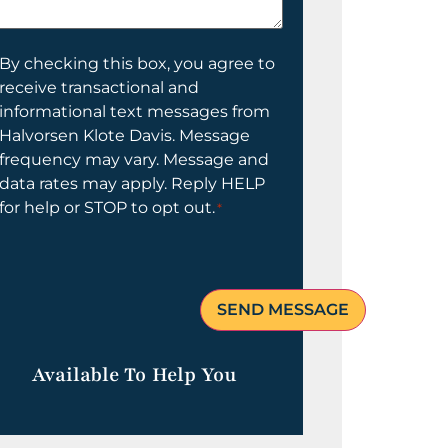
elp
ou?
onsent
By checking this box, you agree to
receive transactional and
informational text messages from
Halvorsen Klote Davis. Message
frequency may vary. Message and
data rates may apply. Reply HELP
for help or STOP to opt out.
*
Available To Help You