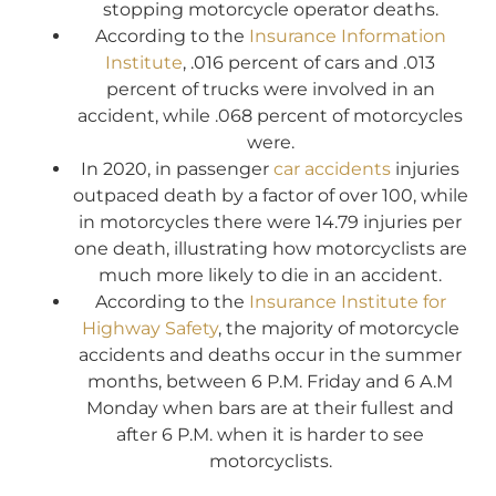
stopping motorcycle operator deaths.
According to the
Insurance Information
Institute
, .016 percent of cars and .013
percent of trucks were involved in an
accident, while .068 percent of motorcycles
were.
In 2020, in passenger
car accidents
injuries
outpaced death by a factor of over 100, while
in motorcycles there were 14.79 injuries per
one death, illustrating how motorcyclists are
much more likely to die in an accident.
According to the
Insurance Institute for
Highway Safety
, the majority of motorcycle
accidents and deaths occur in the summer
months, between 6 P.M. Friday and 6 A.M
Monday when bars are at their fullest and
after 6 P.M. when it is harder to see
motorcyclists.