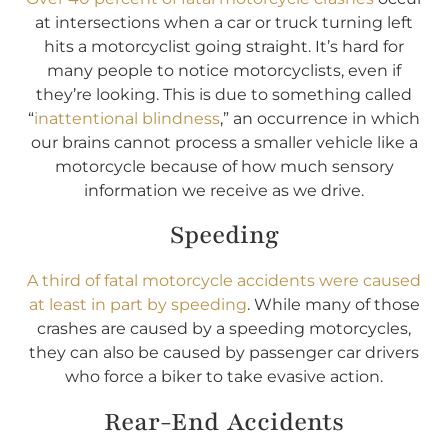
at intersections when a car or truck turning left
hits a motorcyclist going straight. It’s hard for
many people to notice motorcyclists, even if
they’re looking. This is due to something called
“
inattentional blindness
,” an occurrence in which
our brains cannot process a smaller vehicle like a
motorcycle because of how much sensory
information we receive as we drive.
Speeding
A third of fatal motorcycle accidents were caused
at least in part by speeding
. While many of those
crashes are caused by a speeding motorcycles,
they can also be caused by passenger car drivers
who force a biker to take evasive action.
Rear-End Accidents