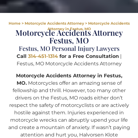
Home
>
Motorcycle Accidents Attorney
>
Motorcycle Accidents
Attorney in Festus, MO
Motorcycle Accidents Attorney
Festus, MO
Festus, MO Personal Injury Lawyers
Call
314-451-1314
for a Free Consultation
|
Festus, MO Motorcycle Accidents Attorney
Motorcycle Accidents Attorney in Festus,
MO.
Motorcycles offer an amazing sense of
fellowship and thrill. However, too many other
drivers on the Festus, MO roads either don’t
respect the safety of motorcyclists or are actively
hostile against them. Injuries experienced in
motorcycle wrecks can abruptly upend your life
and create a mountain of anxiety. If wasn’t paying
attention and hurt you, Halvorsen Klote