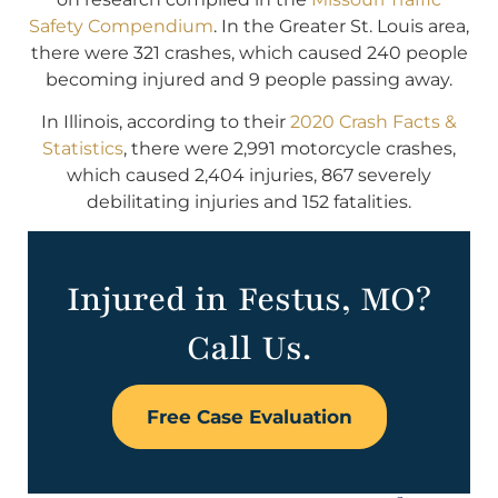
Safety Compendium
. In the Greater St. Louis area,
there were 321 crashes, which caused 240 people
becoming injured and 9 people passing away.
In Illinois, according to their
2020 Crash Facts &
Statistics
, there were 2,991 motorcycle crashes,
which caused 2,404 injuries, 867 severely
debilitating injuries and 152 fatalities.
Injured in Festus, MO?
Call Us.
Free Case Evaluation