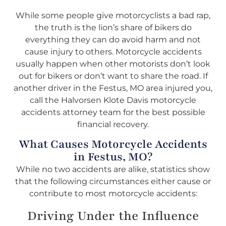
While some people give motorcyclists a bad rap,
the truth is the lion’s share of bikers do
everything they can do avoid harm and not
cause injury to others. Motorcycle accidents
usually happen when other motorists don’t look
out for bikers or don’t want to share the road. If
another driver in the Festus, MO area injured you,
call the Halvorsen Klote Davis motorcycle
accidents attorney team for the best possible
financial recovery.
What Causes Motorcycle Accidents
in Festus, MO?
While no two accidents are alike, statistics show
that the following circumstances either cause or
contribute to most motorcycle accidents:
Driving Under the Influence