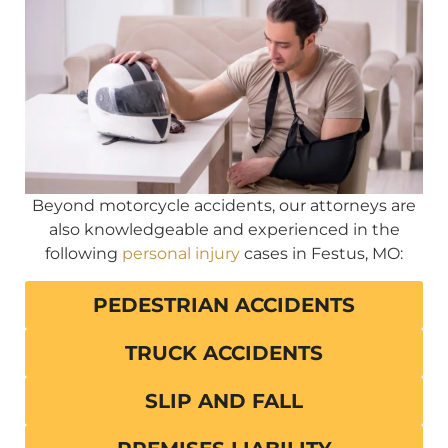
Beyond motorcycle accidents, our attorneys are
also knowledgeable and experienced in the
following
personal injury
cases in Festus, MO:
PEDESTRIAN ACCIDENTS
TRUCK ACCIDENTS
SLIP AND FALL