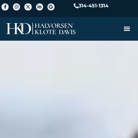
314-451-1314
Practice A