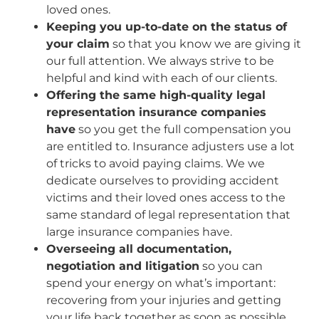
loved ones.
Keeping you up-to-date on the status of
your claim
so that you know we are giving it
our full attention. We always strive to be
helpful and kind with each of our clients.
Offering the same high-quality legal
representation insurance companies
have
so you get the full compensation you
are entitled to. Insurance adjusters use a lot
of tricks to avoid paying claims. We we
dedicate ourselves to providing accident
victims and their loved ones access to the
same standard of legal representation that
large insurance companies have.
Overseeing all documentation,
negotiation and litigation
so you can
spend your energy on what’s important:
recovering from your injuries and getting
your life back together as soon as possible.