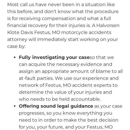
Most call us have never been in a situation like
this before, and don’t know what the procedure
is for receiving compensation and what a full
financial recovery for their injuries is. A Halvorsen
Klote Davis Festus, MO motorcycle accidents
attorney will immediately start working on your
case by:
Fully investigating your case
so that we
can acquire the necessary evidence and
assign an appropriate amount of blame to all
at-fault parties. We use our experience and
network of Festus, MO accident experts to
determine the value of your injuries and
who needs to be held accountable.
Offering sound legal guidance
as your case
progresses, so you know everything you
need to in order to make the best decision
for you, your future, and your Festus, MO