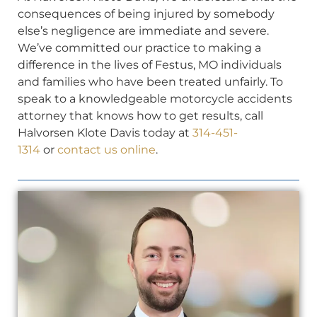
consequences of being injured by somebody
else’s negligence are immediate and severe.
We’ve committed our practice to making a
difference in the lives of Festus, MO individuals
and families who have been treated unfairly. To
speak to a knowledgeable motorcycle accidents
attorney that knows how to get results, call
Halvorsen Klote Davis today at
314-451-
1314
or
contact us online
.