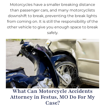
Motorcycles have a smaller breaking distance
than passenger cars, and many motorcyclists
downshift to break, preventing the break lights
from coming on. It is still the responsibility of the
other vehicle to give you enough space to break
safely.
What Can Motorcycle Accidents
Attorney in Festus, MO Do For My
Case?