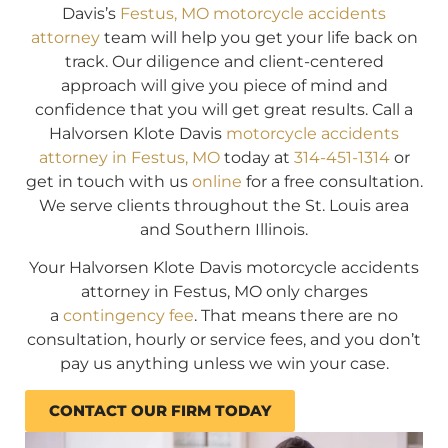
Davis’s
Festus, MO motorcycle accidents
attorney
team will help you get your life back on
track. Our diligence and client-centered
approach will give you piece of mind and
confidence that you will get great results. Call a
Halvorsen Klote Davis
motorcycle accidents
attorney in Festus, MO
today at
314-451-1314
or
get in touch with us
online
for a free consultation.
We serve clients throughout the St. Louis area
and Southern Illinois.
Your Halvorsen Klote Davis motorcycle accidents
attorney in Festus, MO only charges
a
contingency fee
. That means there are no
consultation, hourly or service fees, and you don’t
pay us anything unless we win your case.
CONTACT OUR FIRM TODAY