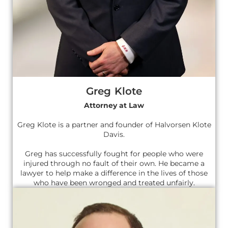
Greg Klote
Attorney at Law
Greg Klote is a partner and founder of Halvorsen Klote
Davis.
Greg has successfully fought for people who were
injured through no fault of their own. He became a
lawyer to help make a difference in the lives of those
who have been wronged and treated unfairly.