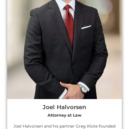
Joel Halvorsen
Attorney at Law
Joel Halvorsen and his partner Greg Klote founded