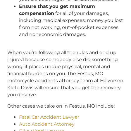
Ensure that you get maximum
compensation
for all of your damages,
including medical expenses, money you lost
from not working, out-of-pocket expenses
and noneconomic damages.
When you’re following all the rules and end up
injured because somebody else did something
wrong, it places undue physical, mental and
financial burdens on you. The Festus, MO
motorcycle accidents attorney team at Halvorsen
Klote Davis will ensure that you get the recovery
you deserve.
Other cases we take on in Festus, MO include:
Fatal Car Accident Lawyer
Auto Accident Attorney