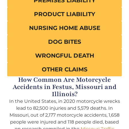
PREMISES LIABILITY
PRODUCT LIABILITY
NURSING HOME ABUSE
DOG BITES
WRONGFUL DEATH
OTHER CLAIMS
How Common Are Motorcycle
Accidents in Festus, Missouri and
Illinois?
In the United States, in 2020 motorcycle wrecks
lead to 82,500 injuries and 5,579 deaths. In
Missouri, out of 2,177 motorcycle accidents, 1,658
people were injured and 118 people died, based
on research compiled in the
Missouri Traffic