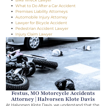
Bike Wreck Lawyer
What to Do After a Car Accident
Premises Liability Attorneys
Automobile Injury Attorney
Lawyer for Bicycle Accident
Pedestrian Accident Lawyer
Injury Claim Lawyer
Festus, MO Motorcycle Accidents
Attorney | Halvorsen Klote Davis
At Halvorsen Klote Davis, we understand that the