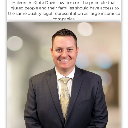
Halvorsen Klote Davis law firm on the principle that
injured people and their families should have access to
the same quality legal representation as large insurance
companies.