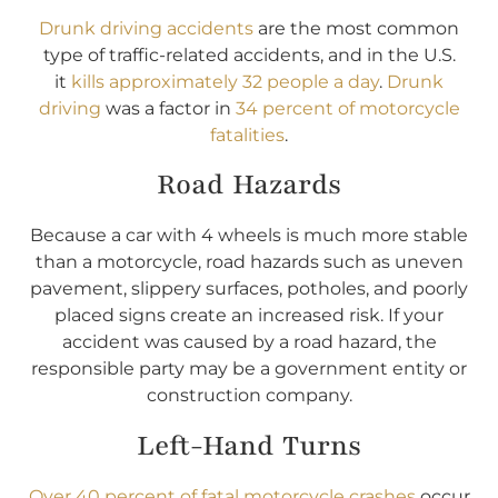
Drunk driving accidents
are the most common
type of traffic-related accidents, and in the U.S.
it
kills approximately 32 people a day
.
Drunk
driving
was a factor in
34 percent of motorcycle
fatalities
.
Road Hazards
Because a car with 4 wheels is much more stable
than a motorcycle, road hazards such as uneven
pavement, slippery surfaces, potholes, and poorly
placed signs create an increased risk. If your
accident was caused by a road hazard, the
responsible party may be a government entity or
construction company.
Left-Hand Turns
Over 40 percent of fatal motorcycle crashes
occur