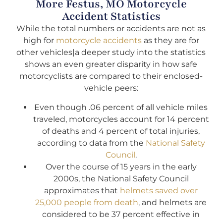
More Festus, MO Motorcycle
Accident Statistics
While the total numbers or accidents are not as
high for
motorcycle accidents
as they are for
other vehicles|a deeper study into the statistics
shows an even greater disparity in how safe
motorcyclists are compared to their enclosed-
vehicle peers:
Even though .06 percent of all vehicle miles
traveled, motorcycles account for 14 percent
of deaths and 4 percent of total injuries,
according to data from the
National Safety
Council
.
Over the course of 15 years in the early
2000s, the National Safety Council
approximates that
helmets saved over
25,000 people from death
, and helmets are
considered to be 37 percent effective in