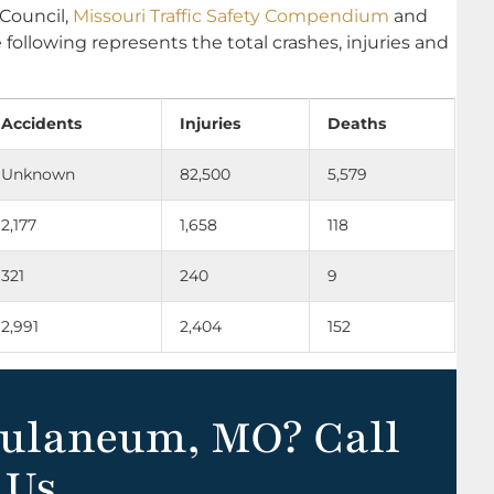
 Council,
Missouri Traffic Safety Compendium
and
e following represents the total crashes, injuries and
Accidents
Injuries
Deaths
Unknown
82,500
5,579
2,177
1,658
118
321
240
9
2,991
2,404
152
culaneum, MO? Call
Us.