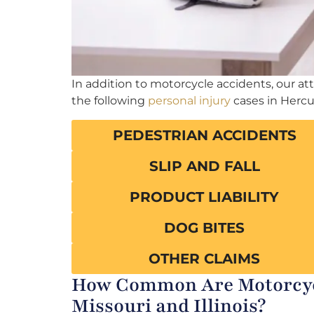
In addition to motorcycle accidents, our a
the following
personal injury
cases in Herc
PEDESTRIAN ACCIDENTS
SLIP AND FALL
PRODUCT LIABILITY
DOG BITES
OTHER CLAIMS
How Common Are Motorcycl
Missouri and Illinois?