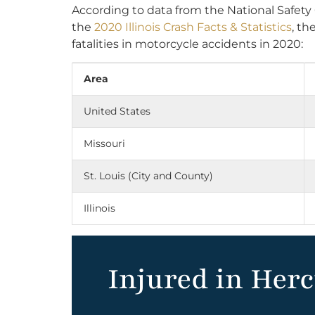
According to data from the National Safety
the
2020 Illinois Crash Facts & Statistics
, th
fatalities in motorcycle accidents in 2020:
Area
United States
Missouri
St. Louis (City and County)
Illinois
Injured in Her