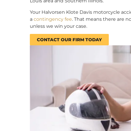
Louis area and Southern Illinois.
Your Halvorsen Klote Davis motorcycle acc
a
contingency fee
. That means there are n
unless we win your case.
CONTACT OUR FIRM TODAY