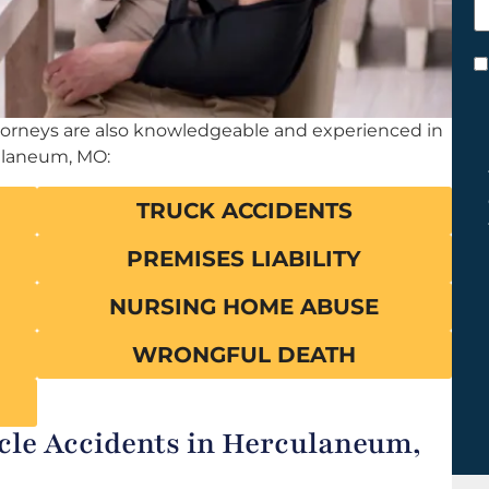
h
y
C
*
ttorneys are also knowledgeable and experienced in
ulaneum, MO:
TRUCK ACCIDENTS
PREMISES LIABILITY
NURSING HOME ABUSE
WRONGFUL DEATH
e Accidents in Herculaneum,