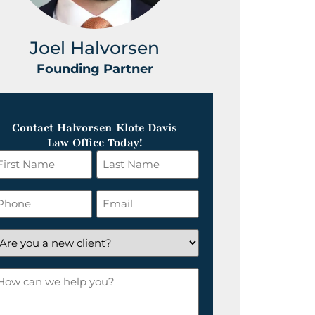
Joel Halvorsen
Greg
Founding Partner
Foundin
Contact Halvorsen Klote Davis
Law Office Today!
irst
Last
ame
Name
*
hone
Email
*
re
ou
ow
ew
an
lient?
e