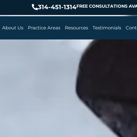
314-451-1314
FREE CONSULTATIONS AVA
About Us
Practice Areas
Resources
Testimonials
Cont