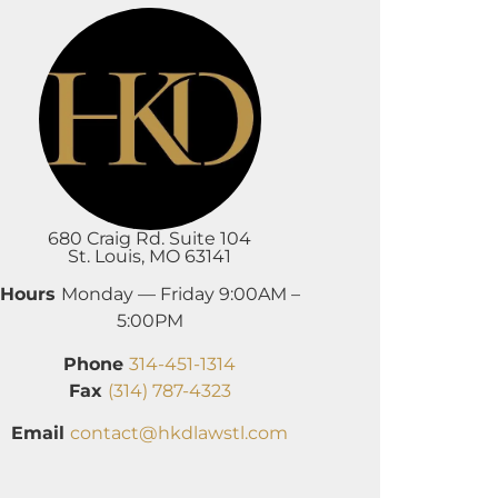
680 Craig Rd. Suite 104
St. Louis, MO 63141
Hours
Monday — Friday 9:00AM –
5:00PM
Phone
314-451-1314
Fax
(314) 787-4323
Email
contact@hkdlawstl.com