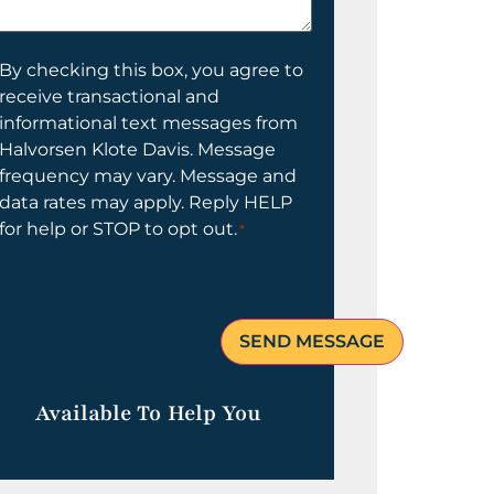
elp
ou?
onsent
By checking this box, you agree to
receive transactional and
informational text messages from
Halvorsen Klote Davis. Message
frequency may vary. Message and
data rates may apply. Reply HELP
for help or STOP to opt out.
*
Available To Help You