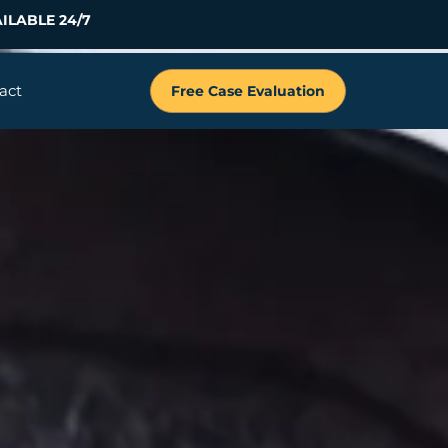
ILABLE 24/7
act
Free Case Evaluation