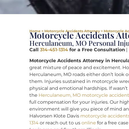
Home
>
Motorcycle Accidents Attorney
>
Motorcycle Ac
Motorcycle Accidents A
Herculaneum, MO Personal Inj
Call
314-451-1314
for a Free Consultation
|
Motorcycle Accidents Attorney in Hercu
great mixture of peace and excitement. Ho
Herculaneum, MO roads either don’t look out
them. Injuries sustained in motorcycle wre
physical and emotional hardships. If wasn’t
the
Herculaneum, MO motorcycle accident
full compensation for your injuries. Our hig
environment will give you piece of mind and 
Halvorsen Klote Davis
motorcycle accident
1314
or reach out to us
online
for a free cas