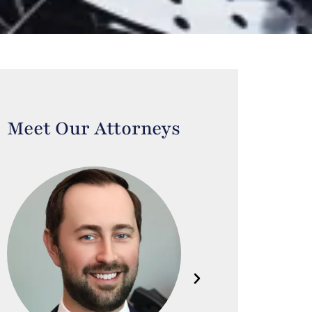
Meet Our Attorneys