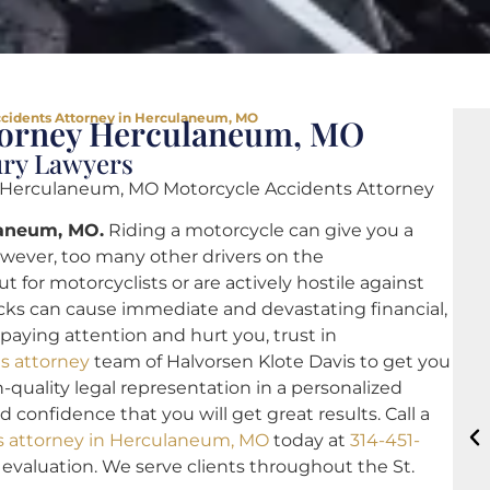
cidents Attorney in Herculaneum, MO
ttorney Herculaneum, MO
ury Lawyers
 Herculaneum, MO Motorcycle Accidents Attorney
laneum, MO.
Riding a motorcycle can give you a
wever, too many other drivers on the
 for motorcyclists or are actively hostile against
cks can cause immediate and devastating financial,
 paying attention and hurt you, trust in
s attorney
team of Halvorsen Klote Davis to get you
h-quality legal representation in a personalized
confidence that you will get great results. Call a
s attorney in Herculaneum, MO
today at
314-451-
e evaluation. We serve clients throughout the St.