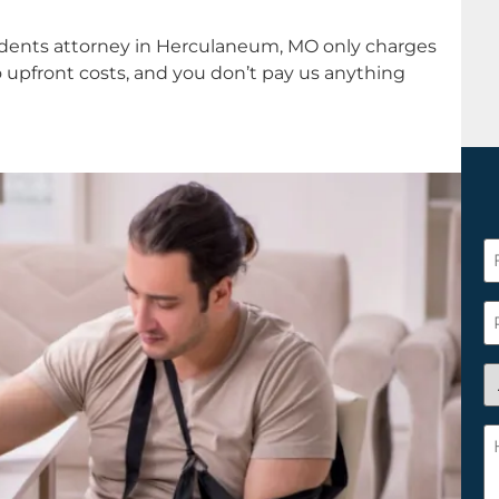
idents attorney in Herculaneum, MO only charges
o upfront costs, and you don’t pay us anything
F
N
*
P
A
y
a
H
n
c
c
w