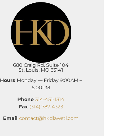
680 Craig Rd. Suite 104
St. Louis, MO 63141
Hours
Monday — Friday 9:00AM –
5:00PM
Phone
314-451-1314
Fax
(314) 787-4323
Email
contact@hkdlawstl.com