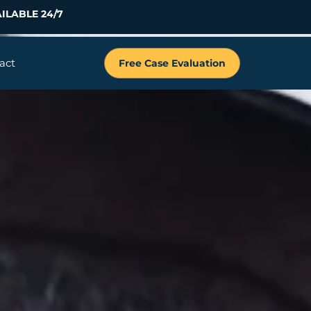
ILABLE 24/7
act
Free Case Evaluation