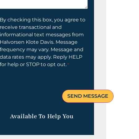
elp
ou?
onsent
By checking this box, you agree to
receive transactional and
informational text messages from
Halvorsen Klote Davis. Message
frequency may vary. Message and
data rates may apply. Reply HELP
for help or STOP to opt out.
*
Available To Help You