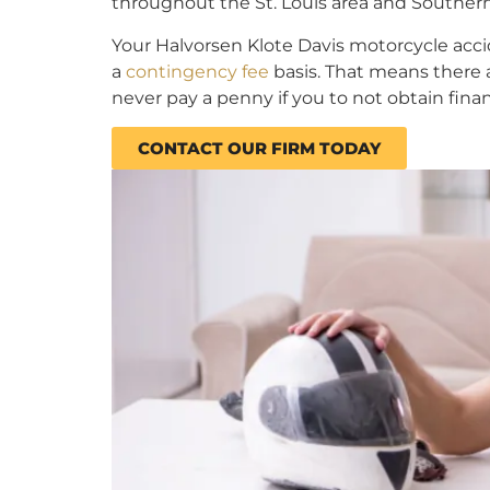
throughout the St. Louis area and Southern I
Your Halvorsen Klote Davis motorcycle acc
a
contingency fee
basis. That means there a
never pay a penny if you to not obtain fin
CONTACT OUR FIRM TODAY