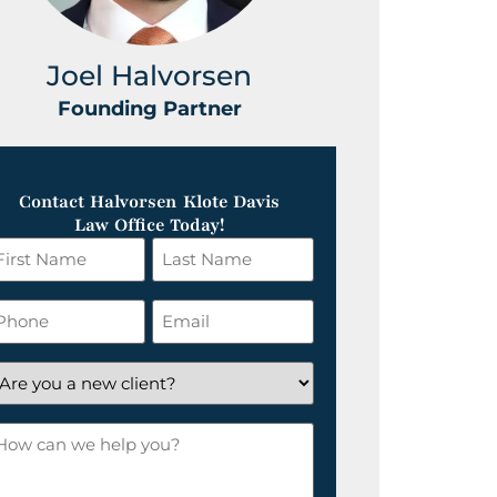
Joel Halvorsen
Greg
Founding Partner
Foundin
Contact Halvorsen Klote Davis
Law Office Today!
irst
Last
ame
Name
*
hone
Email
*
re
ou
ow
ew
an
lient?
e