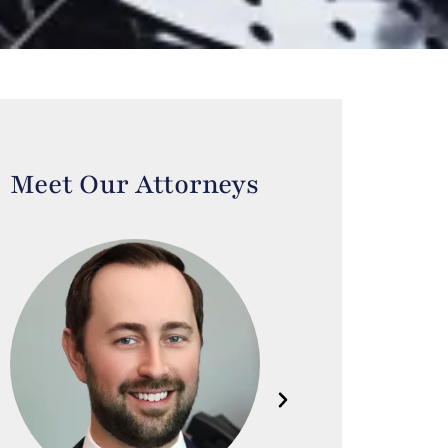
Meet Our Attorneys