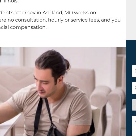
llinois.
idents attorney in Ashland, MO works on
re no consultation, hourly or service fees, and you
ancial compensation.
F
N
*
P
A
y
a
H
n
c
c
w