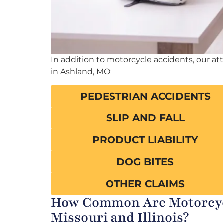
In addition to motorcycle accidents, our at
in Ashland, MO:
PEDESTRIAN ACCIDENTS
SLIP AND FALL
PRODUCT LIABILITY
DOG BITES
OTHER CLAIMS
How Common Are Motorcycl
Missouri and Illinois?