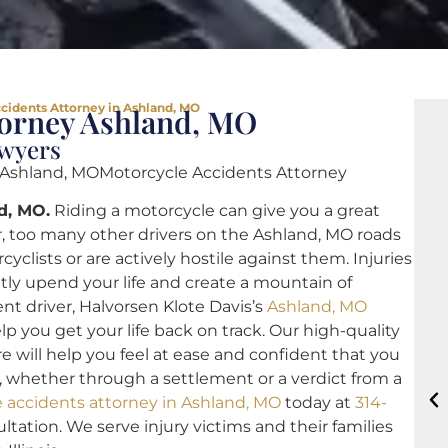
cidents Attorney in Ashland, MO
torney Ashland, MO
awyers
 Ashland, MOMotorcycle Accidents Attorney
d, MO.
Riding a motorcycle can give you a great
 too many other drivers on the Ashland, MO roads
clists or are actively hostile against them. Injuries
tly upend your life and create a mountain of
ent driver, Halvorsen Klote Davis’s
Ashland, MO
lp you get your life back on track. Our high-quality
 will help you feel at ease and confident that you
 whether through a settlement or a verdict from a
 accidents attorney in Ashland, MO
today at
314-
ultation. We serve injury victims and their families