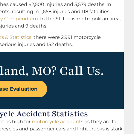
hes caused 82,500 injuries and 5,579 deaths. In
s, resulting in 1,658 injuries and 118 fatalities,
afety Compendium
. In the St. Louis metropolitan area,
njuries and 9 deaths.
s & Statistics
, there were 2,991 motorcycle
serious injuries and 152 deaths.
land, MO? Call Us.
ase Evaluation
cle Accident Statistics
ot as high for
motorcycle accidents
as they are for
ycles and passenger cars and light trucks is stark: