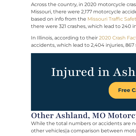
Across the country, in 2020 motorcycle cras
Missouri, there were 2,177 motorcycle accident
based on info from the
Missouri Traffic S
there were 321 crashes, which lead to 240 i
In Illinois, according to their
2020 Crash Fact
accidents, which lead to 2,404 injuries, 867 
Injured in Ash
Free C
Other Ashland, MO Motorcy
While the total numbers or accidents are n
other vehicles|a comparison between motorc