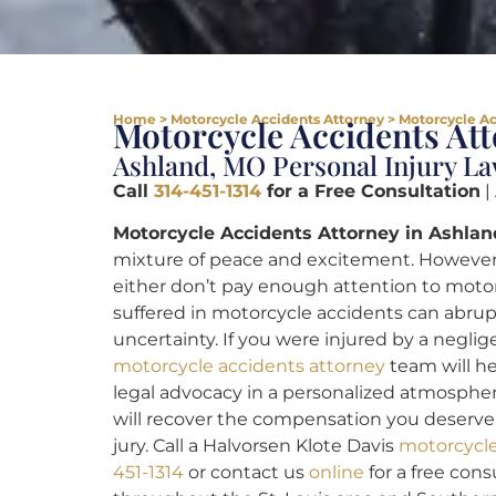
Home
>
Motorcycle Accidents Attorney
>
Motorcycle Ac
Motorcycle Accidents At
Ashland, MO Personal Injury L
Call
314-451-1314
for a Free Consultation
|
Motorcycle Accidents Attorney in Ashlan
mixture of peace and excitement. However,
either don’t pay enough attention to motorcy
suffered in motorcycle accidents can abrup
uncertainty. If you were injured by a neglig
motorcycle accidents attorney
team will he
legal advocacy in a personalized atmosphere
will recover the compensation you deserve,
jury. Call a Halvorsen Klote Davis
motorcycle
451-1314
or contact us
online
for a free cons