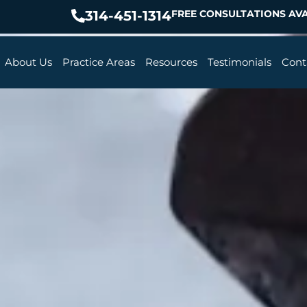
314-451-1314
FREE CONSULTATIONS AVA
About Us
Practice Areas
Resources
Testimonials
Cont