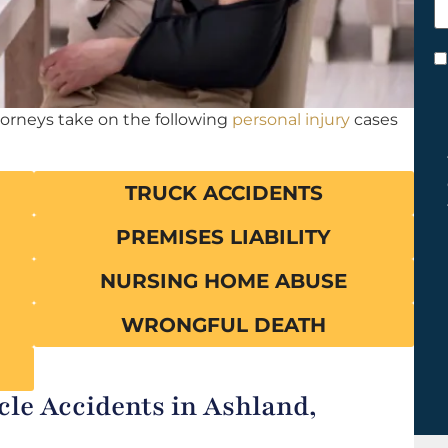
h
y
C
*
torneys take on the following
personal injury
cases
TRUCK ACCIDENTS
PREMISES LIABILITY
NURSING HOME ABUSE
WRONGFUL DEATH
e Accidents in Ashland,