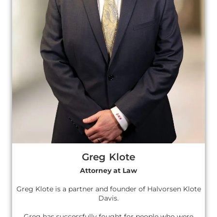
Greg Klote
Attorney at Law
Greg Klote is a partner and founder of Halvorsen Klote
Davis.
Greg has successfully fought for people who were