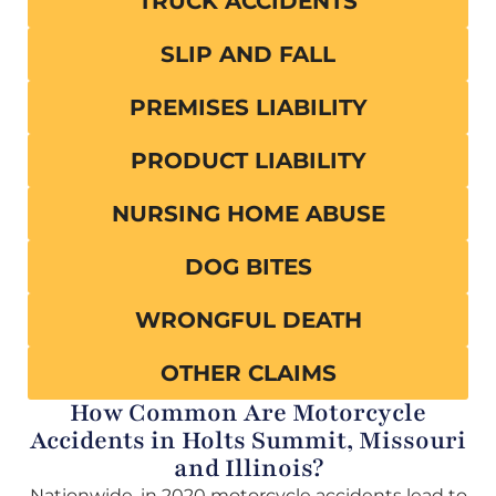
TRUCK ACCIDENTS
SLIP AND FALL
PREMISES LIABILITY
PRODUCT LIABILITY
NURSING HOME ABUSE
DOG BITES
WRONGFUL DEATH
OTHER CLAIMS
How Common Are Motorcycle
Accidents in Holts Summit, Missouri
and Illinois?
Nationwide, in 2020 motorcycle accidents lead to