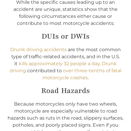
While the specific causes leading up to an
accident are unique, statistics show that the
following circumstances either cause or
contribute to most motorcycle accidents:
DUIs or DWIs
Drunk driving accidents
are the most common
type of traffic-related accidents, and in the U.S.
it
kills approximately 32 people a day
.
Drunk
driving
contributed to
over three-tenths of fatal
motorcycle crashes
.
Road Hazards
Because motorcycles only have two wheels,
motorcycle are especially vulnerable to road
hazards such as ruts in the road, slippery surfaces,
potholes, and poorly placed signs. Even if you