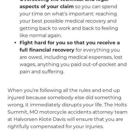
aspects of your claim
so you can spend
your time on what’s important: reaching
your best possible medical recovery and
getting back to work and back to feeling
like normal again.
Fight hard for you so that you receive a
full financial recovery
for everything you
are owed, including medical expenses, lost
wages, anything you paid out-of-pocket and
pain and suffering.
When you’re following all the rules and end up
injured because somebody else did something
wrong, it immediately disrupts your life. The Holts
Summit, MO motorcycle accidents attorney team
at Halvorsen Klote Davis will ensure that you are
rightfully compensated for your injuries.