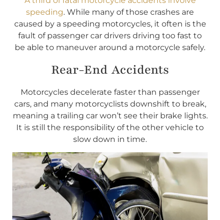
A third of fatal motorcycle accidents involve
speeding
. While many of those crashes are
caused by a speeding motorcycles, it often is the
fault of passenger car drivers driving too fast to
be able to maneuver around a motorcycle safely.
Rear-End Accidents
Motorcycles decelerate faster than passenger
cars, and many motorcyclists downshift to break,
meaning a trailing car won’t see their brake lights.
It is still the responsibility of the other vehicle to
slow down in time.