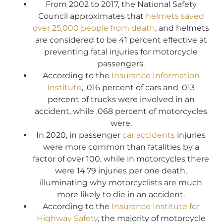
From 2002 to 2017, the National Safety
Council approximates that
helmets saved
over 25,000 people from death
, and helmets
are considered to be 41 percent effective at
preventing fatal injuries for motorcycle
passengers.
According to the
Insurance Information
Institute
, .016 percent of cars and .013
percent of trucks were involved in an
accident, while .068 percent of motorcycles
were.
In 2020, in passenger
car accidents
injuries
were more common than fatalities by a
factor of over 100, while in motorcycles there
were 14.79 injuries per one death,
illuminating why motorcyclists are much
more likely to die in an accident.
According to the
Insurance Institute for
Highway Safety
, the majority of motorcycle