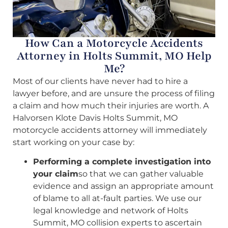
How Can a Motorcycle Accidents
Attorney in Holts Summit, MO Help
Me?
Most of our clients have never had to hire a
lawyer before, and are unsure the process of filing
a claim and how much their injuries are worth. A
Halvorsen Klote Davis Holts Summit, MO
motorcycle accidents attorney will immediately
start working on your case by:
Performing a complete investigation into
your claim
so that we can gather valuable
evidence and assign an appropriate amount
of blame to all at-fault parties. We use our
legal knowledge and network of Holts
Summit, MO collision experts to ascertain