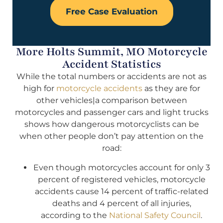
Free Case Evaluation
More Holts Summit, MO Motorcycle
Accident Statistics
While the total numbers or accidents are not as
high for
motorcycle accidents
as they are for
other vehicles|a comparison between
motorcycles and passenger cars and light trucks
shows how dangerous motorcyclists can be
when other people don’t pay attention on the
road:
Even though motorcycles account for only 3
percent of registered vehicles, motorcycle
accidents cause 14 percent of traffic-related
deaths and 4 percent of all injuries,
according to the
National Safety Council
.