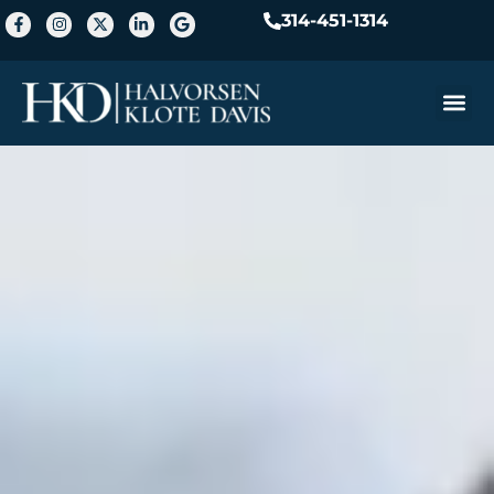
314-451-1314
Practice A