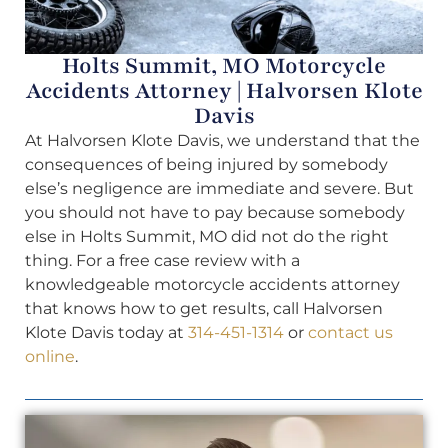
Holts Summit, MO Motorcycle
Accidents Attorney | Halvorsen Klote
Davis
At Halvorsen Klote Davis, we understand that the
consequences of being injured by somebody
else’s negligence are immediate and severe. But
you should not have to pay because somebody
else in Holts Summit, MO did not do the right
thing. For a free case review with a
knowledgeable motorcycle accidents attorney
that knows how to get results, call Halvorsen
Klote Davis today at
314-451-1314
or
contact us
online
.