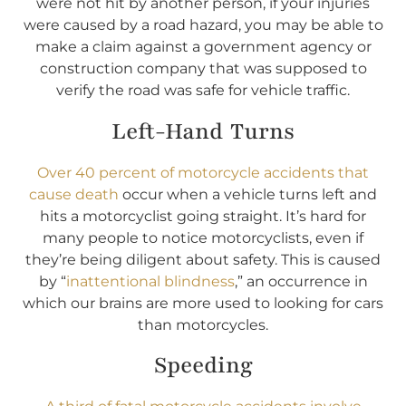
were not hit by another person, if your injuries
were caused by a road hazard, you may be able to
make a claim against a government agency or
construction company that was supposed to
verify the road was safe for vehicle traffic.
Left-Hand Turns
Over 40 percent of motorcycle accidents that
cause death
occur when a vehicle turns left and
hits a motorcyclist going straight. It’s hard for
many people to notice motorcyclists, even if
they’re being diligent about safety. This is caused
by “
inattentional blindness
,” an occurrence in
which our brains are more used to looking for cars
than motorcycles.
Speeding