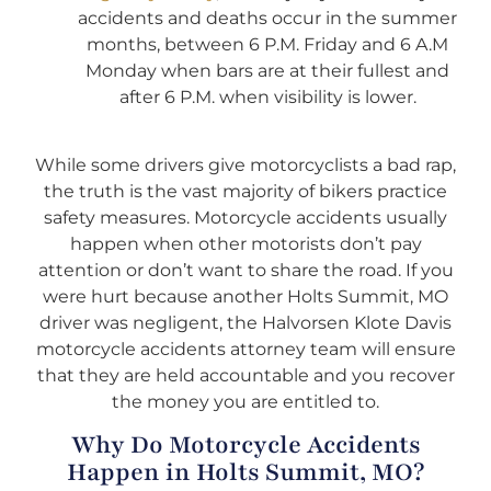
accidents and deaths occur in the summer
months, between 6 P.M. Friday and 6 A.M
Monday when bars are at their fullest and
after 6 P.M. when visibility is lower.
While some drivers give motorcyclists a bad rap,
the truth is the vast majority of bikers practice
safety measures. Motorcycle accidents usually
happen when other motorists don’t pay
attention or don’t want to share the road. If you
were hurt because another Holts Summit, MO
driver was negligent, the Halvorsen Klote Davis
motorcycle accidents attorney team will ensure
that they are held accountable and you recover
the money you are entitled to.
Why Do Motorcycle Accidents
Happen in Holts Summit, MO?