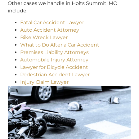
Other cases we handle in Holts Summit, MO
include:
Fatal Car Accident Lawyer
Auto Accident Attorney
Bike Wreck Lawyer
What to Do After a Car Accident
Premises Liability Attorneys
Automobile Injury Attorney
Lawyer for Bicycle Accident
Pedestrian Accident Lawyer
Injury Claim Lawyer