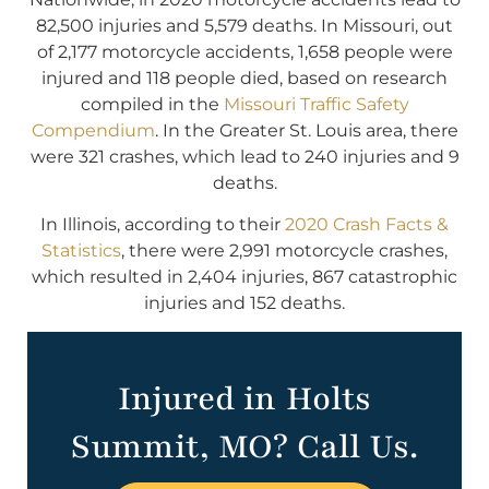
82,500 injuries and 5,579 deaths. In Missouri, out
of 2,177 motorcycle accidents, 1,658 people were
injured and 118 people died, based on research
compiled in the
Missouri Traffic Safety
Compendium
. In the Greater St. Louis area, there
were 321 crashes, which lead to 240 injuries and 9
deaths.
In Illinois, according to their
2020 Crash Facts &
Statistics
, there were 2,991 motorcycle crashes,
which resulted in 2,404 injuries, 867 catastrophic
injuries and 152 deaths.
Injured in Holts
Summit, MO? Call Us.