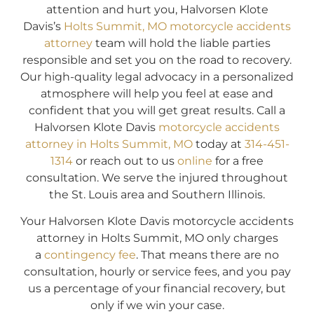
attention and hurt you, Halvorsen Klote
Davis’s
Holts Summit, MO motorcycle accidents
attorney
team will hold the liable parties
responsible and set you on the road to recovery.
Our high-quality legal advocacy in a personalized
atmosphere will help you feel at ease and
confident that you will get great results. Call a
Halvorsen Klote Davis
motorcycle accidents
attorney in Holts Summit, MO
today at
314-451-
1314
or reach out to us
online
for a free
consultation. We serve the injured throughout
the St. Louis area and Southern Illinois.
Your Halvorsen Klote Davis motorcycle accidents
attorney in Holts Summit, MO only charges
a
contingency fee
. That means there are no
consultation, hourly or service fees, and you pay
us a percentage of your financial recovery, but
only if we win your case.