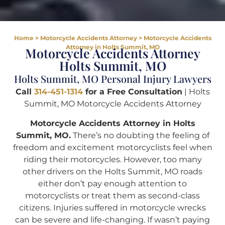
Home
>
Motorcycle Accidents Attorney
>
Motorcycle Accidents
Attorney in Holts Summit, MO
Motorcycle Accidents Attorney
Holts Summit, MO
Holts Summit, MO Personal Injury Lawyers
Call
314-451-1314
for a Free Consultation
| Holts
Summit, MO Motorcycle Accidents Attorney
Motorcycle Accidents Attorney in Holts
Summit, MO.
There’s no doubting the feeling of
freedom and excitement motorcyclists feel when
riding their motorcycles. However, too many
other drivers on the Holts Summit, MO roads
either don’t pay enough attention to
motorcyclists or treat them as second-class
citizens. Injuries suffered in motorcycle wrecks
can be severe and life-changing. If wasn’t paying