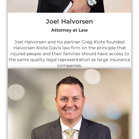
Joel Halvorsen
Attorney at Law
Joel Halvorsen and his partner Greg Klote founded
Halvorsen Klote Davis law firm on the principle that
injured people and their families should have access to
the same quality legal representation as large insurance
companies.