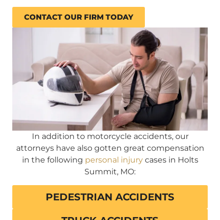
CONTACT OUR FIRM TODAY
In addition to motorcycle accidents, our
attorneys have also gotten great compensation
in the following
personal injury
cases in Holts
Summit, MO:
PEDESTRIAN ACCIDENTS