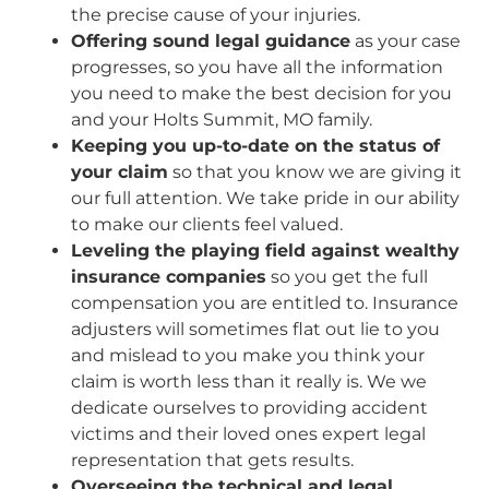
the precise cause of your injuries.
Offering sound legal guidance
as your case
progresses, so you have all the information
you need to make the best decision for you
and your Holts Summit, MO family.
Keeping you up-to-date on the status of
your claim
so that you know we are giving it
our full attention. We take pride in our ability
to make our clients feel valued.
Leveling the playing field against wealthy
insurance companies
so you get the full
compensation you are entitled to. Insurance
adjusters will sometimes flat out lie to you
and mislead to you make you think your
claim is worth less than it really is. We we
dedicate ourselves to providing accident
victims and their loved ones expert legal
representation that gets results.
Overseeing the technical and legal