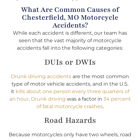
What Are Common Causes of
Chesterfield, MO Motorcycle
Accidents?
While each accident is different, our team has
seen that the vast majority of motorcycle
accidents fall into the following categories:
DUIs or DWIs
Drunk driving accidents
are the most common
type of motor vehicle accidents, and in the U.S.
it
kills about one person every three quarters of
an hour
.
Drunk driving
was a factor in
34 percent
of fatal motorcycle crashes
.
Road Hazards
Because motorcycles only have two wheels, road