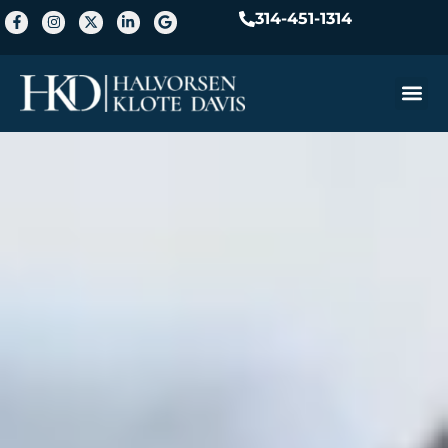
314-451-1314
Practice A