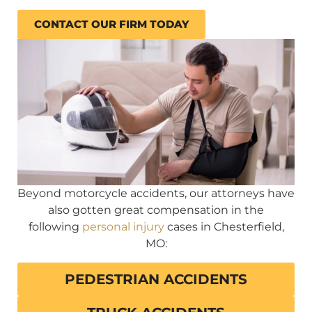
CONTACT OUR FIRM TODAY
Beyond motorcycle accidents, our attorneys have
also gotten great compensation in the
following
personal injury
cases in Chesterfield,
MO:
PEDESTRIAN ACCIDENTS