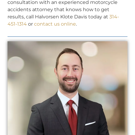
consultation with an experienced motorcycle
accidents attorney that knows how to get
results, call Halvorsen Klote Davis today at
314-
451-1314
or
contact us online
.