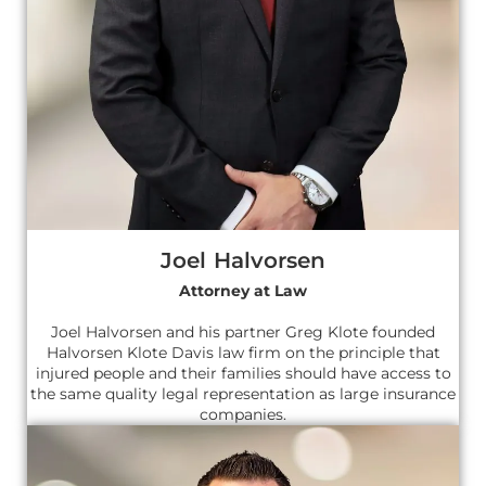
Joel Halvorsen
Attorney at Law
Joel Halvorsen and his partner Greg Klote founded
Halvorsen Klote Davis law firm on the principle that
injured people and their families should have access to
the same quality legal representation as large insurance
companies.