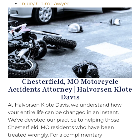
Injury Claim Lawyer
Chesterfield, MO Motorcycle
Accidents Attorney | Halvorsen Klote
Davis
At Halvorsen Klote Davis, we understand how
your entire life can be changed in an instant.
We’ve devoted our practice to helping those
Chesterfield, MO residents who have been
treated wrongly. For a complimentary