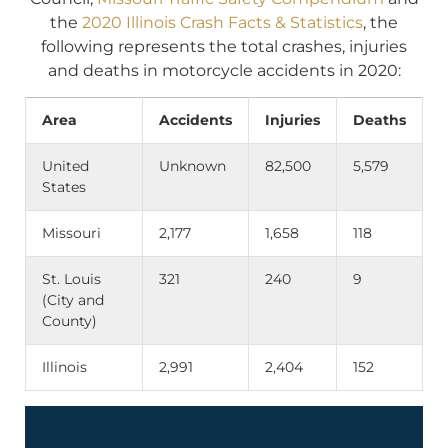
the
2020 Illinois Crash Facts & Statistics
, the
following represents the total crashes, injuries
and deaths in motorcycle accidents in 2020:
Area
Accidents
Injuries
Deaths
United
Unknown
82,500
5,579
States
Missouri
2,177
1,658
118
St. Louis
321
240
9
(City and
County)
Illinois
2,991
2,404
152