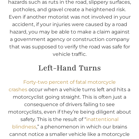
hazards such as ruts in the road, slippery surfaces,
potholes, and gravel create a heightened risk.
Even if another motorist was not involved in your
accident, if your injuries were caused by a road
hazard, you may be able to make a claim against
a government agency or construction company
that was supposed to verify the road was safe for
vehicle traffic.
Left-Hand Turns
Forty-two percent of fatal motorcycle
crashes
occur when a vehicle turns left and hits a
motorcyclist going straight. This is often just a
consequence of drivers failing to see
motorcyclists, even if they’re being diligent about
safety. This is the result of “
inattentional
blindness
,” a phenomenon in which our brains
cannot notice a smaller vehicle like a motorcycle