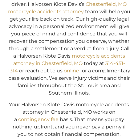
driver, Halvorsen Klote Davis’s
Chesterfield, MO
motorcycle accidents attorney
team will help you
get your life back on track. Our high-quality legal
advocacy in a personalized environment will give
you piece of mind and confidence that you will
recover the compensation you deserve, whether
through a settlement or a verdict from a jury. Call
a Halvorsen Klote Davis
motorcycle accidents
attorney in Chesterfield, MO
today at
314-451-
1314
or reach out to us
online
for a complimentary
case evaluation. We serve injury victims and their
families throughout the St. Louis area and
Southern Illinois.
Your Halvorsen Klote Davis motorcycle accidents
attorney in Chesterfield, MO works on
a
contingency fee
basis. That means you pay
nothing upfront, and you never pay a penny if
you to not obtain financial compensation.