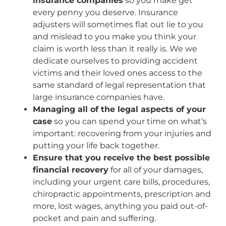
insurance companies
so you make get
every penny you deserve. Insurance
adjusters will sometimes flat out lie to you
and mislead to you make you think your
claim is worth less than it really is. We we
dedicate ourselves to providing accident
victims and their loved ones access to the
same standard of legal representation that
large insurance companies have.
Managing all of the legal aspects of your
case
so you can spend your time on what’s
important: recovering from your injuries and
putting your life back together.
Ensure that you receive the best possible
financial recovery
for all of your damages,
including your urgent care bills, procedures,
chiropractic appointments, prescription and
more, lost wages, anything you paid out-of-
pocket and pain and suffering.