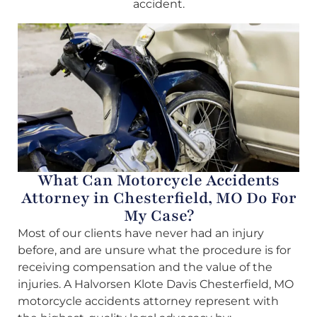
accident.
What Can Motorcycle Accidents
Attorney in Chesterfield, MO Do For
My Case?
Most of our clients have never had an injury
before, and are unsure what the procedure is for
receiving compensation and the value of the
injuries. A Halvorsen Klote Davis Chesterfield, MO
motorcycle accidents attorney represent with