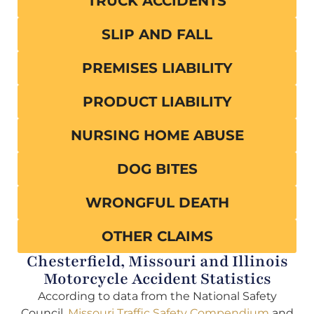
TRUCK ACCIDENTS
SLIP AND FALL
PREMISES LIABILITY
PRODUCT LIABILITY
NURSING HOME ABUSE
DOG BITES
WRONGFUL DEATH
OTHER CLAIMS
Chesterfield, Missouri and Illinois
Motorcycle Accident Statistics
According to data from the National Safety
Council,
Missouri Traffic Safety Compendium
and