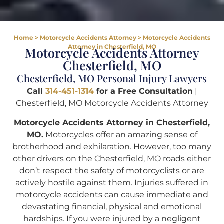
Home
>
Motorcycle Accidents Attorney
>
Motorcycle Accidents
Attorney in Chesterfield, MO
Motorcycle Accidents Attorney
Chesterfield, MO
Chesterfield, MO Personal Injury Lawyers
Call
314-451-1314
for a Free Consultation
|
Chesterfield, MO Motorcycle Accidents Attorney
Motorcycle Accidents Attorney in Chesterfield,
MO.
Motorcycles offer an amazing sense of
brotherhood and exhilaration. However, too many
other drivers on the Chesterfield, MO roads either
don’t respect the safety of motorcyclists or are
actively hostile against them. Injuries suffered in
motorcycle accidents can cause immediate and
devastating financial, physical and emotional
hardships. If you were injured by a negligent