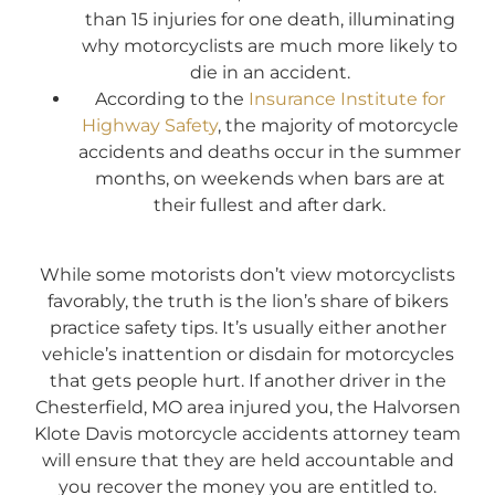
than 15 injuries for one death, illuminating
why motorcyclists are much more likely to
die in an accident.
According to the
Insurance Institute for
Highway Safety
, the majority of motorcycle
accidents and deaths occur in the summer
months, on weekends when bars are at
their fullest and after dark.
While some motorists don’t view motorcyclists
favorably, the truth is the lion’s share of bikers
practice safety tips. It’s usually either another
vehicle’s inattention or disdain for motorcycles
that gets people hurt. If another driver in the
Chesterfield, MO area injured you, the Halvorsen
Klote Davis motorcycle accidents attorney team
will ensure that they are held accountable and
you recover the money you are entitled to.