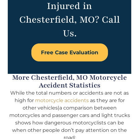
Injured in
Chesterfield, MO? Call
Us.
Free Case Evaluation
More Chesterfield, MO Motorcycle
Accident Statistics
While the total numbers or accidents are not as
high for
motorcycle accidents
as they are for
other vehicles|a comparison between
motorcycles and passenger cars and light trucks
shows how dangerous motorcyclists can be
when other people don’t pay attention on the
road: