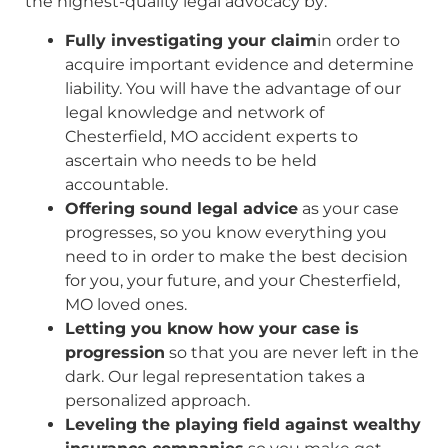
the highest-quality legal advocacy by:
Fully investigating your claim
in order to
acquire important evidence and determine
liability. You will have the advantage of our
legal knowledge and network of
Chesterfield, MO accident experts to
ascertain who needs to be held
accountable.
Offering sound legal advice
as your case
progresses, so you know everything you
need to in order to make the best decision
for you, your future, and your Chesterfield,
MO loved ones.
Letting you know how your case is
progression
so that you are never left in the
dark. Our legal representation takes a
personalized approach.
Leveling the playing field against wealthy