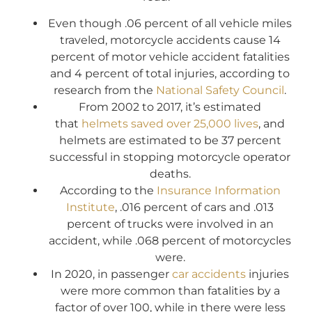
Even though .06 percent of all vehicle miles
traveled, motorcycle accidents cause 14
percent of motor vehicle accident fatalities
and 4 percent of total injuries, according to
research from the
National Safety Council
.
From 2002 to 2017, it’s estimated
that
helmets saved over 25,000 lives
, and
helmets are estimated to be 37 percent
successful in stopping motorcycle operator
deaths.
According to the
Insurance Information
Institute
, .016 percent of cars and .013
percent of trucks were involved in an
accident, while .068 percent of motorcycles
were.
In 2020, in passenger
car accidents
injuries
were more common than fatalities by a
factor of over 100, while in there were less