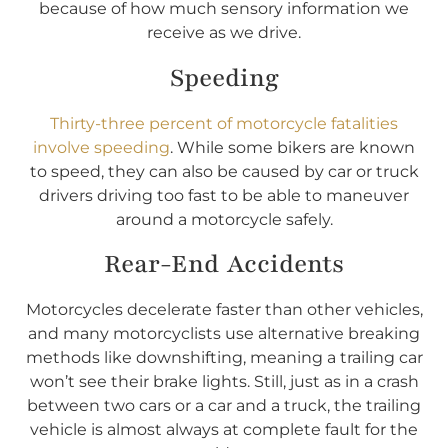
because of how much sensory information we
receive as we drive.
Speeding
Thirty-three percent of motorcycle fatalities
involve speeding
. While some bikers are known
to speed, they can also be caused by car or truck
drivers driving too fast to be able to maneuver
around a motorcycle safely.
Rear-End Accidents
Motorcycles decelerate faster than other vehicles,
and many motorcyclists use alternative breaking
methods like downshifting, meaning a trailing car
won’t see their brake lights. Still, just as in a crash
between two cars or a car and a truck, the trailing
vehicle is almost always at complete fault for the