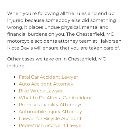
When you’re following all the rules and end up
injured because somebody else did something
wrong, it places undue physical, mental and
financial burdens on you. The Chesterfield, MO
motorcycle accidents attorney team at Halvorsen
Klote Davis will ensure that you are taken care of.
Other cases we take on in Chesterfield, MO
include:
Fatal Car Accident Lawyer
Auto Accident Attorney
Bike Wreck Lawyer
What to Do After a Car Accident
Premises Liability Attorneys
Automobile Injury Attorney
Lawyer for Bicycle Accident
Pedestrian Accident Lawyer