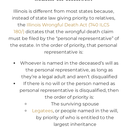
Illinois is different from most states because,
instead of state law giving priority to relatives,
the
Illinois Wrongful Death Act (740 ILCS
180/)
dictates that the wrongful death claim
must be filed by the “personal representative” of
the estate. In the order of priority, that personal
representative is:
Whoever is named in the deceased’s will as
the personal representative, as long as
they’re a legal adult and aren’t disqualified
If there is no will or the person named as
personal representative is disqualified, then
the order of priority is:
The surviving spouse
Legatees
, or people named in the will,
by priority of who is entitled to the
largest inheritance