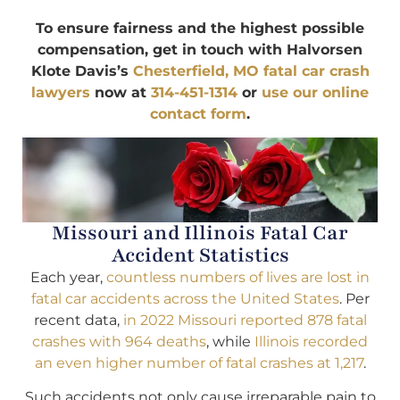
To ensure fairness and the highest possible
compensation, get in touch with Halvorsen
Klote Davis’s
Chesterfield, MO fatal car crash
lawyers
now at
314-451-1314
or
use our online
contact form
.
Missouri and Illinois Fatal Car
Accident Statistics
Each year,
countless numbers of lives are lost in
fatal car accidents across the United States
. Per
recent data,
in 2022 Missouri reported 878 fatal
crashes with 964 deaths
, while
Illinois recorded
an even higher number of fatal crashes at 1,217
.
Such accidents not only cause irreparable pain to