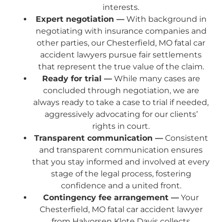
interests.
Expert negotiation —
With background in
negotiating with insurance companies and
other parties, our Chesterfield, MO fatal car
accident lawyers pursue fair settlements
that represent the true value of the claim.
Ready for trial —
While many cases are
concluded through negotiation, we are
always ready to take a case to trial if needed,
aggressively advocating for our clients’
rights in court.
Transparent communication —
Consistent
and transparent communication ensures
that you stay informed and involved at every
stage of the legal process, fostering
confidence and a united front.
Contingency fee arrangement —
Your
Chesterfield, MO fatal car accident lawyer
from Halvorsen Klote Davis collects