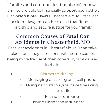
families and communities, but also affect how
families are able to financially support each other.
Halvorsen Klote Davis’s Chesterfield, MO fatal car
accident lawyers can help ease that financial
hardship and secure justice for your family.
Common Causes of Fatal Car
Accidents in Chesterfield, MO
Fatal car accidents in Chesterfield, MO can take
place for a array of reasons, with some causes
being more frequent than others. Typical causes
include:
Distracted driving
:
Messaging or talking on a cell phone
Using navigation systems or tweaking
the radio
Eating or drinking
Driving under the influence: