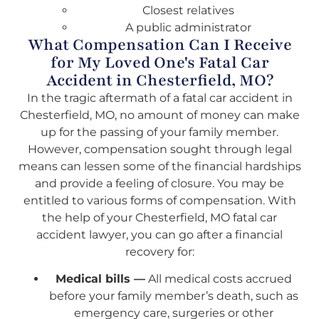
Closest relatives
A public administrator
What Compensation Can I Receive
for My Loved One's Fatal Car
Accident in Chesterfield, MO?
In the tragic aftermath of a fatal car accident in
Chesterfield, MO, no amount of money can make
up for the passing of your family member.
However, compensation sought through legal
means can lessen some of the financial hardships
and provide a feeling of closure. You may be
entitled to various forms of compensation. With
the help of your Chesterfield, MO fatal car
accident lawyer, you can go after a financial
recovery for:
Medical bills —
All medical costs accrued
before your family member’s death, such as
emergency care, surgeries or other