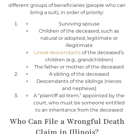
different groups of beneficiaries (people who can
bring a suit), in order of priority:
Surviving spouse
Children of the deceased, such as
natural or adopted, legitimate or
illegitimate
Lineal descendants
of the deceased’s
children (e.g., grandchildren)
The father or mother of the deceased
A sibling of the deceased
Descendants of the siblings (nieces
and nephews)
A “plaintiff ad litem,” appointed by the
court, who must be someone entitled
to an inheritance from the deceased
Who Can File a Wrongful Death
Claim in Illinois?