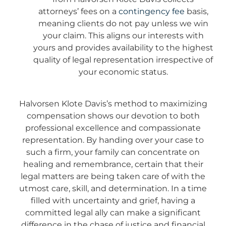
attorneys’ fees on a
contingency fee
basis,
meaning clients do not pay unless we win
your claim. This aligns our interests with
yours and provides availability to the highest
quality of legal representation irrespective of
your economic status.
Halvorsen Klote Davis’s method to maximizing
compensation shows our devotion to both
professional excellence and compassionate
representation. By handing over your case to
such a firm, your family can concentrate on
healing and remembrance, certain that their
legal matters are being taken care of with the
utmost care, skill, and determination. In a time
filled with uncertainty and grief, having a
committed legal ally can make a significant
difference in the chase of justice and financial