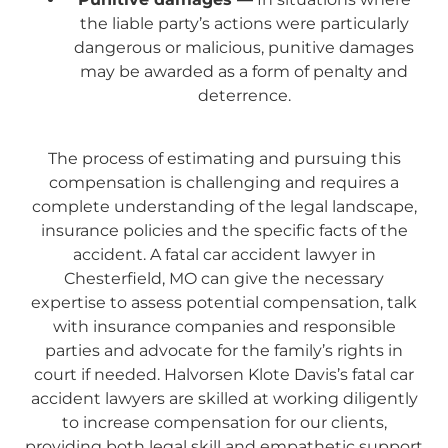
the liable party’s actions were particularly
dangerous or malicious, punitive damages
may be awarded as a form of penalty and
deterrence.
The process of estimating and pursuing this
compensation is challenging and requires a
complete understanding of the legal landscape,
insurance policies and the specific facts of the
accident. A fatal car accident lawyer in
Chesterfield, MO can give the necessary
expertise to assess potential compensation, talk
with insurance companies and responsible
parties and advocate for the family’s rights in
court if needed. Halvorsen Klote Davis’s fatal car
accident lawyers are skilled at working diligently
to increase compensation for our clients,
providing both legal skill and empathetic support