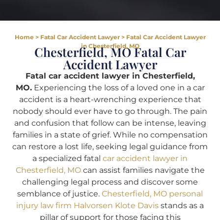
Home
>
Fatal Car Accident Lawyer
>
Fatal Car Accident Lawyer
in Chesterfield, MO
Chesterfield, MO Fatal Car
Accident Lawyer
Fatal car accident lawyer in Chesterfield,
MO.
Experiencing the loss of a loved one in a car
accident is a heart-wrenching experience that
nobody should ever have to go through. The pain
and confusion that follow can be intense, leaving
families in a state of grief. While no compensation
can restore a lost life, seeking legal guidance from
a specialized fatal
car accident lawyer in
Chesterfield, MO
can assist families navigate the
challenging legal process and discover some
semblance of justice.
Chesterfield, MO personal
injury law firm Halvorsen Klote Davis
stands as a
pillar of support for those facing this