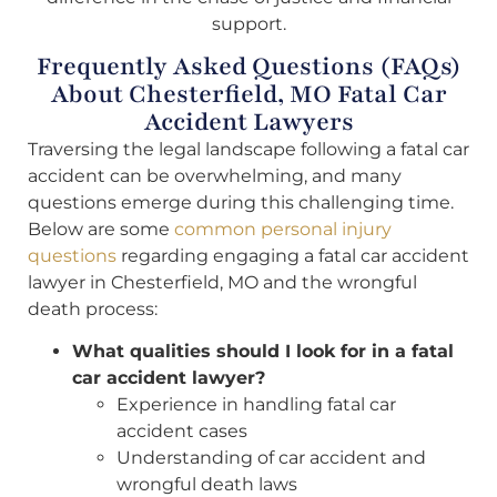
support.
Frequently Asked Questions (FAQs)
About Chesterfield, MO Fatal Car
Accident Lawyers
Traversing the legal landscape following a fatal car
accident can be overwhelming, and many
questions emerge during this challenging time.
Below are some
common personal injury
questions
regarding engaging a fatal car accident
lawyer in Chesterfield, MO and the wrongful
death process:
What qualities should I look for in a fatal
car accident lawyer?
Experience in handling fatal car
accident cases
Understanding of car accident and
wrongful death laws