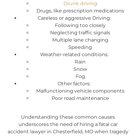
Drunk driving
Drugs, like prescription medications
Careless or aggressive Driving:
Following too closely
Neglecting traffic signals
Multiple lane changing
Speeding
Weather-related conditions:
Rain
Snow
Fog
Other factors:
Malfunctioning vehicle components
Poor road maintenance
Understanding these common causes
underscores the need of hiring a fatal car
accident lawyer in Chesterfield, MO when tragedy