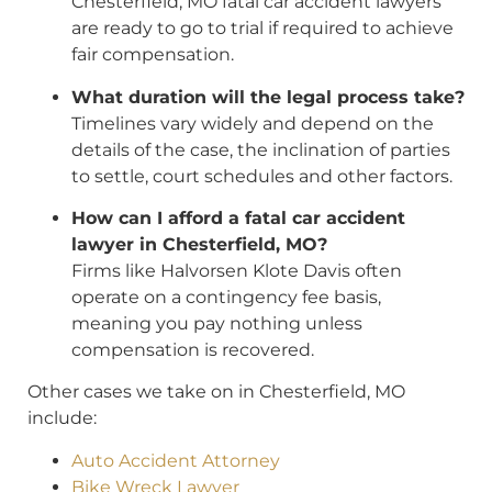
Chesterfield, MO fatal car accident lawyers
are ready to go to trial if required to achieve
fair compensation.
What duration will the legal process take?
Timelines vary widely and depend on the
details of the case, the inclination of parties
to settle, court schedules and other factors.
How can I afford a fatal car accident
lawyer in Chesterfield, MO?
Firms like Halvorsen Klote Davis often
operate on a contingency fee basis,
meaning you pay nothing unless
compensation is recovered.
Other cases we take on in Chesterfield, MO
include:
Auto Accident Attorney
Bike Wreck Lawyer