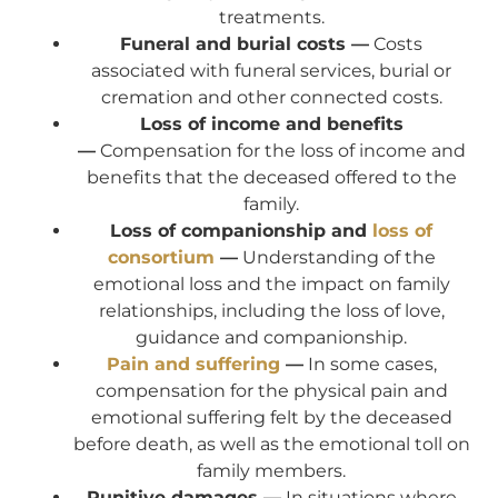
treatments.
Funeral and burial costs —
Costs
associated with funeral services, burial or
cremation and other connected costs.
Loss of income and benefits
—
Compensation for the loss of income and
benefits that the deceased offered to the
family.
Loss of companionship and
loss of
consortium
—
Understanding of the
emotional loss and the impact on family
relationships, including the loss of love,
guidance and companionship.
Pain and suffering
—
In some cases,
compensation for the physical pain and
emotional suffering felt by the deceased
before death, as well as the emotional toll on
family members.
Punitive damages —
In situations where