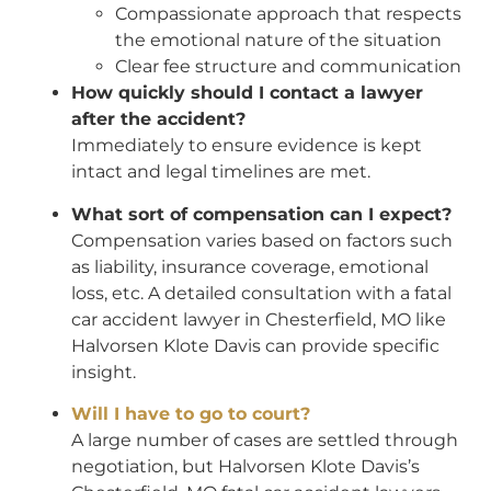
Compassionate approach that respects
the emotional nature of the situation
Clear fee structure and communication
How quickly should I contact a lawyer
after the accident?
Immediately to ensure evidence is kept
intact and legal timelines are met.
What sort of compensation can I expect?
Compensation varies based on factors such
as liability, insurance coverage, emotional
loss, etc. A detailed consultation with a fatal
car accident lawyer in Chesterfield, MO like
Halvorsen Klote Davis can provide specific
insight.
Will I have to go to court?
A large number of cases are settled through
negotiation, but Halvorsen Klote Davis’s