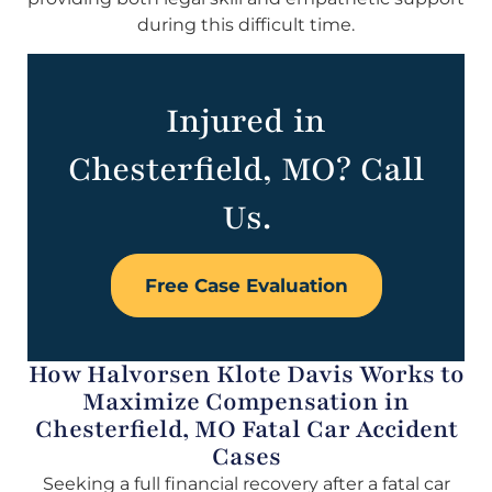
during this difficult time.
Injured in
Chesterfield, MO? Call
Us.
Free Case Evaluation
How Halvorsen Klote Davis Works to
Maximize Compensation in
Chesterfield, MO Fatal Car Accident
Cases
Seeking a full financial recovery after a fatal car