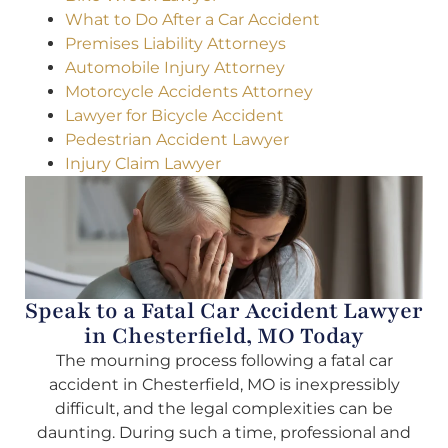
What to Do After a Car Accident
Premises Liability Attorneys
Automobile Injury Attorney
Motorcycle Accidents Attorney
Lawyer for Bicycle Accident
Pedestrian Accident Lawyer
Injury Claim Lawyer
Speak to a Fatal Car Accident Lawyer
in Chesterfield, MO Today
The mourning process following a fatal car
accident in Chesterfield, MO is inexpressibly
difficult, and the legal complexities can be
daunting. During such a time, professional and