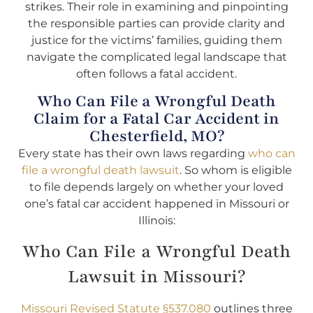
strikes. Their role in examining and pinpointing
the responsible parties can provide clarity and
justice for the victims’ families, guiding them
navigate the complicated legal landscape that
often follows a fatal accident.
Who Can File a Wrongful Death
Claim for a Fatal Car Accident in
Chesterfield, MO?
Every state has their own laws regarding
who can
file a wrongful death lawsuit
. So whom is eligible
to file depends largely on whether your loved
one’s fatal car accident happened in Missouri or
Illinois:
Who Can File a Wrongful Death
Lawsuit in Missouri?
Missouri Revised Statute §537.080
outlines three