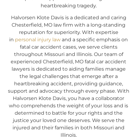
heartbreaking tragedy.
Halvorsen Klote Davis is a dedicated and caring
Chesterfield, MO law firm with a long-standing
reputation for superiority. With expertise
in
personal injury law
and a specific emphasis on
fatal car accident cases, we serve clients
throughout Missouri and Illinois. Our team of
experienced Chesterfield, MO fatal car accident
lawyers is dedicated to aiding families manage
the legal challenges that emerge after a
heartbreaking accident, providing guidance,
support and advocacy through every phase. With
Halvorsen Klote Davis, you have a collaborator
who comprehends the weight of your loss and is
determined to battle for your rights and the
justice your loved one deserves. We serve the
injured and their families in both Missouri and
Illinois.