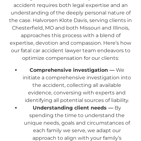
accident requires both legal expertise and an
understanding of the deeply personal nature of
the case. Halvorsen Klote Davis, serving clients in
Chesterfield, MO and both Missouri and Illinois,
approaches this process with a blend of
expertise, devotion and compassion. Here’s how
our fatal car accident lawyer team endeavors to
optimize compensation for our clients:
Comprehensive investigation —
We
initiate a comprehensive investigation into
the accident, collecting all available
evidence, conversing with experts and
identifying all potential sources of liability.
Understanding client needs —
By
spending the time to understand the
unique needs, goals and circumstances of
each family we serve, we adapt our
approach to align with your family’s