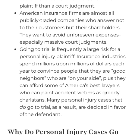
plaintiff than a court judgment.
American insurance firms are almost all
publicly-traded companies who answer not
to their customers but their shareholders.
They want to avoid unforeseen expenses–
especially massive court judgments.
Going to trial is frequently a large risk for a
personal injury plaintiff. Insurance industries
spend millions upon millions of dollars each
year to convince people that they are “good
neighbors” who are “on your side”, plus they
can afford some of America’s best lawyers
who can paint accident victims as greedy
charlatans. Many personal injury cases that
do
go to trial, as a result, are decided in favor
of the defendant.
Why Do Personal Injury Cases Go