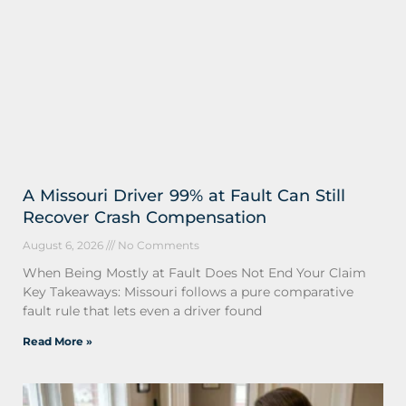
A Missouri Driver 99% at Fault Can Still
Recover Crash Compensation
August 6, 2026
No Comments
When Being Mostly at Fault Does Not End Your Claim
Key Takeaways: Missouri follows a pure comparative
fault rule that lets even a driver found
Read More »