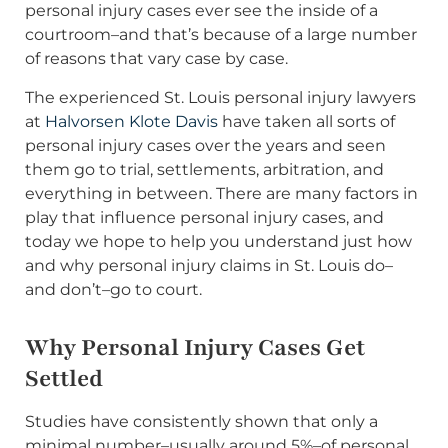
personal injury cases ever see the inside of a
courtroom–and that’s because of a large number
of reasons that vary case by case.
The experienced St. Louis personal injury lawyers
at
Halvorsen Klote Davis
have taken all sorts of
personal injury cases over the years and seen
them go to trial, settlements, arbitration, and
everything in between. There are many factors in
play that influence personal injury cases, and
today we hope to help you understand just how
and why personal injury claims in St. Louis do–
and don’t–go to court.
Why Personal Injury Cases Get
Settled
Studies have consistently shown that only a
minimal number–usually around 5%–of personal