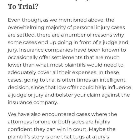
To Trial?
Even though, as we mentioned above, the
overwhelming majority of personal injury cases
are settled, there are a number of reasons why
some cases end up going in front of a judge and
jury. Insurance companies have been known to
occasionally offer settlements that are much
lower than what most plaintiffs would need to
adequately cover all their expenses. In these
cases, going to trial is often times an intelligent
decision, since that low offer could help influence
a judge or jury and bolster your claim against the
insurance company.
We have also encountered cases where the
attorneys for one or both sides are highly
confident they can win in court. Maybe the
plaintiff’s story is one that tugs at a jury’s