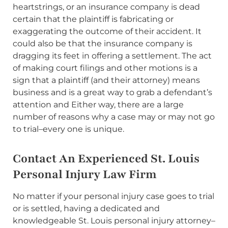
heartstrings, or an insurance company is dead
certain that the plaintiff is fabricating or
exaggerating the outcome of their accident. It
could also be that the insurance company is
dragging its feet in offering a settlement. The act
of making court filings and other motions is a
sign that a plaintiff (and their attorney) means
business and is a great way to grab a defendant’s
attention and Either way, there are a large
number of reasons why a case may or may not go
to trial–every one is unique.
Contact An Experienced St. Louis
Personal Injury Law Firm
No matter if your personal injury case goes to trial
or is settled, having a dedicated and
knowledgeable St. Louis personal injury attorney–