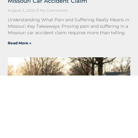
Missouri Car Accident Claim
August 3, 2026
No Comments
Understanding What Pain and Suffering Really Means in
Missouri Key Takeaways: Proving pain and suffering in a
Missouri car accident claim requires more than telling
Read More »