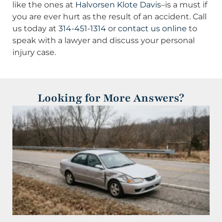
like the ones at
Halvorsen Klote Davis
–is a must if
you are ever hurt as the result of an accident. Call
us today at
314-451-1314
or
contact us online
to
speak with a lawyer and discuss your personal
injury case.
Looking for More Answers?