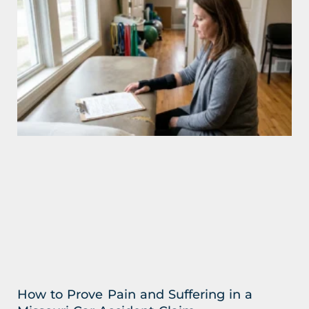
How to Prove Pain and Suffering in a