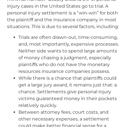
injury cases in the United States go to trial. A
personal injury settlement is a “win-win” for both
the plaintiff and the insurance company in most
situations. This is due to several factors, including:
Trials are often drawn-out, time-consuming,
and, most importantly, expensive processes.
Neither side wants to spend large amounts
of money chasing a judgment, especially
plaintiffs who do not have the monetary
resources insurance companies possess.
While there is a chance that plaintiffs could
get a large jury award, it remains just that: a
chance. Settlements give personal injury
victims guaranteed money in their pockets
relatively quickly.
Between attorney fees, court costs, and
other necessary expenses, a settlement
could make better financial sense for a