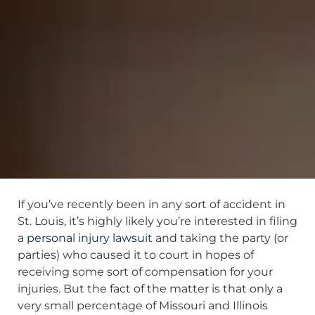
If you’ve recently been in any sort of accident in
St. Louis, it’s highly likely you’re interested in filing
a
personal injury lawsuit
and taking the party (or
parties) who caused it to court in hopes of
receiving some sort of compensation for your
injuries. But the fact of the matter is that only a
very small percentage of Missouri and Illinois