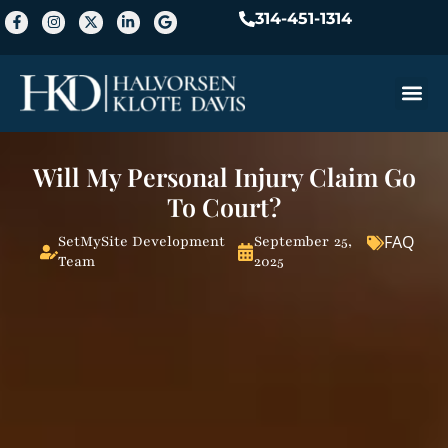
314-451-1314
Practice A
Will My Personal Injury Claim Go
To Court?
FAQ
SetMySite Development
September 25,
Team
2025