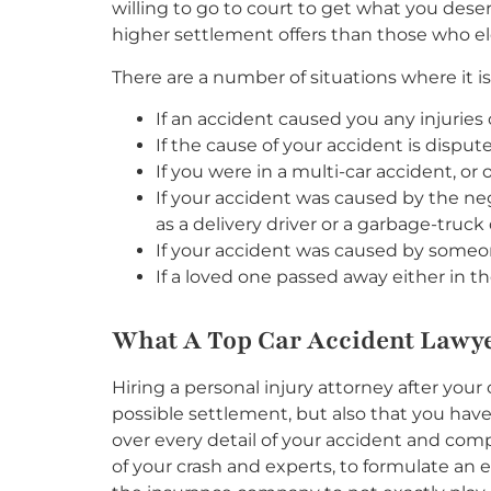
willing to go to court to get what you dese
higher settlement offers than those who ele
There are a number of situations where it is 
If an accident caused you any injurie
If the cause of your accident is disput
If you were in a multi-car accident, o
If your accident was caused by the ne
as a delivery driver or a garbage-truck 
If your accident was caused by someone 
If a loved one passed away either in th
What A Top Car Accident Lawy
Hiring a personal injury attorney after you
possible settlement, but also that you have
over every detail of your accident and com
of your crash and experts, to formulate an 