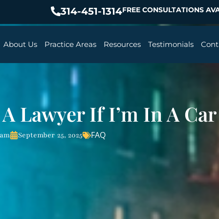
314-451-1314
FREE CONSULTATIONS AVA
About Us
Practice Areas
Resources
Testimonials
Cont
 A Lawyer If I’m In A Car
FAQ
eam
September 25, 2025