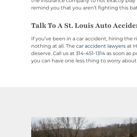
the insurance company to not exactly play 
remind you that you aren’t fighting this bat
Talk To A St. Louis Auto Accide
If you’ve been in a car accident, hiring th
nothing at all. The
car accident lawyers
at
H
deserve. Call us at
314-451-1314
as soon as po
you can have one less thing to worry about 