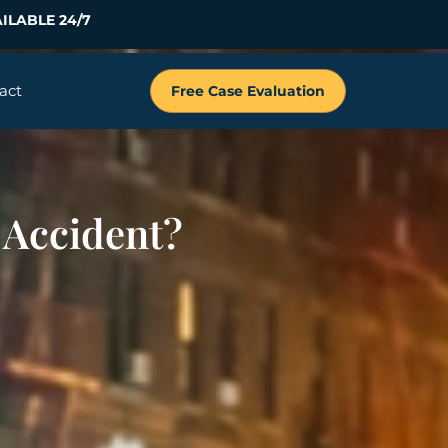
ILABLE 24/7
act
Free Case Evaluation
 Accident?