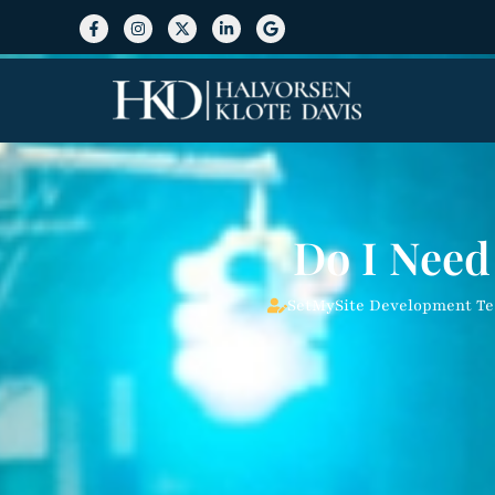
Do I Need
SetMySite Development T