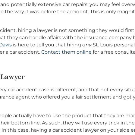
 and potentially extensive car repairs, you may feel ov
 the way it was before the accident. This is only magnifi
dent, hiring a lawyer is not something they would first 
that they can handle affairs with the insurance company 
Davis
is here to tell you that hiring
any
St. Louis personal
er a car accident.
Contact them online
for a free consulta
 Lawyer
ery car accident case is different, and that not every sit
urance agent who offered you a fair settlement and got yo
ople actually have to use the product that they are ma
eir bottom line. As such, they will use every trick in t
 In this case, having a car accident lawyer on your side