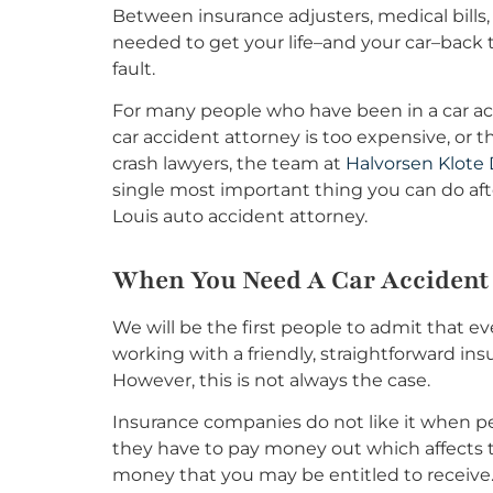
Between insurance adjusters, medical bills,
needed to get your life–and your car–back to
fault.
For many people who have been in a car acci
car accident attorney is too expensive, or 
crash lawyers, the team at
Halvorsen Klote 
single most important thing you can do aft
Louis auto accident attorney.
When You Need A Car Accident
We will be the first people to admit that ev
working with a friendly, straightforward ins
However, this is not always the case.
Insurance companies do not like it when pe
they have to pay money out which affects th
money that you may be entitled to receive.