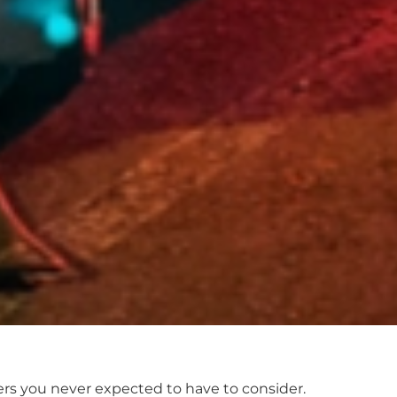
tters you never expected to have to consider.