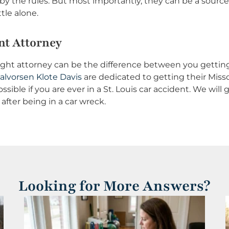
by the rules. But most importantly, they can be a source
tle alone.
nt Attorney
e right attorney can be the difference between you getti
alvorsen Klote Davis
are dedicated to getting their Missou
ssible if you are ever in a St. Louis car accident. We wil
after being in a car wreck.
Looking for More Answers?