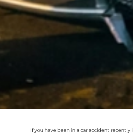
If you have been in a car accident recently 