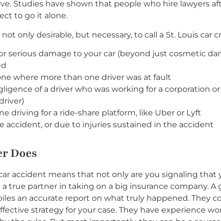
rve. Studies have shown that people who hire lawyers aft
ct to go it alone.
not only desirable, but necessary, to call a St. Louis car 
s or serious damage to your car (beyond just cosmetic d
ed
r one where more than one driver was at fault
gligence of a driver who was working for a corporation o
driver)
driving for a ride-share platform, like Uber or Lyft
e accident, or due to injuries sustained in the accident
er Does
r car accident means that not only are you signaling that
 a true partner in taking on a big insurance company. A 
piles an accurate report on what truly happened. They c
effective strategy for your case. They have experience w