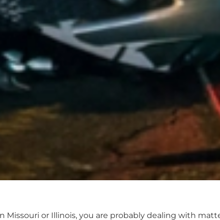
in Missouri or Illinois, you are probably dealing with ma