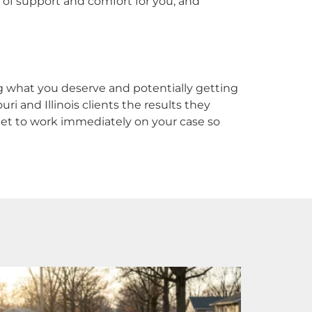
 of support and comfort for you, and
ng what you deserve and potentially getting
ri and Illinois clients the results they
l get to work immediately on your case so