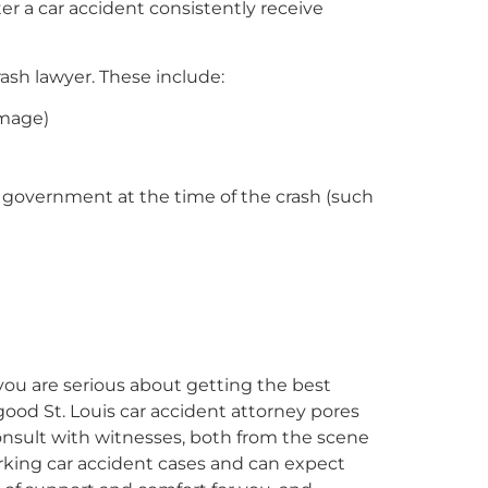
er a car accident consistently receive
crash lawyer. These include:
amage)
r government at the time of the crash (such
 you are serious about getting the best
good St. Louis car accident attorney pores
onsult with witnesses, both from the scene
orking car accident cases and can expect