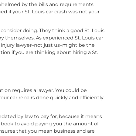
erwhelmed by the bills and requirements
ed if your St. Louis car crash was not your
consider doing. They think a good St. Louis
by themselves. As experienced St. Louis car
 injury lawyer–not just us–might be the
tion if you are thinking about hiring a St.
uation requires a lawyer. You could be
ur car repairs done quickly and efficiently.
ndated by law to pay for, because it means
he book to avoid paying you the amount of
 ensures that you mean business and are