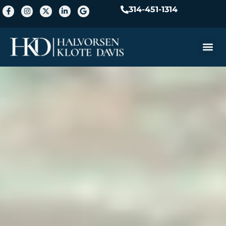
314-451-1314
Practice A