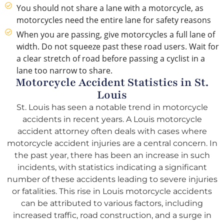
You should not share a lane with a motorcycle, as
motorcycles need the entire lane for safety reasons
When you are passing, give motorcycles a full lane of
width. Do not squeeze past these road users. Wait for
a clear stretch of road before passing a cyclist in a
lane too narrow to share.
Motorcycle Accident Statistics in St.
Louis
St. Louis has seen a notable trend in motorcycle
accidents in recent years. A Louis motorcycle
accident attorney often deals with cases where
motorcycle accident injuries are a central concern. In
the past year, there has been an increase in such
incidents, with statistics indicating a significant
number of these accidents leading to severe injuries
or fatalities. This rise in Louis motorcycle accidents
can be attributed to various factors, including
increased traffic, road construction, and a surge in