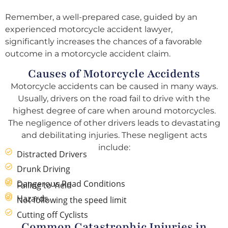
Remember, a well-prepared case, guided by an
experienced motorcycle accident lawyer,
significantly increases the chances of a favorable
outcome in a motorcycle accident claim.
Causes of Motorcycle Accidents
Motorcycle accidents can be caused in many ways.
Usually, drivers on the road fail to drive with the
highest degree of care when around motorcycles.
The negligence of other drivers leads to devastating
and debilitating injuries. These negligent acts
include:
Distracted Drivers
Drunk Driving
Dangerous Road Conditions
Failing to Yield
Hazards
Not following the speed limit
Cutting off Cyclists
Common Catastrophic Injuries in