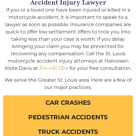
Accident Injury Lawyer
If you or a loved one have been injured or killed in a
motorcycle accident, it is important to speak to a
lawyer as soon as possible. Insurance companies are
quick to offer low settlement offers to trick you into
taking less than your case is worth. If you delay
bringing your claim you may be prevented for
recovering any compensation. Call the St. Louis
motorcycle accident injury attorneys at Halvorsen
Klote Davis at
314-451-1314
for your free consultation.
We serve the Greater St. Louis area. Here are a few of
our major practices:
CAR CRASHES
PEDESTRIAN ACCIDENTS
TRUCK ACCIDENTS