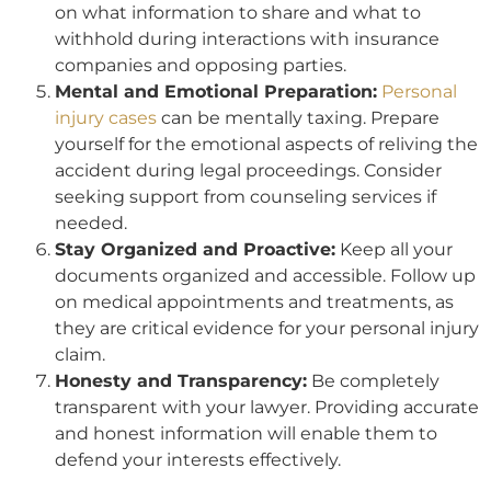
on what information to share and what to
withhold during interactions with insurance
companies and opposing parties.
Mental and Emotional Preparation:
Personal
injury cases
can be mentally taxing. Prepare
yourself for the emotional aspects of reliving the
accident during legal proceedings. Consider
seeking support from counseling services if
needed.
Stay Organized and Proactive:
Keep all your
documents organized and accessible. Follow up
on medical appointments and treatments, as
they are critical evidence for your personal injury
claim.
Honesty and Transparency:
Be completely
transparent with your lawyer. Providing accurate
and honest information will enable them to
defend your interests effectively.