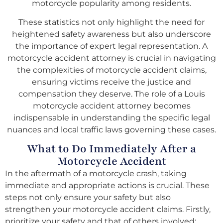
motorcycle popularity among residents.
These statistics not only highlight the need for
heightened safety awareness but also underscore
the importance of expert legal representation. A
motorcycle accident attorney is crucial in navigating
the complexities of motorcycle accident claims,
ensuring victims receive the justice and
compensation they deserve. The role of a Louis
motorcycle accident attorney becomes
indispensable in understanding the specific legal
nuances and local traffic laws governing these cases.
What to Do Immediately After a
Motorcycle Accident
In the aftermath of a motorcycle crash, taking
immediate and appropriate actions is crucial. These
steps not only ensure your safety but also
strengthen your motorcycle accident claims. Firstly,
prioritize your safety and that of others involved;