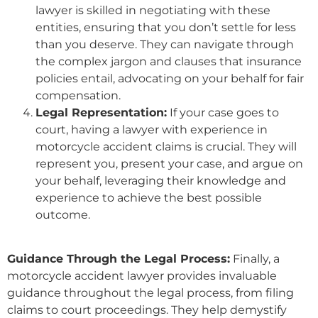
lawyer is skilled in negotiating with these
entities, ensuring that you don’t settle for less
than you deserve. They can navigate through
the complex jargon and clauses that insurance
policies entail, advocating on your behalf for fair
compensation.
Legal Representation:
If your case goes to
court, having a lawyer with experience in
motorcycle accident claims is crucial. They will
represent you, present your case, and argue on
your behalf, leveraging their knowledge and
experience to achieve the best possible
outcome.
Guidance Through the Legal Process:
Finally, a
motorcycle accident lawyer provides invaluable
guidance throughout the legal process, from filing
claims to court proceedings. They help demystify