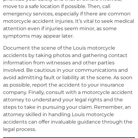
move to a safe location if possible. Then, call
emergency services, especially if there are common
motorcycle accident injuries. It’s vital to seek medical
attention even if injuries seem minor, as some
symptoms may appear later.
Document the scene of the Louis motorcycle
accidents by taking photos and gathering contact
information from witnesses and other parties
involved. Be cautious in your communications and
avoid admitting fault or liability at the scene. As soon
as possible, report the accident to your insurance
company. Finally, consult with a motorcycle accident
attorney to understand your legal rights and the
steps to take in pursuing your claim. Remember, an
attorney skilled in handling Louis motorcycle
accidents can offer invaluable guidance through the
legal process.