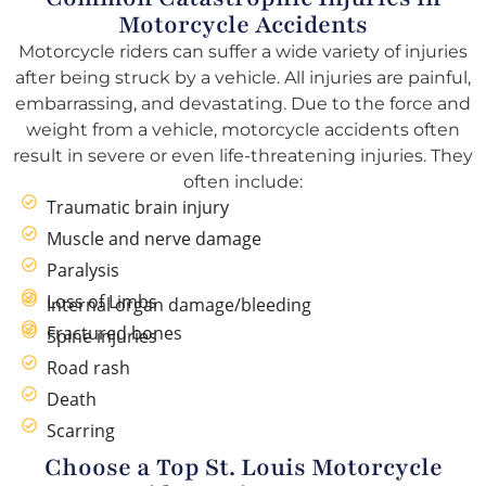
Motorcycle Accidents
Motorcycle riders can suffer a wide variety of injuries
after being struck by a vehicle. All injuries are painful,
embarrassing, and devastating. Due to the force and
weight from a vehicle, motorcycle accidents often
result in severe or even life-threatening injuries. They
often include:
Traumatic brain injury
Muscle and nerve damage
Paralysis
Loss of Limbs
Internal organ damage/bleeding
Fractured bones
Spine injuries
Road rash
Death
Scarring
Choose a Top St. Louis Motorcycle