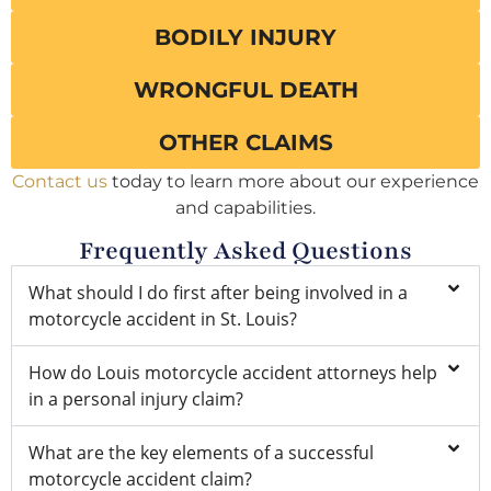
BODILY INJURY
WRONGFUL DEATH
OTHER CLAIMS
Contact us
today to learn more about our experience
and capabilities.
Frequently Asked Questions
What should I do first after being involved in a
motorcycle accident in St. Louis?
How do Louis motorcycle accident attorneys help
in a personal injury claim?
What are the key elements of a successful
motorcycle accident claim?