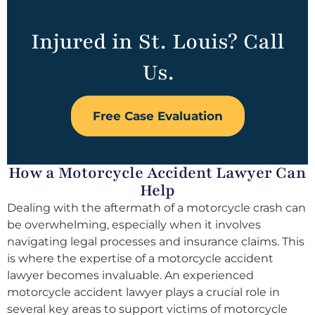
Injured in St. Louis? Call
Us.
Free Case Evaluation
How a Motorcycle Accident Lawyer Can
Help
Dealing with the aftermath of a motorcycle crash can
be overwhelming, especially when it involves
navigating legal processes and insurance claims. This
is where the expertise of a motorcycle accident
lawyer becomes invaluable. An experienced
motorcycle accident lawyer plays a crucial role in
several key areas to support victims of motorcycle