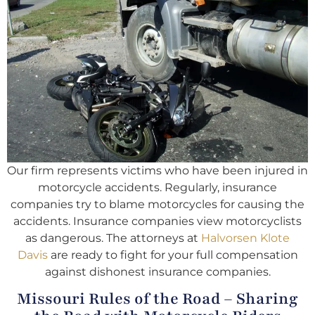
Our firm represents victims who have been injured in
motorcycle accidents. Regularly, insurance
companies try to blame motorcycles for causing the
accidents. Insurance companies view motorcyclists
as dangerous. The attorneys at
Halvorsen Klote
Davis
are ready to fight for your full compensation
against dishonest insurance companies.
Missouri Rules of the Road – Sharing