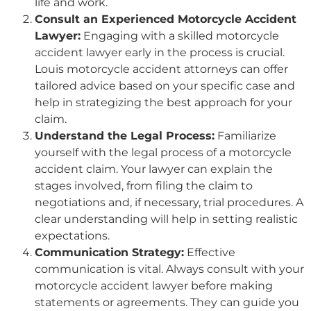
life and work.
Consult an Experienced Motorcycle Accident
Lawyer:
Engaging with a skilled motorcycle
accident lawyer early in the process is crucial.
Louis motorcycle accident attorneys can offer
tailored advice based on your specific case and
help in strategizing the best approach for your
claim.
Understand the Legal Process:
Familiarize
yourself with the legal process of a motorcycle
accident claim. Your lawyer can explain the
stages involved, from filing the claim to
negotiations and, if necessary, trial procedures. A
clear understanding will help in setting realistic
expectations.
Communication Strategy:
Effective
communication is vital. Always consult with your
motorcycle accident lawyer before making
statements or agreements. They can guide you