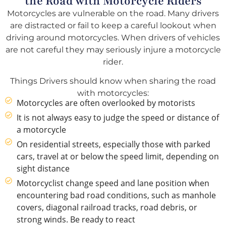
the Road with Motorcycle Riders
Motorcycles are vulnerable on the road. Many drivers
are distracted or fail to keep a careful lookout when
driving around motorcycles. When drivers of vehicles
are not careful they may seriously injure a motorcycle
rider.
Things Drivers should know when sharing the road
with motorcycles:
Motorcycles are often overlooked by motorists
It is not always easy to judge the speed or distance of
a motorcycle
On residential streets, especially those with parked
cars, travel at or below the speed limit, depending on
sight distance
Motorcyclist change speed and lane position when
encountering bad road conditions, such as manhole
covers, diagonal railroad tracks, road debris, or
strong winds. Be ready to react