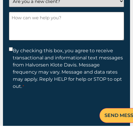
you
a
How
new
can
client?
we
help
you?
Consent
By checking this box, you agree to receive
transactional and informational text messages
*
from Halvorsen Klote Davis. Message
frequency may vary. Message and data rates
may apply. Reply HELP for help or STOP to opt
out.
*