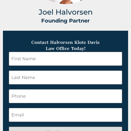
Joel Halvorsen
Founding Partner
Contact Halvorsen Klote Davis
Law Office Today!
First
Name
*
Last
Name
*
Phone
Email
*
Are