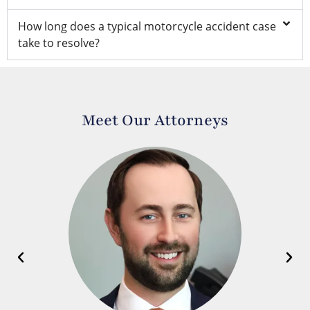
How long does a typical motorcycle accident case
take to resolve?
Meet Our Attorneys