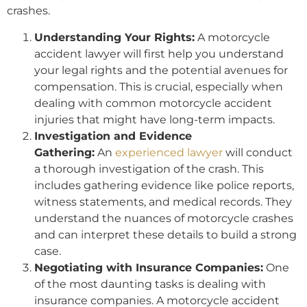
crashes.
Understanding Your Rights:
A motorcycle
accident lawyer will first help you understand
your legal rights and the potential avenues for
compensation. This is crucial, especially when
dealing with common motorcycle accident
injuries that might have long-term impacts.
Investigation and Evidence
Gathering:
An
experienced lawyer
will conduct
a thorough investigation of the crash. This
includes gathering evidence like police reports,
witness statements, and medical records. They
understand the nuances of motorcycle crashes
and can interpret these details to build a strong
case.
Negotiating with Insurance Companies:
One
of the most daunting tasks is dealing with
insurance companies. A motorcycle accident