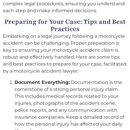
complex legal procedures, ensuring you understand
each step and make informed decisions.
Preparing for Your Case: Tips and Best
Practices
Embarking on a legal journey following a motorcycle
accident can be challenging. Proper preparation is
key to ensuring your motorcycle accident claim is
robust and effectively handled. Here are some tips
and best practices to prepare for your case, facilitated
by a motorcycle accident lawyer.
Document Everything:
Documentation is the
cornerstone of a strong personal injury claim.
This includes medical records related to your
injuries, photographs of the accident scene,
police reports, and any communication with
insurance companies. Keep a detailed record of
how the personal injury has affected your daily