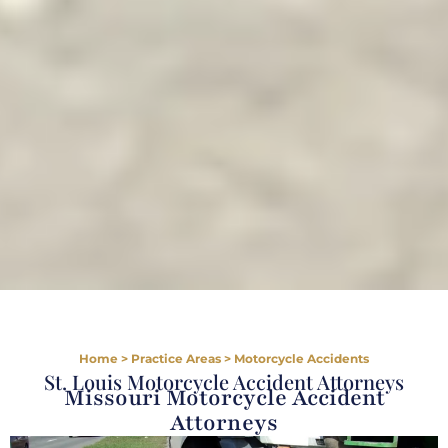
Home
>
Practice Areas
>
Motorcycle Accidents
St. Louis Motorcycle Accident Attorneys
Missouri Motorcycle Accident
Attorneys