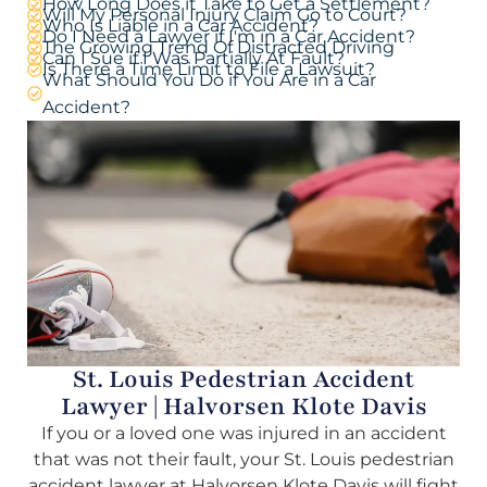
How Long Does it Take to Get a Settlement?
Will My Personal Injury Claim Go to Court?
Who Is Liable in a Car Accident?
Do I Need a Lawyer if I'm in a Car Accident?
The Growing Trend Of Distracted Driving
Can I Sue if I Was Partially At Fault?
Is There a Time Limit to File a Lawsuit?
What Should You Do if You Are in a Car
Accident?
St. Louis Pedestrian Accident
Lawyer | Halvorsen Klote Davis
If you or a loved one was injured in an accident
that was not their fault, your St. Louis pedestrian
accident lawyer at Halvorsen Klote Davis will fight