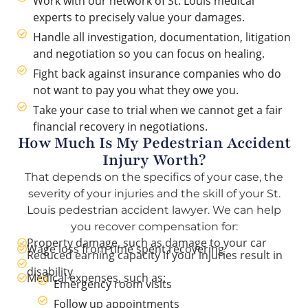
Work with our network of St. Louis medical
experts to precisely value your damages.
Handle all investigation, documentation, litigation
and negotiation so you can focus on healing.
Fight back against insurance companies who do
not want to pay you what they owe you.
Take your case to trial when we cannot get a fair
financial recovery in negotiations.
How Much Is My Pedestrian Accident
Injury Worth?
That depends on the specifics of your case, the
severity of your injuries and the skill of your St.
Louis pedestrian accident lawyer. We can help
you recover compensation for:
Property damage, such as damage to your car
Wage loss from time spent recovering
Reduced earning capacity if your injuries result in
disability
Medical expenses, such as:
Emergency room visits
Follow up appointments