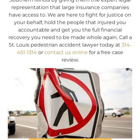
representation that large insurance companies
have access to. We are here to fight for justice on
your behalf, hold the people that injured you
accountable and get you the full financial
recovery you need to be made whole again. Call a
St. Louis pedestrian accident lawyer today at
314-
451-1314
or
contact us online
for a free case
review.