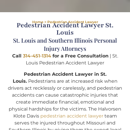
Home
>
Pedestrian Accident Lawyer
Pedestrian Accident Lawyer St.
Louis
St. Louis and Southern Illinois Personal
Injury Attorneys
Call
314-451-1314
for a Free Consultation
| St.
Louis Pedestrian Accident Lawyer
Pedestrian Accident Lawyer in St.
Louis.
Pedestrians are at increased risk when
drivers act recklessly or carelessly, and pedestrian
accidents can cause catastrophic injuries that
create immediate financial, emotional and
physical hardships for the victims. The Halvorsen
Klote Davis
pedestrian accident lawyer
team
serves the injured throughout Missouri and
Southern Illinois by giving them the expert legal