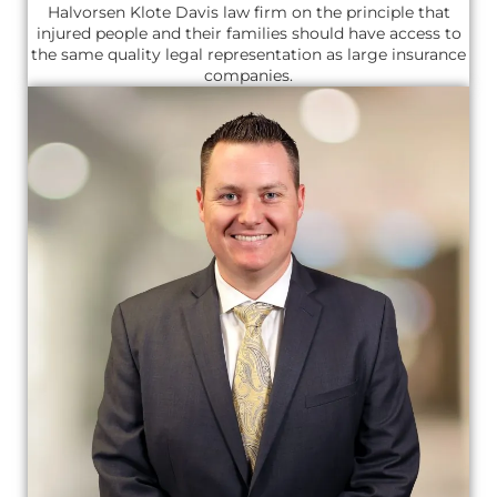
Halvorsen Klote Davis law firm on the principle that
injured people and their families should have access to
the same quality legal representation as large insurance
companies.