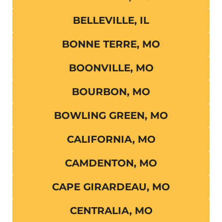
BELLEVILLE, IL
BONNE TERRE, MO
BOONVILLE, MO
BOURBON, MO
BOWLING GREEN, MO
CALIFORNIA, MO
CAMDENTON, MO
CAPE GIRARDEAU, MO
CENTRALIA, MO