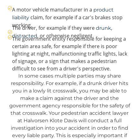
A motor vehicle manufacturer in a
product
claim, for example if a car's brakes stop
liability
working.
The driver, for example if they were
,
drunk
, or otherwise negligent.
distracted
The government entity responsible for keeping a
certain area safe, for example if there is poor
lighting at night, malfunctioning traffic lights, lack
of signage, or a sign that makes a pedestrian
difficult to see from a driver's perspective.
In some cases multiple parties may share
responsibility. For example, if a drunk driver hits
you in a lowly lit crosswalk, you may be able to
make a claim against the driver and the
government agency responsible for the safety of
that crosswalk. Your pedestrian accident lawyer
at Halvorsen Klote Davis will conduct a full
investigation into your accident in order to find
every liable party. This is especially important if