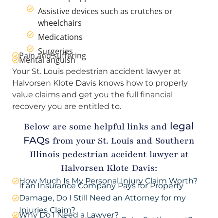
Assistive devices such as crutches or
wheelchairs
Medications
Surgeries
Pain and suffering
Mental anguish
Your St. Louis pedestrian accident lawyer at
Halvorsen Klote Davis knows how to properly
value claims and get you the full financial
recovery you are entitled to.
legal
Below are some helpful links and
FAQs
from your St. Louis and Southern
Illinois pedestrian accident lawyer at
Halvorsen Klote Davis:
How Much Is My Personal Injury Claim Worth?
If an Insurance Company Pays for Property
Damage, Do I Still Need an Attorney for my
Injuries Claim?
Why Do I Need a Lawyer?