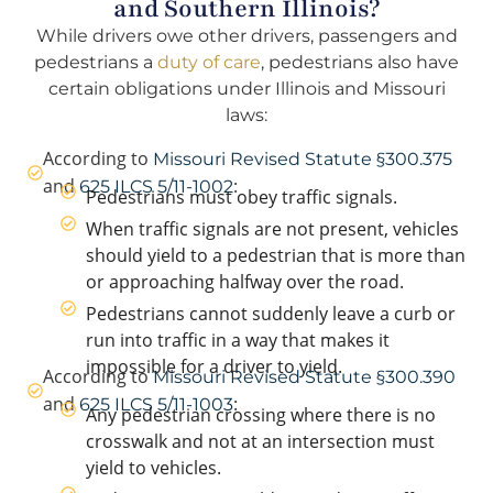
and Southern Illinois?
While drivers owe other drivers, passengers and
pedestrians a
duty of care
, pedestrians also have
certain obligations under Illinois and Missouri
laws:
According to
Missouri Revised Statute §300.375
and
:
625 ILCS 5/11-1002
Pedestrians must obey traffic signals.
When traffic signals are not present, vehicles
should yield to a pedestrian that is more than
or approaching halfway over the road.
Pedestrians cannot suddenly leave a curb or
run into traffic in a way that makes it
impossible for a driver to yield.
According to
Missouri Revised Statute §300.390
and
:
625 ILCS 5/11-1003
Any pedestrian crossing where there is no
crosswalk and not at an intersection must
yield to vehicles.