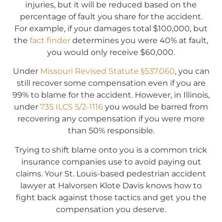
injuries, but it will be reduced based on the
percentage of fault you share for the accident.
For example, if your damages total $100,000, but
the
fact finder
determines you were 40% at fault,
you would only receive $60,000.
Under
Missouri Revised Statute §537.060
, you can
still recover some compensation even if you are
99% to blame for the accident. However, in Illinois,
under
735 ILCS 5/2-1116
you would be barred from
recovering any compensation if you were more
than 50% responsible.
Trying to shift blame onto you is a common trick
insurance companies use to avoid paying out
claims. Your St. Louis-based pedestrian accident
lawyer at Halvorsen Klote Davis knows how to
fight back against those tactics and get you the
compensation you deserve.