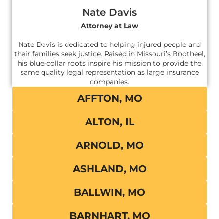
Nate Davis
Attorney at Law
Nate Davis is dedicated to helping injured people and
their families seek justice. Raised in Missouri’s Bootheel,
his blue-collar roots inspire his mission to provide the
same quality legal representation as large insurance
companies.
AFFTON, MO
ALTON, IL
ARNOLD, MO
ASHLAND, MO
BALLWIN, MO
BARNHART, MO