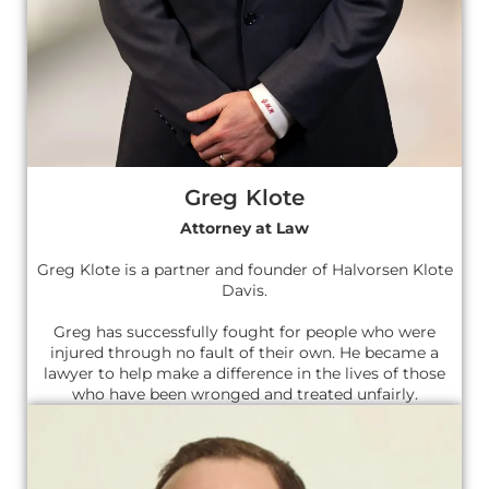
Greg Klote
Attorney at Law
Greg Klote is a partner and founder of Halvorsen Klote
Davis.
Greg has successfully fought for people who were
injured through no fault of their own. He became a
lawyer to help make a difference in the lives of those
who have been wronged and treated unfairly.