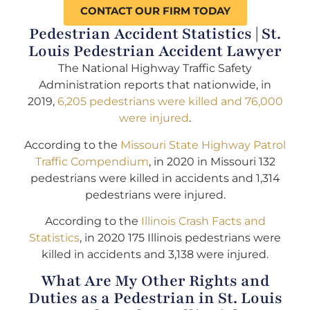
CONTACT OUR FIRM TODAY
Pedestrian Accident Statistics | St.
Louis Pedestrian Accident Lawyer
The National Highway Traffic Safety
Administration reports that nationwide, in
2019,
6,205 pedestrians were killed and 76,000
were injured
.
According to the
Missouri State Highway Patrol
Traffic Compendium
, in 2020 in Missouri 132
pedestrians were killed in accidents and 1,314
pedestrians were injured.
According to the
Illinois Crash Facts and
Statistics
, in 2020 175 Illinois pedestrians were
killed in accidents and 3,138 were injured.
What Are My Other Rights and
Duties as a Pedestrian in St. Louis