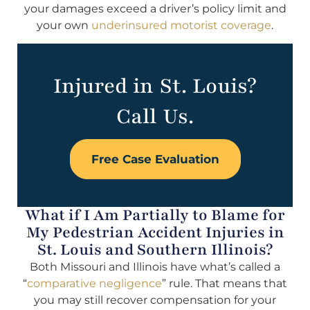
your damages exceed a driver’s policy limit and
your own
underinsured motorist coverage
.
Injured in St. Louis?
Call Us.
Free Case Evaluation
What if I Am Partially to Blame for
My Pedestrian Accident Injuries in
St. Louis and Southern Illinois?
Both Missouri and Illinois have what’s called a
“
comparative negligence
” rule. That means that
you may still recover compensation for your