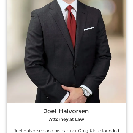
Joel Halvorsen
Attorney at Law
Joel Halvorsen and his partner Greg Klote founded