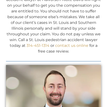
on your behalf to get you the compensation you
are entitled to. You should not have to suffer
because of someone else’s mistakes. We take all
of our client’s cases in St. Louis and Southern
Illinois personally and will stand by your side
throughout your claim. You do not pay unless we
win. Call a St. Louis pedestrian accident lawyer
today at
314-451-1314
or
contact us online
for a
free case review.