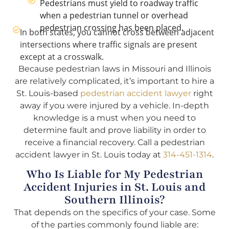
Pedestrians must yield to roadway traffic
when a pedestrian tunnel or overhead
pedestrian crossing has been placed.
In both states, you cannot cross between adjacent
intersections where traffic signals are present
except at a crosswalk.
Because pedestrian laws in Missouri and Illinois
are relatively complicated, it’s important to hire a
St. Louis-based
pedestrian accident lawyer
right
away if you were injured by a vehicle. In-depth
knowledge is a must when you need to
determine fault and prove liability in order to
receive a financial recovery. Call a pedestrian
accident lawyer in St. Louis today at
314-451-1314
.
Who Is Liable for My Pedestrian
Accident Injuries in St. Louis and
Southern Illinois?
That depends on the specifics of your case. Some
of the parties commonly found liable are: