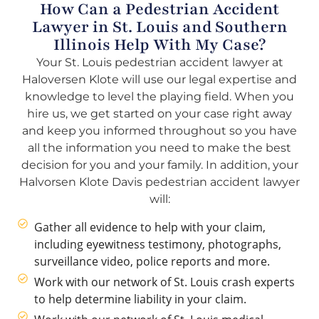
How Can a Pedestrian Accident
Lawyer in St. Louis and Southern
Illinois Help With My Case?
Your St. Louis pedestrian accident lawyer at
Haloversen Klote will use our legal expertise and
knowledge to level the playing field. When you
hire us, we get started on your case right away
and keep you informed throughout so you have
all the information you need to make the best
decision for you and your family. In addition, your
Halvorsen Klote Davis pedestrian accident lawyer
will:
Gather all evidence to help with your claim,
including eyewitness testimony, photographs,
surveillance video, police reports and more.
Work with our network of St. Louis crash experts
to help determine liability in your claim.