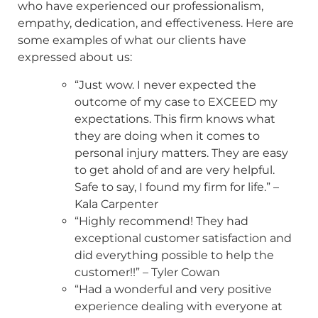
who have experienced our professionalism,
empathy, dedication, and effectiveness. Here are
some examples of what our clients have
expressed about us:
“Just wow. I never expected the
outcome of my case to EXCEED my
expectations. This firm knows what
they are doing when it comes to
personal injury matters. They are easy
to get ahold of and are very helpful.
Safe to say, I found my firm for life.” –
Kala Carpenter
“Highly recommend! They had
exceptional customer satisfaction and
did everything possible to help the
customer!!” – Tyler Cowan
“Had a wonderful and very positive
experience dealing with everyone at