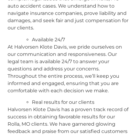
auto accident cases. We understand how to
navigate insurance companies, prove liability and
damages, and seek fair and just compensation for
our clients.
Available 24/7
At Halvorsen Klote Davis, we pride ourselves on
our communication and responsiveness. Our
legal team is available 24/7 to answer your
questions and address your concerns.
Throughout the entire process, we’ll keep you
informed and engaged, ensuring that you are
comfortable with each decision we make.
Real results for our clients
Halvorsen Klote Davis has a proven track record of
success in obtaining favorable results for our
Rolla, MO clients. We have garnered glowing
feedback and praise from our satisfied customers