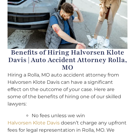
Benefits of Hiring Halvorsen Klote
Davis | Auto Accident Attorney Rolla,
MO
Hiring a Rolla, MO auto accident attorney from
Halvorsen Klote Davis can have a significant
effect on the outcome of your case. Here are
some of the benefits of hiring one of our skilled
lawyers:
No fees unless we win
Halvorsen Klote Davis
doesn’t charge any upfront
fees for legal representation in Rolla, MO. We