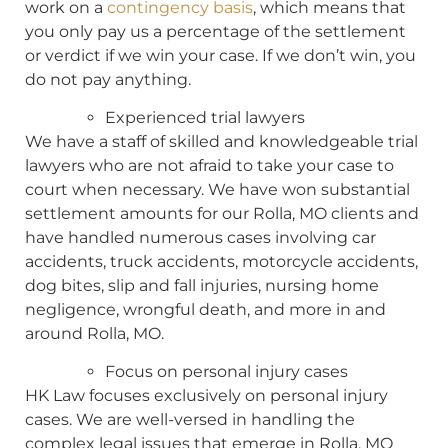
work on a
contingency basis
, which means that
you only pay us a percentage of the settlement
or verdict if we win your case. If we don’t win, you
do not pay anything.
Experienced trial lawyers
We have a staff of skilled and knowledgeable trial
lawyers who are not afraid to take your case to
court when necessary. We have won substantial
settlement amounts for our Rolla, MO clients and
have handled numerous cases involving car
accidents, truck accidents, motorcycle accidents,
dog bites, slip and fall injuries, nursing home
negligence, wrongful death, and more in and
around Rolla, MO.
Focus on personal injury cases
HK Law focuses exclusively on personal injury
cases. We are well-versed in handling the
complex legal issues that emerge in Rolla, MO