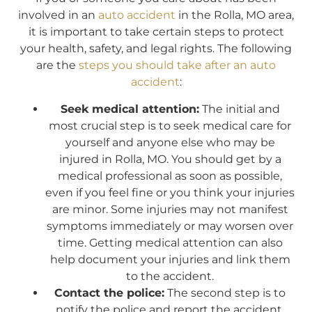
involved in an
auto accident
in the Rolla, MO area,
it is important to take certain steps to protect
your health, safety, and legal rights. The following
are the
steps you should take after an auto
accident
:
Seek medical attention:
The initial and
most crucial step is to seek medical care for
yourself and anyone else who may be
injured in Rolla, MO. You should get by a
medical professional as soon as possible,
even if you feel fine or you think your injuries
are minor. Some injuries may not manifest
symptoms immediately or may worsen over
time. Getting medical attention can also
help document your injuries and link them
to the accident.
Contact the police:
The second step is to
notify the police and report the accident.