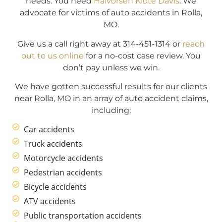
needs. You need
Halvorsen Klote Davis
. We
advocate for victims of auto accidents in Rolla,
MO.
Give us a call right away at 314-451-1314 or
reach
out to us online
for a no-cost case review. You
don’t pay unless we win.
We have gotten successful results for our clients
near Rolla, MO in an array of auto accident claims,
including:
Car accidents
Truck accidents
Motorcycle accidents
Pedestrian accidents
Bicycle accidents
ATV accidents
Public transportation accidents