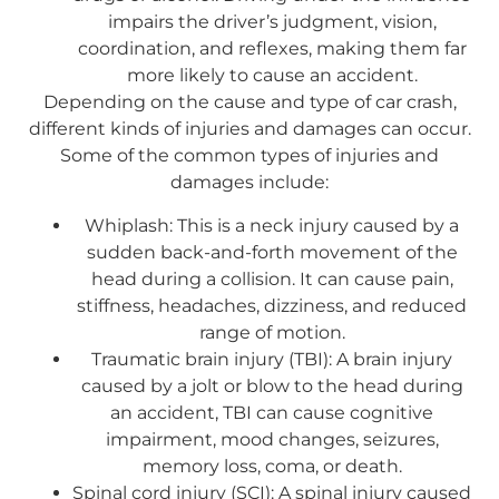
impairs the driver’s judgment, vision,
coordination, and reflexes, making them far
more likely to cause an accident.
Depending on the cause and type of car crash,
different kinds of injuries and damages can occur.
Some of the common types of injuries and
damages include:
Whiplash: This is a neck injury caused by a
sudden back-and-forth movement of the
head during a collision. It can cause pain,
stiffness, headaches, dizziness, and reduced
range of motion.
Traumatic brain injury (TBI): A brain injury
caused by a jolt or blow to the head during
an accident, TBI can cause cognitive
impairment, mood changes, seizures,
memory loss, coma, or death.
Spinal cord injury (SCI): A spinal injury caused