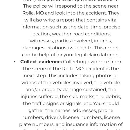
The police will respond to the scene near
Rolla, MO and look into the accident. They
will also write a report that contains vital
information such as the date, time, precise
location, weather, road conditions,
witnesses, parties involved, injuries,
damages, citations issued, etc. This report
can be helpful for your legal claim later on.
Collect evidence:
Collecting evidence from
the scene of the Rolla, MO accident is the
next step. This includes taking photos or
videos of the vehicles involved, the vehicle
and/or property damage sustained, the
injuries suffered, the skid marks, the debris,
the traffic signs or signals, etc. You should
gather the names, addresses, phone
numbers, driver’s license numbers, license
plate numbers, and insurance information of