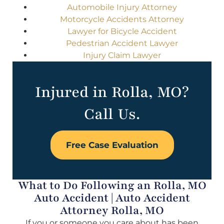
Automobile Injury Attorney
Motorcycle Accidents Attorney
Lawyer for Bicycle Accident
Pedestrian Accident Lawyer
Injury Claim Lawyer
Injured in Rolla, MO?
Call Us.
Free Case Evaluation
What to Do Following an Rolla, MO
Auto Accident | Auto Accident
Attorney Rolla, MO
If you or someone you care about has been