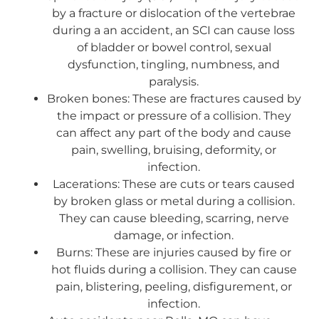
by a fracture or dislocation of the vertebrae
during a an accident, an SCI can cause loss
of bladder or bowel control, sexual
dysfunction, tingling, numbness, and
paralysis.
Broken bones: These are fractures caused by
the impact or pressure of a collision. They
can affect any part of the body and cause
pain, swelling, bruising, deformity, or
infection.
Lacerations: These are cuts or tears caused
by broken glass or metal during a collision.
They can cause bleeding, scarring, nerve
damage, or infection.
Burns: These are injuries caused by fire or
hot fluids during a collision. They can cause
pain, blistering, peeling, disfigurement, or
infection.