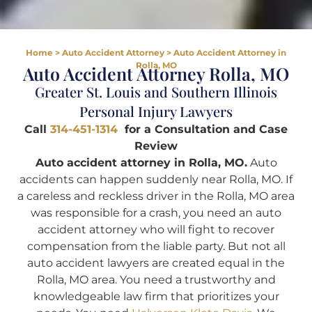
Home
>
Auto Accident Attorney
>
Auto Accident Attorney in
Rolla, MO
Auto Accident Attorney Rolla, MO
Greater St. Louis and Southern Illinois
Personal Injury Lawyers
Call
314-451-1314
for a Consultation and Case
Review
Auto accident attorney in Rolla, MO.
Auto
accidents can happen suddenly near Rolla, MO. If
a careless and reckless driver in the Rolla, MO area
was responsible for a crash, you need an auto
accident attorney who will fight to recover
compensation from the liable party. But not all
auto accident lawyers are created equal in the
Rolla, MO area. You need a trustworthy and
knowledgeable law firm that prioritizes your