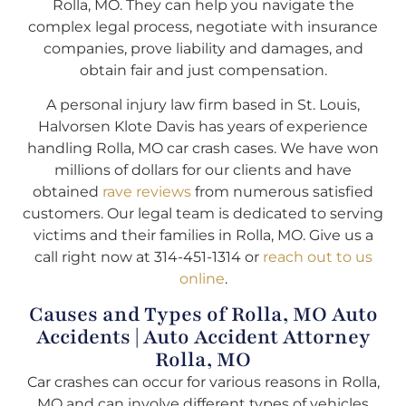
Rolla, MO. They can help you navigate the
complex legal process, negotiate with insurance
companies, prove liability and damages, and
obtain fair and just compensation.
A personal injury law firm based in St. Louis,
Halvorsen Klote Davis has years of experience
handling Rolla, MO car crash cases. We have won
millions of dollars for our clients and have
obtained
rave reviews
from numerous satisfied
customers. Our legal team is dedicated to serving
victims and their families in Rolla, MO. Give us a
call right now at 314-451-1314 or
reach out to us
online
.
Causes and Types of Rolla, MO Auto
Accidents | Auto Accident Attorney
Rolla, MO
Car crashes can occur for various reasons in Rolla,
MO and can involve different types of vehicles