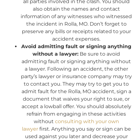
all parties involved in the crash. You should
also obtain the names and contact
information of any witnesses who witnessed
the incident in Rolla, MO. Don’t forget to
preserve any bills or receipts related to your
accident expenses.
Avoid admitting fault or signing anything
without a lawyer:
Be sure to avoid
admitting fault or signing anything without
a lawyer. Following an accident, the other
party’s lawyer or insurance company may try
to contact you. They may try to get you to
admit fault for the Rolla, MO accident, sign a
document that waives your right to sue, or
accept a lowball offer. You should absolutely
refrain from engaging in these activities
without
consulting with your own
lawyer
first. Anything you say or sign can be
used against you later and decrease your