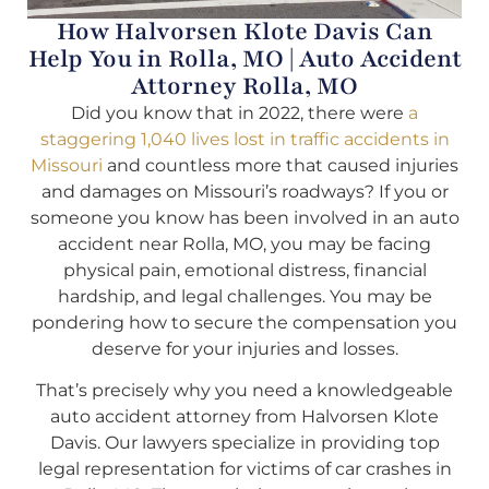
How Halvorsen Klote Davis Can
Help You in Rolla, MO | Auto Accident
Attorney Rolla, MO
Did you know that in 2022, there were
a
staggering 1,040 lives lost in traffic accidents in
Missouri
and countless more that caused injuries
and damages on Missouri’s roadways? If you or
someone you know has been involved in an auto
accident near Rolla, MO, you may be facing
physical pain, emotional distress, financial
hardship, and legal challenges. You may be
pondering how to secure the compensation you
deserve for your injuries and losses.
That’s precisely why you need a knowledgeable
auto accident attorney from Halvorsen Klote
Davis. Our lawyers specialize in providing top
legal representation for victims of car crashes in