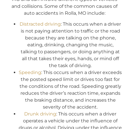
and collisions. Some of the common causes of
auto accidents in Rolla, MO include:
Distracted driving
: This occurs when a driver
is not paying attention to traffic or the road
because they are talking on the phone,
eating, drinking, changing the music,
talking to passengers, or doing anything at
all that takes their eyes, hands, or mind off
the task of driving.
Speeding
: This occurs when a driver exceeds
the posted speed limit or drives too fast for
the conditions of the road. Speeding greatly
reduces the driver’s reaction time, expands
the braking distance, and increases the
severity of the accident.
Drunk driving
: This occurs when a driver
operates a vehicle under the influence of
drugs or alcohol. Driving under the influence