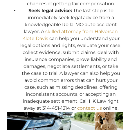
chances of getting fair compensation.
Seek legal advice:
The last step is to
immediately seek legal advice from a
knowledgeable Rolla, MO auto accident
lawyer. A
skilled attorney from Halvorsen
Klote Davis
can help you understand your
legal options and rights, evaluate your case,
collect evidence, submit claims, deal with
insurance companies, prove liability and
damages, negotiate settlements, or take
the case to trial. A lawyer can also help you
avoid common errors that can hurt your
case, such as missing deadlines, offering
inconsistent accounts, or accepting an
inadequate settlement. Call HK Law right
away at 314-451-1314 or
contact us
online.