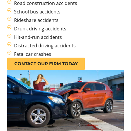
Road construction accidents
School bus accidents
Rideshare accidents
Drunk driving accidents
Hit-and-run accidents
Distracted driving accidents
Fatal car crashes
CONTACT OUR FIRM TODAY