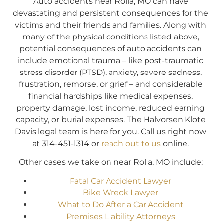
Auto accidents near Rolla, MO can have
devastating and persistent consequences for the
victims and their friends and families. Along with
many of the physical conditions listed above,
potential consequences of auto accidents can
include emotional trauma – like post-traumatic
stress disorder (PTSD), anxiety, severe sadness,
frustration, remorse, or grief – and considerable
financial hardships like medical expenses,
property damage, lost income, reduced earning
capacity, or burial expenses. The Halvorsen Klote
Davis legal team is here for you. Call us right now
at 314-451-1314 or
reach out to us
online.
Other cases we take on near Rolla, MO include:
Fatal Car Accident Lawyer
Bike Wreck Lawyer
What to Do After a Car Accident
Premises Liability Attorneys