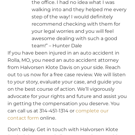
the office. I had no idea what I was
walking into and they helped me every
step of the way! I would definitely
recommend checking with them for
your legal worries and you will feel
awesome dealing with such a good
team!” – Hunter Dale
If you have been injured in an auto accident in
Rolla, MO, you need an auto accident attorney
from Halvorsen Klote Davis on your side. Reach
out to us now for a free case review. We will listen
to your story, evaluate your case, and guide you
on the best course of action. We’ll vigorously
advocate for your rights and future and assist you
in getting the compensation you deserve. You
can call us at 314-451-1314 or
complete our
contact form
online.
Don’t delay. Get in touch with Halvorsen Klote