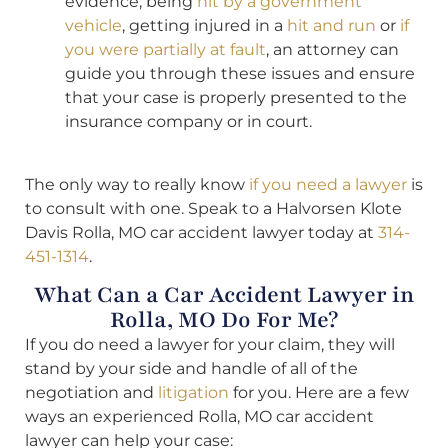
evidence, being
hit by a government
vehicle
, getting injured in a
hit and run
or
if
you were partially at fault
, an attorney can
guide you through these issues and ensure
that your case is properly presented to the
insurance company or in court.
The only way to really know
if you need a lawyer
is
to consult with one. Speak to a Halvorsen Klote
Davis Rolla, MO car accident lawyer today at
314-
451-1314
.
What Can a Car Accident Lawyer in
Rolla, MO Do For Me?
If you do need a lawyer for your claim, they will
stand by your side and handle of all of the
negotiation and
litigation
for you. Here are a few
ways an experienced Rolla, MO car accident
lawyer can help your case: