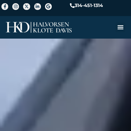
314-451-1314
Practice A