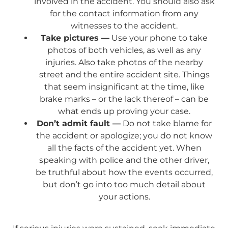
involved in the accident. You should also ask
for the contact information from any
witnesses to the accident.
Take pictures —
Use your phone to take
photos of both vehicles, as well as any
injuries. Also take photos of the nearby
street and the entire accident site. Things
that seem insignificant at the time, like
brake marks – or the lack thereof – can be
what ends up proving your case.
Don’t admit fault —
Do not take blame for
the accident or apologize; you do not know
all the facts of the accident yet. When
speaking with police and the other driver,
be truthful about how the events occurred,
but don’t go into too much detail about
your actions.