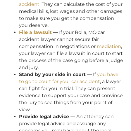
accident
. They can calculate the cost of your
medical bills, lost wages and other damages
to make sure you get the compensation
you deserve.
File a lawsuit
—
If your Rolla, MO car
accident lawyer cannot secure fair
compensation in negotiations or
mediation
,
your lawyer can file a lawsuit in court to start
the process of the case going before a judge
and jury.
Stand by your side in court —
If
you have
to go to court for your car accident
, a lawyer
can fight for you in trial. They can present
evidence to support your case and convince
the jury to see things from your point of
view.
Provide legal advice —
An attorney can
provide legal advice and assuage any
concerns you may have about the legal