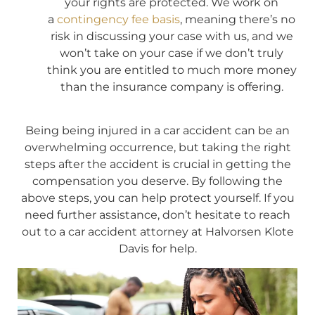
your rights are protected. We work on
a
contingency fee basis
, meaning there’s no
risk in discussing your case with us, and we
won’t take on your case if we don’t truly
think you are entitled to much more money
than the insurance company is offering.
Being being injured in a car accident can be an
overwhelming occurrence, but taking the right
steps after the accident is crucial in getting the
compensation you deserve. By following the
above steps, you can help protect yourself. If you
need further assistance, don’t hesitate to reach
out to a car accident attorney at Halvorsen Klote
Davis for help.