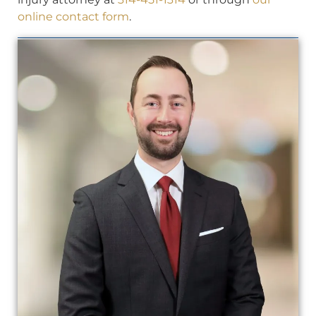
online contact form
.