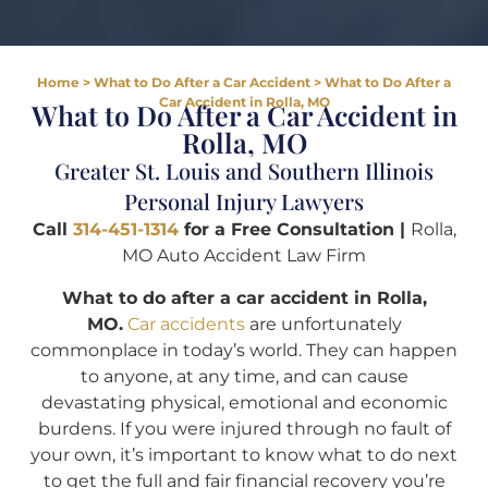
Home
>
What to Do After a Car Accident
>
What to Do After a
Car Accident in Rolla, MO
What to Do After a Car Accident in
Rolla, MO
Greater St. Louis and Southern Illinois
Personal Injury Lawyers
Call
314-451-1314
for a Free Consultation |
Rolla,
MO Auto Accident Law Firm
What to do after a car accident in Rolla,
MO.
Car accidents
are unfortunately
commonplace in today’s world. They can happen
to anyone, at any time, and can cause
devastating physical, emotional and economic
burdens. If you were injured through no fault of
your own, it’s important to know what to do next
to get the full and fair financial recovery you’re