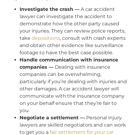
Investigate the crash —
A car accident
lawyer can investigate the accident to
demonstrate how the other party caused
your injuries. They can review police reports,
take
depositions
, consult with crash experts
and obtain other evidence like surveillance
footage to have the best case possible.
Handle communication with insurance
companies —
Dealing with insurance
companies can be overwhelming,
particularly if you’re dealing with injuries and
other damages. A car accident lawyer will
communicate with the insurance company
on your behalf ensure that they’re fair to
you.
Negotiate a settlement —
Personal injury
lawyers are skilled negotiators and can work
to get you a
fair settlement for your car