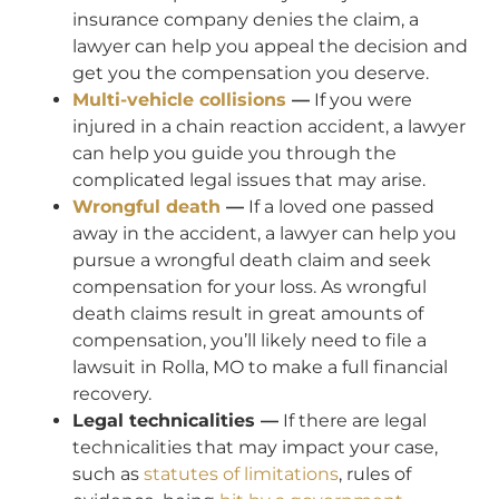
insurance company denies the claim, a
lawyer can help you appeal the decision and
get you the compensation you deserve.
Multi-vehicle collisions
—
If you were
injured in a chain reaction accident, a lawyer
can help you guide you through the
complicated legal issues that may arise.
Wrongful death
—
If a loved one passed
away in the accident, a lawyer can help you
pursue a wrongful death claim and seek
compensation for your loss. As wrongful
death claims result in great amounts of
compensation, you’ll likely need to file a
lawsuit in Rolla, MO to make a full financial
recovery.
Legal technicalities —
If there are legal
technicalities that may impact your case,
such as
statutes of limitations
, rules of