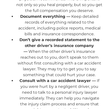
not only so you heal properly, but so you get
the full compensation you deserve.
Document everything —
Keep detailed
records of everything related to the
accident, including police reports, medical
bills and insurance correspondence.
Don’t give a recorded statement to the
other driver’s insurance company
—
When the other driver’s insurance
reaches out to you, don’t speak to them
without first consulting with a car accident
lawyer. They may try to get you to say
something that could hurt your case.
Consult with a car accident lawyer —
If
you were hurt by a negligent driver, you
need to talk to a personal injury lawyer
immediately. They can help you navigate
the injury claim process and ensure that