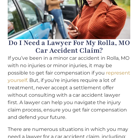
Do I Need a Lawyer For My Rolla, MO
Car Accident Claim?
If you’ve been in a minor car accident in Rolla, MO
with no injuries or minor injuries, it may be
possible to get fair compensation if you
represent
yourself
. But, if you’re injuries require a lot of
treatment, never accept a settlement offer
without consulting with a car accident lawyer
first. A lawyer can help you navigate the injury
claim process, ensure you get fair compensation
and defend your future.
There are numerous situations in which you may
need a lawyer for a car accident claim, including: