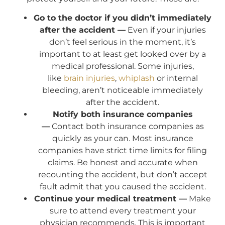
Go to the doctor if you didn’t immediately
after the accident —
Even if your injuries
don’t feel serious in the moment, it’s
important to at least get looked over by a
medical professional. Some injuries,
like
brain injuries
,
whiplash
or internal
bleeding, aren’t noticeable immediately
after the accident.
Notify both insurance companies
—
Contact both insurance companies as
quickly as your can. Most insurance
companies have strict time limits for filing
claims. Be honest and accurate when
recounting the accident, but don’t accept
fault admit that you caused the accident.
Continue your medical treatment —
Make
sure to attend every treatment your
physician recommends. This is important