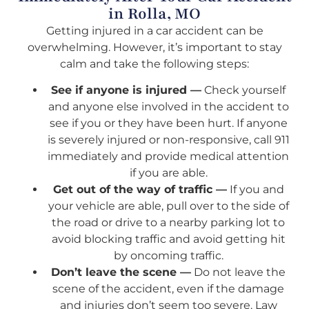
in Rolla, MO
Getting injured in a car accident can be
overwhelming. However, it’s important to stay
calm and take the following steps:
See if anyone is injured —
Check yourself
and anyone else involved in the accident to
see if you or they have been hurt. If anyone
is severely injured or non-responsive, call 911
immediately and provide medical attention
if you are able.
Get out of the way of traffic —
If you and
your vehicle are able, pull over to the side of
the road or drive to a nearby parking lot to
avoid blocking traffic and avoid getting hit
by oncoming traffic.
Don’t leave the scene —
Do not leave the
scene of the accident, even if the damage
and injuries don’t seem too severe. Law