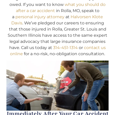
owed. If you want to know
what you should do
after a car accident
in Rolla, MO, speak to
a
personal injury attorney
at
Halvorsen Klote
Davis
. We’ve pledged our careers to ensuring
that those injured in Rolla, Greater St. Louis and
Southern Illinois have access to the same expert
legal advocacy that large insurance companies
have. Call us today at
314-451-1314
or
contact us
online
for a no-risk, no-obligation consultation.
Immediately After Your Car Accident