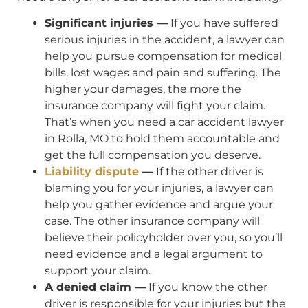
Significant injuries —
If you have suffered
serious injuries in the accident, a lawyer can
help you pursue compensation for medical
bills, lost wages and pain and suffering. The
higher your damages, the more the
insurance company will fight your claim.
That’s when you need a car accident lawyer
in Rolla, MO to hold them accountable and
get the full compensation you deserve.
Liability dispute
—
If the other driver is
blaming you for your injuries, a lawyer can
help you gather evidence and argue your
case. The other insurance company will
believe their policyholder over you, so you’ll
need evidence and a legal argument to
support your claim.
A denied claim —
If you know the other
driver is responsible for your injuries but the