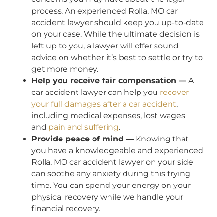
process. An experienced Rolla, MO car
accident lawyer should keep you up-to-date
on your case. While the ultimate decision is
left up to you, a lawyer will offer sound
advice on whether it’s best to settle or try to
get more money.
Help you receive fair compensation —
A
car accident lawyer can help you
recover
your full damages after a car accident
,
including medical expenses, lost wages
and
pain and suffering
.
Provide peace of mind —
Knowing that
you have a knowledgeable and experienced
Rolla, MO car accident lawyer on your side
can soothe any anxiety during this trying
time. You can spend your energy on your
physical recovery while we handle your
financial recovery.