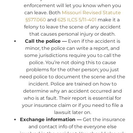
enforcement will let you know when you
can leave. Both
Missouri Revised Statute
§577.060
and
625 ILCS 5/11-401
make it a
felony to leave the scene of any accident
that causes personal injury or death.
Call the police —
Even if the accident is
minor, the police can write a report, and
some jurisdictions require you to call the
police. You’re not doing this to cause
problems for the other person; you just
need police to document the scene and the
incident. Police are trained on how to
determine why an accident occurred and
who is at fault. Their report is essential for
your insurance claim or if you need to file a
lawsuit later on.
Exchange information —
Get the insurance
and contact info of the everyone else