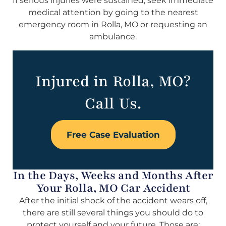
If serious injuries were sustained, seek immediate
medical attention by going to the nearest
emergency room in Rolla, MO or requesting an
ambulance.
Injured in Rolla, MO?
Call Us.
Free Case Evaluation
In the Days, Weeks and Months After
Your Rolla, MO Car Accident
After the initial shock of the accident wears off,
there are still several things you should do to
protect yourself and your future. Those are: