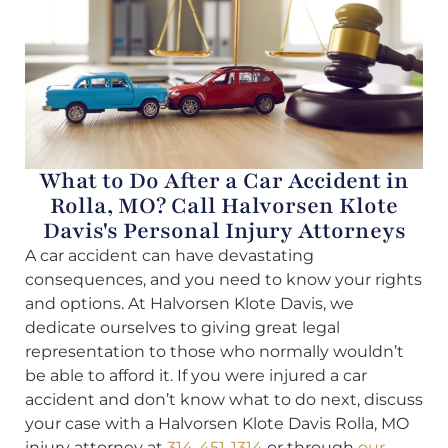
What to Do After a Car Accident in
Rolla, MO? Call Halvorsen Klote
Davis's Personal Injury Attorneys
A car accident can have devastating
consequences, and you need to know your rights
and options. At Halvorsen Klote Davis, we
dedicate ourselves to giving great legal
representation to those who normally wouldn’t
be able to afford it. If you were injured a car
accident and don’t know what to do next, discuss
your case with a Halvorsen Klote Davis Rolla, MO
injury attorney at
314-451-1314
or through
our