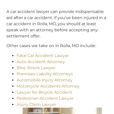
A car accident lawyer can provide indispensable
aid after a car accident. If you’ve been injured in a
car accident in Rolla, MO, you should at least
speak with an attorney before accepting any
settlement offer.
Other cases we take on in Rolla, MO include:
Fatal Car Accident Lawyer
Auto Accident Attorney
Bike Wreck Lawyer
Premises Liability Attorneys
Automobile Injury Attorney
Motorcycle Accidents Attorney
Lawyer for Bicycle Accident
Pedestrian Accident Lawyer
Injury Claim Lawyer