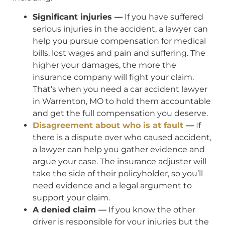
Significant injuries —
If you have suffered
serious injuries in the accident, a lawyer can
help you pursue compensation for medical
bills, lost wages and pain and suffering. The
higher your damages, the more the
insurance company will fight your claim.
That’s when you need a car accident lawyer
in Warrenton, MO to hold them accountable
and get the full compensation you deserve.
Disagreement about who is at fault
—
If
there is a dispute over who caused accident,
a lawyer can help you gather evidence and
argue your case. The insurance adjuster will
take the side of their policyholder, so you’ll
need evidence and a legal argument to
support your claim.
A denied claim —
If you know the other
driver is responsible for your injuries but the