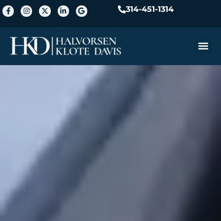
314-451-1314
Practice A