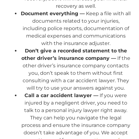
recovery as well.
Document everything —
Keep a file with all
documents related to your injuries,
including police reports, documentation of
medical expenses and communications
with the insurance adjuster.
Don’t give a recorded statement to the
other driver’s insurance company —
If the
other driver’s insurance company contacts
you, don’t speak to them without first
consulting with a car accident lawyer. They
will try to use your answers against you.
Call a car accident lawyer —
If you were
injured by a negligent driver, you need to
talk to a personal injury lawyer right away.
They can help you navigate the legal
process and ensure the insurance company
doesn’t take advantage of you. We accept