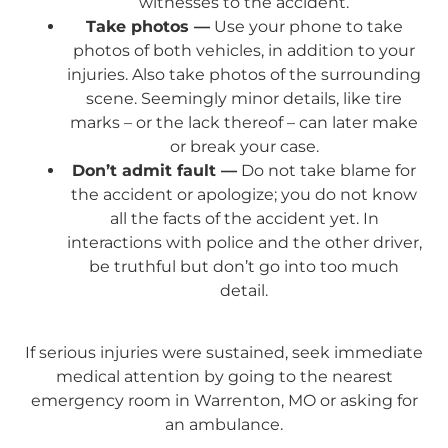
witnesses to the accident.
Take photos —
Use your phone to take
photos of both vehicles, in addition to your
injuries. Also take photos of the surrounding
scene. Seemingly minor details, like tire
marks – or the lack thereof – can later make
or break your case.
Don’t admit fault —
Do not take blame for
the accident or apologize; you do not know
all the facts of the accident yet. In
interactions with police and the other driver,
be truthful but don’t go into too much
detail.
If serious injuries were sustained, seek immediate
medical attention by going to the nearest
emergency room in Warrenton, MO or asking for
an ambulance.