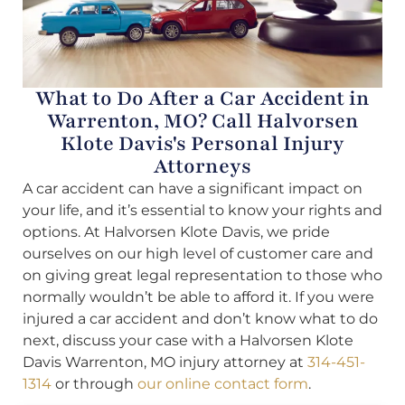
What to Do After a Car Accident in
Warrenton, MO? Call Halvorsen
Klote Davis's Personal Injury
Attorneys
A car accident can have a significant impact on
your life, and it’s essential to know your rights and
options. At Halvorsen Klote Davis, we pride
ourselves on our high level of customer care and
on giving great legal representation to those who
normally wouldn’t be able to afford it. If you were
injured a car accident and don’t know what to do
next, discuss your case with a Halvorsen Klote
Davis Warrenton, MO injury attorney at
314-451-
1314
or through
our online contact form
.