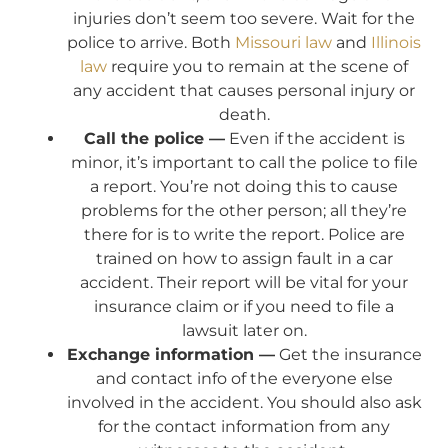
injuries don’t seem too severe. Wait for the
police to arrive. Both
Missouri law
and
Illinois
law
require you to remain at the scene of
any accident that causes personal injury or
death.
Call the police —
Even if the accident is
minor, it’s important to call the police to file
a report. You’re not doing this to cause
problems for the other person; all they’re
there for is to write the report. Police are
trained on how to assign fault in a car
accident. Their report will be vital for your
insurance claim or if you need to file a
lawsuit later on.
Exchange information —
Get the insurance
and contact info of the everyone else
involved in the accident. You should also ask
for the contact information from any