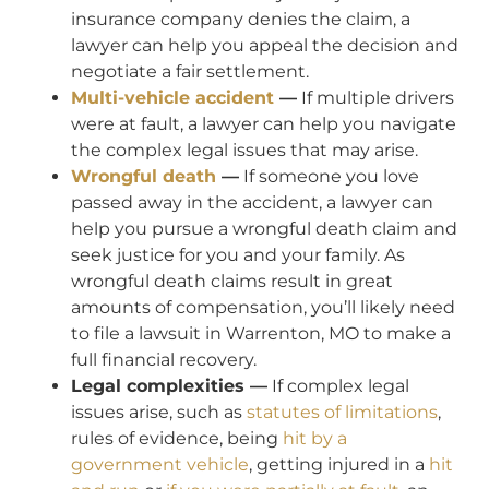
insurance company denies the claim, a
lawyer can help you appeal the decision and
negotiate a fair settlement.
Multi-vehicle accident
—
If multiple drivers
were at fault, a lawyer can help you navigate
the complex legal issues that may arise.
Wrongful death
—
If someone you love
passed away in the accident, a lawyer can
help you pursue a wrongful death claim and
seek justice for you and your family. As
wrongful death claims result in great
amounts of compensation, you’ll likely need
to file a lawsuit in Warrenton, MO to make a
full financial recovery.
Legal complexities —
If complex legal
issues arise, such as
statutes of limitations
,
rules of evidence, being
hit by a
government vehicle
, getting injured in a
hit