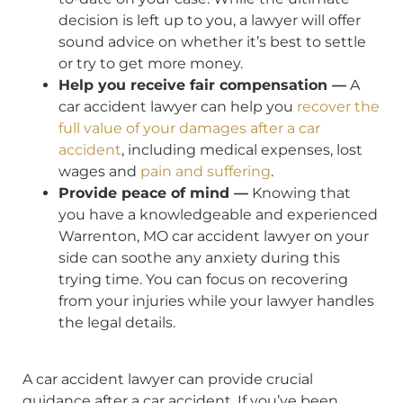
decision is left up to you, a lawyer will offer
sound advice on whether it’s best to settle
or try to get more money.
Help you receive fair compensation —
A
car accident lawyer can help you
recover the
full value of your damages after a car
accident
, including medical expenses, lost
wages and
pain and suffering
.
Provide peace of mind —
Knowing that
you have a knowledgeable and experienced
Warrenton, MO car accident lawyer on your
side can soothe any anxiety during this
trying time. You can focus on recovering
from your injuries while your lawyer handles
the legal details.
A car accident lawyer can provide crucial
guidance after a car accident. If you’ve been