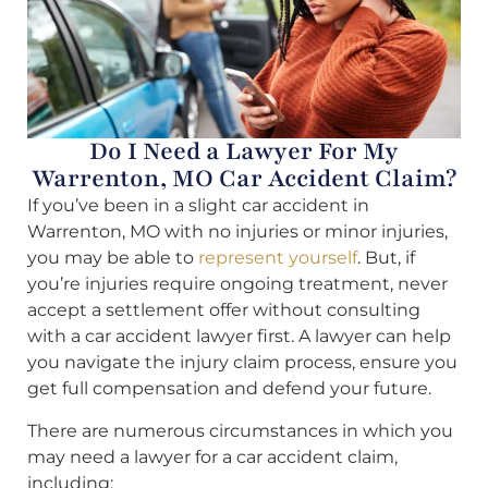
Do I Need a Lawyer For My
Warrenton, MO Car Accident Claim?
If you’ve been in a slight car accident in
Warrenton, MO with no injuries or minor injuries,
you may be able to
represent yourself
. But, if
you’re injuries require ongoing treatment, never
accept a settlement offer without consulting
with a car accident lawyer first. A lawyer can help
you navigate the injury claim process, ensure you
get full compensation and defend your future.
There are numerous circumstances in which you
may need a lawyer for a car accident claim,
including: