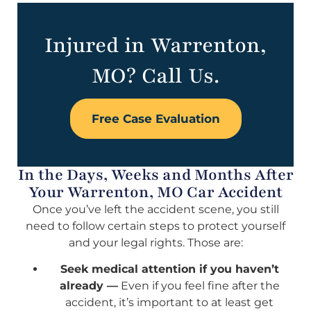
Injured in Warrenton,
MO? Call Us.
Free Case Evaluation
In the Days, Weeks and Months After
Your Warrenton, MO Car Accident
Once you’ve left the accident scene, you still
need to follow certain steps to protect yourself
and your legal rights. Those are:
Seek medical attention if you haven’t
already —
Even if you feel fine after the
accident, it’s important to at least get