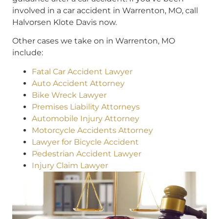
involved in a car accident in Warrenton, MO, call
Halvorsen Klote Davis now.
Other cases we take on in Warrenton, MO
include:
Fatal Car Accident Lawyer
Auto Accident Attorney
Bike Wreck Lawyer
Premises Liability Attorneys
Automobile Injury Attorney
Motorcycle Accidents Attorney
Lawyer for Bicycle Accident
Pedestrian Accident Lawyer
Injury Claim Lawyer