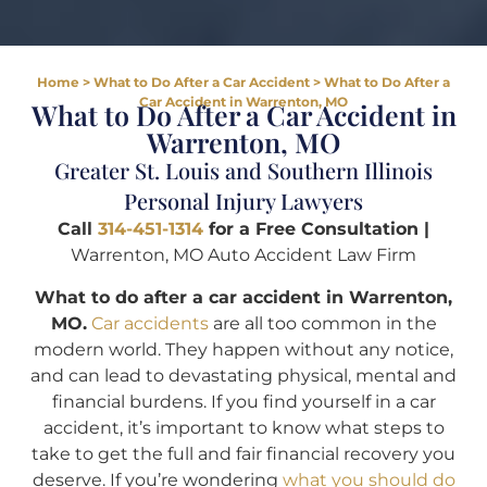
Home
>
What to Do After a Car Accident
>
What to Do After a
Car Accident in Warrenton, MO
What to Do After a Car Accident in
Warrenton, MO
Greater St. Louis and Southern Illinois
Personal Injury Lawyers
Call
314-451-1314
for a Free Consultation |
Warrenton, MO Auto Accident Law Firm
What to do after a car accident in Warrenton,
MO.
Car accidents
are all too common in the
modern world. They happen without any notice,
and can lead to devastating physical, mental and
financial burdens. If you find yourself in a car
accident, it’s important to know what steps to
take to get the full and fair financial recovery you
deserve. If you’re wondering
what you should do