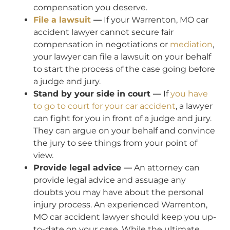
compensation you deserve.
File a lawsuit
—
If your Warrenton, MO car
accident lawyer cannot secure fair
compensation in negotiations or
mediation
,
your lawyer can file a lawsuit on your behalf
to start the process of the case going before
a judge and jury.
Stand by your side in court —
If
you have
to go to court for your car accident
, a lawyer
can fight for you in front of a judge and jury.
They can argue on your behalf and convince
the jury to see things from your point of
view.
Provide legal advice —
An attorney can
provide legal advice and assuage any
doubts you may have about the personal
injury process. An experienced Warrenton,
MO car accident lawyer should keep you up-
to-date on your case. While the ultimate