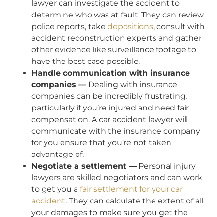
lawyer can investigate the accident to
determine who was at fault. They can review
police reports, take
depositions
, consult with
accident reconstruction experts and gather
other evidence like surveillance footage to
have the best case possible.
Handle communication with insurance
companies —
Dealing with insurance
companies can be incredibly frustrating,
particularly if you’re injured and need fair
compensation. A car accident lawyer will
communicate with the insurance company
for you ensure that you’re not taken
advantage of.
Negotiate a settlement —
Personal injury
lawyers are skilled negotiators and can work
to get you a
fair settlement for your car
accident
. They can calculate the extent of all
your damages to make sure you get the