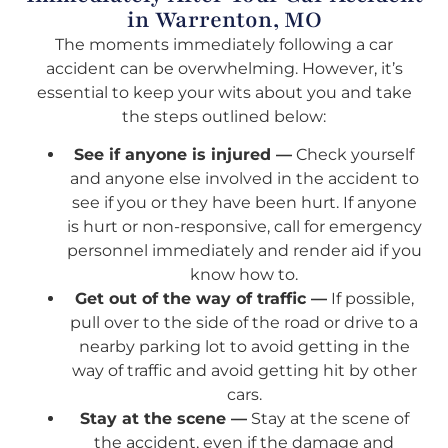
in Warrenton, MO
The moments immediately following a car
accident can be overwhelming. However, it’s
essential to keep your wits about you and take
the steps outlined below:
See if anyone is injured —
Check yourself
and anyone else involved in the accident to
see if you or they have been hurt. If anyone
is hurt or non-responsive, call for emergency
personnel immediately and render aid if you
know how to.
Get out of the way of traffic —
If possible,
pull over to the side of the road or drive to a
nearby parking lot to avoid getting in the
way of traffic and avoid getting hit by other
cars.
Stay at the scene —
Stay at the scene of
the accident, even if the damage and