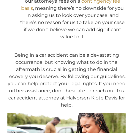
our attorneys’ fees on a
contingency fee
basis
, meaning there’s no downside for you
in asking us to look over your case, and
there’s no reason for us to take on your case
if we don’t believe we can add significant
value to it.
Being in a car accident can be a devastating
occurrence, but knowing what to do in the
aftermath is crucial in getting the financial
recovery you deserve. By following our guidelines,
you can help protect your legal rights. If you need
further assistance, don’t hesitate to reach out to a
car accident attorney at Halvorsen Klote Davis for
help.