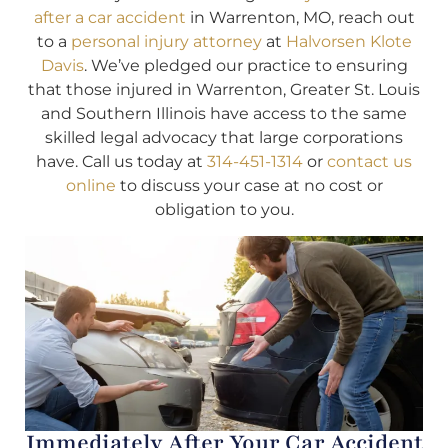
after a car accident
in Warrenton, MO, reach out
to a
personal injury attorney
at
Halvorsen Klote
Davis
. We’ve pledged our practice to ensuring
that those injured in Warrenton, Greater St. Louis
and Southern Illinois have access to the same
skilled legal advocacy that large corporations
have. Call us today at
314-451-1314
or
contact us
online
to discuss your case at no cost or
obligation to you.
Immediately After Your Car Accident