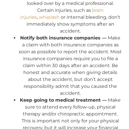
looked over by a medical professional.
Certain injuries, such as
brain
injuries
,
whiplash
or internal bleeding, don’t
immediately show symptoms after an
accident.
Notify both insurance companies —
Make
a claim with both insurance companies as
soon as possible to report the accident. Most
insurance companies require you to file a
claim within 30 days after an accident. Be
honest and accurate when giving details
about the accident, but don’t accept
responsibility admit that you caused the
accident.
Keep going to medical treatment —
Make
sure to attend every follow-up, physical
therapy and/or chiropractic appointment.
This is important not only for your physical
recovery, but it will increase your financial