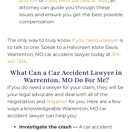
and run
or
if you were partially at fault
, an
attorney can guide you through these
issues and ensure you get the best possible
compensation.
The only way to truly know
if you need a lawyer
is
to talk to one. Speak to a Halvorsen Klote Davis
Warrenton, MO car accident lawyer today at
314-
451-1314
.
What Can a Car Accident Lawyer in
Warrenton, MO Do For Me?
If you do need a lawyer for your claim, they will be
your legal advocate and deal with all of the
negotiation and
litigation
for you. Here are a few
ways a knowledgeable Warrenton, MO car
accident lawyer can help you:
Investigate the crash —
A car accident