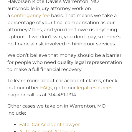
Halvorsen Klote Davis’s Warrenton, MO
automobile injury attorney work on
a
contingency fee
basis. That means we take a
percentage of your final compensation as our
attorneys’ fees, and you don’t owe us anything
upfront. If we don’t win, you don’t pay, so there’s
no financial risk involved in hiring our services.
We don’t believe that money should be a barrier
for people who need quality legal representation
to make a full financial recovery.
To learn more about car accident claims, check
out our other
FAQs
, go to our
legal resources
page or call us at 314-451-1314.
Other cases we take on in Warrenton, MO
include:
Fatal Car Accident Lawyer
Auto Accident Attorney