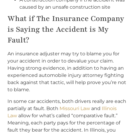
caused by an unsafe construction site
What if The Insurance Company
is Saying the Accident is My
Fault?
An insurance adjuster may try to blame you for
your accident in order to devalue your claim.
Having strong evidence, in addition to having an
experienced automobile injury attorney fighting
back against that tactic, will help prove you’re not
to blame.
In some car accidents, both drivers really are each
partially at fault. Both
Missouri Law
and
Illinois
Law
allow for what’s called “comparative fault.”
Meaning, each party pays for the percentage of
fault they bear for the accident. In Illinois, you