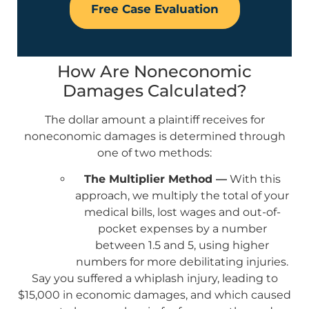
Free Case Evaluation
How Are Noneconomic
Damages Calculated?
The dollar amount a plaintiff receives for
noneconomic damages is determined through
one of two methods:
The Multiplier Method —
With this
approach, we multiply the total of your
medical bills, lost wages and out-of-
pocket expenses by a number
between 1.5 and 5, using higher
numbers for more debilitating injuries.
Say you suffered a whiplash injury, leading to
$15,000 in economic damages, and which caused