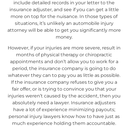
include detailed records in your letter to the
insurance adjuster, and see if you can get a little
more on top for the nuisance. In those types of
situations, it’s unlikely an automobile injury
attorney will be able to get you significantly more
money.
However, if your injuries are more severe, result in
months of physical therapy or chiropractic
appointments and don’t allow you to work for a
period, the insurance company is going to do
whatever they can to pay you as little as possible.
If the insurance company refuses to give you a
fair offer, or is trying to convince you that your
injuries weren’t caused by the accident, then you
absolutely need a lawyer. Insurance adjusters
have a lot of experience minimizing payouts;
personal injury lawyers know how to have just as
much experience holding them accountable.