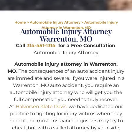
Home
>
Automobile Injury Attorney
>
Automobile Injury
Attorney in Warrenton, MO
Automobile Injury Attorney
Warrenton, MO
Call
314-451-1314
for a Free Consultation
Automobile Injury Attorney
Automobile injury attorney in Warrenton,
MO.
The consequences of an auto accident injury
are immediate and severe. If you were injured in a
Warrenton, MO auto accident, you require an
automobile injury attorney who will get you the
full compensation you need to truly recover.
At
Halvorsen Klote Davis
, we have dedicated our
practice to fighting for injury victims when they
need it the most. Insurance adjusters may try to
cheat, but with a skilled attorney by your side,