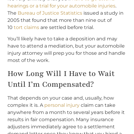
hearings or a trial for your automobile injuries
.
The
Bureau of Justice Statistics
issued a study in
2005 that found that more than nine out of
10
tort claims
are settled before trial.
You’ll likely have to take a deposition and may
have to attend a mediation, but your automobile
injury attorney will prep you for those and handle
most of the work.
How Long Will I Have to Wait
Until I’m Compensated?
That depends on your case and, usually, how
complex it is. A
personal injury
claim can take
anywhere from a month to several years before it
results in fair compensation. Many insurance
adjusters immediately agree to a settlement
demand letter once they know that you hired a