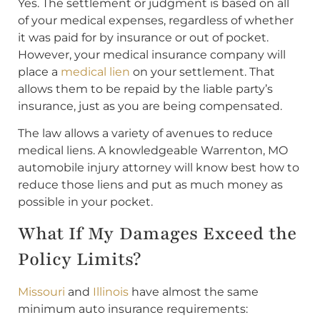
Yes. The settlement or judgment is based on all
of your medical expenses, regardless of whether
it was paid for by insurance or out of pocket.
However, your medical insurance company will
place a
medical lien
on your settlement. That
allows them to be repaid by the liable party’s
insurance, just as you are being compensated.
The law allows a variety of avenues to reduce
medical liens. A knowledgeable Warrenton, MO
automobile injury attorney will know best how to
reduce those liens and put as much money as
possible in your pocket.
What If My Damages Exceed the
Policy Limits?
Missouri
and
Illinois
have almost the same
minimum auto insurance requirements: