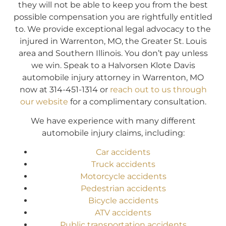
they will not be able to keep you from the best
possible compensation you are rightfully entitled
to. We provide exceptional legal advocacy to the
injured in Warrenton, MO, the Greater St. Louis
area and Southern Illinois. You don’t pay unless
we win. Speak to a Halvorsen Klote Davis
automobile injury attorney in Warrenton, MO
now at 314-451-1314 or
reach out to us through
our website
for a complimentary consultation.
We have experience with many different
automobile injury claims, including:
Car accidents
Truck accidents
Motorcycle accidents
Pedestrian accidents
Bicycle accidents
ATV accidents
Public transportation accidents