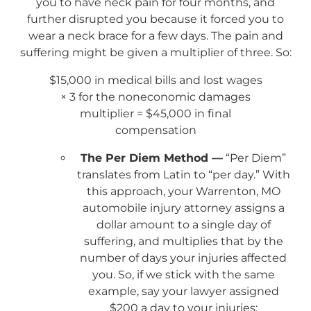
you to have neck pain for four months, and
further disrupted you because it forced you to
wear a neck brace for a few days. The pain and
suffering might be given a multiplier of three. So:
$15,000 in medical bills and lost wages
× 3 for the noneconomic damages
multiplier = $45,000 in final
compensation
The Per Diem Method —
“Per Diem”
translates from Latin to “per day.” With
this approach, your Warrenton, MO
automobile injury attorney assigns a
dollar amount to a single day of
suffering, and multiplies that by the
number of days your injuries affected
you. So, if we stick with the same
example, say your lawyer assigned
$200 a day to your injuries: