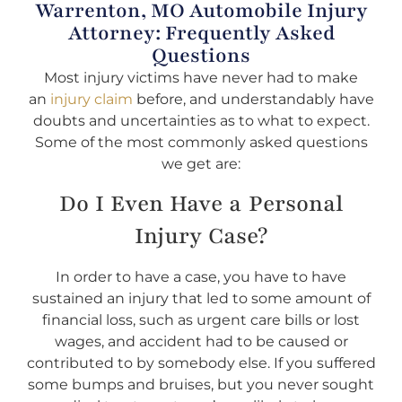
Warrenton, MO Automobile Injury
Attorney: Frequently Asked
Questions
Most injury victims have never had to make
an
injury claim
before, and understandably have
doubts and uncertainties as to what to expect.
Some of the most commonly asked questions
we get are:
Do I Even Have a Personal
Injury Case?
In order to have a case, you have to have
sustained an injury that led to some amount of
financial loss, such as urgent care bills or lost
wages, and accident had to be caused or
contributed to by somebody else. If you suffered
some bumps and bruises, but you never sought