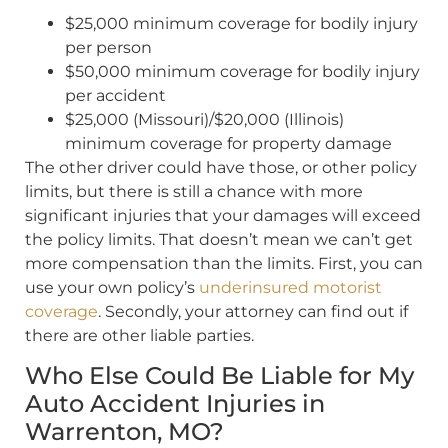
$25,000 minimum coverage for bodily injury
per person
$50,000 minimum coverage for bodily injury
per accident
$25,000 (Missouri)/$20,000 (Illinois)
minimum coverage for property damage
The other driver could have those, or other policy
limits, but there is still a chance with more
significant injuries that your damages will exceed
the policy limits. That doesn’t mean we can’t get
more compensation than the limits. First, you can
use your own policy’s
underinsured motorist
coverage
. Secondly, your attorney can find out if
there are other liable parties.
Who Else Could Be Liable for My
Auto Accident Injuries in
Warrenton, MO?