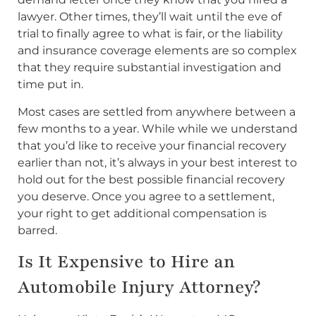
lawyer. Other times, they’ll wait until the eve of
trial to finally agree to what is fair, or the liability
and insurance coverage elements are so complex
that they require substantial investigation and
time put in.
Most cases are settled from anywhere between a
few months to a year. While while we understand
that you’d like to receive your financial recovery
earlier than not, it’s always in your best interest to
hold out for the best possible financial recovery
you deserve. Once you agree to a settlement,
your right to get additional compensation is
barred.
Is It Expensive to Hire an
Automobile Injury Attorney?