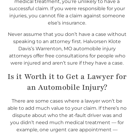
medical treatment, you’re unlikely to have a
successful claim. If you were responsible for your
injuries, you cannot file a claim against someone
else’s insurance.
Never assume that you don’t have a case without
speaking to an attorney first. Halvorsen Klote
Davis’s Warrenton, MO automobile injury
attorneys offer free consultations for people who
were injured and aren’t sure if they have a case.
Is it Worth it to Get a Lawyer for
an Automobile Injury?
There are some cases where a lawyer won’t be
able to add much value to your claim. If there’s no
dispute about who the at-fault driver was and
you didn’t need much medical treatment — for
example, one urgent care appointment —