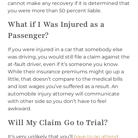
cannot make any recovery if it is determined that
you were more than 50 percent liable.
What if I Was Injured as a
Passenger?
If you were injured in a car that somebody else
was driving, you would still file a claim against the
at-fault driver, even if it’s someone you know.
While their insurance premiums might go up a
little, that doesn’t compare to the medical bills
and lost wages you’ve suffered as a result. An
automobile injury attorney will communicate
with other side so you don’t have to feel
awkward.
Will My Claim Go to Trial?
It’s very unlikely that you’ll
have to go attend