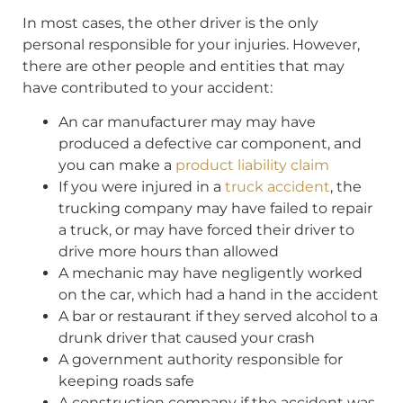
In most cases, the other driver is the only
personal responsible for your injuries. However,
there are other people and entities that may
have contributed to your accident:
An car manufacturer may may have
produced a defective car component, and
you can make a
product liability claim
If you were injured in a
truck accident
, the
trucking company may have failed to repair
a truck, or may have forced their driver to
drive more hours than allowed
A mechanic may have negligently worked
on the car, which had a hand in the accident
A bar or restaurant if they served alcohol to a
drunk driver that caused your crash
A government authority responsible for
keeping roads safe
A construction company if the accident was