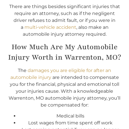
There are things besides significant injuries that
require an attorney, such as if the negligent
driver refuses to admit fault, or if you were in
a
multi-vehicle accident
, also make an
automobile injury attorney required.
How Much Are My Automobile
Injury Worth in Warrenton, MO?
The
damages you are eligible for after an
automobile injury
are intended to compensate
you for the financial, physical and emotional toll
your injuries cause. With a knowledgeable
Warrenton, MO automobile injury attorney, you’ll
be compensated for:
Medical bills
Lost wages from time spent off work