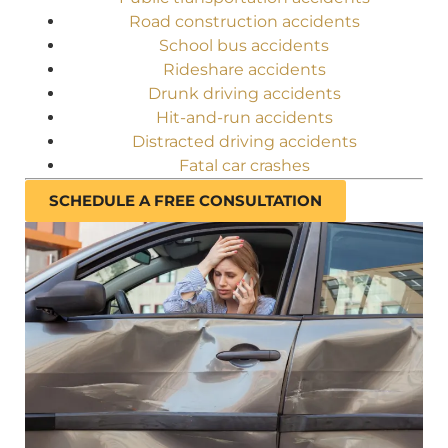
Road construction accidents
School bus accidents
Rideshare accidents
Drunk driving accidents
Hit-and-run accidents
Distracted driving accidents
Fatal car crashes
SCHEDULE A FREE CONSULTATION