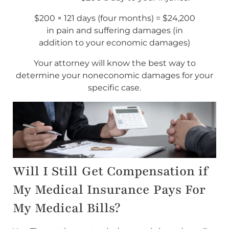
$200 × 121 days (four months) = $24,200
in pain and suffering damages (in
addition to your economic damages)
Your attorney will know the best way to
determine your noneconomic damages for your
specific case.
Will I Still Get Compensation if
My Medical Insurance Pays For
My Medical Bills?