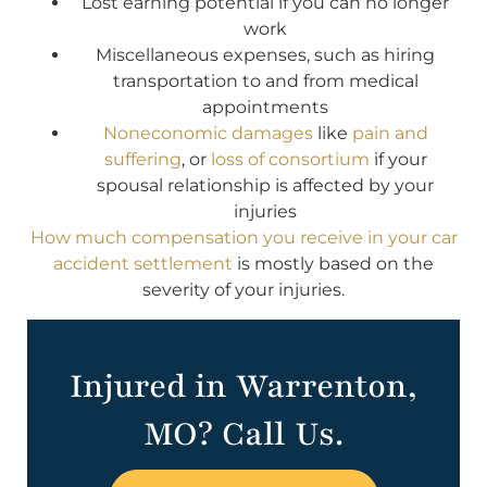
Lost earning potential if you can no longer
work
Miscellaneous expenses, such as hiring
transportation to and from medical
appointments
Noneconomic damages
like
pain and
suffering
, or
loss of consortium
if your
spousal relationship is affected by your
injuries
How much compensation you receive in your car
accident settlement
is mostly based on the
severity of your injuries.
Injured in Warrenton,
MO? Call Us.