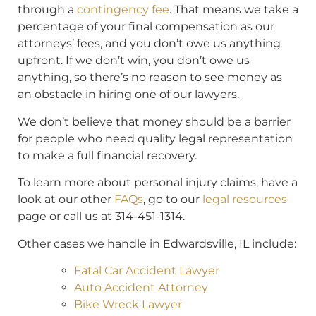
through a
contingency fee
. That means we take a
percentage of your final compensation as our
attorneys’ fees, and you don’t owe us anything
upfront. If we don’t win, you don’t owe us
anything, so there’s no reason to see money as
an obstacle in hiring one of our lawyers.
We don’t believe that money should be a barrier
for people who need quality legal representation
to make a full financial recovery.
To learn more about personal injury claims, have a
look at our other
FAQs
, go to our
legal resources
page or call us at 314-451-1314.
Other cases we handle in Edwardsville, IL include:
Fatal Car Accident Lawyer
Auto Accident Attorney
Bike Wreck Lawyer