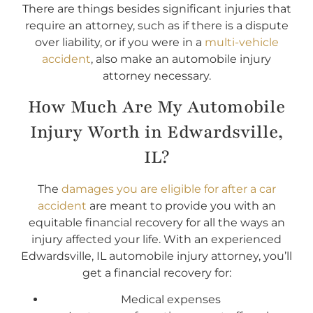
There are things besides significant injuries that
require an attorney, such as if there is a dispute
over liability, or if you were in a
multi-vehicle
accident
, also make an automobile injury
attorney necessary.
How Much Are My Automobile
Injury Worth in Edwardsville,
IL?
The
damages you are eligible for after a car
accident
are meant to provide you with an
equitable financial recovery for all the ways an
injury affected your life. With an experienced
Edwardsville, IL automobile injury attorney, you’ll
get a financial recovery for:
Medical expenses