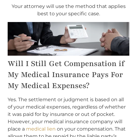
Your attorney will use the method that applies
best to your specific case.
Will I Still Get Compensation if
My Medical Insurance Pays For
My Medical Expenses?
Yes. The settlement or judgment is based on all
of your medical expenses, regardless of whether
it was paid for by insurance or out of pocket.
However, your medical insurance company will
place a
medical lien
on your compensation. That
allows them to be repaid by the liable party’s