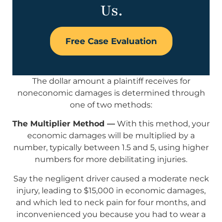
Us.
Free Case Evaluation
The dollar amount a plaintiff receives for
noneconomic damages is determined through
one of two methods:
The Multiplier Method —
With this method, your
economic damages will be multiplied by a
number, typically between 1.5 and 5, using higher
numbers for more debilitating injuries.
Say the negligent driver caused a moderate neck
injury, leading to $15,000 in economic damages,
and which led to neck pain for four months, and
inconvenienced you because you had to wear a