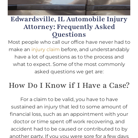
Edwardsville, IL Automobile Injury
Attorney: Frequently Asked
Questions
Most people who call our office have never had to
make an
injury claim
before, and understandably
have a lot of questions as to the process and
what to expect. Some of the most commonly
asked questions we get are:
How Do I Know if I Have a Case?
For a claim to be valid, you have to have
sustained an injury that led to some amount of
financial loss, such as an appointment with your
doctor or time spent off work recovering, and
accident had to be caused or contributed to by
another party. If you you were sore for a few days