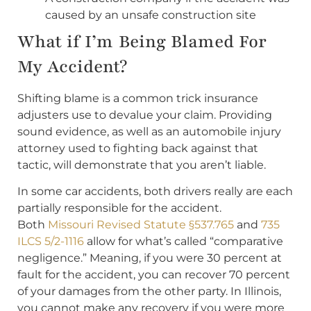
caused by an unsafe construction site
What if I’m Being Blamed For
My Accident?
Shifting blame is a common trick insurance
adjusters use to devalue your claim. Providing
sound evidence, as well as an automobile injury
attorney used to fighting back against that
tactic, will demonstrate that you aren’t liable.
In some car accidents, both drivers really are each
partially responsible for the accident.
Both
Missouri Revised Statute §537.765
and
735
ILCS 5/2-1116
allow for what’s called “comparative
negligence.” Meaning, if you were 30 percent at
fault for the accident, you can recover 70 percent
of your damages from the other party. In Illinois,
you cannot make any recovery if you were more