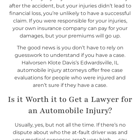
after the accident, but your injuries didn’t lead to
financial loss, you’re unlikely to have a successful
claim. If you were responsible for your injuries,
your own insurance company can pay for your
damages, but your premiums will go up.
The good news is you don’t have to rely on
guesswork to understand if you have a case.
Halvorsen Klote Davis’s Edwardsville, IL
automobile injury attorneys offer free case
evaluations for people who were injured and
aren’t sure if they have a case.
Is it Worth it to Get a Lawyer for
an Automobile Injury?
Usually, yes, but not all the time. If there’s no
dispute about who the at-fault driver was and
your medical expenses aren’t very high — say,