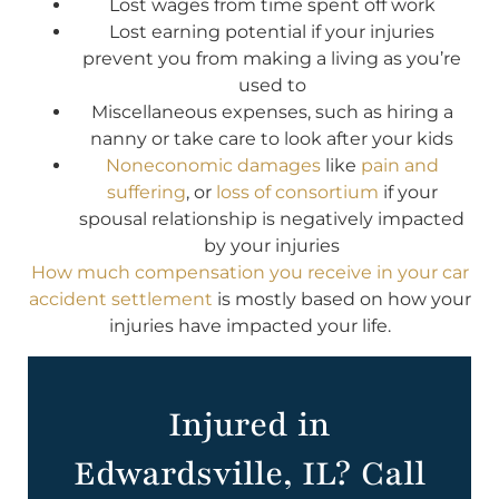
Lost wages from time spent off work
Lost earning potential if your injuries
prevent you from making a living as you’re
used to
Miscellaneous expenses, such as hiring a
nanny or take care to look after your kids
Noneconomic damages
like
pain and
suffering
, or
loss of consortium
if your
spousal relationship is negatively impacted
by your injuries
How much compensation you receive in your car
accident settlement
is mostly based on how your
injuries have impacted your life.
Injured in
Edwardsville, IL? Call