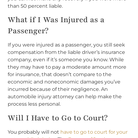
than 50 percent liable.
What if I Was Injured as a
Passenger?
If you were injured as a passenger, you still seek
compensation from the liable driver’s insurance
company, even if it’s someone you know. While
they may have to pay a moderate amount more
for insurance, that doesn’t compare to the
economic and noneconomic damages you’ve
incurred because of their negligence. An
automobile injury attorney can help make the
process less personal.
Will I Have to Go to Court?
You probably will not
have to go to court for your