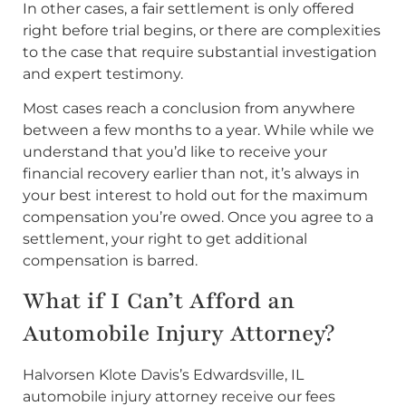
In other cases, a fair settlement is only offered
right before trial begins, or there are complexities
to the case that require substantial investigation
and expert testimony.
Most cases reach a conclusion from anywhere
between a few months to a year. While while we
understand that you’d like to receive your
financial recovery earlier than not, it’s always in
your best interest to hold out for the maximum
compensation you’re owed. Once you agree to a
settlement, your right to get additional
compensation is barred.
What if I Can’t Afford an
Automobile Injury Attorney?
Halvorsen Klote Davis’s Edwardsville, IL
automobile injury attorney receive our fees