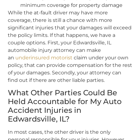
minimum coverage for property damage
While the at-fault driver may have more
coverage, there is still a chance with more
significant injuries that your damages will exceed
the policy limits. If that happens, we have a
couple options. First, your Edwardsville, IL
automobile injury attorney can make
an
underinsured motorist
claim under your own
policy, that can provide compensation for the rest
of your damages. Secondly, your attorney can
find out if there are other liable parties.
What Other Parties Could Be
Held Accountable for My Auto
Accident Injuries in
Edwardsville, IL?
In most cases, the other driver is the only
personal responsible for your injuries. However,