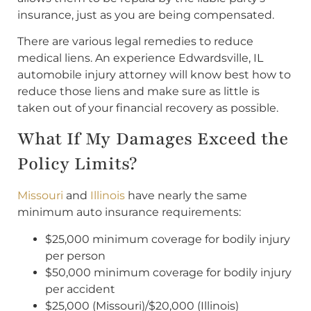
insurance, just as you are being compensated.
There are various legal remedies to reduce
medical liens. An experience Edwardsville, IL
automobile injury attorney will know best how to
reduce those liens and make sure as little is
taken out of your financial recovery as possible.
What If My Damages Exceed the
Policy Limits?
Missouri
and
Illinois
have nearly the same
minimum auto insurance requirements:
$25,000 minimum coverage for bodily injury
per person
$50,000 minimum coverage for bodily injury
per accident
$25,000 (Missouri)/$20,000 (Illinois)