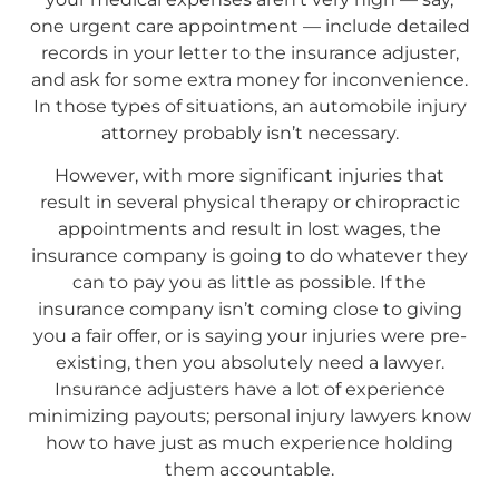
one urgent care appointment — include detailed
records in your letter to the insurance adjuster,
and ask for some extra money for inconvenience.
In those types of situations, an automobile injury
attorney probably isn’t necessary.
However, with more significant injuries that
result in several physical therapy or chiropractic
appointments and result in lost wages, the
insurance company is going to do whatever they
can to pay you as little as possible. If the
insurance company isn’t coming close to giving
you a fair offer, or is saying your injuries were pre-
existing, then you absolutely need a lawyer.
Insurance adjusters have a lot of experience
minimizing payouts; personal injury lawyers know
how to have just as much experience holding
them accountable.