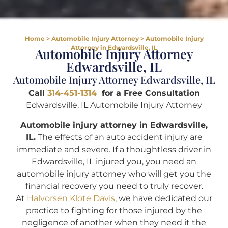
Home
>
Automobile Injury Attorney
>
Automobile Injury
Attorney in Edwardsville, IL
Automobile Injury Attorney
Edwardsville, IL
Automobile Injury Attorney Edwardsville, IL
Call
314-451-1314
for a Free Consultation
Edwardsville, IL Automobile Injury Attorney
Automobile injury attorney in Edwardsville,
IL.
The effects of an auto accident injury are
immediate and severe. If a thoughtless driver in
Edwardsville, IL injured you, you need an
automobile injury attorney who will get you the
financial recovery you need to truly recover.
At
Halvorsen Klote Davis
, we have dedicated our
practice to fighting for those injured by the
negligence of another when they need it the