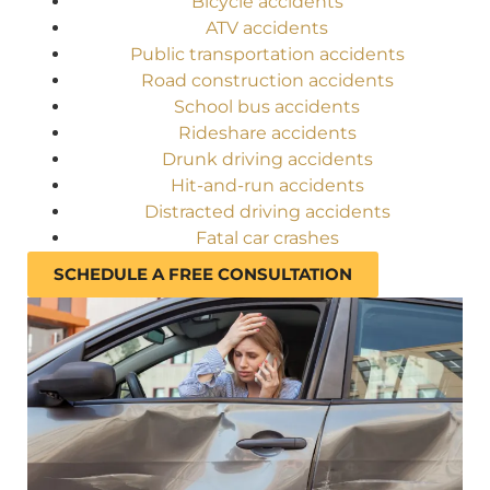
Bicycle accidents
ATV accidents
Public transportation accidents
Road construction accidents
School bus accidents
Rideshare accidents
Drunk driving accidents
Hit-and-run accidents
Distracted driving accidents
Fatal car crashes
SCHEDULE A FREE CONSULTATION