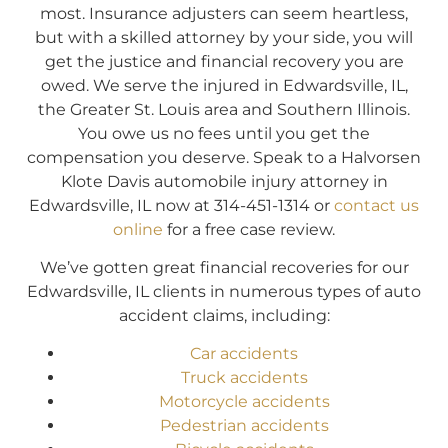
most. Insurance adjusters can seem heartless,
but with a skilled attorney by your side, you will
get the justice and financial recovery you are
owed. We serve the injured in Edwardsville, IL,
the Greater St. Louis area and Southern Illinois.
You owe us no fees until you get the
compensation you deserve. Speak to a Halvorsen
Klote Davis automobile injury attorney in
Edwardsville, IL now at 314-451-1314 or
contact us
online
for a free case review.
We’ve gotten great financial recoveries for our
Edwardsville, IL clients in numerous types of auto
accident claims, including:
Car accidents
Truck accidents
Motorcycle accidents
Pedestrian accidents