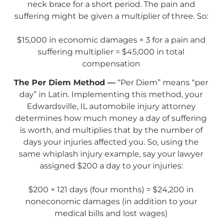
neck brace for a short period. The pain and
suffering might be given a multiplier of three. So:
$15,000 in economic damages × 3 for a pain and
suffering multiplier = $45,000 in total
compensation
The Per Diem Method —
“Per Diem” means “per
day” in Latin. Implementing this method, your
Edwardsville, IL automobile injury attorney
determines how much money a day of suffering
is worth, and multiplies that by the number of
days your injuries affected you. So, using the
same whiplash injury example, say your lawyer
assigned $200 a day to your injuries:
$200 × 121 days (four months) = $24,200 in
noneconomic damages (in addition to your
medical bills and lost wages)