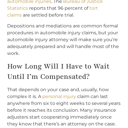
automobile injuries
. The
Bureau of Justice
Statistics
reports that 96 percent of
tort
claims
are settled before trial.
Depositions and mediations are common formal
procedures in automobile injury claims, but your
automobile injury attorney will make sure you’re
adequately prepared and will handle most of the
work.
How Long Will I Have to Wait
Until I’m Compensated?
That depends on your case and, usually, how
complex it is. A
personal injury
claim can last
anywhere from six to eight weeks to several years
before it reaches its conclusion. Many insurance
adjusters start cooperating immediately once
they know that there’s an attorney on the case.