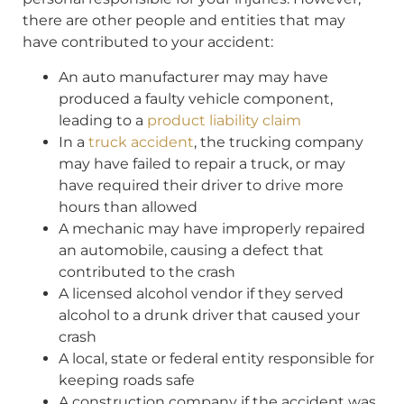
there are other people and entities that may
have contributed to your accident:
An auto manufacturer may may have
produced a faulty vehicle component,
leading to a
product liability claim
In a
truck accident
, the trucking company
may have failed to repair a truck, or may
have required their driver to drive more
hours than allowed
A mechanic may have improperly repaired
an automobile, causing a defect that
contributed to the crash
A licensed alcohol vendor if they served
alcohol to a drunk driver that caused your
crash
A local, state or federal entity responsible for
keeping roads safe
A construction company if the accident was