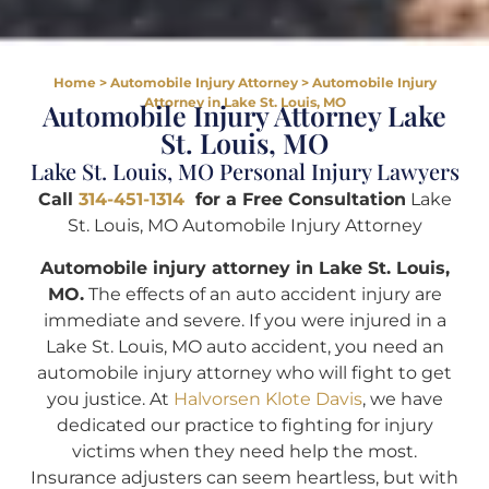
Home
>
Automobile Injury Attorney
>
Automobile Injury
Attorney in Lake St. Louis, MO
Automobile Injury Attorney Lake
St. Louis, MO
Lake St. Louis, MO Personal Injury Lawyers
Call
314-451-1314
for a Free Consultation
Lake
St. Louis, MO Automobile Injury Attorney
Automobile injury attorney in Lake St. Louis,
MO.
The effects of an auto accident injury are
immediate and severe. If you were injured in a
Lake St. Louis, MO auto accident, you need an
automobile injury attorney who will fight to get
you justice. At
Halvorsen Klote Davis
, we have
dedicated our practice to fighting for injury
victims when they need help the most.
Insurance adjusters can seem heartless, but with