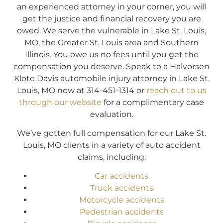
an experienced attorney in your corner, you will
get the justice and financial recovery you are
owed. We serve the vulnerable in Lake St. Louis,
MO, the Greater St. Louis area and Southern
Illinois. You owe us no fees until you get the
compensation you deserve. Speak to a Halvorsen
Klote Davis automobile injury attorney in Lake St.
Louis, MO now at 314-451-1314 or
reach out to us
through our website
for a complimentary case
evaluation.
We’ve gotten full compensation for our Lake St.
Louis, MO clients in a variety of auto accident
claims, including:
Car accidents
Truck accidents
Motorcycle accidents
Pedestrian accidents