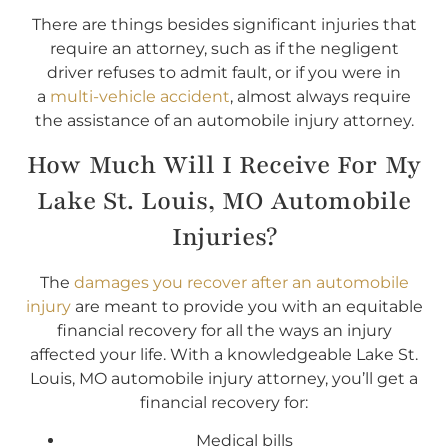
There are things besides significant injuries that
require an attorney, such as if the negligent
driver refuses to admit fault, or if you were in
a
multi-vehicle accident
, almost always require
the assistance of an automobile injury attorney.
How Much Will I Receive For My
Lake St. Louis, MO Automobile
Injuries?
The
damages you recover after an automobile
injury
are meant to provide you with an equitable
financial recovery for all the ways an injury
affected your life. With a knowledgeable Lake St.
Louis, MO automobile injury attorney, you’ll get a
financial recovery for:
Medical bills