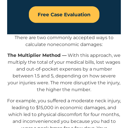
Free Case Evaluation
There are two commonly accepted ways to
calculate noneconomic damages:
The Multiplier Method —
With this approach, we
multiply the total of your medical bills, lost wages
and out-of-pocket expenses by a number
between 1.5 and 5, depending on how severe
your injuries were. The more disruptive the injury,
the higher the number.
For example, you suffered a moderate neck injury,
leading to $15,000 in economic damages, and
which led to physical discomfort for four months,
and inconvenienced you because you had to