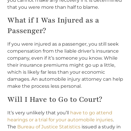
you cannot make any recovery if it is determined
that you were more than half to blame.
What if I Was Injured as a
Passenger?
If you were injured as a passenger, you still seek
compensation from the liable driver’s insurance
company, even if it’s someone you know. While
their insurance premiums might go up a little,
which is likely far less than your economic
damages. An automobile injury attorney can help
make the process less personal.
Will I Have to Go to Court?
It’s very unlikely that you’ll
have to go attend
hearings or a trial for your automobile injuries
.
The
Bureau of Justice Statistics
issued a study in