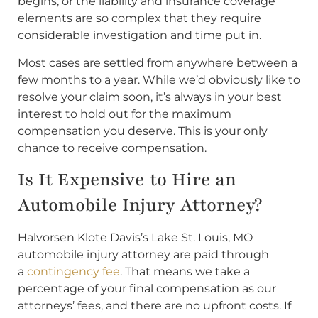
begins, or the liability and insurance coverage
elements are so complex that they require
considerable investigation and time put in.
Most cases are settled from anywhere between a
few months to a year. While we’d obviously like to
resolve your claim soon, it’s always in your best
interest to hold out for the maximum
compensation you deserve. This is your only
chance to receive compensation.
Is It Expensive to Hire an
Automobile Injury Attorney?
Halvorsen Klote Davis’s Lake St. Louis, MO
automobile injury attorney are paid through
a
contingency fee
. That means we take a
percentage of your final compensation as our
attorneys’ fees, and there are no upfront costs. If