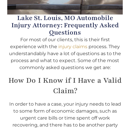
Lake St. Louis, MO Automobile
Injury Attorney: Frequently Asked
Questions
For most of our clients, this is their first
experience with the
injury claims
process. They
understandably have a lot of questions as to the
process and what to expect. Some of the most
commonly asked questions we get are:
How Do I Know if I Have a Valid
Claim?
In order to have a case, your injury needs to lead
to some form of economic damages, such as
urgent care bills or time spent off work
recovering, and there has to be another party