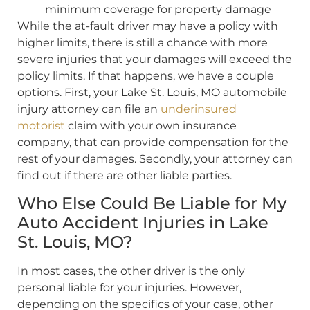
minimum coverage for property damage
While the at-fault driver may have a policy with
higher limits, there is still a chance with more
severe injuries that your damages will exceed the
policy limits. If that happens, we have a couple
options. First, your Lake St. Louis, MO automobile
injury attorney can file an
underinsured
motorist
claim with your own insurance
company, that can provide compensation for the
rest of your damages. Secondly, your attorney can
find out if there are other liable parties.
Who Else Could Be Liable for My
Auto Accident Injuries in Lake
St. Louis, MO?
In most cases, the other driver is the only
personal liable for your injuries. However,
depending on the specifics of your case, other