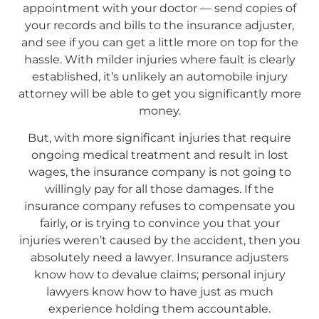
appointment with your doctor — send copies of
your records and bills to the insurance adjuster,
and see if you can get a little more on top for the
hassle. With milder injuries where fault is clearly
established, it’s unlikely an automobile injury
attorney will be able to get you significantly more
money.
But, with more significant injuries that require
ongoing medical treatment and result in lost
wages, the insurance company is not going to
willingly pay for all those damages. If the
insurance company refuses to compensate you
fairly, or is trying to convince you that your
injuries weren’t caused by the accident, then you
absolutely need a lawyer. Insurance adjusters
know how to devalue claims; personal injury
lawyers know how to have just as much
experience holding them accountable.