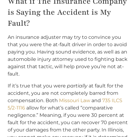
What if The Insurance Company
is Saying the Accident is My
Fault?
An insurance adjuster may try to convince you
that you were the at-fault driver in order to avoid
paying you. Having sound evidence, as well as an
automobile injury attorney used to fighting back
against that tactic, will help prove you’re not at-
fault.
If it’s true that you were
partially
at fault for the
accident, you are not completely barred from
compensation. Both
Missouri Law
and
735 ILCS
5/2-1116
allow for what’s called “comparative
negligence.” Meaning, if you were 30 percent at
fault for the accident, you can recover 70 percent
of your damages from the other party. In Illinois,