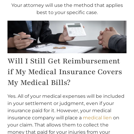
Your attorney will use the method that applies
best to your specific case.
Will I Still Get Reimbursement
if My Medical Insurance Covers
My Medical Bills?
Yes. All of your medical expenses will be included
in your settlement or judgment, even if your
insurance paid for it. However, your medical
insurance company will place a
medical lien
on
your claim. That allows them to collect the
money that paid for your injuries from your