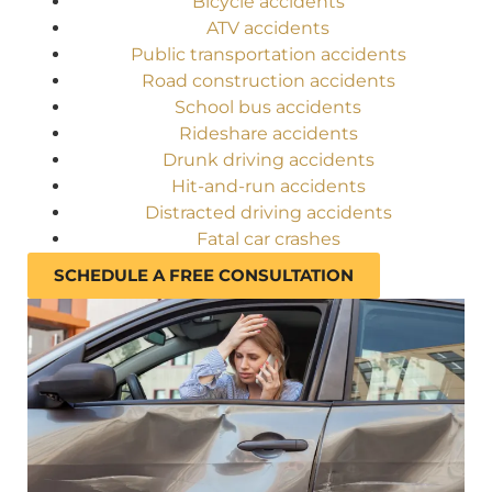
Bicycle accidents
ATV accidents
Public transportation accidents
Road construction accidents
School bus accidents
Rideshare accidents
Drunk driving accidents
Hit-and-run accidents
Distracted driving accidents
Fatal car crashes
SCHEDULE A FREE CONSULTATION