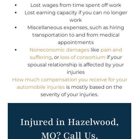
Lost wages from time spent off work
Lost earning capacity if you can no longer
work
Miscellaneous expenses, such as hiring
transportation to and from medical
appointments
Noneconomic damages
like
pain and
suffering
, or
loss of consortium
if your
spousal relationship is affected by your
injuries
How much compensation you receive for your
automobile injuries
is mostly based on the
severity of your injuries.
Injured in Hazelwood,
MO? Call Us.