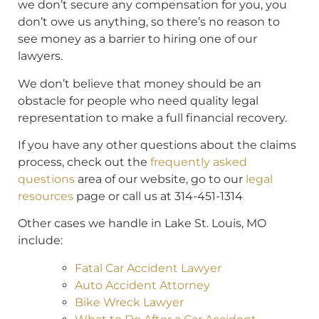
we don’t secure any compensation for you, you
don’t owe us anything, so there’s no reason to
see money as a barrier to hiring one of our
lawyers.
We don’t believe that money should be an
obstacle for people who need quality legal
representation to make a full financial recovery.
If you have any other questions about the claims
process, check out the
frequently asked
questions
area of our website, go to our
legal
resources
page or call us at 314-451-1314
Other cases we handle in Lake St. Louis, MO
include:
Fatal Car Accident Lawyer
Auto Accident Attorney
Bike Wreck Lawyer