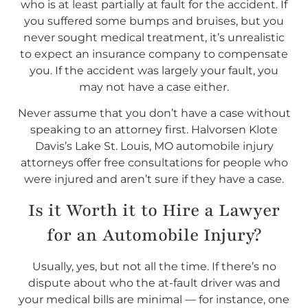
who is at least partially at fault for the accident. If
you suffered some bumps and bruises, but you
never sought medical treatment, it’s unrealistic
to expect an insurance company to compensate
you. If the accident was largely your fault, you
may not have a case either.
Never assume that you don’t have a case without
speaking to an attorney first. Halvorsen Klote
Davis’s Lake St. Louis, MO automobile injury
attorneys offer free consultations for people who
were injured and aren’t sure if they have a case.
Is it Worth it to Hire a Lawyer
for an Automobile Injury?
Usually, yes, but not all the time. If there’s no
dispute about who the at-fault driver was and
your medical bills are minimal — for instance, one