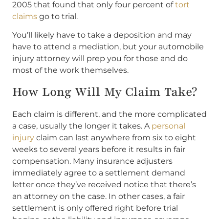
2005 that found that only four percent of
tort
claims
go to trial.
You’ll likely have to take a deposition and may
have to attend a mediation, but your automobile
injury attorney will prep you for those and do
most of the work themselves.
How Long Will My Claim Take?
Each claim is different, and the more complicated
a case, usually the longer it takes. A
personal
injury
claim can last anywhere from six to eight
weeks to several years before it results in fair
compensation. Many insurance adjusters
immediately agree to a settlement demand
letter once they’ve received notice that there’s
an attorney on the case. In other cases, a fair
settlement is only offered right before trial