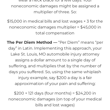
wear a neck brace for a few days. Your
noneconomic damages might be assigned a
multiplier of three. So:
$15,000 in medical bills and lost wages × 3 for the
noneconomic damages multiplier = $45,000 in
total compensation
The Per Diem Method —
“Per Diem” means “per
day” in Latin. Implementing this approach, your
Lake St. Louis, MO automobile injury attorney
assigns a dollar amount to a single day of
suffering, and multiplies that by the number of
days you suffered. So, using the same whiplash
injury example, say $200 a day is a fair
approximation of your pain and suffering:
$200 × 121 days (four months) = $24,200 in
noneconomic damages (on top of your medical
bills and lost wages)