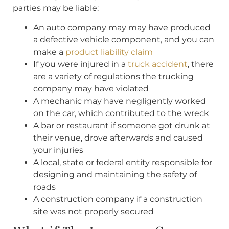
parties may be liable:
An auto company may may have produced
a defective vehicle component, and you can
make a
product liability claim
If you were injured in a
truck accident
, there
are a variety of regulations the trucking
company may have violated
A mechanic may have negligently worked
on the car, which contributed to the wreck
A bar or restaurant if someone got drunk at
their venue, drove afterwards and caused
your injuries
A local, state or federal entity responsible for
designing and maintaining the safety of
roads
A construction company if a construction
site was not properly secured