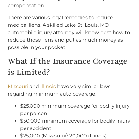
compensation.
There are various legal remedies to reduce
medical liens. A skilled Lake St. Louis, MO
automobile injury attorney will know best how to
reduce those liens and put as much money as
possible in your pocket.
What If the Insurance Coverage
is Limited?
Missouri
and
Illinois
have very similar laws
regarding minimum auto coverage:
$25,000 minimum coverage for bodily injury
per person
$50,000 minimum coverage for bodily injury
per accident
$25,000 (Missouri)/$20,000 (Illinois)