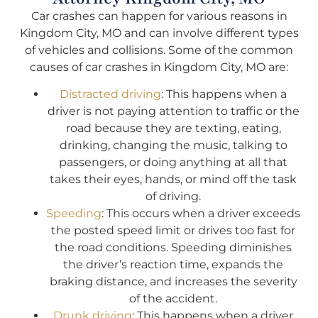
Car crashes can happen for various reasons in
Kingdom City, MO and can involve different types
of vehicles and collisions. Some of the common
causes of car crashes in Kingdom City, MO are:
Distracted driving
: This happens when a
driver is not paying attention to traffic or the
road because they are texting, eating,
drinking, changing the music, talking to
passengers, or doing anything at all that
takes their eyes, hands, or mind off the task
of driving.
Speeding
: This occurs when a driver exceeds
the posted speed limit or drives too fast for
the road conditions. Speeding diminishes
the driver’s reaction time, expands the
braking distance, and increases the severity
of the accident.
Drunk driving
: This happens when a driver