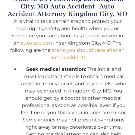
City, MO Auto Accident | Auto
Accident Attorney Kingdom City, MO
It is vital to take certain steps to protect your
legal rights, safety, and health when you or
someone you care about has been involved in
an
auto accident
near Kingdom City, MO. The
following are the
steps you should take after an
auto accident
:
Seek medical attention:
The initial and
most important step is to obtain medical
assistance for yourself and anyone else who
may be injured in Kingdom City, MO. You
should get by a doctor or other medical
professional as soon as possible, even if you
feel fine or you think your injuries are minor.
Some injuries may not present symptoms
right away or may deteriorate over time.
Getting medical attention can also help