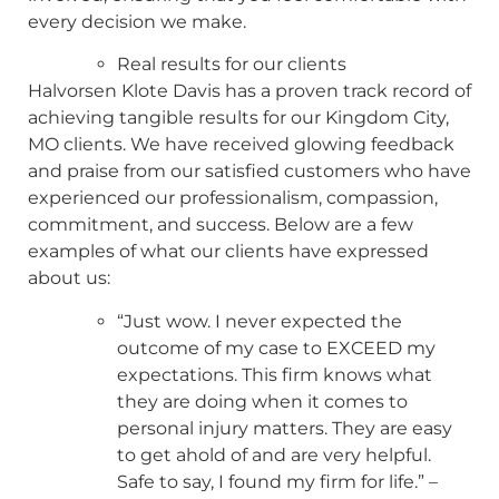
every decision we make.
Real results for our clients
Halvorsen Klote Davis has a proven track record of
achieving tangible results for our Kingdom City,
MO clients. We have received glowing feedback
and praise from our satisfied customers who have
experienced our professionalism, compassion,
commitment, and success. Below are a few
examples of what our clients have expressed
about us:
“Just wow. I never expected the
outcome of my case to EXCEED my
expectations. This firm knows what
they are doing when it comes to
personal injury matters. They are easy
to get ahold of and are very helpful.
Safe to say, I found my firm for life.” –