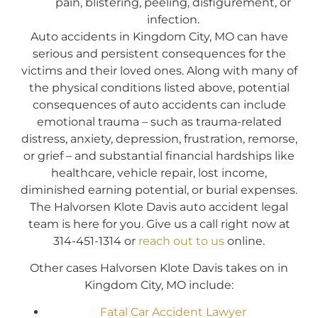
pain, blistering, peeling, disfigurement, or
infection.
Auto accidents in Kingdom City, MO can have
serious and persistent consequences for the
victims and their loved ones. Along with many of
the physical conditions listed above, potential
consequences of auto accidents can include
emotional trauma – such as trauma-related
distress, anxiety, depression, frustration, remorse,
or grief – and substantial financial hardships like
healthcare, vehicle repair, lost income,
diminished earning potential, or burial expenses.
The Halvorsen Klote Davis auto accident legal
team is here for you. Give us a call right now at
314-451-1314 or
reach out to us
online.
Other cases Halvorsen Klote Davis takes on in
Kingdom City, MO include:
Fatal Car Accident Lawyer