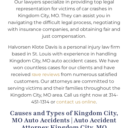
Our lawyers specialize in providing top legal
representation for victims of car crashes in
Kingdom City, MO. They can assist you in
navigating the difficult legal process, negotiating
with insurance companies, and obtaining fair and
just compensation.
Halvorsen Klote Davis is a personal injury law firm
based in St. Louis with experience in handling
Kingdom City, MO auto accident cases. We have
won countless cases for our clients and have
received
rave reviews
from numerous satisfied
customers. Our attorneys are committed to
serving victims and their families throughout the
Kingdom City, MO area. Call us right now at 314-
451-1314 or
contact us online
.
Causes and Types of Kingdom City,
MO Auto Accidents | Auto Accident
Attorney Kingdom City, MO