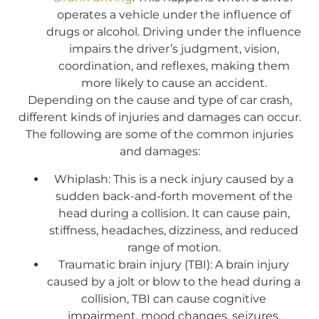
operates a vehicle under the influence of
drugs or alcohol. Driving under the influence
impairs the driver’s judgment, vision,
coordination, and reflexes, making them
more likely to cause an accident.
Depending on the cause and type of car crash,
different kinds of injuries and damages can occur.
The following are some of the common injuries
and damages:
Whiplash: This is a neck injury caused by a
sudden back-and-forth movement of the
head during a collision. It can cause pain,
stiffness, headaches, dizziness, and reduced
range of motion.
Traumatic brain injury (TBI): A brain injury
caused by a jolt or blow to the head during a
collision, TBI can cause cognitive
impairment, mood changes, seizures,