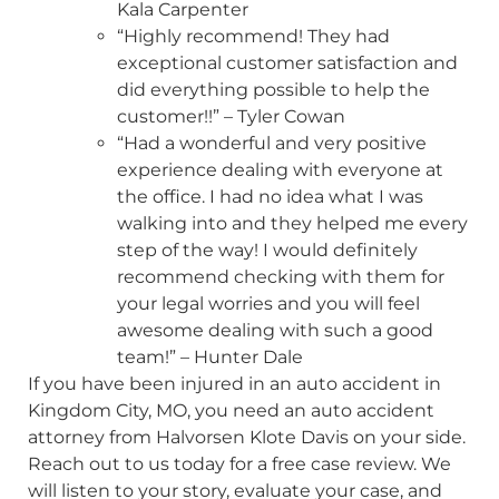
Kala Carpenter
“Highly recommend! They had
exceptional customer satisfaction and
did everything possible to help the
customer!!” – Tyler Cowan
“Had a wonderful and very positive
experience dealing with everyone at
the office. I had no idea what I was
walking into and they helped me every
step of the way! I would definitely
recommend checking with them for
your legal worries and you will feel
awesome dealing with such a good
team!” – Hunter Dale
If you have been injured in an auto accident in
Kingdom City, MO, you need an auto accident
attorney from Halvorsen Klote Davis on your side.
Reach out to us today for a free case review. We
will listen to your story, evaluate your case, and