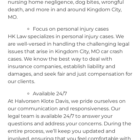
nursing home negligence, dog bites, wrongful
death, and more in and around Kingdom City,
MO.
Focus on personal injury cases
HK Law specializes in personal injury cases. We
are well-versed in handling the challenging legal
issues that arise in Kingdom City, MO car crash
cases. We know the best way to deal with
insurance companies, establish liability and
damages, and seek fair and just compensation for
our clients.
Available 24/7
At Halvorsen Klote Davis, we pride ourselves on
our communication and responsiveness. Our
legal team is available 24/7 to answer your
questions and address your concerns. During the
entire process, we’ll keep you updated and
involved, ensuring that you feel comfortable with