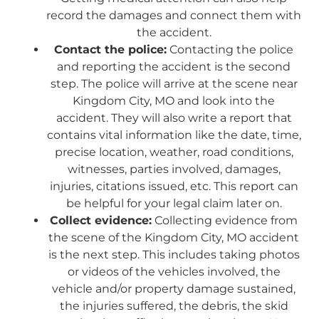
record the damages and connect them with
the accident.
Contact the police:
Contacting the police
and reporting the accident is the second
step. The police will arrive at the scene near
Kingdom City, MO and look into the
accident. They will also write a report that
contains vital information like the date, time,
precise location, weather, road conditions,
witnesses, parties involved, damages,
injuries, citations issued, etc. This report can
be helpful for your legal claim later on.
Collect evidence:
Collecting evidence from
the scene of the Kingdom City, MO accident
is the next step. This includes taking photos
or videos of the vehicles involved, the
vehicle and/or property damage sustained,
the injuries suffered, the debris, the skid