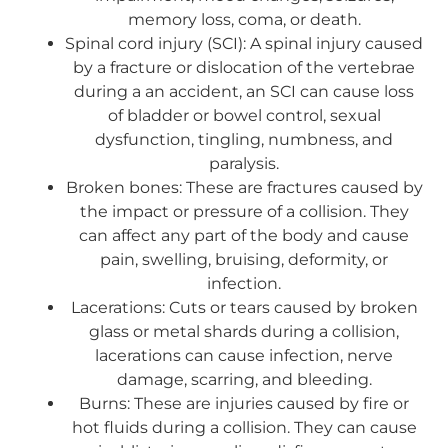
memory loss, coma, or death.
Spinal cord injury (SCI): A spinal injury caused
by a fracture or dislocation of the vertebrae
during a an accident, an SCI can cause loss
of bladder or bowel control, sexual
dysfunction, tingling, numbness, and
paralysis.
Broken bones: These are fractures caused by
the impact or pressure of a collision. They
can affect any part of the body and cause
pain, swelling, bruising, deformity, or
infection.
Lacerations: Cuts or tears caused by broken
glass or metal shards during a collision,
lacerations can cause infection, nerve
damage, scarring, and bleeding.
Burns: These are injuries caused by fire or
hot fluids during a collision. They can cause