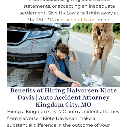
statements, or accepting an inadequate
settlement. Give HK Law a call right away at
314-451-1314 or
reach out to us
online.
Benefits of Hiring Halvorsen Klote
Davis | Auto Accident Attorney
Kingdom City, MO
Hiring a Kingdom City, MO auto accident attorney
from Halvorsen Klote Davis can make a
substantial difference in the outcome of your