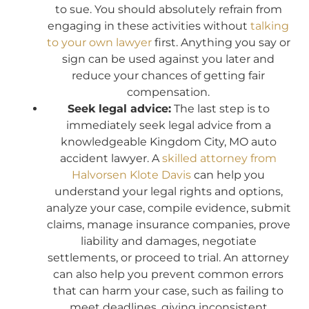
to sue. You should absolutely refrain from
engaging in these activities without
talking
to your own lawyer
first. Anything you say or
sign can be used against you later and
reduce your chances of getting fair
compensation.
Seek legal advice:
The last step is to
immediately seek legal advice from a
knowledgeable Kingdom City, MO auto
accident lawyer. A
skilled attorney from
Halvorsen Klote Davis
can help you
understand your legal rights and options,
analyze your case, compile evidence, submit
claims, manage insurance companies, prove
liability and damages, negotiate
settlements, or proceed to trial. An attorney
can also help you prevent common errors
that can harm your case, such as failing to
meet deadlines, giving inconsistent