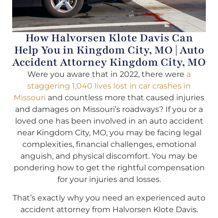
How Halvorsen Klote Davis Can
Help You in Kingdom City, MO | Auto
Accident Attorney Kingdom City, MO
Were you aware that in 2022, there were
a
staggering 1,040 lives lost in car crashes in
Missouri
and countless more that caused injuries
and damages on Missouri’s roadways? If you or a
loved one has been involved in an auto accident
near Kingdom City, MO, you may be facing legal
complexities, financial challenges, emotional
anguish, and physical discomfort. You may be
pondering how to get the rightful compensation
for your injuries and losses.
That’s exactly why you need an experienced auto
accident attorney from Halvorsen Klote Davis.