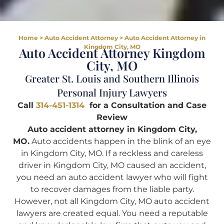
Home
>
Auto Accident Attorney
>
Auto Accident Attorney in
Kingdom City, MO
Auto Accident Attorney Kingdom
City, MO
Greater St. Louis and Southern Illinois
Personal Injury Lawyers
Call
314-451-1314
for a Consultation and Case
Review
Auto accident attorney in Kingdom City,
MO.
Auto accidents happen in the blink of an eye
in Kingdom City, MO. If a reckless and careless
driver in Kingdom City, MO caused an accident,
you need an auto accident lawyer who will fight
to recover damages from the liable party.
However, not all Kingdom City, MO auto accident
lawyers are created equal. You need a reputable