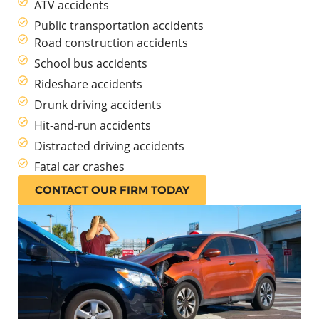
ATV accidents
Public transportation accidents
Road construction accidents
School bus accidents
Rideshare accidents
Drunk driving accidents
Hit-and-run accidents
Distracted driving accidents
Fatal car crashes
CONTACT OUR FIRM TODAY