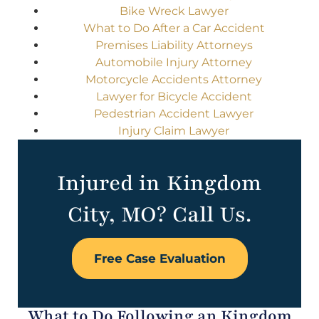
Bike Wreck Lawyer
What to Do After a Car Accident
Premises Liability Attorneys
Automobile Injury Attorney
Motorcycle Accidents Attorney
Lawyer for Bicycle Accident
Pedestrian Accident Lawyer
Injury Claim Lawyer
Injured in Kingdom
City, MO? Call Us.
Free Case Evaluation
What to Do Following an Kingdom