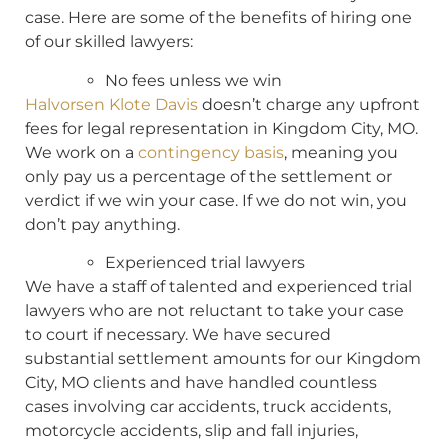
case. Here are some of the benefits of hiring one
of our skilled lawyers:
No fees unless we win
Halvorsen Klote Davis
doesn’t charge any upfront
fees for legal representation in Kingdom City, MO.
We work on a
contingency basis
, meaning you
only pay us a percentage of the settlement or
verdict if we win your case. If we do not win, you
don’t pay anything.
Experienced trial lawyers
We have a staff of talented and experienced trial
lawyers who are not reluctant to take your case
to court if necessary. We have secured
substantial settlement amounts for our Kingdom
City, MO clients and have handled countless
cases involving car accidents, truck accidents,
motorcycle accidents, slip and fall injuries,