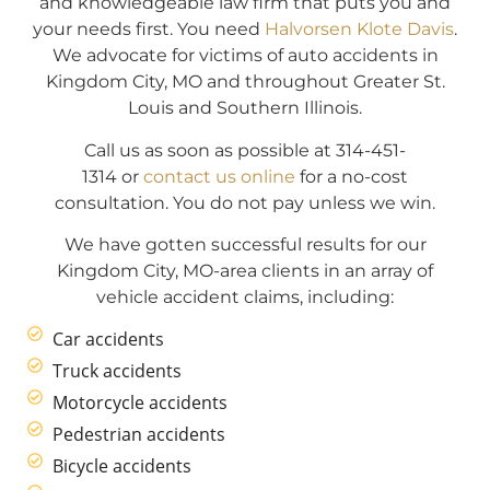
and knowledgeable law firm that puts you and
your needs first. You need
Halvorsen Klote Davis
.
We advocate for victims of auto accidents in
Kingdom City, MO and throughout Greater St.
Louis and Southern Illinois.
Call us as soon as possible at 314-451-
1314 or
contact us online
for a no-cost
consultation. You do not pay unless we win.
We have gotten successful results for our
Kingdom City, MO-area clients in an array of
vehicle accident claims, including:
Car accidents
Truck accidents
Motorcycle accidents
Pedestrian accidents
Bicycle accidents