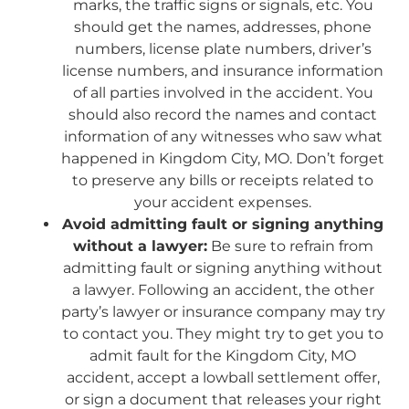
marks, the traffic signs or signals, etc. You
should get the names, addresses, phone
numbers, license plate numbers, driver’s
license numbers, and insurance information
of all parties involved in the accident. You
should also record the names and contact
information of any witnesses who saw what
happened in Kingdom City, MO. Don’t forget
to preserve any bills or receipts related to
your accident expenses.
Avoid admitting fault or signing anything
without a lawyer:
Be sure to refrain from
admitting fault or signing anything without
a lawyer. Following an accident, the other
party’s lawyer or insurance company may try
to contact you. They might try to get you to
admit fault for the Kingdom City, MO
accident, accept a lowball settlement offer,
or sign a document that releases your right