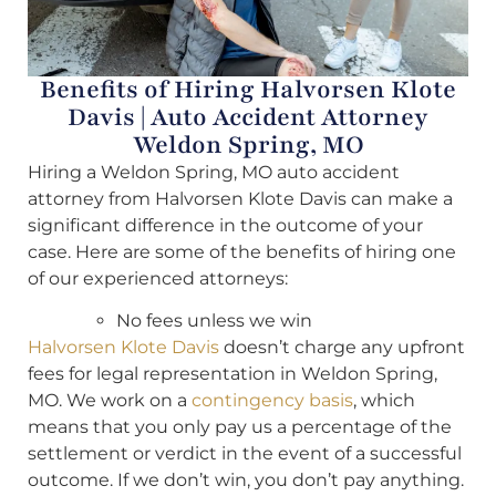
Benefits of Hiring Halvorsen Klote
Davis | Auto Accident Attorney
Weldon Spring, MO
Hiring a Weldon Spring, MO auto accident
attorney from Halvorsen Klote Davis can make a
significant difference in the outcome of your
case. Here are some of the benefits of hiring one
of our experienced attorneys:
No fees unless we win
Halvorsen Klote Davis
doesn’t charge any upfront
fees for legal representation in Weldon Spring,
MO. We work on a
contingency basis
, which
means that you only pay us a percentage of the
settlement or verdict in the event of a successful
outcome. If we don’t win, you don’t pay anything.