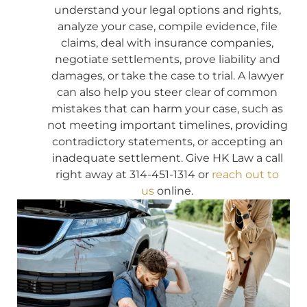
understand your legal options and rights,
analyze your case, compile evidence, file
claims, deal with insurance companies,
negotiate settlements, prove liability and
damages, or take the case to trial. A lawyer
can also help you steer clear of common
mistakes that can harm your case, such as
not meeting important timelines, providing
contradictory statements, or accepting an
inadequate settlement. Give HK Law a call
right away at 314-451-1314 or
reach out to
us
online.