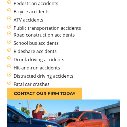
Pedestrian accidents
Bicycle accidents
ATV accidents
Public transportation accidents
Road construction accidents
School bus accidents
Rideshare accidents
Drunk driving accidents
Hit-and-run accidents
Distracted driving accidents
Fatal car crashes
CONTACT OUR FIRM TODAY