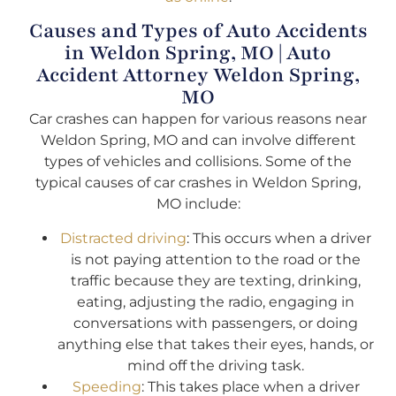
Causes and Types of Auto Accidents
in Weldon Spring, MO | Auto
Accident Attorney Weldon Spring,
MO
Car crashes can happen for various reasons near
Weldon Spring, MO and can involve different
types of vehicles and collisions. Some of the
typical causes of car crashes in Weldon Spring,
MO include:
Distracted driving
: This occurs when a driver
is not paying attention to the road or the
traffic because they are texting, drinking,
eating, adjusting the radio, engaging in
conversations with passengers, or doing
anything else that takes their eyes, hands, or
mind off the driving task.
Speeding
: This takes place when a driver