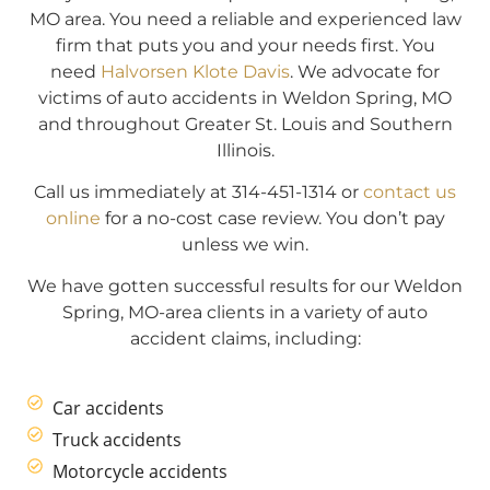
MO area. You need a reliable and experienced law
firm that puts you and your needs first. You
need
Halvorsen Klote Davis
. We advocate for
victims of auto accidents in Weldon Spring, MO
and throughout Greater St. Louis and Southern
Illinois.
Call us immediately at 314-451-1314 or
contact us
online
for a no-cost case review. You don’t pay
unless we win.
We have gotten successful results for our Weldon
Spring, MO-area clients in a variety of auto
accident claims, including:
Car accidents
Truck accidents
Motorcycle accidents