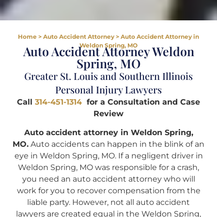
Home
>
Auto Accident Attorney
>
Auto Accident Attorney in
Weldon Spring, MO
Auto Accident Attorney Weldon
Spring, MO
Greater St. Louis and Southern Illinois
Personal Injury Lawyers
Call
314-451-1314
for a Consultation and Case
Review
Auto accident attorney in Weldon Spring,
MO.
Auto accidents can happen in the blink of an
eye in Weldon Spring, MO. If a negligent driver in
Weldon Spring, MO was responsible for a crash,
you need an auto accident attorney who will
work for you to recover compensation from the
liable party. However, not all auto accident
lawyers are created equal in the Weldon Spring,