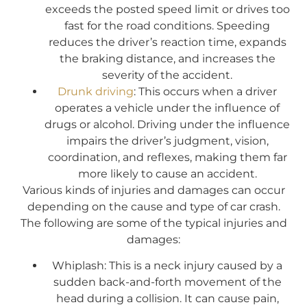
exceeds the posted speed limit or drives too
fast for the road conditions. Speeding
reduces the driver’s reaction time, expands
the braking distance, and increases the
severity of the accident.
Drunk driving
: This occurs when a driver
operates a vehicle under the influence of
drugs or alcohol. Driving under the influence
impairs the driver’s judgment, vision,
coordination, and reflexes, making them far
more likely to cause an accident.
Various kinds of injuries and damages can occur
depending on the cause and type of car crash.
The following are some of the typical injuries and
damages:
Whiplash: This is a neck injury caused by a
sudden back-and-forth movement of the
head during a collision. It can cause pain,