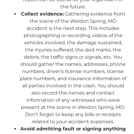
the future.
Collect evidence:
Gathering evidence from
the scene of the Weldon Spring, MO
accident is the next step. This includes
photographing or recording videos of the
vehicles involved, the damage sustained,
the injuries suffered, the skid marks, the
debris, the traffic signs or signals, etc. You
should gather the names, addresses, phone
numbers, driver’s license numbers, license
plate numbers, and insurance information of
all parties involved in the crash. You should
also record the names and contact
information of any witnesses who were
present at the scene in Weldon Spring, MO.
Don’t forget to keep any bills or receipts
related to your accident expenses.
Avoid admitting fault or signing anything