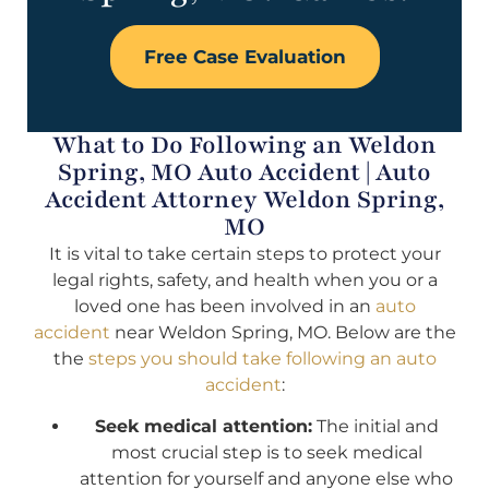
Free Case Evaluation
What to Do Following an Weldon
Spring, MO Auto Accident | Auto
Accident Attorney Weldon Spring,
MO
It is vital to take certain steps to protect your
legal rights, safety, and health when you or a
loved one has been involved in an
auto
accident
near Weldon Spring, MO. Below are the
the
steps you should take following an auto
accident
:
Seek medical attention:
The initial and
most crucial step is to seek medical
attention for yourself and anyone else who