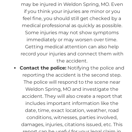
may be injured in Weldon Spring, MO. Even
if you think your injuries are minor or you
feel fine, you should still get checked by a
medical professional as quickly as possible.
Some injuries may not show symptoms
immediately or may worsen over time.
Getting medical attention can also help
record your injuries and connect them with
the accident.
Contact the police:
Notifying the police and
reporting the accident is the second step.
The police will respond to the scene near
Weldon Spring, MO and investigate the
accident. They will also create a report that
includes important information like the
date, time, exact location, weather, road
conditions, witnesses, parties involved,
damages, injuries, citations issued, etc. This
report can be useful for your legal claim in