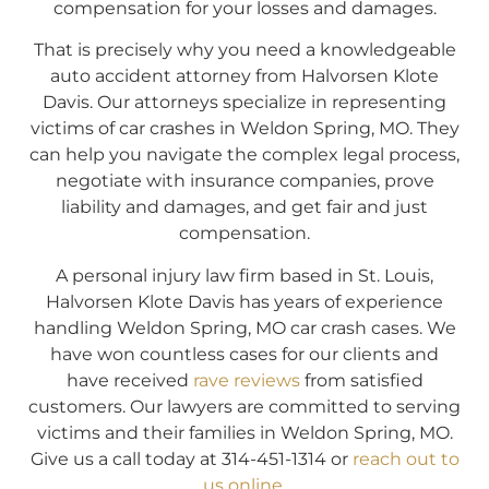
compensation for your losses and damages.
That is precisely why you need a knowledgeable
auto accident attorney from Halvorsen Klote
Davis. Our attorneys specialize in representing
victims of car crashes in Weldon Spring, MO. They
can help you navigate the complex legal process,
negotiate with insurance companies, prove
liability and damages, and get fair and just
compensation.
A personal injury law firm based in St. Louis,
Halvorsen Klote Davis has years of experience
handling Weldon Spring, MO car crash cases. We
have won countless cases for our clients and
have received
rave reviews
from satisfied
customers. Our lawyers are committed to serving
victims and their families in Weldon Spring, MO.
Give us a call today at 314-451-1314 or
reach out to
us online
.