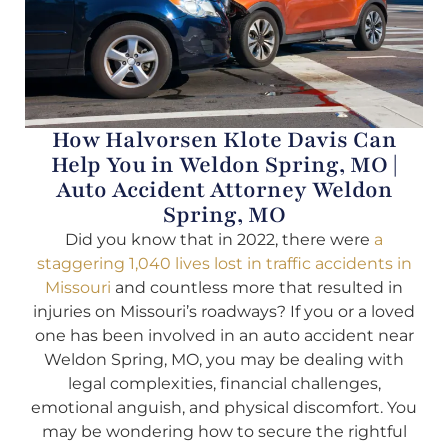
How Halvorsen Klote Davis Can
Help You in Weldon Spring, MO |
Auto Accident Attorney Weldon
Spring, MO
Did you know that in 2022, there were
a
staggering 1,040 lives lost in traffic accidents in
Missouri
and countless more that resulted in
injuries on Missouri’s roadways? If you or a loved
one has been involved in an auto accident near
Weldon Spring, MO, you may be dealing with
legal complexities, financial challenges,
emotional anguish, and physical discomfort. You
may be wondering how to secure the rightful