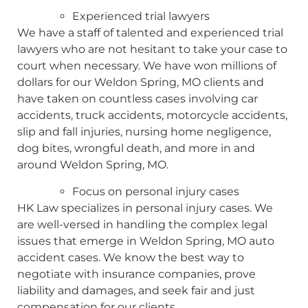
Experienced trial lawyers
We have a staff of talented and experienced trial
lawyers who are not hesitant to take your case to
court when necessary. We have won millions of
dollars for our Weldon Spring, MO clients and
have taken on countless cases involving car
accidents, truck accidents, motorcycle accidents,
slip and fall injuries, nursing home negligence,
dog bites, wrongful death, and more in and
around Weldon Spring, MO.
Focus on personal injury cases
HK Law specializes in personal injury cases. We
are well-versed in handling the complex legal
issues that emerge in Weldon Spring, MO auto
accident cases. We know the best way to
negotiate with insurance companies, prove
liability and damages, and seek fair and just
compensation for our clients.