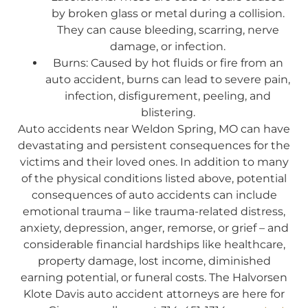
by broken glass or metal during a collision.
They can cause bleeding, scarring, nerve
damage, or infection.
Burns: Caused by hot fluids or fire from an
auto accident, burns can lead to severe pain,
infection, disfigurement, peeling, and
blistering.
Auto accidents near Weldon Spring, MO can have
devastating and persistent consequences for the
victims and their loved ones. In addition to many
of the physical conditions listed above, potential
consequences of auto accidents can include
emotional trauma – like trauma-related distress,
anxiety, depression, anger, remorse, or grief – and
considerable financial hardships like healthcare,
property damage, lost income, diminished
earning potential, or funeral costs. The Halvorsen
Klote Davis auto accident attorneys are here for