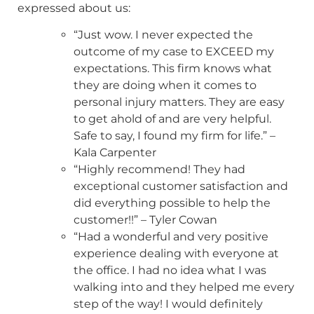
expressed about us:
“Just wow. I never expected the
outcome of my case to EXCEED my
expectations. This firm knows what
they are doing when it comes to
personal injury matters. They are easy
to get ahold of and are very helpful.
Safe to say, I found my firm for life.” –
Kala Carpenter
“Highly recommend! They had
exceptional customer satisfaction and
did everything possible to help the
customer!!” – Tyler Cowan
“Had a wonderful and very positive
experience dealing with everyone at
the office. I had no idea what I was
walking into and they helped me every
step of the way! I would definitely