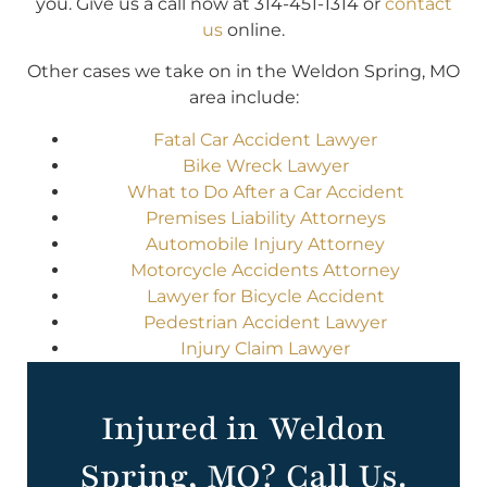
you. Give us a call now at 314-451-1314 or
contact
us
online.
Other cases we take on in the Weldon Spring, MO
area include:
Fatal Car Accident Lawyer
Bike Wreck Lawyer
What to Do After a Car Accident
Premises Liability Attorneys
Automobile Injury Attorney
Motorcycle Accidents Attorney
Lawyer for Bicycle Accident
Pedestrian Accident Lawyer
Injury Claim Lawyer
Injured in Weldon
Spring, MO? Call Us.