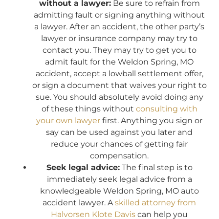
without a lawyer:
Be sure to refrain from
admitting fault or signing anything without
a lawyer. After an accident, the other party’s
lawyer or insurance company may try to
contact you. They may try to get you to
admit fault for the Weldon Spring, MO
accident, accept a lowball settlement offer,
or sign a document that waives your right to
sue. You should absolutely avoid doing any
of these things without
consulting with
your own lawyer
first. Anything you sign or
say can be used against you later and
reduce your chances of getting fair
compensation.
Seek legal advice:
The final step is to
immediately seek legal advice from a
knowledgeable Weldon Spring, MO auto
accident lawyer. A
skilled attorney from
Halvorsen Klote Davis
can help you