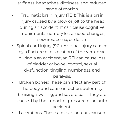
stiffness, headaches, dizziness, and reduced
range of motion.
Traumatic brain injury (TBI): This is a brain
injury caused by a blow or jolt to the head
during an accident. It can cause cognitive
impairment, memory loss, mood changes,
seizures, coma, or death.
Spinal cord injury (SCI): A spinal injury caused
by a fracture or dislocation of the vertebrae
during a an accident, an SCI can cause loss
of bladder or bowel control, sexual
dysfunction, tingling, numbness, and
paralysis.
Broken bones: These can affect any part of
the body and cause infection, deformity,
bruising, swelling, and severe pain. They are
caused by the impact or pressure of an auto
accident.
Lacerations: These are cuts or tears caused