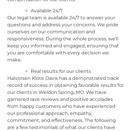
Available 24/7
Our legal team is available 24/7 to answer your
questions and address your concerns. We pride
ourselves on our communication and
responsiveness. During the whole process, we’ll
keep you informed and engaged, ensuring that
you are comfortable with every decision we
make.
Real results for our clients
Halvorsen Klote Davis has a demonstrated track
record of success in obtaining favorable results for
our clients in Weldon Spring, MO. We have
garnered rave reviews and positive accolades
from happy customers who have experienced
our professional approach, empathy,
commitment, and effectiveness. The following
are a few testimonials of what our clients have