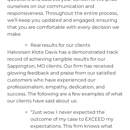
ourselves on our communication and
responsiveness. Throughout the entire process,
we’ll keep you updated and engaged, ensuring
that you are comfortable with every decision we
make.
Real results for our clients
Halvorsen Klote Davis has a demonstrated track
record of achieving tangible results for our
Sappington, MO clients. Our firm has received
glowing feedback and praise from our satisfied
customers who have experienced our
professionalism, empathy, dedication, and
success. The following are a few examples of what
our clients have said about us:
“Just wow. I never expected the
outcome of my case to EXCEED my
expectations. This firm knows what