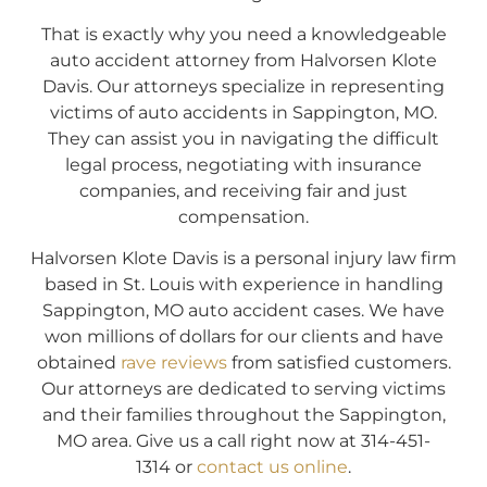
That is exactly why you need a knowledgeable
auto accident attorney from Halvorsen Klote
Davis. Our attorneys specialize in representing
victims of auto accidents in Sappington, MO.
They can assist you in navigating the difficult
legal process, negotiating with insurance
companies, and receiving fair and just
compensation.
Halvorsen Klote Davis is a personal injury law firm
based in St. Louis with experience in handling
Sappington, MO auto accident cases. We have
won millions of dollars for our clients and have
obtained
rave reviews
from satisfied customers.
Our attorneys are dedicated to serving victims
and their families throughout the Sappington,
MO area. Give us a call right now at 314-451-
1314 or
contact us online
.