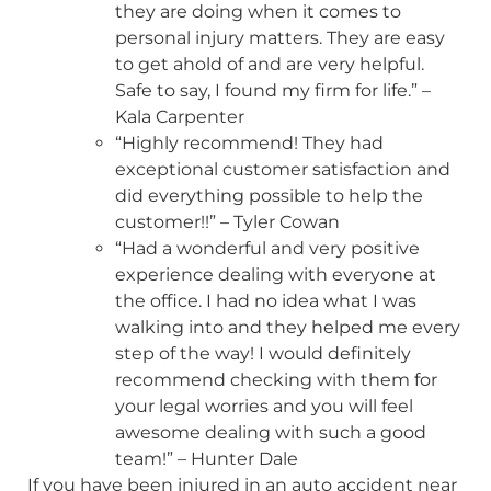
they are doing when it comes to
personal injury matters. They are easy
to get ahold of and are very helpful.
Safe to say, I found my firm for life.” –
Kala Carpenter
“Highly recommend! They had
exceptional customer satisfaction and
did everything possible to help the
customer!!” – Tyler Cowan
“Had a wonderful and very positive
experience dealing with everyone at
the office. I had no idea what I was
walking into and they helped me every
step of the way! I would definitely
recommend checking with them for
your legal worries and you will feel
awesome dealing with such a good
team!” – Hunter Dale
If you have been injured in an auto accident near