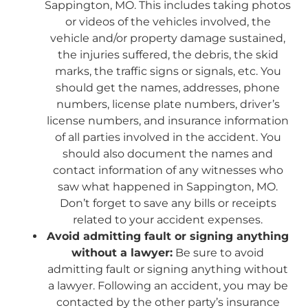
Sappington, MO. This includes taking photos
or videos of the vehicles involved, the
vehicle and/or property damage sustained,
the injuries suffered, the debris, the skid
marks, the traffic signs or signals, etc. You
should get the names, addresses, phone
numbers, license plate numbers, driver’s
license numbers, and insurance information
of all parties involved in the accident. You
should also document the names and
contact information of any witnesses who
saw what happened in Sappington, MO.
Don’t forget to save any bills or receipts
related to your accident expenses.
Avoid admitting fault or signing anything
without a lawyer:
Be sure to avoid
admitting fault or signing anything without
a lawyer. Following an accident, you may be
contacted by the other party’s insurance