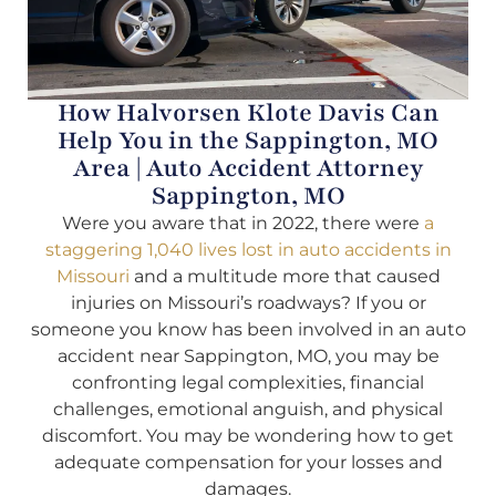
How Halvorsen Klote Davis Can
Help You in the Sappington, MO
Area | Auto Accident Attorney
Sappington, MO
Were you aware that in 2022, there were
a
staggering 1,040 lives lost in auto accidents in
Missouri
and a multitude more that caused
injuries on Missouri’s roadways? If you or
someone you know has been involved in an auto
accident near Sappington, MO, you may be
confronting legal complexities, financial
challenges, emotional anguish, and physical
discomfort. You may be wondering how to get
adequate compensation for your losses and
damages.