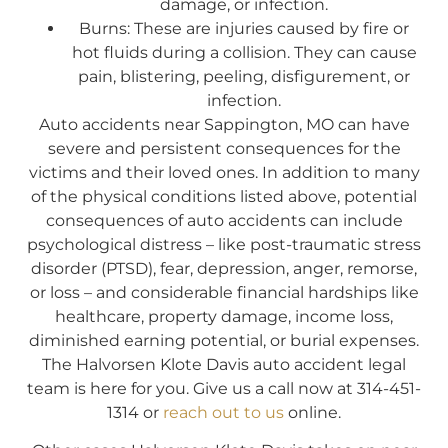
damage, or infection.
Burns: These are injuries caused by fire or
hot fluids during a collision. They can cause
pain, blistering, peeling, disfigurement, or
infection.
Auto accidents near Sappington, MO can have
severe and persistent consequences for the
victims and their loved ones. In addition to many
of the physical conditions listed above, potential
consequences of auto accidents can include
psychological distress – like post-traumatic stress
disorder (PTSD), fear, depression, anger, remorse,
or loss – and considerable financial hardships like
healthcare, property damage, income loss,
diminished earning potential, or burial expenses.
The Halvorsen Klote Davis auto accident legal
team is here for you. Give us a call now at 314-451-
1314 or
reach out to us
online.