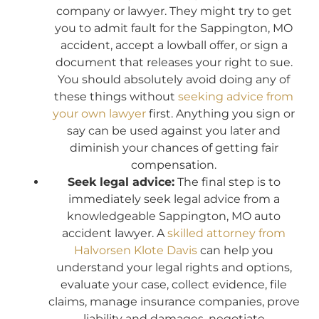
company or lawyer. They might try to get
you to admit fault for the Sappington, MO
accident, accept a lowball offer, or sign a
document that releases your right to sue.
You should absolutely avoid doing any of
these things without
seeking advice from
your own lawyer
first. Anything you sign or
say can be used against you later and
diminish your chances of getting fair
compensation.
Seek legal advice:
The final step is to
immediately seek legal advice from a
knowledgeable Sappington, MO auto
accident lawyer. A
skilled attorney from
Halvorsen Klote Davis
can help you
understand your legal rights and options,
evaluate your case, collect evidence, file
claims, manage insurance companies, prove
liability and damages, negotiate