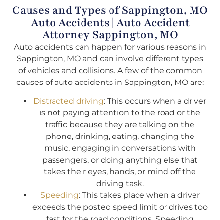
Causes and Types of Sappington, MO
Auto Accidents | Auto Accident
Attorney Sappington, MO
Auto accidents can happen for various reasons in
Sappington, MO and can involve different types
of vehicles and collisions. A few of the common
causes of auto accidents in Sappington, MO are:
Distracted driving
: This occurs when a driver
is not paying attention to the road or the
traffic because they are talking on the
phone, drinking, eating, changing the
music, engaging in conversations with
passengers, or doing anything else that
takes their eyes, hands, or mind off the
driving task.
Speeding
: This takes place when a driver
exceeds the posted speed limit or drives too
fast for the road conditions. Speeding