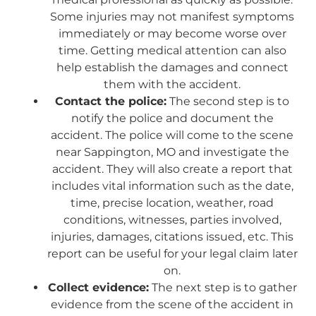
Some injuries may not manifest symptoms
immediately or may become worse over
time. Getting medical attention can also
help establish the damages and connect
them with the accident.
Contact the police:
The second step is to
notify the police and document the
accident. The police will come to the scene
near Sappington, MO and investigate the
accident. They will also create a report that
includes vital information such as the date,
time, precise location, weather, road
conditions, witnesses, parties involved,
injuries, damages, citations issued, etc. This
report can be useful for your legal claim later
on.
Collect evidence:
The next step is to gather
evidence from the scene of the accident in