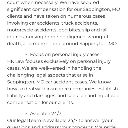
court when necessary. We have secured
significant compensation for our Sappington, MO
clients and have taken on numerous cases
involving car accidents, truck accidents,
motorcycle accidents, dog bites, slip and fall
injuries, nursing home negligence, wrongful
death, and more in and around Sappington, MO.
Focus on personal injury cases
HK Law focuses exclusively on personal injury
cases. We are well-versed in handling the
challenging legal aspects that arise in
Sappington, MO car accident cases. We know
how to deal with insurance companies, establish
liability and damages, and seek fair and equitable
compensation for our clients.
Available 24/7
Our legal team is available 24/7 to answer your
questions and address your concerns. We pride