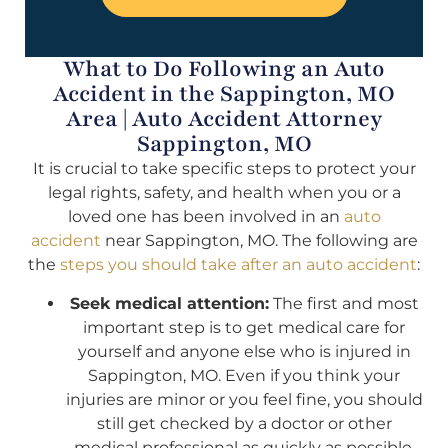
What to Do Following an Auto
Accident in the Sappington, MO
Area | Auto Accident Attorney
Sappington, MO
It is crucial to take specific steps to protect your
legal rights, safety, and health when you or a
loved one has been involved in an
auto
accident
near Sappington, MO. The following are
the
steps you should take after an auto accident
:
Seek medical attention:
The first and most
important step is to get medical care for
yourself and anyone else who is injured in
Sappington, MO. Even if you think your
injuries are minor or you feel fine, you should
still get checked by a doctor or other
medical professional as quickly as possible.