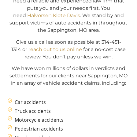
need a reliable and experienced law firm that
puts you and your needs first. You
need
Halvorsen Klote Davis
. We stand by and
support victims of auto accidents in throughout
the Sappington, MO area.
Give us a call as soon as possible at 314-451-
1314 or
reach out to us online
for a no-cost case
review. You don’t pay unless we win.
We have won millions of dollars in verdicts and
settlements for our clients near Sappington, MO
in an array of vehicle accident claims, including:
Car accidents
Truck accidents
Motorcycle accidents
Pedestrian accidents