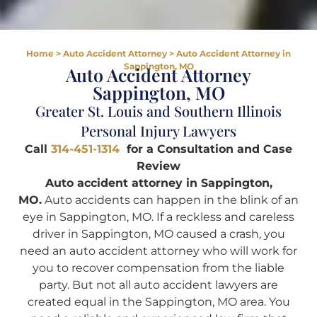
Home
>
Auto Accident Attorney
>
Auto Accident Attorney in
Sappington, MO
Auto Accident Attorney
Sappington, MO
Greater St. Louis and Southern Illinois
Personal Injury Lawyers
Call
314-451-1314
for a Consultation and Case
Review
Auto accident attorney in Sappington,
MO.
Auto accidents can happen in the blink of an
eye in Sappington, MO. If a reckless and careless
driver in Sappington, MO caused a crash, you
need an auto accident attorney who will work for
you to recover compensation from the liable
party. But not all auto accident lawyers are
created equal in the Sappington, MO area. You