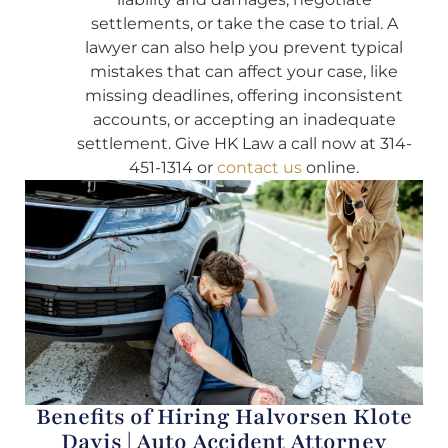
settlements, or take the case to trial. A
lawyer can also help you prevent typical
mistakes that can affect your case, like
missing deadlines, offering inconsistent
accounts, or accepting an inadequate
settlement. Give HK Law a call now at 314-
451-1314 or
contact us
online.
Benefits of Hiring Halvorsen Klote
Davis | Auto Accident Attorney