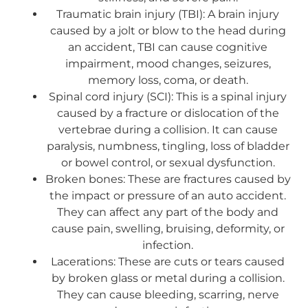
Traumatic brain injury (TBI): A brain injury
caused by a jolt or blow to the head during
an accident, TBI can cause cognitive
impairment, mood changes, seizures,
memory loss, coma, or death.
Spinal cord injury (SCI): This is a spinal injury
caused by a fracture or dislocation of the
vertebrae during a collision. It can cause
paralysis, numbness, tingling, loss of bladder
or bowel control, or sexual dysfunction.
Broken bones: These are fractures caused by
the impact or pressure of an auto accident.
They can affect any part of the body and
cause pain, swelling, bruising, deformity, or
infection.
Lacerations: These are cuts or tears caused
by broken glass or metal during a collision.
They can cause bleeding, scarring, nerve