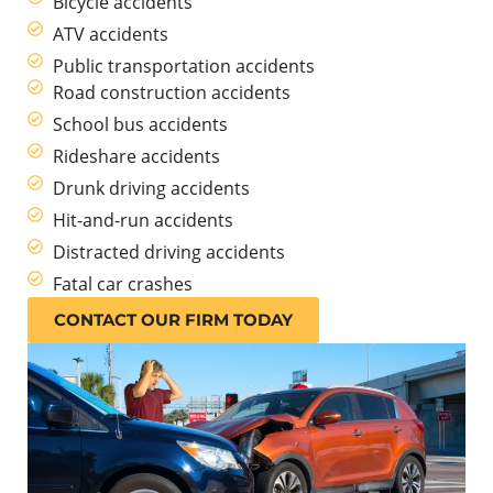
Bicycle accidents
ATV accidents
Public transportation accidents
Road construction accidents
School bus accidents
Rideshare accidents
Drunk driving accidents
Hit-and-run accidents
Distracted driving accidents
Fatal car crashes
CONTACT OUR FIRM TODAY