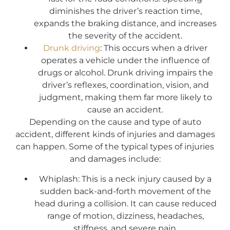
diminishes the driver’s reaction time,
expands the braking distance, and increases
the severity of the accident.
Drunk driving
: This occurs when a driver
operates a vehicle under the influence of
drugs or alcohol. Drunk driving impairs the
driver’s reflexes, coordination, vision, and
judgment, making them far more likely to
cause an accident.
Depending on the cause and type of auto
accident, different kinds of injuries and damages
can happen. Some of the typical types of injuries
and damages include:
Whiplash: This is a neck injury caused by a
sudden back-and-forth movement of the
head during a collision. It can cause reduced
range of motion, dizziness, headaches,
stiffness, and severe pain.