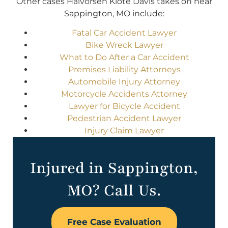
Other cases Halvorsen Klote Davis takes on near
Sappington, MO include:
Fatal Car Accident Lawyer
Bike Wreck Lawyer
What to Do After a Car Accident
Premises Liability Attorneys
Automobile Injury Attorney
Motorcycle Accidents Attorney
Lawyer for Bicycle Accident
Pedestrian Accident Lawyer
Injury Claim Lawyer
Injured in Sappington,
MO? Call Us.
Free Case Evaluation