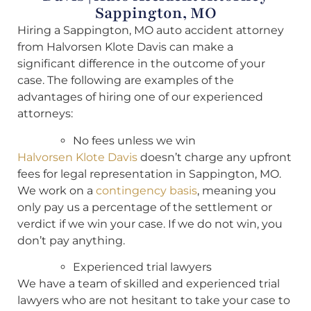
Sappington, MO
Hiring a Sappington, MO auto accident attorney
from Halvorsen Klote Davis can make a
significant difference in the outcome of your
case. The following are examples of the
advantages of hiring one of our experienced
attorneys:
No fees unless we win
Halvorsen Klote Davis
doesn’t charge any upfront
fees for legal representation in Sappington, MO.
We work on a
contingency basis
, meaning you
only pay us a percentage of the settlement or
verdict if we win your case. If we do not win, you
don’t pay anything.
Experienced trial lawyers
We have a team of skilled and experienced trial
lawyers who are not hesitant to take your case to