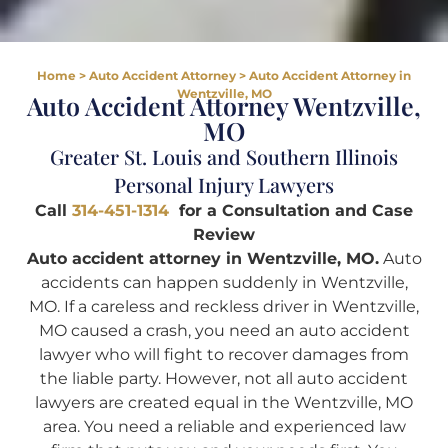
Home
>
Auto Accident Attorney
>
Auto Accident Attorney in
Wentzville, MO
Auto Accident Attorney Wentzville,
MO
Greater St. Louis and Southern Illinois
Personal Injury Lawyers
Call
314-451-1314
for a Consultation and Case
Review
Auto accident attorney in Wentzville, MO.
Auto
accidents can happen suddenly in Wentzville,
MO. If a careless and reckless driver in Wentzville,
MO caused a crash, you need an auto accident
lawyer who will fight to recover damages from
the liable party. However, not all auto accident
lawyers are created equal in the Wentzville, MO
area. You need a reliable and experienced law