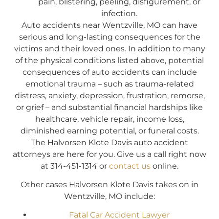
pain, blistering, peeling, disfigurement, or
infection.
Auto accidents near Wentzville, MO can have
serious and long-lasting consequences for the
victims and their loved ones. In addition to many
of the physical conditions listed above, potential
consequences of auto accidents can include
emotional trauma – such as trauma-related
distress, anxiety, depression, frustration, remorse,
or grief – and substantial financial hardships like
healthcare, vehicle repair, income loss,
diminished earning potential, or funeral costs.
The Halvorsen Klote Davis auto accident
attorneys are here for you. Give us a call right now
at 314-451-1314 or
contact us
online.
Other cases Halvorsen Klote Davis takes on in
Wentzville, MO include:
Fatal Car Accident Lawyer