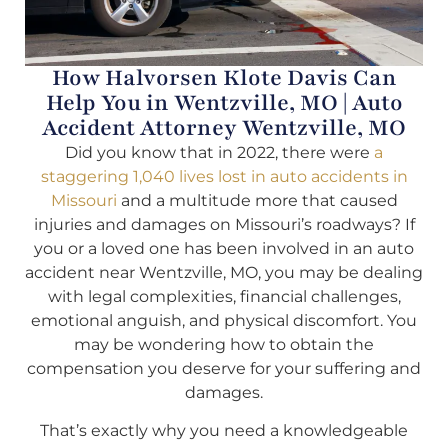
How Halvorsen Klote Davis Can
Help You in Wentzville, MO | Auto
Accident Attorney Wentzville, MO
Did you know that in 2022, there were
a
staggering 1,040 lives lost in auto accidents in
Missouri
and a multitude more that caused
injuries and damages on Missouri’s roadways? If
you or a loved one has been involved in an auto
accident near Wentzville, MO, you may be dealing
with legal complexities, financial challenges,
emotional anguish, and physical discomfort. You
may be wondering how to obtain the
compensation you deserve for your suffering and
damages.
That’s exactly why you need a knowledgeable