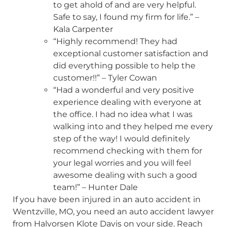
to get ahold of and are very helpful.
Safe to say, I found my firm for life.” –
Kala Carpenter
“Highly recommend! They had
exceptional customer satisfaction and
did everything possible to help the
customer!!” – Tyler Cowan
“Had a wonderful and very positive
experience dealing with everyone at
the office. I had no idea what I was
walking into and they helped me every
step of the way! I would definitely
recommend checking with them for
your legal worries and you will feel
awesome dealing with such a good
team!” – Hunter Dale
If you have been injured in an auto accident in
Wentzville, MO, you need an auto accident lawyer
from Halvorsen Klote Davis on your side. Reach