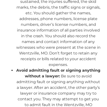
sustained, the injuries suffered, the skid
marks, the debris, the traffic signs or signals,
etc. You should gather the names,
addresses, phone numbers, license plate
numbers, driver’s license numbers, and
insurance information of all parties involved
in the crash. You should also record the
names and contact information of any
witnesses who were present at the scene in
Wentzville, MO. Don’t forget to retain any
receipts or bills related to your accident
expenses.
Avoid admitting fault or signing anything
without a lawyer:
Be sure to avoid
admitting fault or signing anything without
a lawyer. After an accident, the other party’s
lawyer or insurance company may try to
contact you. They may attempt to get you
to admit fault in the Wentzville, MO