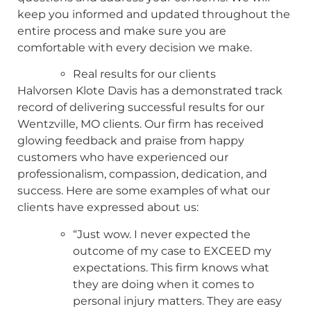
keep you informed and updated throughout the
entire process and make sure you are
comfortable with every decision we make.
Real results for our clients
Halvorsen Klote Davis has a demonstrated track
record of delivering successful results for our
Wentzville, MO clients. Our firm has received
glowing feedback and praise from happy
customers who have experienced our
professionalism, compassion, dedication, and
success. Here are some examples of what our
clients have expressed about us:
“Just wow. I never expected the
outcome of my case to EXCEED my
expectations. This firm knows what
they are doing when it comes to
personal injury matters. They are easy