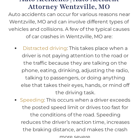
Attorney Wentzville, MO
Auto accidents can occur for various reasons near
Wentzville, MO and can involve different types of
vehicles and collisions. A few of the typical causes
of car crashes in Wentzville, MO are:
Distracted driving
: This takes place when a
driver is not paying attention to the road or
the traffic because they are talking on the
phone, eating, drinking, adjusting the radio,
talking to passengers, or doing anything
else that takes their eyes, hands, or mind off
the driving task.
Speeding
: This occurs when a driver exceeds
the posted speed limit or drives too fast for
the conditions of the road. Speeding
reduces the driver’s reaction time, increases
the braking distance, and makes the crash
more severe.