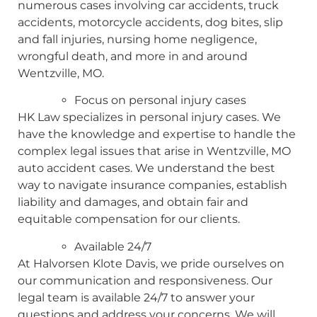
numerous cases involving car accidents, truck
accidents, motorcycle accidents, dog bites, slip
and fall injuries, nursing home negligence,
wrongful death, and more in and around
Wentzville, MO.
Focus on personal injury cases
HK Law specializes in personal injury cases. We
have the knowledge and expertise to handle the
complex legal issues that arise in Wentzville, MO
auto accident cases. We understand the best
way to navigate insurance companies, establish
liability and damages, and obtain fair and
equitable compensation for our clients.
Available 24/7
At Halvorsen Klote Davis, we pride ourselves on
our communication and responsiveness. Our
legal team is available 24/7 to answer your
questions and address your concerns. We will