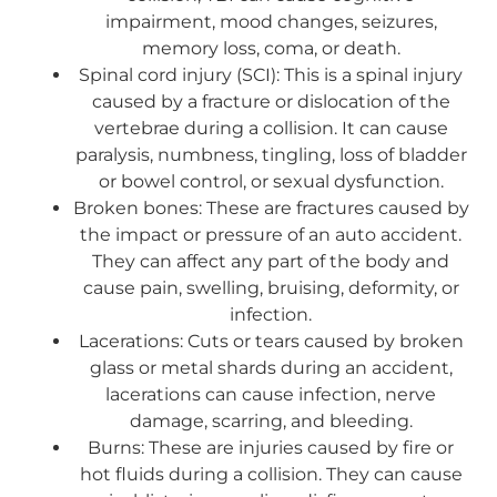
impairment, mood changes, seizures,
memory loss, coma, or death.
Spinal cord injury (SCI): This is a spinal injury
caused by a fracture or dislocation of the
vertebrae during a collision. It can cause
paralysis, numbness, tingling, loss of bladder
or bowel control, or sexual dysfunction.
Broken bones: These are fractures caused by
the impact or pressure of an auto accident.
They can affect any part of the body and
cause pain, swelling, bruising, deformity, or
infection.
Lacerations: Cuts or tears caused by broken
glass or metal shards during an accident,
lacerations can cause infection, nerve
damage, scarring, and bleeding.
Burns: These are injuries caused by fire or
hot fluids during a collision. They can cause