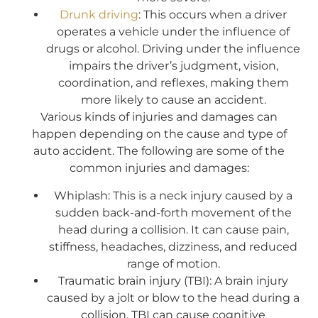
Drunk driving
: This occurs when a driver
operates a vehicle under the influence of
drugs or alcohol. Driving under the influence
impairs the driver’s judgment, vision,
coordination, and reflexes, making them
more likely to cause an accident.
Various kinds of injuries and damages can
happen depending on the cause and type of
auto accident. The following are some of the
common injuries and damages:
Whiplash: This is a neck injury caused by a
sudden back-and-forth movement of the
head during a collision. It can cause pain,
stiffness, headaches, dizziness, and reduced
range of motion.
Traumatic brain injury (TBI): A brain injury
caused by a jolt or blow to the head during a
collision, TBI can cause cognitive