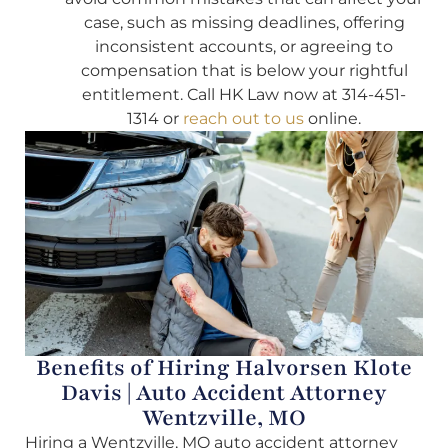
case, such as missing deadlines, offering
inconsistent accounts, or agreeing to
compensation that is below your rightful
entitlement. Call HK Law now at 314-451-
1314 or
reach out to us
online.
Benefits of Hiring Halvorsen Klote
Davis | Auto Accident Attorney
Wentzville, MO
Hiring a Wentzville, MO auto accident attorney