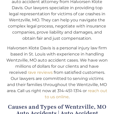
auto accident attorney from Halvorsen Klote
Davis. Our lawyers specialize in providing top
legal representation for victims of car crashes in
Wentzville, MO. They can help you navigate the
complex legal process, negotiate with insurance
companies, prove liability and damages, and
obtain fair and just compensation.
Halvorsen Klote Davis is a personal injury law firm
based in St. Louis with experience in handling
Wentzville, MO auto accident cases. We have won
millions of dollars for our clients and have
received
rave reviews
from satisfied customers.
Our lawyers are committed to serving victims
and their families throughout the Wentzville, MO
area. Call us right now at 314-451-1314 or
reach out
to us online
.
Causes and Types of Wentzville, MO
Auto Accidents | Auto Accident