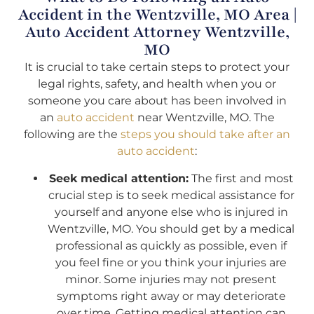
Accident in the Wentzville, MO Area |
Auto Accident Attorney Wentzville,
MO
It is crucial to take certain steps to protect your
legal rights, safety, and health when you or
someone you care about has been involved in
an
auto accident
near Wentzville, MO. The
following are the
steps you should take after an
auto accident
:
Seek medical attention:
The first and most
crucial step is to seek medical assistance for
yourself and anyone else who is injured in
Wentzville, MO. You should get by a medical
professional as quickly as possible, even if
you feel fine or you think your injuries are
minor. Some injuries may not present
symptoms right away or may deteriorate
over time. Getting medical attention can