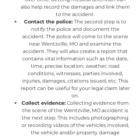
also help record the damages and link them
to the accident.
Contact the police:
The second step is to
notify the police and document the
accident. The police will come to the scene
near Wentzville, MO and examine the
accident. They will also create a report that
contains vital information such as the date,
time, precise location, weather, road
conditions, witnesses, parties involved,
injuries, damages, citations issued, etc. This
report can be useful for your legal claim later
on.
Collect evidence:
Collecting evidence from
the scene of the Wentzville, MO accident is
the next step. This includes photographing
or recording videos of the vehicles involved,
the vehicle and/or property damage