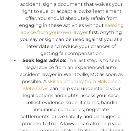
accident, sign a document that waives your
right to sue, or accept a lowball settlement
offer. You should absolutely refrain from
engaging in these activities without
seeking
advice from your own lawyer
first. Anything
you say or sign can be used against you at a
later date and reduce your chances of
getting fair compensation.
Seek legal advice:
The last step is to seek
legal advice from an experienced auto
accident lawyer in Wentzville, MO as soon as
possible. A
skilled attorney from Halvorsen
Klote Davis
can help you understand your
legal options and rights, assess your case,
collect evidence, submit claims, handle
insurance companies, negotiate
settlements, prove liability and damages, or
proceed to trial. A lawyer can also help you
avoid common mistakes that can affect your