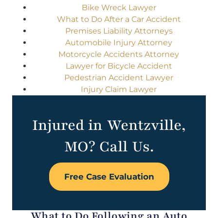
Bike Wreck Lawyer
What to Do After a Car Accident
Premises Liability Attorneys
Automobile Injury Attorney
Motorcycle Accidents Attorney
Lawyer for Bicycle Accident
Pedestrian Accident Lawyer
Injury Claim Lawyer
Injured in Wentzville,
MO? Call Us.
Free Case Evaluation
What to Do Following an Auto