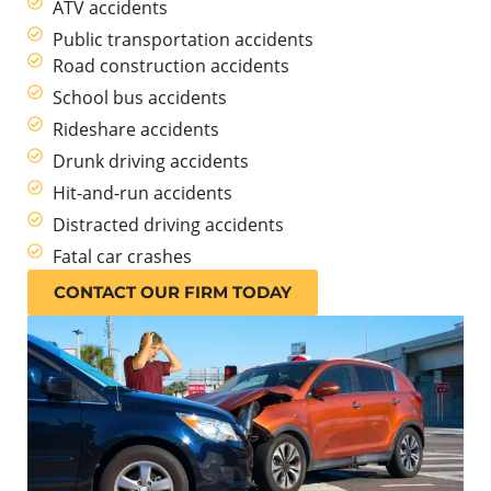
ATV accidents
Public transportation accidents
Road construction accidents
School bus accidents
Rideshare accidents
Drunk driving accidents
Hit-and-run accidents
Distracted driving accidents
Fatal car crashes
CONTACT OUR FIRM TODAY