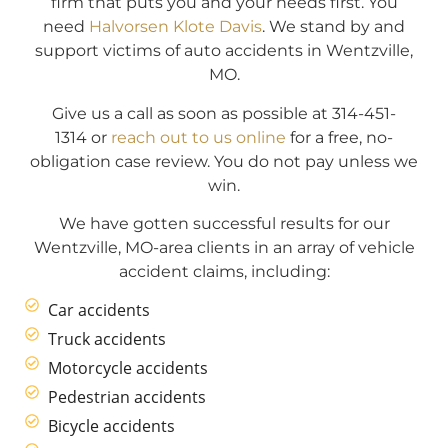
firm that puts you and your needs first. You
need
Halvorsen Klote Davis
. We stand by and
support victims of auto accidents in Wentzville,
MO.
Give us a call as soon as possible at 314-451-
1314 or
reach out to us online
for a free, no-
obligation case review. You do not pay unless we
win.
We have gotten successful results for our
Wentzville, MO-area clients in an array of vehicle
accident claims, including:
Car accidents
Truck accidents
Motorcycle accidents
Pedestrian accidents
Bicycle accidents