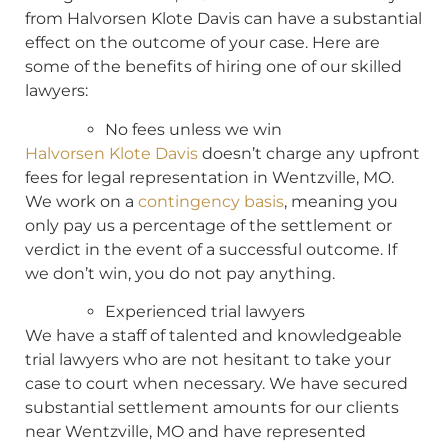
from Halvorsen Klote Davis can have a substantial
effect on the outcome of your case. Here are
some of the benefits of hiring one of our skilled
lawyers:
No fees unless we win
Halvorsen Klote Davis
doesn’t charge any upfront
fees for legal representation in Wentzville, MO.
We work on a
contingency basis
, meaning you
only pay us a percentage of the settlement or
verdict in the event of a successful outcome. If
we don’t win, you do not pay anything.
Experienced trial lawyers
We have a staff of talented and knowledgeable
trial lawyers who are not hesitant to take your
case to court when necessary. We have secured
substantial settlement amounts for our clients
near Wentzville, MO and have represented