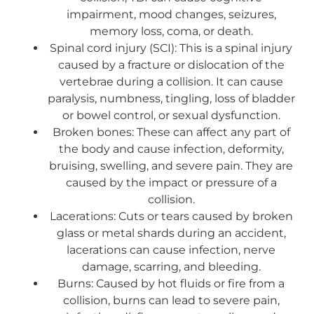
impairment, mood changes, seizures,
memory loss, coma, or death.
Spinal cord injury (SCI): This is a spinal injury
caused by a fracture or dislocation of the
vertebrae during a collision. It can cause
paralysis, numbness, tingling, loss of bladder
or bowel control, or sexual dysfunction.
Broken bones: These can affect any part of
the body and cause infection, deformity,
bruising, swelling, and severe pain. They are
caused by the impact or pressure of a
collision.
Lacerations: Cuts or tears caused by broken
glass or metal shards during an accident,
lacerations can cause infection, nerve
damage, scarring, and bleeding.
Burns: Caused by hot fluids or fire from a
collision, burns can lead to severe pain,