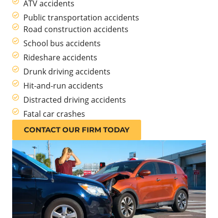
ATV accidents
Public transportation accidents
Road construction accidents
School bus accidents
Rideshare accidents
Drunk driving accidents
Hit-and-run accidents
Distracted driving accidents
Fatal car crashes
CONTACT OUR FIRM TODAY