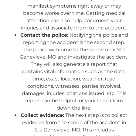
manifest symptoms right away or may
become worse over time. Getting medical
attention can also help document your
injuries and associate them to the accident.
Contact the police:
Notifying the police and
reporting the accident is the second step.
The police will come to the scene near Ste
Genevieve, MO and investigate the accident.
They will also generate a report that
contains vital information such as the date,
time, exact location, weather, road
conditions, witnesses, parties involved,
damages, injuries, citations issued, etc. This
report can be helpful for your legal claim
down the line.
Collect evidence:
The next step is to collect
evidence from the scene of the accident in
Ste Genevieve, MO. This includes