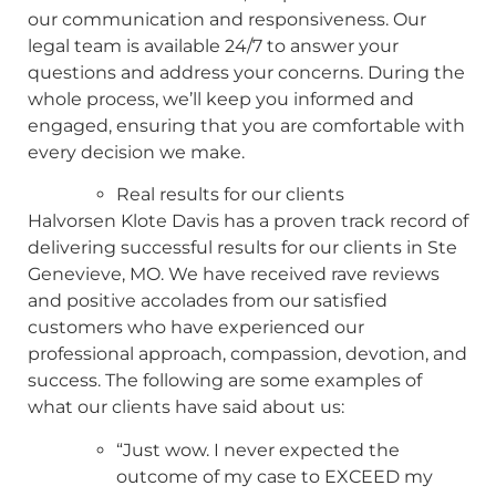
our communication and responsiveness. Our
legal team is available 24/7 to answer your
questions and address your concerns. During the
whole process, we’ll keep you informed and
engaged, ensuring that you are comfortable with
every decision we make.
Real results for our clients
Halvorsen Klote Davis has a proven track record of
delivering successful results for our clients in Ste
Genevieve, MO. We have received rave reviews
and positive accolades from our satisfied
customers who have experienced our
professional approach, compassion, devotion, and
success. The following are some examples of
what our clients have said about us:
“Just wow. I never expected the
outcome of my case to EXCEED my