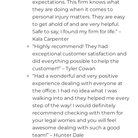
expectations. This firm knows what
they are doing when it comes to
personal injury matters. They are easy
to get ahold of and are very helpful.
Safe to say, I found my firm for life.” –
Kala Carpenter
“Highly recommend! They had
exceptional customer satisfaction and
did everything possible to help the
customer!!” – Tyler Cowan
“Had a wonderful and very positive
experience dealing with everyone at
the office. I had no idea what I was
walking into and they helped me every
step of the way! I would definitely
recommend checking with them for
your legal worries and you will feel
awesome dealing with such a good
team!” – Hunter Dale