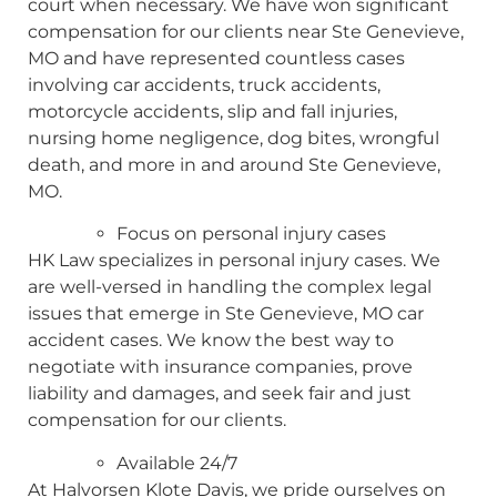
court when necessary. We have won significant
compensation for our clients near Ste Genevieve,
MO and have represented countless cases
involving car accidents, truck accidents,
motorcycle accidents, slip and fall injuries,
nursing home negligence, dog bites, wrongful
death, and more in and around Ste Genevieve,
MO.
Focus on personal injury cases
HK Law specializes in personal injury cases. We
are well-versed in handling the complex legal
issues that emerge in Ste Genevieve, MO car
accident cases. We know the best way to
negotiate with insurance companies, prove
liability and damages, and seek fair and just
compensation for our clients.
Available 24/7
At Halvorsen Klote Davis, we pride ourselves on