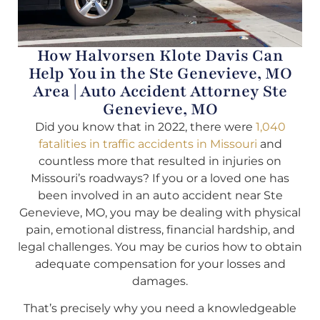
How Halvorsen Klote Davis Can
Help You in the Ste Genevieve, MO
Area | Auto Accident Attorney Ste
Genevieve, MO
Did you know that in 2022, there were
1,040
fatalities in traffic accidents in Missouri
and
countless more that resulted in injuries on
Missouri’s roadways? If you or a loved one has
been involved in an auto accident near Ste
Genevieve, MO, you may be dealing with physical
pain, emotional distress, financial hardship, and
legal challenges. You may be curios how to obtain
adequate compensation for your losses and
damages.
That’s precisely why you need a knowledgeable