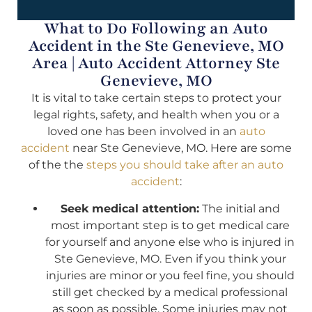
What to Do Following an Auto
Accident in the Ste Genevieve, MO
Area | Auto Accident Attorney Ste
Genevieve, MO
It is vital to take certain steps to protect your
legal rights, safety, and health when you or a
loved one has been involved in an
auto
accident
near Ste Genevieve, MO. Here are some
of the the
steps you should take after an auto
accident
:
Seek medical attention:
The initial and
most important step is to get medical care
for yourself and anyone else who is injured in
Ste Genevieve, MO. Even if you think your
injuries are minor or you feel fine, you should
still get checked by a medical professional
as soon as possible. Some injuries may not