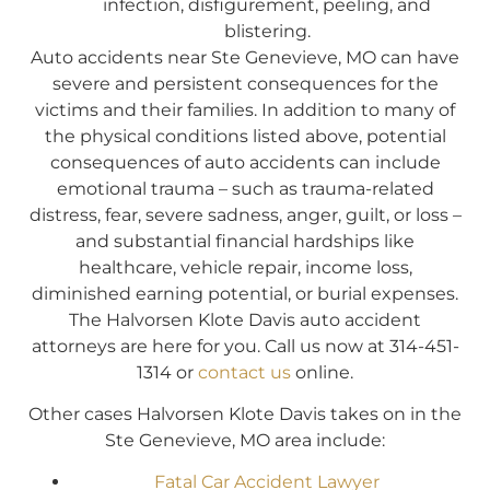
infection, disfigurement, peeling, and
blistering.
Auto accidents near Ste Genevieve, MO can have
severe and persistent consequences for the
victims and their families. In addition to many of
the physical conditions listed above, potential
consequences of auto accidents can include
emotional trauma – such as trauma-related
distress, fear, severe sadness, anger, guilt, or loss –
and substantial financial hardships like
healthcare, vehicle repair, income loss,
diminished earning potential, or burial expenses.
The Halvorsen Klote Davis auto accident
attorneys are here for you. Call us now at 314-451-
1314 or
contact us
online.
Other cases Halvorsen Klote Davis takes on in the
Ste Genevieve, MO area include:
Fatal Car Accident Lawyer