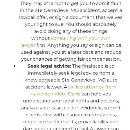
They may attempt to get you to admit fault
in the Ste Genevieve, MO accident, accept a
lowball offer, or sign a document that waives
your right to sue. You should absolutely
avoid doing any of these things
without
consulting with your own
lawyer
first. Anything you say or sign can be
used against you at a later date and reduce
your chances of getting fair compensation.
Seek legal advice:
The final step is to
immediately seek legal advice from a
knowledgeable Ste Genevieve, MO auto
accident lawyer. A
skilled attorney from
Halvorsen Klote Davis
can help you
understand your legal rights and options,
analyze your case, collect evidence, submit
claims, deal with insurance companies,
negotiate settlements, prove liability and
damages, or proceed to trial. A lawyer can