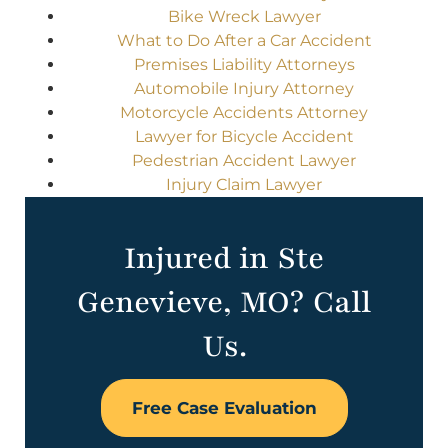
Bike Wreck Lawyer
What to Do After a Car Accident
Premises Liability Attorneys
Automobile Injury Attorney
Motorcycle Accidents Attorney
Lawyer for Bicycle Accident
Pedestrian Accident Lawyer
Injury Claim Lawyer
Injured in Ste
Genevieve, MO? Call
Us.
Free Case Evaluation