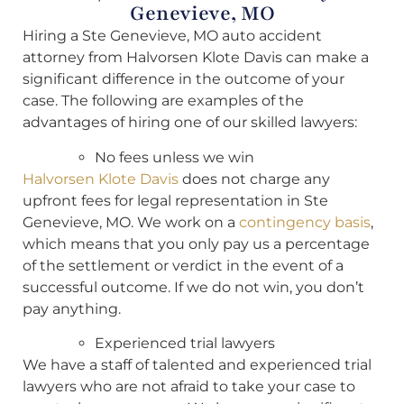
Genevieve, MO
Hiring a Ste Genevieve, MO auto accident
attorney from Halvorsen Klote Davis can make a
significant difference in the outcome of your
case. The following are examples of the
advantages of hiring one of our skilled lawyers:
No fees unless we win
Halvorsen Klote Davis
does not charge any
upfront fees for legal representation in Ste
Genevieve, MO. We work on a
contingency basis
,
which means that you only pay us a percentage
of the settlement or verdict in the event of a
successful outcome. If we do not win, you don’t
pay anything.
Experienced trial lawyers
We have a staff of talented and experienced trial
lawyers who are not afraid to take your case to