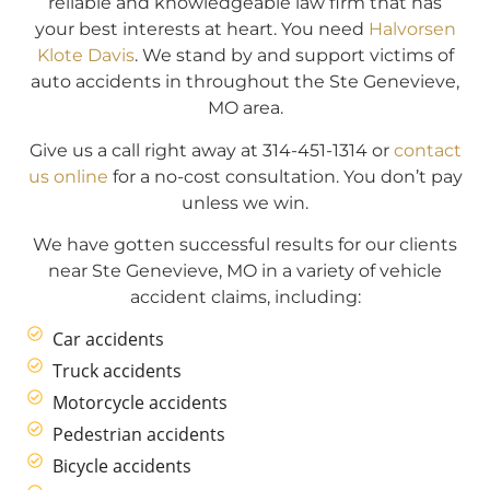
reliable and knowledgeable law firm that has
your best interests at heart. You need
Halvorsen
Klote Davis
. We stand by and support victims of
auto accidents in throughout the Ste Genevieve,
MO area.
Give us a call right away at 314-451-1314 or
contact
us online
for a no-cost consultation. You don’t pay
unless we win.
We have gotten successful results for our clients
near Ste Genevieve, MO in a variety of vehicle
accident claims, including:
Car accidents
Truck accidents
Motorcycle accidents
Pedestrian accidents
Bicycle accidents