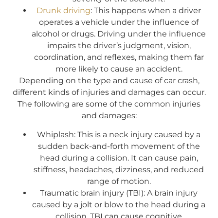
Drunk driving
: This happens when a driver
operates a vehicle under the influence of
alcohol or drugs. Driving under the influence
impairs the driver’s judgment, vision,
coordination, and reflexes, making them far
more likely to cause an accident.
Depending on the type and cause of car crash,
different kinds of injuries and damages can occur.
The following are some of the common injuries
and damages:
Whiplash: This is a neck injury caused by a
sudden back-and-forth movement of the
head during a collision. It can cause pain,
stiffness, headaches, dizziness, and reduced
range of motion.
Traumatic brain injury (TBI): A brain injury
caused by a jolt or blow to the head during a
collision, TBI can cause cognitive