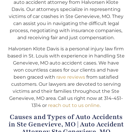
auto accident attorney from Halvorsen Klote
Davis. Our attorneys specialize in representing
victims of car crashes in Ste Genevieve, MO. They
can assist you in navigating the difficult legal
process, negotiating with insurance companies,
and receiving fair and just compensation.
Halvorsen Klote Davis is a personal injury law firm
based in St. Louis with experience in handling Ste
Genevieve, MO auto accident cases. We have
won countless cases for our clients and have
been graced with
rave reviews
from satisfied
customers. Our lawyers are devoted to serving
victims and their families throughout the Ste
Genevieve, MO area. Call us right now at 314-451-
1314 or
reach out to us online
.
Causes and Types of Auto Accidents
in Ste Genevieve, MO | Auto Accident
Attorney Ste Genevieve, MO