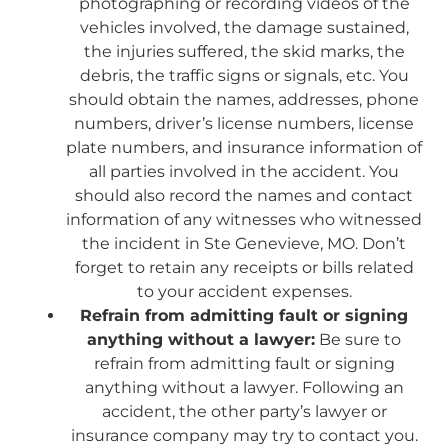
photographing or recording videos of the
vehicles involved, the damage sustained,
the injuries suffered, the skid marks, the
debris, the traffic signs or signals, etc. You
should obtain the names, addresses, phone
numbers, driver’s license numbers, license
plate numbers, and insurance information of
all parties involved in the accident. You
should also record the names and contact
information of any witnesses who witnessed
the incident in Ste Genevieve, MO. Don’t
forget to retain any receipts or bills related
to your accident expenses.
Refrain from admitting fault or signing
anything without a lawyer:
Be sure to
refrain from admitting fault or signing
anything without a lawyer. Following an
accident, the other party’s lawyer or
insurance company may try to contact you.