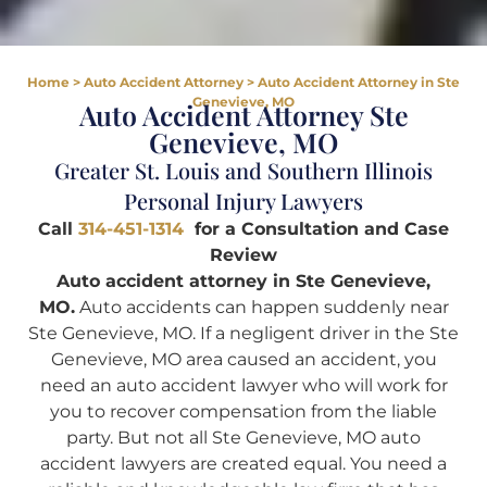
Home
>
Auto Accident Attorney
>
Auto Accident Attorney in Ste
Genevieve, MO
Auto Accident Attorney Ste
Genevieve, MO
Greater St. Louis and Southern Illinois
Personal Injury Lawyers
Call
314-451-1314
for a Consultation and Case
Review
Auto accident attorney in Ste Genevieve,
MO.
Auto accidents can happen suddenly near
Ste Genevieve, MO. If a negligent driver in the Ste
Genevieve, MO area caused an accident, you
need an auto accident lawyer who will work for
you to recover compensation from the liable
party. But not all Ste Genevieve, MO auto
accident lawyers are created equal. You need a