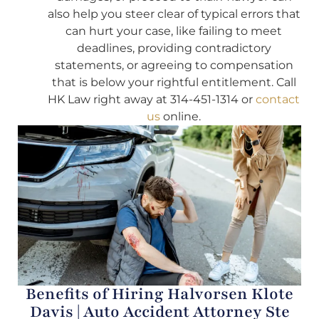
also help you steer clear of typical errors that
can hurt your case, like failing to meet
deadlines, providing contradictory
statements, or agreeing to compensation
that is below your rightful entitlement. Call
HK Law right away at 314-451-1314 or
contact
us
online.
Benefits of Hiring Halvorsen Klote
Davis | Auto Accident Attorney Ste