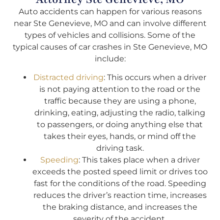
Auto accidents can happen for various reasons
near Ste Genevieve, MO and can involve different
types of vehicles and collisions. Some of the
typical causes of car crashes in Ste Genevieve, MO
include:
Distracted driving
: This occurs when a driver
is not paying attention to the road or the
traffic because they are using a phone,
drinking, eating, adjusting the radio, talking
to passengers, or doing anything else that
takes their eyes, hands, or mind off the
driving task.
Speeding
: This takes place when a driver
exceeds the posted speed limit or drives too
fast for the conditions of the road. Speeding
reduces the driver’s reaction time, increases
the braking distance, and increases the
severity of the accident.