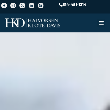
314-451-1314
Practice A