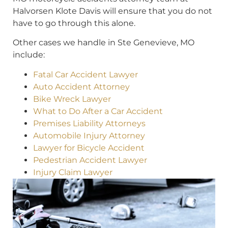
Halvorsen Klote Davis will ensure that you do not
have to go through this alone.
Other cases we handle in Ste Genevieve, MO
include:
Fatal Car Accident Lawyer
Auto Accident Attorney
Bike Wreck Lawyer
What to Do After a Car Accident
Premises Liability Attorneys
Automobile Injury Attorney
Lawyer for Bicycle Accident
Pedestrian Accident Lawyer
Injury Claim Lawyer