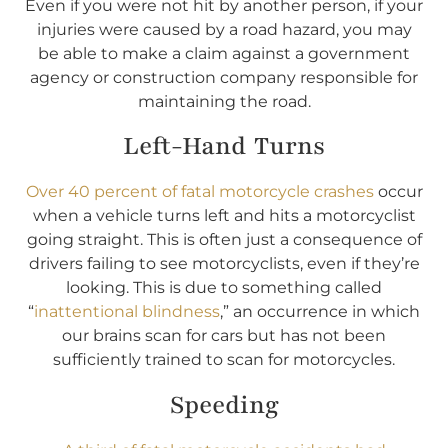
Even if you were not hit by another person, if your
injuries were caused by a road hazard, you may
be able to make a claim against a government
agency or construction company responsible for
maintaining the road.
Left-Hand Turns
Over 40 percent of fatal motorcycle crashes
occur
when a vehicle turns left and hits a motorcyclist
going straight. This is often just a consequence of
drivers failing to see motorcyclists, even if they’re
looking. This is due to something called
“
inattentional blindness
,” an occurrence in which
our brains scan for cars but has not been
sufficiently trained to scan for motorcycles.
Speeding