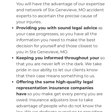
You will have the advantage of our expertise
and network of Ste Genevieve, MO accident
experts to ascertain the precise cause of
your injuries.
Providing you with sound legal advice
as
your case progresses, so you have all the
information you need to make the best
decision for yourself and those closest to
you in Ste Genevieve, MO.
Keeping you informed throughout your
so
that you are never left in the dark. We take
pride in our ability to let our clients know
that their case means something to us.
Offering the same high-quality legal
representation insurance companies
have
so you make get every penny you are
owed. Insurance adjusters love to take
advantage of people who do not know the
law. We we dedicate ourselves to providing