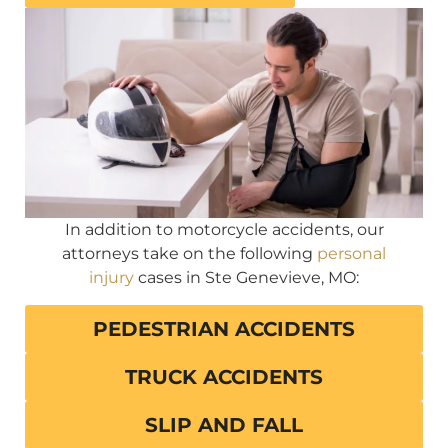
In addition to motorcycle accidents, our
attorneys take on the following
personal
injury
cases in Ste Genevieve, MO:
PEDESTRIAN ACCIDENTS
TRUCK ACCIDENTS
SLIP AND FALL