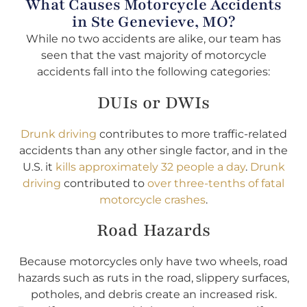
What Causes Motorcycle Accidents
in Ste Genevieve, MO?
While no two accidents are alike, our team has
seen that the vast majority of motorcycle
accidents fall into the following categories:
DUIs or DWIs
Drunk driving
contributes to more traffic-related
accidents than any other single factor, and in the
U.S. it
kills approximately 32 people a day
.
Drunk
driving
contributed to
over three-tenths of fatal
motorcycle crashes
.
Road Hazards
Because motorcycles only have two wheels, road
hazards such as ruts in the road, slippery surfaces,
potholes, and debris create an increased risk.