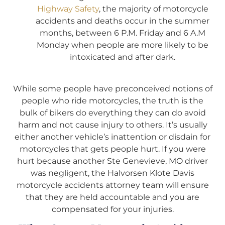
Highway Safety
, the majority of motorcycle
accidents and deaths occur in the summer
months, between 6 P.M. Friday and 6 A.M
Monday when people are more likely to be
intoxicated and after dark.
While some people have preconceived notions of
people who ride motorcycles, the truth is the
bulk of bikers do everything they can do avoid
harm and not cause injury to others. It’s usually
either another vehicle’s inattention or disdain for
motorcycles that gets people hurt. If you were
hurt because another Ste Genevieve, MO driver
was negligent, the Halvorsen Klote Davis
motorcycle accidents attorney team will ensure
that they are held accountable and you are
compensated for your injuries.