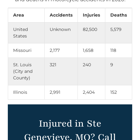
Area
Accidents
Injuries
Deaths
United
Unknown
82,500
5,579
States
Missouri
2,177
1,658
118
St. Louis
321
240
9
(City and
County)
Illinois
2,991
2,404
152
Injured in Ste
Genevieve, MO? Call