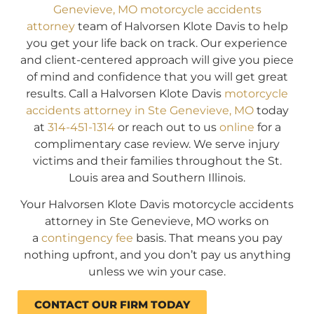
Genevieve, MO motorcycle accidents
attorney
team of Halvorsen Klote Davis to help
you get your life back on track. Our experience
and client-centered approach will give you piece
of mind and confidence that you will get great
results. Call a Halvorsen Klote Davis
motorcycle
accidents attorney in Ste Genevieve, MO
today
at
314-451-1314
or reach out to us
online
for a
complimentary case review. We serve injury
victims and their families throughout the St.
Louis area and Southern Illinois.
Your Halvorsen Klote Davis motorcycle accidents
attorney in Ste Genevieve, MO works on
a
contingency fee
basis. That means you pay
nothing upfront, and you don’t pay us anything
unless we win your case.
CONTACT OUR FIRM TODAY