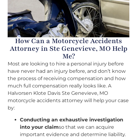
How Can a Motorcycle Accidents
Attorney in Ste Genevieve, MO Help
Me?
Most are looking to hire a personal injury before
have never had an injury before, and don’t know
the process of receiving compensation and how
much full compensation really looks like. A
Halvorsen Klote Davis Ste Genevieve, MO
motorcycle accidents attorney will help your case
by:
Conducting an exhaustive investigation
into your claim
so that we can acquire
important evidence and determine liability.