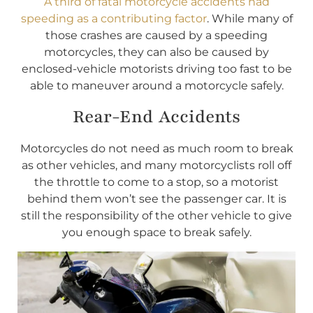
A third of fatal motorcycle accidents had
speeding as a contributing factor
. While many of
those crashes are caused by a speeding
motorcycles, they can also be caused by
enclosed-vehicle motorists driving too fast to be
able to maneuver around a motorcycle safely.
Rear-End Accidents
Motorcycles do not need as much room to break
as other vehicles, and many motorcyclists roll off
the throttle to come to a stop, so a motorist
behind them won’t see the passenger car. It is
still the responsibility of the other vehicle to give
you enough space to break safely.