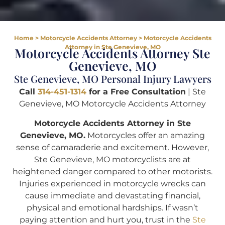
Home
>
Motorcycle Accidents Attorney
>
Motorcycle Accidents
Attorney in Ste Genevieve, MO
Motorcycle Accidents Attorney Ste
Genevieve, MO
Ste Genevieve, MO Personal Injury Lawyers
Call
314-451-1314
for a Free Consultation
| Ste
Genevieve, MO Motorcycle Accidents Attorney
Motorcycle Accidents Attorney in Ste
Genevieve, MO.
Motorcycles offer an amazing
sense of camaraderie and excitement. However,
Ste Genevieve, MO motorcyclists are at
heightened danger compared to other motorists.
Injuries experienced in motorcycle wrecks can
cause immediate and devastating financial,
physical and emotional hardships. If wasn’t
paying attention and hurt you, trust in the
Ste