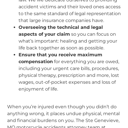
accident victims and their loved ones access
to the same standard of legal representation
that large insurance companies have.
Overseeing the technical and legal
aspects of your claim
so you can focus on
what’s important: healing and getting your
life back together as soon as possible.
Ensure that you receive maximum
compensation
for everything you are owed,
including your urgent care bills, procedures,
physical therapy, prescription and more, lost
wages, out-of-pocket expenses and loss of
enjoyment of life.
When you’re injured even though you didn’t do
anything wrong, it places undue physical, mental
and financial burdens on you. The Ste Genevieve,
MO motorcycle accidents attorney team at