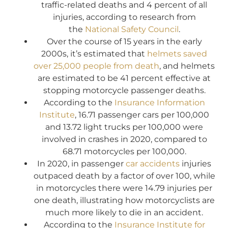
traffic-related deaths and 4 percent of all
injuries, according to research from
the
National Safety Council
.
Over the course of 15 years in the early
2000s, it’s estimated that
helmets saved
over 25,000 people from death
, and helmets
are estimated to be 41 percent effective at
stopping motorcycle passenger deaths.
According to the
Insurance Information
Institute
, 16.71 passenger cars per 100,000
and 13.72 light trucks per 100,000 were
involved in crashes in 2020, compared to
68.71 motorcycles per 100,000.
In 2020, in passenger
car accidents
injuries
outpaced death by a factor of over 100, while
in motorcycles there were 14.79 injuries per
one death, illustrating how motorcyclists are
much more likely to die in an accident.
According to the
Insurance Institute for