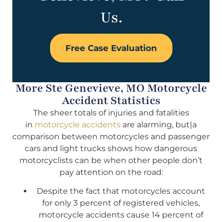
Us.
Free Case Evaluation
More Ste Genevieve, MO Motorcycle
Accident Statistics
The sheer totals of injuries and fatalities
in
motorcycle accidents
are alarming, but|a
comparison between motorcycles and passenger
cars and light trucks shows how dangerous
motorcyclists can be when other people don’t
pay attention on the road:
Despite the fact that motorcycles account
for only 3 percent of registered vehicles,
motorcycle accidents cause 14 percent of