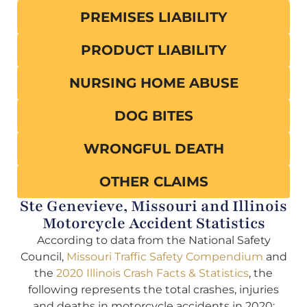
PREMISES LIABILITY
PRODUCT LIABILITY
NURSING HOME ABUSE
DOG BITES
WRONGFUL DEATH
OTHER CLAIMS
Ste Genevieve, Missouri and Illinois
Motorcycle Accident Statistics
According to data from the National Safety
Council,
Missouri Traffic Safety Compendium
and
the
2020 Illinois Crash Facts & Statistics
, the
following represents the total crashes, injuries
and deaths in motorcycle accidents in 2020: