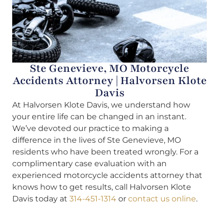
Ste Genevieve, MO Motorcycle
Accidents Attorney | Halvorsen Klote
Davis
At Halvorsen Klote Davis, we understand how
your entire life can be changed in an instant.
We’ve devoted our practice to making a
difference in the lives of Ste Genevieve, MO
residents who have been treated wrongly. For a
complimentary case evaluation with an
experienced motorcycle accidents attorney that
knows how to get results, call Halvorsen Klote
Davis today at
314-451-1314
or
contact us online
.