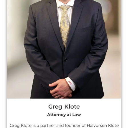
Greg Klote
Attorney at Law
Greg Klote is a partner and founder of Halvorsen Klote