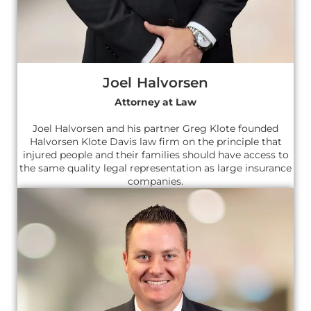
Joel Halvorsen
Attorney at Law
Joel Halvorsen and his partner Greg Klote founded
Halvorsen Klote Davis law firm on the principle that
injured people and their families should have access to
the same quality legal representation as large insurance
companies.