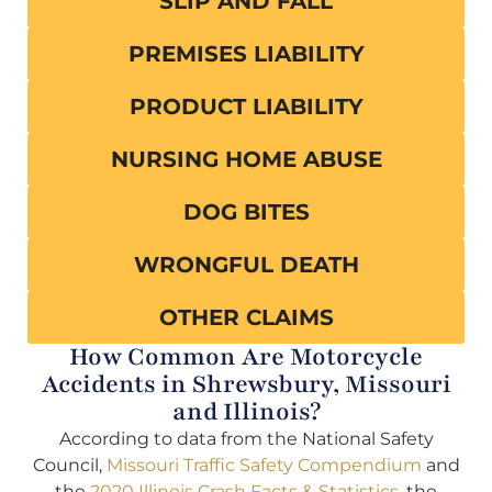
SLIP AND FALL
PREMISES LIABILITY
PRODUCT LIABILITY
NURSING HOME ABUSE
DOG BITES
WRONGFUL DEATH
OTHER CLAIMS
How Common Are Motorcycle
Accidents in Shrewsbury, Missouri
and Illinois?
According to data from the National Safety
Council,
Missouri Traffic Safety Compendium
and
the
2020 Illinois Crash Facts & Statistics
, the