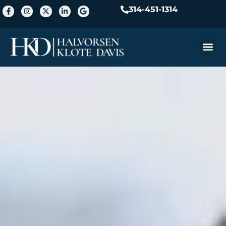
314-451-1314
Practice A