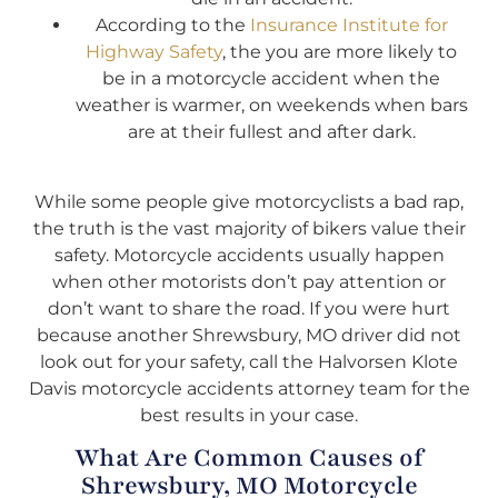
According to the
Insurance Institute for
Highway Safety
, the you are more likely to
be in a motorcycle accident when the
weather is warmer, on weekends when bars
are at their fullest and after dark.
While some people give motorcyclists a bad rap,
the truth is the vast majority of bikers value their
safety. Motorcycle accidents usually happen
when other motorists don’t pay attention or
don’t want to share the road. If you were hurt
because another Shrewsbury, MO driver did not
look out for your safety, call the Halvorsen Klote
Davis motorcycle accidents attorney team for the
best results in your case.
What Are Common Causes of
Shrewsbury, MO Motorcycle