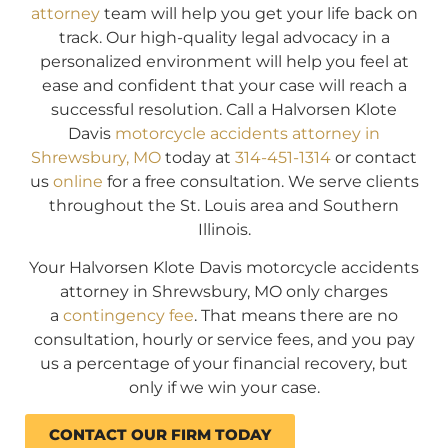
attorney
team will help you get your life back on
track. Our high-quality legal advocacy in a
personalized environment will help you feel at
ease and confident that your case will reach a
successful resolution. Call a Halvorsen Klote
Davis
motorcycle accidents attorney in
Shrewsbury, MO
today at
314-451-1314
or contact
us
online
for a free consultation. We serve clients
throughout the St. Louis area and Southern
Illinois.
Your Halvorsen Klote Davis motorcycle accidents
attorney in Shrewsbury, MO only charges
a
contingency fee
. That means there are no
consultation, hourly or service fees, and you pay
us a percentage of your financial recovery, but
only if we win your case.
CONTACT OUR FIRM TODAY