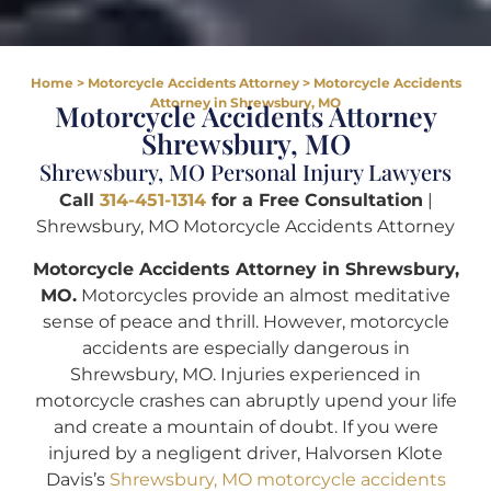
Home
>
Motorcycle Accidents Attorney
>
Motorcycle Accidents
Attorney in Shrewsbury, MO
Motorcycle Accidents Attorney
Shrewsbury, MO
Shrewsbury, MO Personal Injury Lawyers
Call
314-451-1314
for a Free Consultation
|
Shrewsbury, MO Motorcycle Accidents Attorney
Motorcycle Accidents Attorney in Shrewsbury,
MO.
Motorcycles provide an almost meditative
sense of peace and thrill. However, motorcycle
accidents are especially dangerous in
Shrewsbury, MO. Injuries experienced in
motorcycle crashes can abruptly upend your life
and create a mountain of doubt. If you were
injured by a negligent driver, Halvorsen Klote
Davis’s
Shrewsbury, MO motorcycle accidents