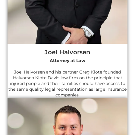
Joel Halvorsen
Attorney at Law
Joel Halvorsen and his partner Greg Klote founded
Halvorsen Klote Davis law firm on the principle that
injured people and their families should have access to
the same quality legal representation as large insurance
companies.