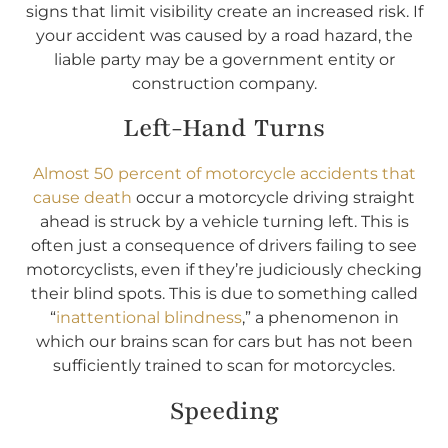
signs that limit visibility create an increased risk. If
your accident was caused by a road hazard, the
liable party may be a government entity or
construction company.
Left-Hand Turns
Almost 50 percent of motorcycle accidents that
cause death
occur a motorcycle driving straight
ahead is struck by a vehicle turning left. This is
often just a consequence of drivers failing to see
motorcyclists, even if they’re judiciously checking
their blind spots. This is due to something called
“
inattentional blindness
,” a phenomenon in
which our brains scan for cars but has not been
sufficiently trained to scan for motorcycles.
Speeding