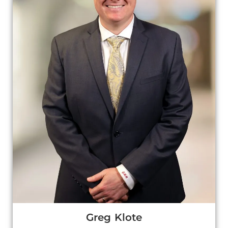
Greg Klote