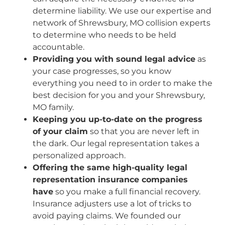
determine liability. We use our expertise and
network of Shrewsbury, MO collision experts
to determine who needs to be held
accountable.
Providing you with sound legal advice
as
your case progresses, so you know
everything you need to in order to make the
best decision for you and your Shrewsbury,
MO family.
Keeping you up-to-date on the progress
of your claim
so that you are never left in
the dark. Our legal representation takes a
personalized approach.
Offering the same high-quality legal
representation insurance companies
have
so you make a full financial recovery.
Insurance adjusters use a lot of tricks to
avoid paying claims. We founded our