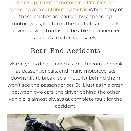
Over 30 percent of motorcycle fatalities had
speeding as a contributing factor
. While many of
those crashes are caused by a speeding
motorcycles, it often is the fault of car or truck
drivers driving too fast to be able to maneuver
around a motorcycle safely.
Rear-End Accidents
Motorcycles do not need as much room to break
as passenger cars, and many motorcyclists
downshift to break, so a motorist behind them
won’t see the passenger car. Still, just as in a crash
between two cars, the driver behind the other
vehicle is almost always at complete fault for the
accident.