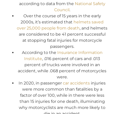
according to data from the
National Safety
Council
.
Over the course of 15 years in the early
2000s, it’s estimated that
helmets saved
over 25,000 people from death
, and helmets
are considered to be 41 percent successful
at stopping fatal injuries for motorcycle
passengers.
According to the
Insurance Information
Institute
, .016 percent of cars and .013
percent of trucks were involved in an
accident, while .068 percent of motorcycles
were.
In 2020, in passenger
car accidents
injuries
were more common than fatalities by a
factor of over 100, while in there were less
than 15 injuries for one death, illuminating
why motorcyclists are much more likely to
die in an accident.