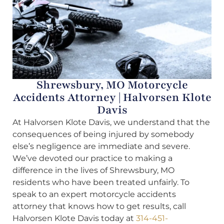
Shrewsbury, MO Motorcycle
Accidents Attorney | Halvorsen Klote
Davis
At Halvorsen Klote Davis, we understand that the
consequences of being injured by somebody
else’s negligence are immediate and severe.
We’ve devoted our practice to making a
difference in the lives of Shrewsbury, MO
residents who have been treated unfairly. To
speak to an expert motorcycle accidents
attorney that knows how to get results, call
Halvorsen Klote Davis today at
314-451-