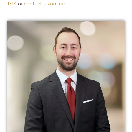
1314
or
contact us online
.