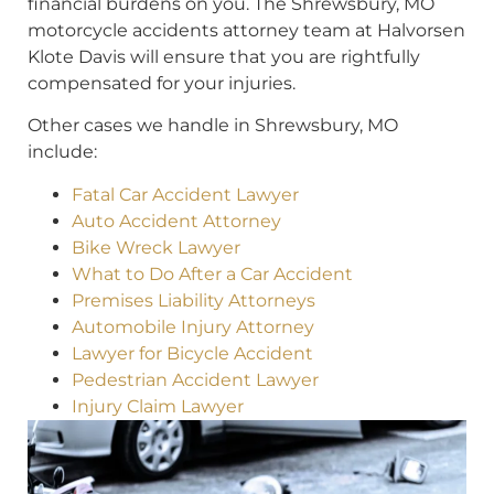
financial burdens on you. The Shrewsbury, MO
motorcycle accidents attorney team at Halvorsen
Klote Davis will ensure that you are rightfully
compensated for your injuries.
Other cases we handle in Shrewsbury, MO
include:
Fatal Car Accident Lawyer
Auto Accident Attorney
Bike Wreck Lawyer
What to Do After a Car Accident
Premises Liability Attorneys
Automobile Injury Attorney
Lawyer for Bicycle Accident
Pedestrian Accident Lawyer
Injury Claim Lawyer