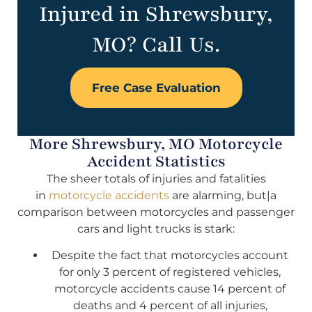
Injured in Shrewsbury,
MO? Call Us.
Free Case Evaluation
More Shrewsbury, MO Motorcycle
Accident Statistics
The sheer totals of injuries and fatalities
in
motorcycle accidents
are alarming, but|a
comparison between motorcycles and passenger
cars and light trucks is stark:
Despite the fact that motorcycles account
for only 3 percent of registered vehicles,
motorcycle accidents cause 14 percent of
deaths and 4 percent of all injuries,