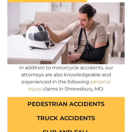
In addition to motorcycle accidents, our
attorneys are also knowledgeable and
experienced in the following
personal
injury
claims in Shrewsbury, MO:
PEDESTRIAN ACCIDENTS
TRUCK ACCIDENTS