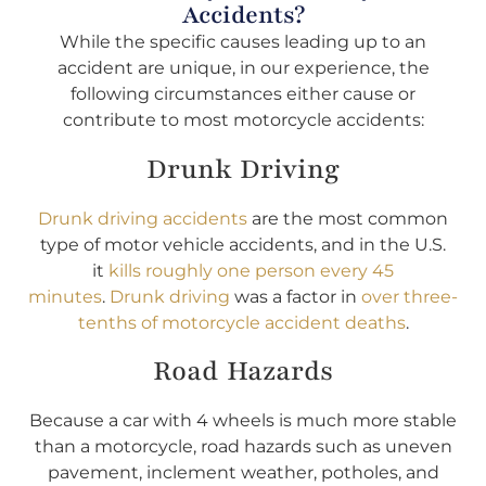
Accidents?
While the specific causes leading up to an
accident are unique, in our experience, the
following circumstances either cause or
contribute to most motorcycle accidents:
Drunk Driving
Drunk driving accidents
are the most common
type of motor vehicle accidents, and in the U.S.
it
kills roughly one person every 45
minutes
.
Drunk driving
was a factor in
over three-
tenths of motorcycle accident deaths
.
Road Hazards
Because a car with 4 wheels is much more stable
than a motorcycle, road hazards such as uneven
pavement, inclement weather, potholes, and