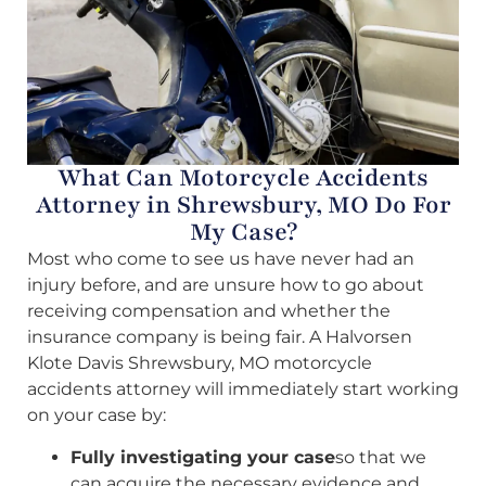
What Can Motorcycle Accidents
Attorney in Shrewsbury, MO Do For
My Case?
Most who come to see us have never had an
injury before, and are unsure how to go about
receiving compensation and whether the
insurance company is being fair. A Halvorsen
Klote Davis Shrewsbury, MO motorcycle
accidents attorney will immediately start working
on your case by:
Fully investigating your case
so that we
can acquire the necessary evidence and