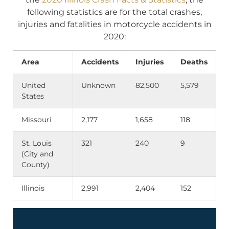
following statistics are for the total crashes,
injuries and fatalities in motorcycle accidents in
2020:
Area
Accidents
Injuries
Deaths
United
Unknown
82,500
5,579
States
Missouri
2,177
1,658
118
St. Louis
321
240
9
(City and
County)
Illinois
2,991
2,404
152