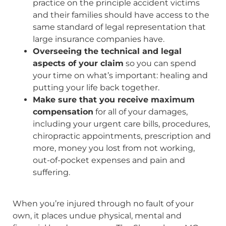
practice on the principle accident victims
and their families should have access to the
same standard of legal representation that
large insurance companies have.
Overseeing the technical and legal
aspects of your claim
so you can spend
your time on what’s important: healing and
putting your life back together.
Make sure that you receive maximum
compensation
for all of your damages,
including your urgent care bills, procedures,
chiropractic appointments, prescription and
more, money you lost from not working,
out-of-pocket expenses and pain and
suffering.
When you’re injured through no fault of your
own, it places undue physical, mental and