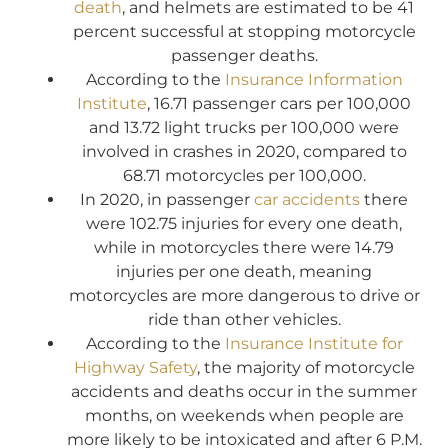
death
, and helmets are estimated to be 41
percent successful at stopping motorcycle
passenger deaths.
According to the
Insurance Information
Institute
, 16.71 passenger cars per 100,000
and 13.72 light trucks per 100,000 were
involved in crashes in 2020, compared to
68.71 motorcycles per 100,000.
In 2020, in passenger
car accidents
there
were 102.75 injuries for every one death,
while in motorcycles there were 14.79
injuries per one death, meaning
motorcycles are more dangerous to drive or
ride than other vehicles.
According to the
Insurance Institute for
Highway Safety
, the majority of motorcycle
accidents and deaths occur in the summer
months, on weekends when people are
more likely to be intoxicated and after 6 P.M.