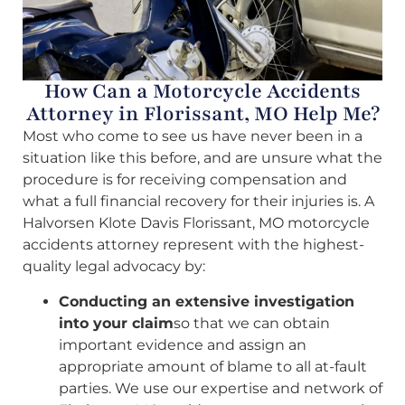
How Can a Motorcycle Accidents
Attorney in Florissant, MO Help Me?
Most who come to see us have never been in a
situation like this before, and are unsure what the
procedure is for receiving compensation and
what a full financial recovery for their injuries is. A
Halvorsen Klote Davis Florissant, MO motorcycle
accidents attorney represent with the highest-
quality legal advocacy by:
Conducting an extensive investigation
into your claim
so that we can obtain
important evidence and assign an
appropriate amount of blame to all at-fault
parties. We use our expertise and network of