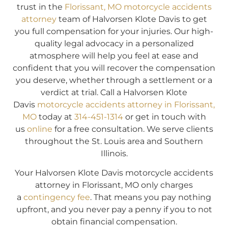
trust in the
Florissant, MO motorcycle accidents
attorney
team of Halvorsen Klote Davis to get
you full compensation for your injuries. Our high-
quality legal advocacy in a personalized
atmosphere will help you feel at ease and
confident that you will recover the compensation
you deserve, whether through a settlement or a
verdict at trial. Call a Halvorsen Klote
Davis
motorcycle accidents attorney in Florissant,
MO
today at
314-451-1314
or get in touch with
us
online
for a free consultation. We serve clients
throughout the St. Louis area and Southern
Illinois.
Your Halvorsen Klote Davis motorcycle accidents
attorney in Florissant, MO only charges
a
contingency fee
. That means you pay nothing
upfront, and you never pay a penny if you to not
obtain financial compensation.