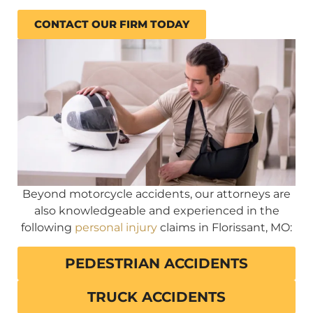
CONTACT OUR FIRM TODAY
Beyond motorcycle accidents, our attorneys are
also knowledgeable and experienced in the
following
personal injury
claims in Florissant, MO:
PEDESTRIAN ACCIDENTS
TRUCK ACCIDENTS