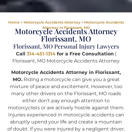
Home
>
Motorcycle Accidents Attorney
>
Motorcycle Accidents
Attorney in Florissant, MO
Motorcycle Accidents Attorney
Florissant, MO
Florissant, MO Personal Injury Lawyers
Call
314-451-1314
for a Free Consultation
|
Florissant, MO Motorcycle Accidents Attorney
Motorcycle Accidents Attorney in Florissant,
MO.
Riding a motorcycle can give you a great
mixture of peace and excitement. However, too
many other drivers on the Florissant, MO roads
either don’t pay enough attention to
motorcyclists or are actively hostile against them.
Injuries experienced in motorcycle accidents can
abruptly upend your life and create a mountain
of doubt. If you were injured by a negligent driver,