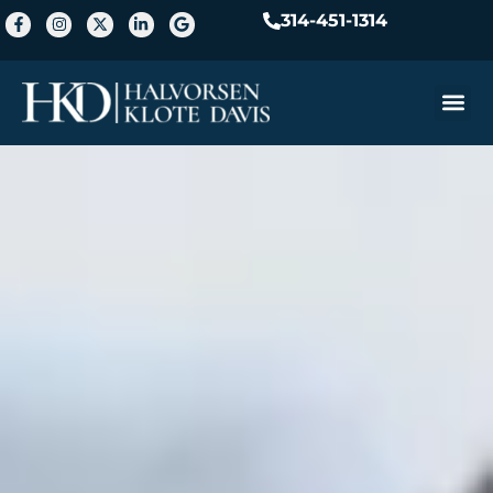
314-451-1314
Practice A