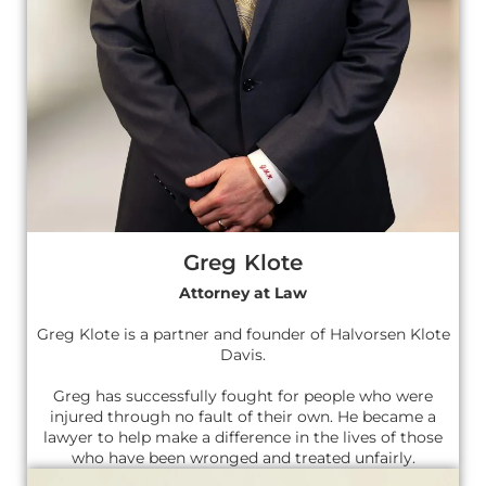
Greg Klote
Attorney at Law
Greg Klote is a partner and founder of Halvorsen Klote
Davis.
Greg has successfully fought for people who were
injured through no fault of their own. He became a
lawyer to help make a difference in the lives of those
who have been wronged and treated unfairly.