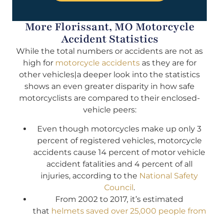
More Florissant, MO Motorcycle
Accident Statistics
While the total numbers or accidents are not as
high for
motorcycle accidents
as they are for
other vehicles|a deeper look into the statistics
shows an even greater disparity in how safe
motorcyclists are compared to their enclosed-
vehicle peers:
Even though motorcycles make up only 3
percent of registered vehicles, motorcycle
accidents cause 14 percent of motor vehicle
accident fatalities and 4 percent of all
injuries, according to the
National Safety
Council
.
From 2002 to 2017, it’s estimated
that
helmets saved over 25,000 people from