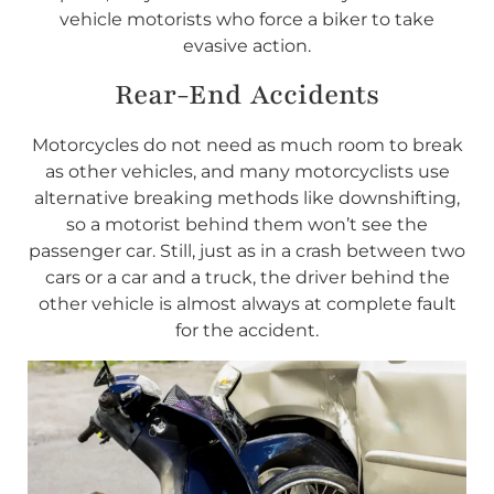
vehicle motorists who force a biker to take
evasive action.
Rear-End Accidents
Motorcycles do not need as much room to break
as other vehicles, and many motorcyclists use
alternative breaking methods like downshifting,
so a motorist behind them won’t see the
passenger car. Still, just as in a crash between two
cars or a car and a truck, the driver behind the
other vehicle is almost always at complete fault
for the accident.