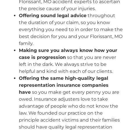
Florissant, MO accident experts to ascertain
the precise cause of your injuries.
Offering sound legal advice
throughout
the duration of your claim, so you know
everything you need to in order to make the
best decision for you and your Florissant, MO
family.
Making sure you always know how your
case is progression
so that you are never
left in the dark. We always strive to be
helpful and kind with each of our clients.
Offering the same high-quality legal
representation insurance companies
have
so you make get every penny you are
owed. Insurance adjusters love to take
advantage of people who do not know the
law. We founded our practice on the
principle accident victims and their families
should have quality legal representation