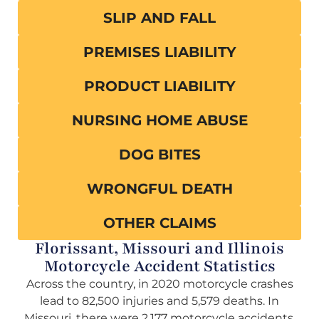
SLIP AND FALL
PREMISES LIABILITY
PRODUCT LIABILITY
NURSING HOME ABUSE
DOG BITES
WRONGFUL DEATH
OTHER CLAIMS
Florissant, Missouri and Illinois
Motorcycle Accident Statistics
Across the country, in 2020 motorcycle crashes
lead to 82,500 injuries and 5,579 deaths. In
Missouri, there were 2,177 motorcycle accidents,