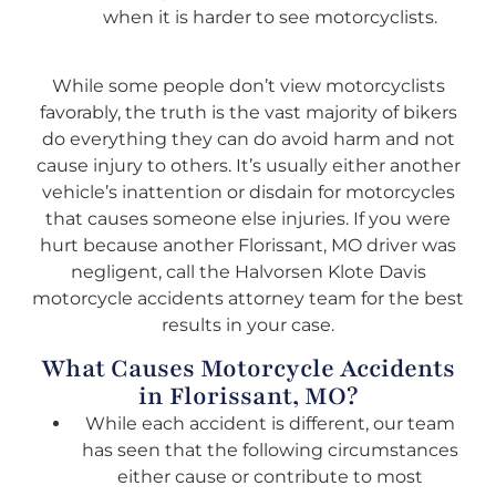
when it is harder to see motorcyclists.
While some people don’t view motorcyclists
favorably, the truth is the vast majority of bikers
do everything they can do avoid harm and not
cause injury to others. It’s usually either another
vehicle’s inattention or disdain for motorcycles
that causes someone else injuries. If you were
hurt because another Florissant, MO driver was
negligent, call the Halvorsen Klote Davis
motorcycle accidents attorney team for the best
results in your case.
What Causes Motorcycle Accidents
in Florissant, MO?
While each accident is different, our team
has seen that the following circumstances
either cause or contribute to most