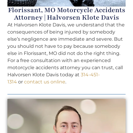
Florissant, MO Motorcycle Accidents
Attorney | Halvorsen Klote Davis
At Halvorsen Klote Davis, we understand that the
consequences of being injured by somebody
else’s negligence are immediate and severe. But
you should not have to pay because somebody
else in Florissant, MO did not do the right thing.
For a free consultation with an experienced
motorcycle accidents attorney you can trust, call
Halvorsen Klote Davis today at
314-451-
1314
or
contact us online
.