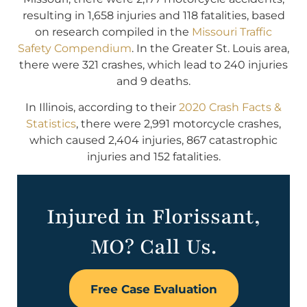
resulting in 1,658 injuries and 118 fatalities, based
on research compiled in the
Missouri Traffic
Safety Compendium
. In the Greater St. Louis area,
there were 321 crashes, which lead to 240 injuries
and 9 deaths.
In Illinois, according to their
2020 Crash Facts &
Statistics
, there were 2,991 motorcycle crashes,
which caused 2,404 injuries, 867 catastrophic
injuries and 152 fatalities.
Injured in Florissant,
MO? Call Us.
Free Case Evaluation