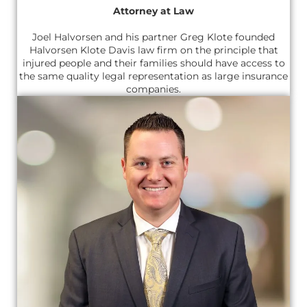
Attorney at Law
Joel Halvorsen and his partner Greg Klote founded
Halvorsen Klote Davis law firm on the principle that
injured people and their families should have access to
the same quality legal representation as large insurance
companies.