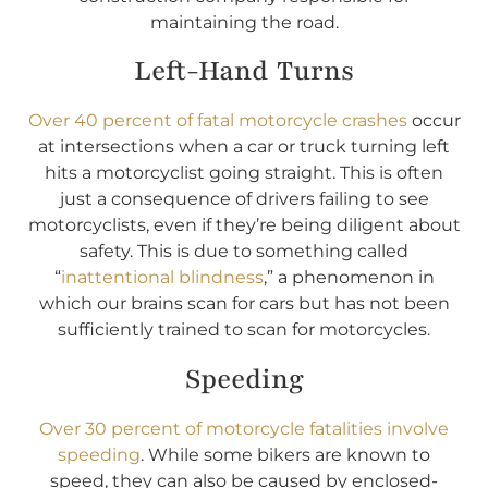
maintaining the road.
Left-Hand Turns
Over 40 percent of fatal motorcycle crashes
occur
at intersections when a car or truck turning left
hits a motorcyclist going straight. This is often
just a consequence of drivers failing to see
motorcyclists, even if they’re being diligent about
safety. This is due to something called
“
inattentional blindness
,” a phenomenon in
which our brains scan for cars but has not been
sufficiently trained to scan for motorcycles.
Speeding
Over 30 percent of motorcycle fatalities involve
speeding
. While some bikers are known to
speed, they can also be caused by enclosed-