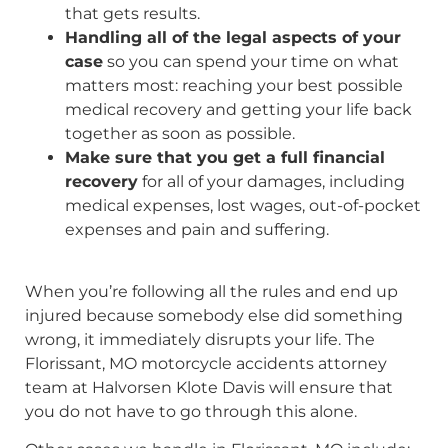
that gets results.
Handling all of the legal aspects of your
case
so you can spend your time on what
matters most: reaching your best possible
medical recovery and getting your life back
together as soon as possible.
Make sure that you get a full financial
recovery
for all of your damages, including
medical expenses, lost wages, out-of-pocket
expenses and pain and suffering.
When you’re following all the rules and end up
injured because somebody else did something
wrong, it immediately disrupts your life. The
Florissant, MO motorcycle accidents attorney
team at Halvorsen Klote Davis will ensure that
you do not have to go through this alone.