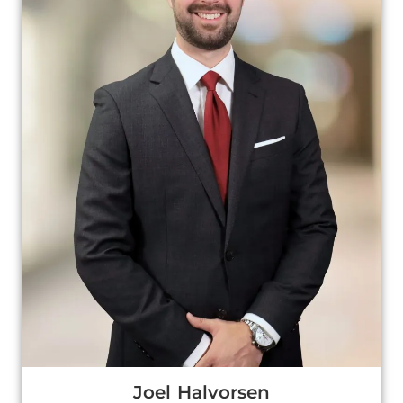
Joel Halvorsen