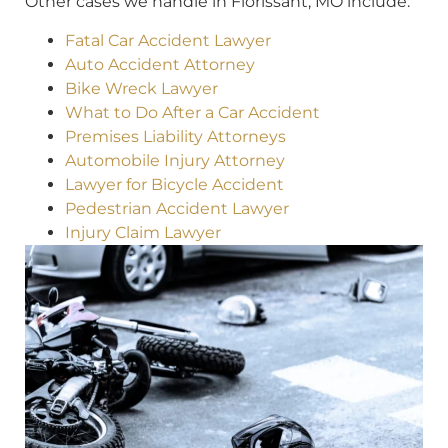
Other cases we handle in Florissant, MO include:
Fatal Car Accident Lawyer
Auto Accident Attorney
Bike Wreck Lawyer
What to Do After a Car Accident
Premises Liability Attorneys
Automobile Injury Attorney
Lawyer for Bicycle Accident
Pedestrian Accident Lawyer
Injury Claim Lawyer