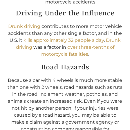
motorcycle accidents:
Driving Under the Influence
Drunk driving
contributes to more motor vehicle
accidents than any other single factor, and in the
U.S. it
kills approximately 32 people a day
.
Drunk
driving
was a factor in
over three-tenths of
motorcycle fatalities
.
Road Hazards
Because a car with 4 wheels is much more stable
than one with 2 wheels, road hazards such as ruts
in the road, inclement weather, potholes, and
animals create an increased risk. Even if you were
not hit by another person, if your injuries were
caused by a road hazard, you may be able to
make a claim against a government agency or
construction company responsible for