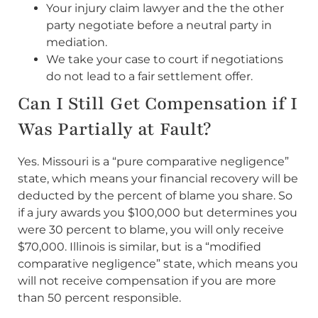
Your injury claim lawyer and the the other
party negotiate before a neutral party in
mediation.
We take your case to court if negotiations
do not lead to a fair settlement offer.
Can I Still Get Compensation if I
Was Partially at Fault?
Yes. Missouri is a “pure comparative negligence”
state, which means your financial recovery will be
deducted by the percent of blame you share. So
if a jury awards you $100,000 but determines you
were 30 percent to blame, you will only receive
$70,000. Illinois is similar, but is a “modified
comparative negligence” state, which means you
will not receive compensation if you are more
than 50 percent responsible.