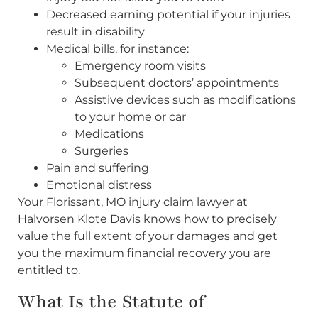
Decreased earning potential if your injuries
result in disability
Medical bills, for instance:
Emergency room visits
Subsequent doctors’ appointments
Assistive devices such as modifications
to your home or car
Medications
Surgeries
Pain and suffering
Emotional distress
Your Florissant, MO injury claim lawyer at
Halvorsen Klote Davis knows how to precisely
value the full extent of your damages and get
you the maximum financial recovery you are
entitled to.
What Is the Statute of