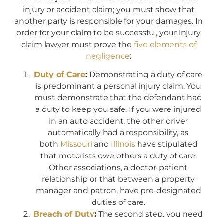
injury or accident claim; you must show that
another party is responsible for your damages. In
order for your claim to be successful, your injury
claim lawyer must prove the
five elements of
negligence
:
Duty of Care
:
Demonstrating a duty of care
is predominant a personal injury claim. You
must demonstrate that the defendant had
a duty to keep you safe. If you were injured
in an auto accident, the other driver
automatically had a responsibility, as
both
Missouri
and
Illinois
have stipulated
that motorists owe others a duty of care.
Other associations, a doctor-patient
relationship or that between a property
manager and patron, have pre-designated
duties of care.
Breach of Duty
:
The second step, you need