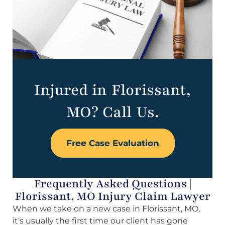
Injured in Florissant,
MO? Call Us.
Free Case Evaluation
Frequently Asked Questions |
Florissant, MO Injury Claim Lawyer
When we take on a new case in Florissant, MO,
it’s usually the first time our client has gone