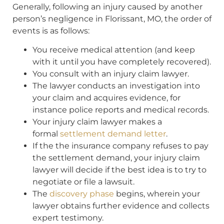
Generally, following an injury caused by another
person’s negligence in Florissant, MO, the order of
events is as follows:
You receive medical attention (and keep
with it until you have completely recovered).
You consult with an injury claim lawyer.
The lawyer conducts an investigation into
your claim and acquires evidence, for
instance police reports and medical records.
Your injury claim lawyer makes a
formal
settlement demand letter
.
If the the insurance company refuses to pay
the settlement demand, your injury claim
lawyer will decide if the best idea is to try to
negotiate or file a lawsuit.
The
discovery phase
begins, wherein your
lawyer obtains further evidence and collects
expert testimony.