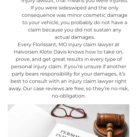
injury lawsuit, that means you were injured.
If you were sideswiped and the only
consequence was minor cosmetic damage
to your vehicle, you probably do not have a
claim because you did not sustain any
actual damages.
Every Florissant, MO injury claim lawyer at
Halvorsen Klote Davis knows how to take on,
prove, and get great results in every type of
personal injury claim. If you’re unsure if another
party bears responsibility for your damages, it’s
best to consult with an injury claim lawyer right
away. Our case reviews are free, so they’re no-risk,
no-obligation.