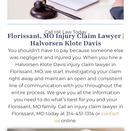
Call HK Law Today
Florissant, MO Injury Claim Lawyer |
Halvorsen Klote Davis
You shouldn’t have to pay because someone else
was negligent and injured you. When you hire a
Halvorsen Klote Davis injury claim lawyer in
Florissant, MO, we start investigating your claim
right away and maintain an open and consistent
line of communication with you throughout the
entire process. We give you all the information
you need to do what’s best for you and your
Florissant, MO family. Call an injury claim lawyer in
Florissant, MO today at 314-451-1314 or
contact
us
online.