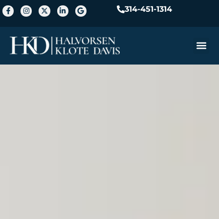
314-451-1314
Practice A