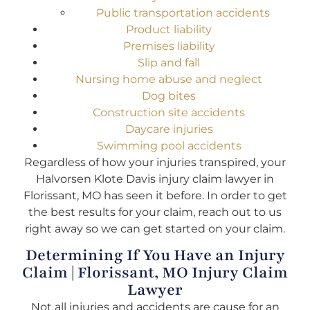
Public transportation accidents
Product liability
Premises liability
Slip and fall
Nursing home abuse and neglect
Dog bites
Construction site accidents
Daycare injuries
Swimming pool accidents
Regardless of how your injuries transpired, your
Halvorsen Klote Davis injury claim lawyer in
Florissant, MO has seen it before. In order to get
the best results for your claim, reach out to us
right away so we can get started on your claim.
Determining If You Have an Injury
Claim | Florissant, MO Injury Claim
Lawyer
Not all injuries and accidents are cause for an