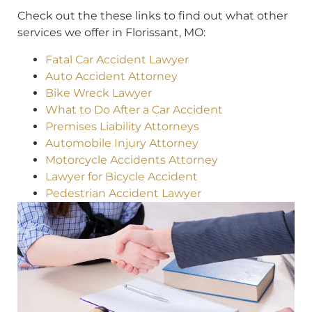
Check out the these links to find out what other
services we offer in Florissant, MO:
Fatal Car Accident Lawyer
Auto Accident Attorney
Bike Wreck Lawyer
What to Do After a Car Accident
Premises Liability Attorneys
Automobile Injury Attorney
Motorcycle Accidents Attorney
Lawyer for Bicycle Accident
Pedestrian Accident Lawyer