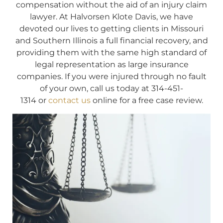
compensation without the aid of an injury claim
lawyer. At Halvorsen Klote Davis, we have
devoted our lives to getting clients in Missouri
and Southern Illinois a full financial recovery, and
providing them with the same high standard of
legal representation as large insurance
companies. If you were injured through no fault
of your own, call us today at 314-451-
1314 or
contact us
online for a free case review.