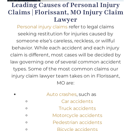
Leading Causes of Personal Injury
Claims | Florissant, MO Injury Claim
Lawyer
Personal injury claims
refer to legal claims
seeking restitution for injuries caused by
someone else’s careless, reckless, or willful
behavior. While each accident and each injury
claim is different, most cases will be decided by
law governing one of several common accident
types. Some of the most common claims our
injury claim lawyer team takes on in Florissant,
MO are:
Auto crashes
, such as
Car accidents
Truck accidents
Motorcycle accidents
Pedestrian accidents
Bicycle accidents