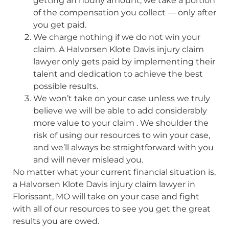
getting an hourly amount, we take a portion
of the compensation you collect — only after
you get paid.
We charge nothing if we do not win your
claim. A Halvorsen Klote Davis injury claim
lawyer only gets paid by implementing their
talent and dedication to achieve the best
possible results.
We won’t take on your case unless we truly
believe we will be able to add considerably
more value to your claim . We shoulder the
risk of using our resources to win your case,
and we’ll always be straightforward with you
and will never mislead you.
No matter what your current financial situation is,
a Halvorsen Klote Davis injury claim lawyer in
Florissant, MO will take on your case and fight
with all of our resources to see you get the great
results you are owed.