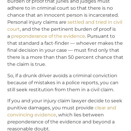
burden of proof that juries and judges must
adhere to in criminal court so that there is no
chance that an innocent person is incarcerated.
Personal injury claims are
settled and tried in civil
court
, and the the pertinent burden of proof is
a
preponderance of the evidence
. Pursuant to
that standard a fact-finder — whoever makes the
final decision in your case — must find only that
there is a more than than 50 percent chance that
the claim is true.
So, if a drunk driver avoids a criminal conviction
because of mistakes in a police reports, you can
still seek restitution from them in a civil claim.
If you and your injury claim lawyer decide to seek
punitive damages, you must provide
clear and
convincing evidence
, which lies between
preponderance of the evidence and beyond a
reasonable doubt.