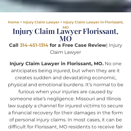
Home
>
Injury Claim Lawyer
>
Injury Claim Lawyer in Florissant,
MO
Injury Claim Lawyer Florissant,
MO
Call
314-451-1314
for a Free Case Review
| Injury
Claim Lawyer
Injury Claim Lawyer in Florissant, MO.
No one
anticipates being injured, but when they are it
creates sudden and devastating economic,
physical and emotional burdens. It’s normal to be
furious when your injuries are caused by
someone else’s negligence. Missouri and Illinois
law supply a channel for injured victims to secure
a financial recovery for their damages in the form
of personal injury claims. In most cases, it can be
difficult for Florissant, MO residents to receive fair