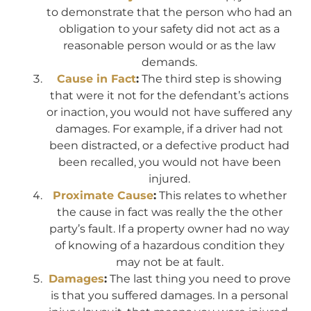
to demonstrate that the person who had an
obligation to your safety did not act as a
reasonable person would or as the law
demands.
Cause in Fact
:
The third step is showing
that were it not for the defendant’s actions
or inaction, you would not have suffered any
damages. For example, if a driver had not
been distracted, or a defective product had
been recalled, you would not have been
injured.
Proximate Cause
:
This relates to whether
the cause in fact was really the the other
party’s fault. If a property owner had no way
of knowing of a hazardous condition they
may not be at fault.
Damages
:
The last thing you need to prove
is that you suffered damages. In a personal