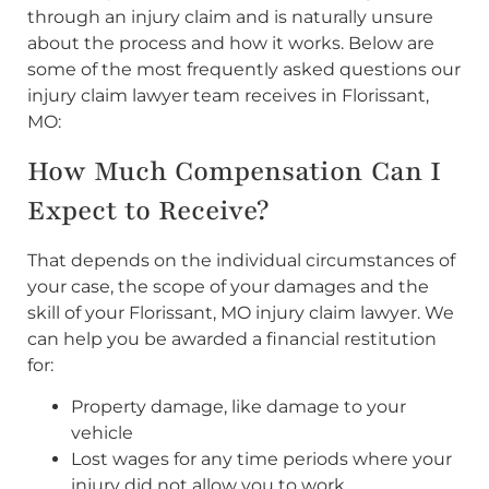
through an injury claim and is naturally unsure
about the process and how it works. Below are
some of the most frequently asked questions our
injury claim lawyer team receives in Florissant,
MO:
How Much Compensation Can I
Expect to Receive?
That depends on the individual circumstances of
your case, the scope of your damages and the
skill of your Florissant, MO injury claim lawyer. We
can help you be awarded a financial restitution
for:
Property damage, like damage to your
vehicle
Lost wages for any time periods where your
injury did not allow you to work