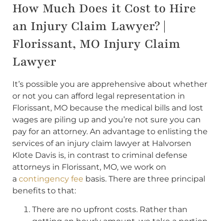
How Much Does it Cost to Hire
an Injury Claim Lawyer? |
Florissant, MO Injury Claim
Lawyer
It’s possible you are apprehensive about whether
or not you can afford legal representation in
Florissant, MO because the medical bills and lost
wages are piling up and you’re not sure you can
pay for an attorney. An advantage to enlisting the
services of an injury claim lawyer at Halvorsen
Klote Davis is, in contrast to criminal defense
attorneys in Florissant, MO, we work on
a
contingency fee
basis. There are three principal
benefits to that:
There are no upfront costs. Rather than