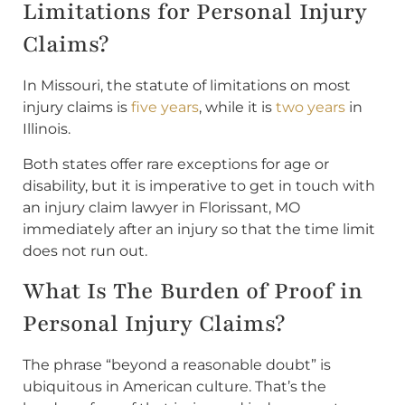
Limitations for Personal Injury
Claims?
In Missouri, the statute of limitations on most
injury claims is
five years
, while it is
two years
in
Illinois.
Both states offer rare exceptions for age or
disability, but it is imperative to get in touch with
an injury claim lawyer in Florissant, MO
immediately after an injury so that the time limit
does not run out.
What Is The Burden of Proof in
Personal Injury Claims?
The phrase “beyond a reasonable doubt” is
ubiquitous in American culture. That’s the