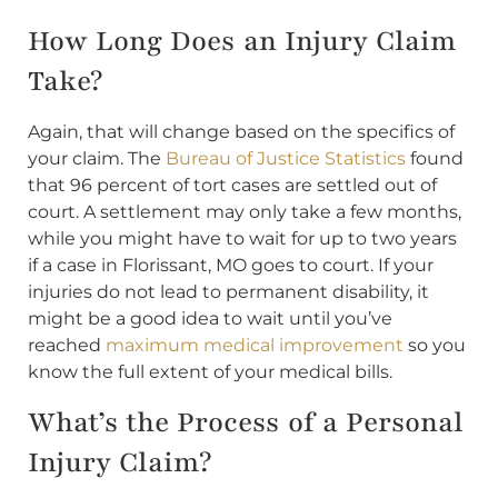
How Long Does an Injury Claim
Take?
Again, that will change based on the specifics of
your claim. The
Bureau of Justice Statistics
found
that 96 percent of tort cases are settled out of
court. A settlement may only take a few months,
while you might have to wait for up to two years
if a case in Florissant, MO goes to court. If your
injuries do not lead to permanent disability, it
might be a good idea to wait until you’ve
reached
maximum medical improvement
so you
know the full extent of your medical bills.
What’s the Process of a Personal
Injury Claim?