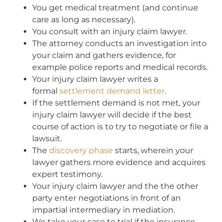
You get medical treatment (and continue
care as long as necessary).
You consult with an injury claim lawyer.
The attorney conducts an investigation into
your claim and gathers evidence, for
example police reports and medical records.
Your injury claim lawyer writes a
formal
settlement demand letter
.
If the settlement demand is not met, your
injury claim lawyer will decide if the best
course of action is to try to negotiate or file a
lawsuit.
The
discovery phase
starts, wherein your
lawyer gathers more evidence and acquires
expert testimony.
Your injury claim lawyer and the the other
party enter negotiations in front of an
impartial intermediary in mediation.
We take your case to trial if the insurance