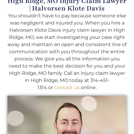
High Ridge, MO Injury Claim Lawyer
| Halvorsen Klote Davis
You shouldn’t have to pay because someone else
was negligent and injured you. When you hire a
Halvorsen Klote Davis injury claim lawyer in High
Ridge, MO, we start investigating your case right
away and maintain an open and consistent line of
communication with you throughout the entire
process. We give you all the information you
need to make the best decision for you and your
High Ridge, MO family. Call an injury claim lawyer
in High Ridge, MO today at 314-451-
1314 or
contact us
online.