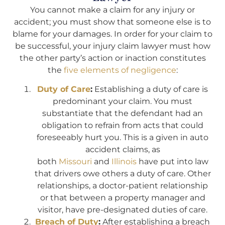
You cannot make a claim for any injury or
accident; you must show that someone else is to
blame for your damages. In order for your claim to
be successful, your injury claim lawyer must how
the other party’s action or inaction constitutes
the
five elements of negligence
:
Duty of Care
:
Establishing a duty of care is
predominant your claim. You must
substantiate that the defendant had an
obligation to refrain from acts that could
foreseeably hurt you. This is a given in auto
accident claims, as
both
Missouri
and
Illinois
have put into law
that drivers owe others a duty of care. Other
relationships, a doctor-patient relationship
or that between a property manager and
visitor, have pre-designated duties of care.
Breach of Duty
:
After establishing a breach