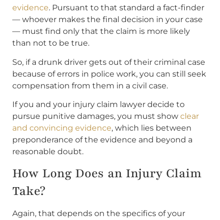
evidence
. Pursuant to that standard a fact-finder
— whoever makes the final decision in your case
— must find only that the claim is more likely
than not to be true.
So, if a drunk driver gets out of their criminal case
because of errors in police work, you can still seek
compensation from them in a civil case.
If you and your injury claim lawyer decide to
pursue punitive damages, you must show
clear
and convincing evidence
, which lies between
preponderance of the evidence and beyond a
reasonable doubt.
How Long Does an Injury Claim
Take?
Again, that depends on the specifics of your