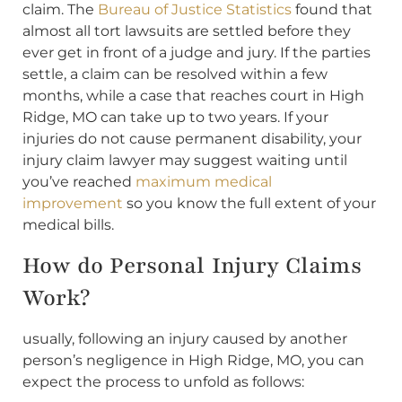
claim. The
Bureau of Justice Statistics
found that
almost all tort lawsuits are settled before they
ever get in front of a judge and jury. If the parties
settle, a claim can be resolved within a few
months, while a case that reaches court in High
Ridge, MO can take up to two years. If your
injuries do not cause permanent disability, your
injury claim lawyer may suggest waiting until
you’ve reached
maximum medical
improvement
so you know the full extent of your
medical bills.
How do Personal Injury Claims
Work?
usually, following an injury caused by another
person’s negligence in High Ridge, MO, you can
expect the process to unfold as follows: