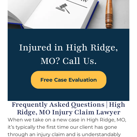
Injured in High Ridge,
MO? Call Us.
Free Case Evaluation
Frequently Asked Questions | High
Ridge, MO Injury Claim Lawyer
When we take on a new case in High Ridge, MO,
it’s typically the first time our client has gone
through an injury claim and is understandably