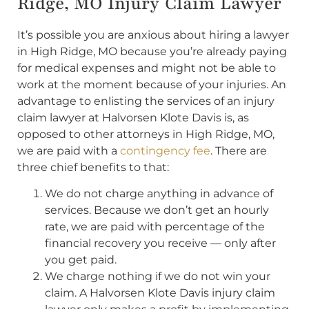
Ridge, MO Injury Claim Lawyer
It’s possible you are anxious about hiring a lawyer
in High Ridge, MO because you’re already paying
for medical expenses and might not be able to
work at the moment because of your injuries. An
advantage to enlisting the services of an injury
claim lawyer at Halvorsen Klote Davis is, as
opposed to other attorneys in High Ridge, MO,
we are paid with a
contingency fee
. There are
three chief benefits to that:
We do not charge anything in advance of
services. Because we don’t get an hourly
rate, we are paid with percentage of the
financial recovery you receive — only after
you get paid.
We charge nothing if we do not win your
claim. A Halvorsen Klote Davis injury claim