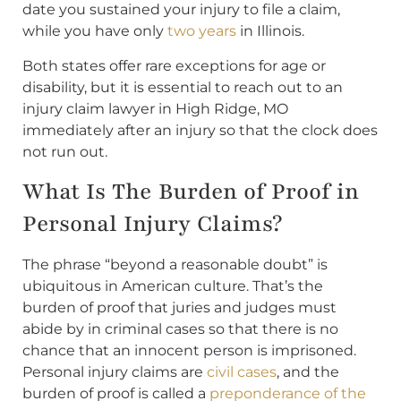
date you sustained your injury to file a claim,
while you have only
two years
in Illinois.
Both states offer rare exceptions for age or
disability, but it is essential to reach out to an
injury claim lawyer in High Ridge, MO
immediately after an injury so that the clock does
not run out.
What Is The Burden of Proof in
Personal Injury Claims?
The phrase “beyond a reasonable doubt” is
ubiquitous in American culture. That’s the
burden of proof that juries and judges must
abide by in criminal cases so that there is no
chance that an innocent person is imprisoned.
Personal injury claims are
civil cases
, and the
burden of proof is called a
preponderance of the