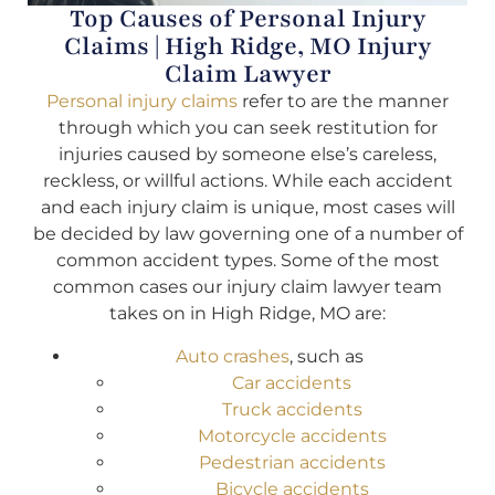
Top Causes of Personal Injury
Claims | High Ridge, MO Injury
Claim Lawyer
Personal injury claims
refer to are the manner
through which you can seek restitution for
injuries caused by someone else’s careless,
reckless, or willful actions. While each accident
and each injury claim is unique, most cases will
be decided by law governing one of a number of
common accident types. Some of the most
common cases our injury claim lawyer team
takes on in High Ridge, MO are:
Auto crashes
, such as
Car accidents
Truck accidents
Motorcycle accidents
Pedestrian accidents
Bicycle accidents