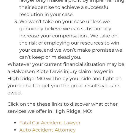
lawyer only makes a profit by implementing
their expertise to achieve a successful
resolution in your case.
We won’t take on your case unless we
genuinely believe we can substantially
increase your compensation . We take on
the risk of employing our resources to win
your case, and we won’t make promises we
can’t keep or mislead you.
Whatever your current financial situation may be,
a Halvorsen Klote Davis injury claim lawyer in
High Ridge, MO will be by your side and fight on
your behalf to get you the great results you are
owed.
Click on the these links to discover what other
services we offer in High Ridge, MO:
Fatal Car Accident Lawyer
Auto Accident Attorney