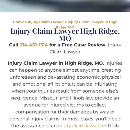
Home
>
Injury Claim Lawyer
>
Injury Claim Lawyer in High
Ridge, MO
Injury Claim Lawyer High Ridge,
MO
Call
314-451-1314
for a Free Case Review
| Injury
Claim Lawyer
Injury Claim Lawyer in High Ridge, MO.
Injuries
can happen to anyone almost anytime, creating
unforeseen and devastating economic, physical
and emotional afflictions. It can be infuriating
when your injuries result from someone else’s
negligence. Missouri and Illinois law provide an
avenue for injured victims to collect
compensation for their damages by way of
personal injury claims. In most cases, you’ll need
the assistance of an
injury claim lawyer
in High