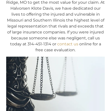
Ridge, MO to get the most value for your claim. At
Halvorsen Klote Davis, we have dedicated our
lives to offering the injured and vulnerable in
Missouri and Southern Illinois the highest level of
legal representation that rivals and exceeds that
of large insurance companies. If you were injured
because someone else was negligent, call us
today at 314-451-1314 or
contact us
online for a
free case evaluation.