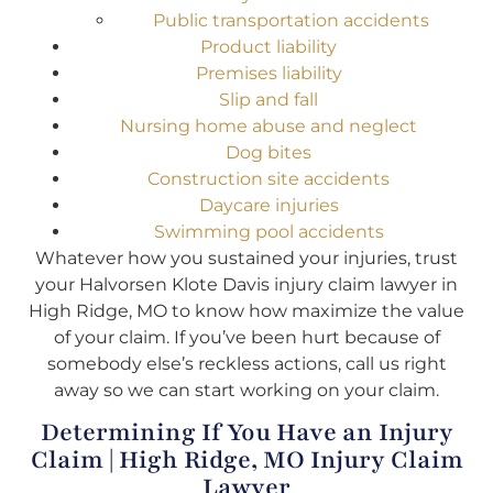
Public transportation accidents
Product liability
Premises liability
Slip and fall
Nursing home abuse and neglect
Dog bites
Construction site accidents
Daycare injuries
Swimming pool accidents
Whatever how you sustained your injuries, trust
your Halvorsen Klote Davis injury claim lawyer in
High Ridge, MO to know how maximize the value
of your claim. If you’ve been hurt because of
somebody else’s reckless actions, call us right
away so we can start working on your claim.
Determining If You Have an Injury
Claim | High Ridge, MO Injury Claim
Lawyer