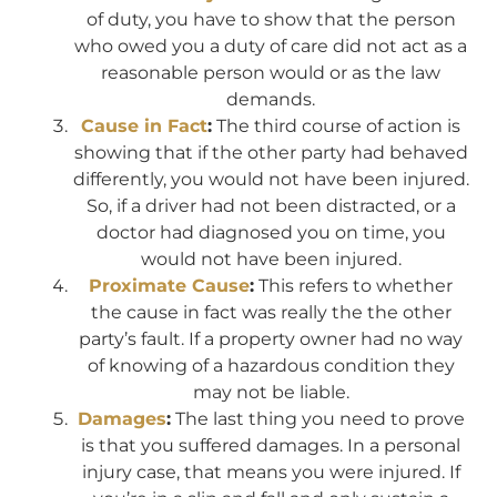
of duty, you have to show that the person
who owed you a duty of care did not act as a
reasonable person would or as the law
demands.
Cause in Fact
:
The third course of action is
showing that if the other party had behaved
differently, you would not have been injured.
So, if a driver had not been distracted, or a
doctor had diagnosed you on time, you
would not have been injured.
Proximate Cause
:
This refers to whether
the cause in fact was really the the other
party’s fault. If a property owner had no way
of knowing of a hazardous condition they
may not be liable.
Damages
:
The last thing you need to prove
is that you suffered damages. In a personal
injury case, that means you were injured. If