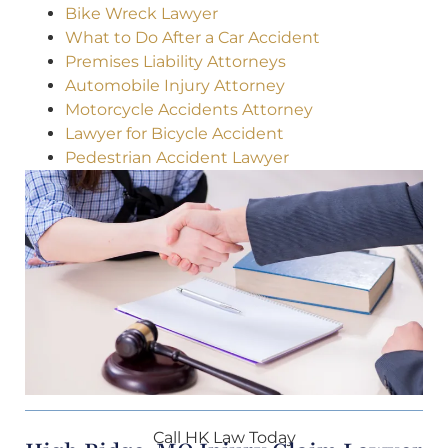
Bike Wreck Lawyer
What to Do After a Car Accident
Premises Liability Attorneys
Automobile Injury Attorney
Motorcycle Accidents Attorney
Lawyer for Bicycle Accident
Pedestrian Accident Lawyer
Call HK Law Today