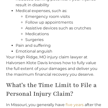
result in disability
Medical expenses, such as:
Emergency room visits
Follow up appointments
Assistive devices such as crutches
Medications
Surgeries
Pain and suffering
Emotional anguish
Your High Ridge, MO injury claim lawyer at
Halvorsen Klote Davis knows how to fully value
the full extent of your damages and deliver you
the maximum financial recovery you deserve.
What’s the Time Limit to File a
Personal Injury Claim?
In Missouri, you generally have
five years
after the