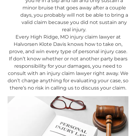
you’re in a slip and fall and only sustain a
minor bruise that goes away after a couple
days, you probably will not be able to bring a
valid claim because you did not sustain any
real injury.
Every High Ridge, MO injury claim lawyer at
Halvorsen Klote Davis knows how to take on,
prove, and win every type of personal injury case.
If don’t know whether or not another party bears
responsibility for your damages, you need to
consult with an injury claim lawyer right away. We
don’t charge anything for evaluating your case, so
there’s no risk in calling us to discuss your claim.