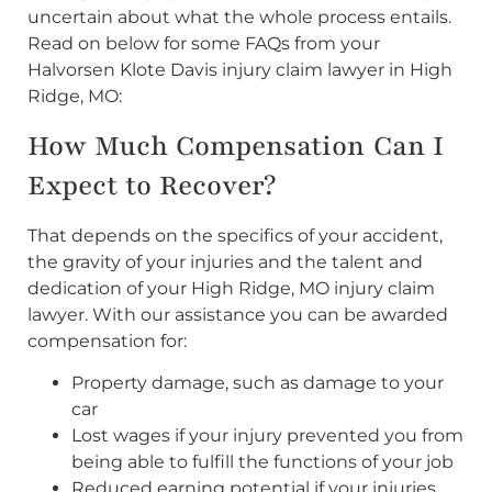
uncertain about what the whole process entails.
Read on below for some FAQs from your
Halvorsen Klote Davis injury claim lawyer in High
Ridge, MO:
How Much Compensation Can I
Expect to Recover?
That depends on the specifics of your accident,
the gravity of your injuries and the talent and
dedication of your High Ridge, MO injury claim
lawyer. With our assistance you can be awarded
compensation for:
Property damage, such as damage to your
car
Lost wages if your injury prevented you from
being able to fulfill the functions of your job
Reduced earning potential if your injuries