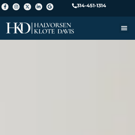
314-451-1314
Practice A