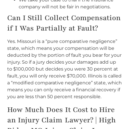
company will not be fair in negotiations.
Can I Still Collect Compensation
if I Was Partially at Fault?
Yes. Missouri is a “pure comparative negligence”
state, which means your compensation will be
deducted by the portion of fault you bear for your
injury. So if a jury decides your damages add up
to $100,000 but decides you were 30 percent at
fault, you will only receive $70,000. Illinois is called
a “modified comparative negligence” state, which
means you can only receive a financial recovery if
you are less than 50 percent responsible.
How Much Does It Cost to Hire
an Injury Claim Lawyer? | High