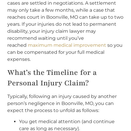
cases are settled in negotiations. A settlement
may only take a few months, while a case that
reaches court in Boonville, MO can take up to two
years. If your injuries do not lead to permanent
disability, your injury claim lawyer may
recommend waiting until you’ve
reached
maximum medical improvement
so you
can be compensated for your full medical
expenses.
What’s the Timeline for a
Personal Injury Claim?
Typically, following an injury caused by another
person’s negligence in Boonville, MO, you can
expect the process to unfold as follows:
You get medical attention (and continue
care as long as necessary).