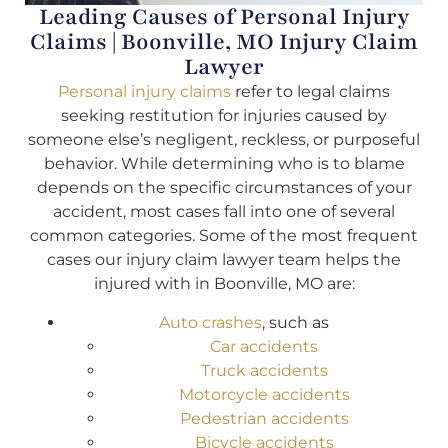
Leading Causes of Personal Injury
Claims | Boonville, MO Injury Claim
Lawyer
Personal injury claims
refer to legal claims
seeking restitution for injuries caused by
someone else’s negligent, reckless, or purposeful
behavior. While determining who is to blame
depends on the specific circumstances of your
accident, most cases fall into one of several
common categories. Some of the most frequent
cases our injury claim lawyer team helps the
injured with in Boonville, MO are:
Auto crashes
, such as
Car accidents
Truck accidents
Motorcycle accidents
Pedestrian accidents
Bicycle accidents