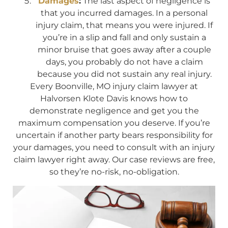
Damages
:
The last aspect of negligence is
that you incurred damages. In a personal
injury claim, that means you were injured. If
you’re in a slip and fall and only sustain a
minor bruise that goes away after a couple
days, you probably do not have a claim
because you did not sustain any real injury.
Every Boonville, MO injury claim lawyer at
Halvorsen Klote Davis knows how to
demonstrate negligence and get you the
maximum compensation you deserve. If you’re
uncertain if another party bears responsibility for
your damages, you need to consult with an injury
claim lawyer right away. Our case reviews are free,
so they’re no-risk, no-obligation.