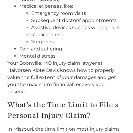
Medical expenses, like:
Emergency room visits
Subsequent doctors’ appointments
Assistive devices such as wheelchairs
Medications
Surgeries
Pain and suffering
Mental distress
Your Boonville, MO injury claim lawyer at
Halvorsen Klote Davis knows how to properly
value the full extent of your damages and get
you the maximum financial recovery you
deserve.
What’s the Time Limit to File a
Personal Injury Claim?
In Missouri, the time limit on most injury claims