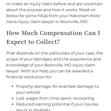
to make an injury claim before and are uncertain
about the process and how it works. Read on
below for some FAQs from your Halvorsen Klote
Davis injury claim lawyer in Boonville, MO:
How Much Compensation Can I
Expect to Collect?
That depends on the particulars of your case, the
scope of your damages and the experience and
knowledge of your Boonville, MO injury claim
lawyer. With our help you can be awarded a
financial restitution for:
Property damage, for example damage to
your vehicle
Lost wages from time spent recovering
Reduced earning potential if your injuries
result in disability