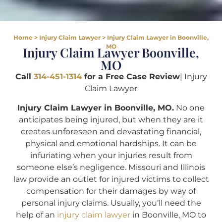
Home
>
Injury Claim Lawyer
>
Injury Claim Lawyer in Boonville,
MO
Injury Claim Lawyer Boonville,
MO
Call
314-451-1314
for a Free Case Review
| Injury
Claim Lawyer
Injury Claim Lawyer in Boonville, MO.
No one
anticipates being injured, but when they are it
creates unforeseen and devastating financial,
physical and emotional hardships. It can be
infuriating when your injuries result from
someone else’s negligence. Missouri and Illinois
law provide an outlet for injured victims to collect
compensation for their damages by way of
personal injury claims. Usually, you’ll need the
help of an
injury claim lawyer
in Boonville, MO to