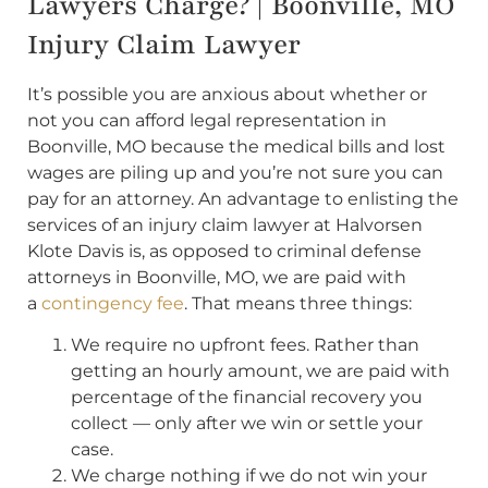
Lawyers Charge? | Boonville, MO
Injury Claim Lawyer
It’s possible you are anxious about whether or
not you can afford legal representation in
Boonville, MO because the medical bills and lost
wages are piling up and you’re not sure you can
pay for an attorney. An advantage to enlisting the
services of an injury claim lawyer at Halvorsen
Klote Davis is, as opposed to criminal defense
attorneys in Boonville, MO, we are paid with
a
contingency fee
. That means three things:
We require no upfront fees. Rather than
getting an hourly amount, we are paid with
percentage of the financial recovery you
collect — only after we win or settle your
case.
We charge nothing if we do not win your