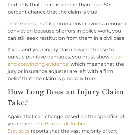
find only that there is a more than than 50
percent chance that the claim is true.
That means that if a drunk driver avoids a criminal
conviction because of errors in police work, you
can still seek restitution from them in a civil case.
If you and your injury claim lawyer choose to
pursue punitive damages, you must show
clear
and convincing evidence
, which means that the
jury or insurance adjuster are left with a firm
belief that the claim is probably true.
How Long Does an Injury Claim
Take?
Again, that can change based on the specifics of
your claim. The
Bureau of Justice
Statistics
reports that the vast majority of tort