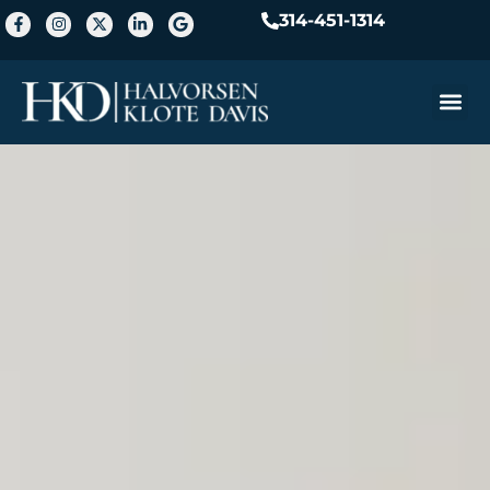
314-451-1314
Practice A