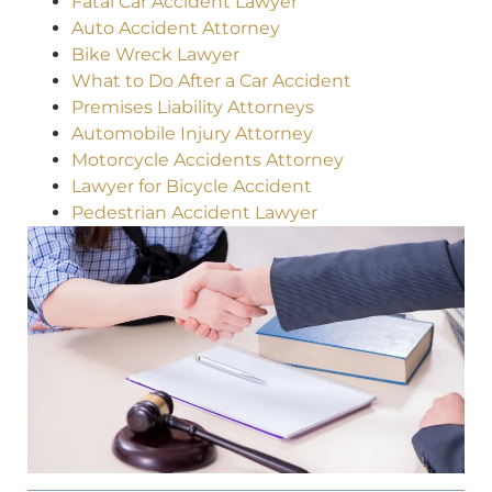
Fatal Car Accident Lawyer
Auto Accident Attorney
Bike Wreck Lawyer
What to Do After a Car Accident
Premises Liability Attorneys
Automobile Injury Attorney
Motorcycle Accidents Attorney
Lawyer for Bicycle Accident
Pedestrian Accident Lawyer