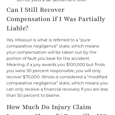
Can I Still Recover
Compensation if I Was Partially
Liable?
Yes. Missouri is what is referred to a “pure
comparative negligence” state, which means
your compensation will be taken out by the
portion of fault you bear for the accident.
Meaning, if a jury awards you $100,000 but finds
you were 30 percent responsible, you will only
recover $70,000. Illinois is considered a “modified
comparative negligence” state, which means you
can only receive a financial recovery if you are less
than 50 percent to blame.
How Much Do Injury Claim