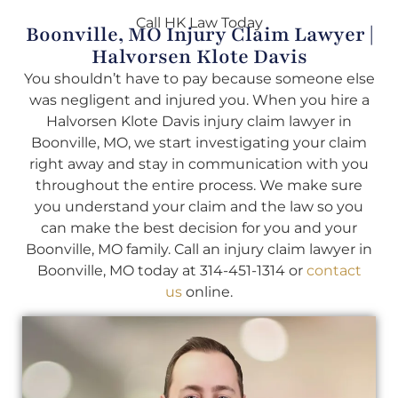
Call HK Law Today
Boonville, MO Injury Claim Lawyer |
Halvorsen Klote Davis
You shouldn’t have to pay because someone else
was negligent and injured you. When you hire a
Halvorsen Klote Davis injury claim lawyer in
Boonville, MO, we start investigating your claim
right away and stay in communication with you
throughout the entire process. We make sure
you understand your claim and the law so you
can make the best decision for you and your
Boonville, MO family. Call an injury claim lawyer in
Boonville, MO today at 314-451-1314 or
contact
us
online.