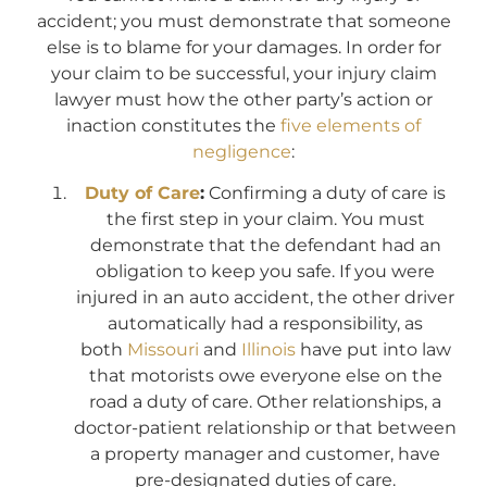
accident; you must demonstrate that someone
else is to blame for your damages. In order for
your claim to be successful, your injury claim
lawyer must how the other party’s action or
inaction constitutes the
five elements of
negligence
:
Duty of Care
:
Confirming a duty of care is
the first step in your claim. You must
demonstrate that the defendant had an
obligation to keep you safe. If you were
injured in an auto accident, the other driver
automatically had a responsibility, as
both
Missouri
and
Illinois
have put into law
that motorists owe everyone else on the
road a duty of care. Other relationships, a
doctor-patient relationship or that between
a property manager and customer, have
pre-designated duties of care.