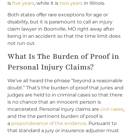
is
five years
, while it is
two years
in Illinois.
Both states offer rare exceptions for age or
disability, but it is paramount to call an injury
claim lawyer in Boonville, MO right away after
being in an accident so that the time limit does
not run out.
What Is The Burden of Proof in
Personal Injury Claims?
We’ve all heard the phrase “beyond a reasonable
doubt.” That’s the burden of proof that juries and
judges are held to in criminal cases so that there
is no chance that an innocent person is
incarcerated. Personal injury claims are
civil cases
,
and the the pertinent burden of proof is
a
preponderance of the evidence
. Pursuant to
that standard a jury or insurance adjuster must