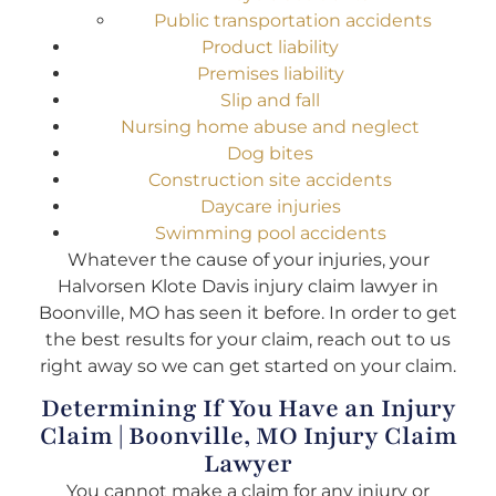
Public transportation accidents
Product liability
Premises liability
Slip and fall
Nursing home abuse and neglect
Dog bites
Construction site accidents
Daycare injuries
Swimming pool accidents
Whatever the cause of your injuries, your
Halvorsen Klote Davis injury claim lawyer in
Boonville, MO has seen it before. In order to get
the best results for your claim, reach out to us
right away so we can get started on your claim.
Determining If You Have an Injury
Claim | Boonville, MO Injury Claim
Lawyer
You cannot make a claim for any injury or