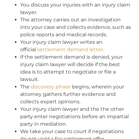
You discuss your injuries with an injury claim
lawyer.
The attorney carries out an investigation
into your case and collects evidence, such as
police reports and medical records.
Your injury claim lawyer writes an
official
settlement demand letter
.
If the settlement demand is denied, your
injury claim lawyer will decide if the best
idea is to attempt to negotiate or file a
lawsuit.
The
discovery phase
begins, wherein your
attorney gathers further evidence and
collects expert opinions.
Your injury claim lawyer and the the other
party enter negotiations before an impartial
party in mediation.
We take your case to court if negotiations
do not yield a fair settlement offer.