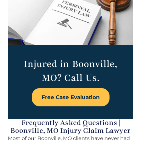
Injured in Boonville,
MO? Call Us.
Free Case Evaluation
Frequently Asked Questions |
Boonville, MO Injury Claim Lawyer
Most of our Boonville, MO clients have never had