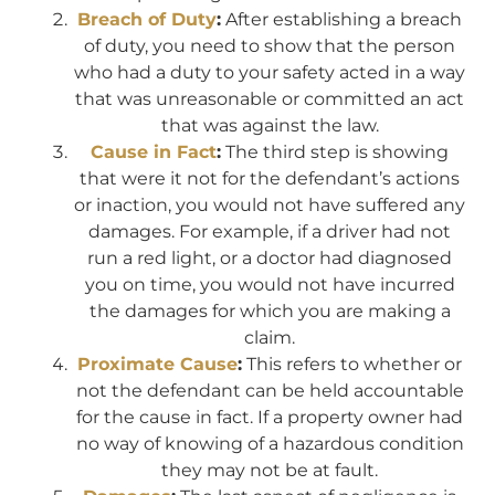
Breach of Duty
:
After establishing a breach
of duty, you need to show that the person
who had a duty to your safety acted in a way
that was unreasonable or committed an act
that was against the law.
Cause in Fact
:
The third step is showing
that were it not for the defendant’s actions
or inaction, you would not have suffered any
damages. For example, if a driver had not
run a red light, or a doctor had diagnosed
you on time, you would not have incurred
the damages for which you are making a
claim.
Proximate Cause
:
This refers to whether or
not the defendant can be held accountable
for the cause in fact. If a property owner had
no way of knowing of a hazardous condition
they may not be at fault.