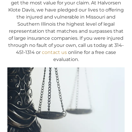
get the most value for your claim. At Halvorsen
Klote Davis, we have pledged our lives to offering
the injured and vulnerable in Missouri and
Southern Illinois the highest level of legal
representation that matches and surpasses that
of large insurance companies. If you were injured
through no fault of your own, call us today at 314-
451-1314 or
contact us
online for a free case
evaluation.