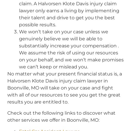
claim. A Halvorsen Klote Davis injury claim
lawyer only earns a living by implementing
their talent and drive to get you the best
possible results.
We won’t take on your case unless we
genuinely believe we will be able to
substantially increase your compensation .
We assume the risk of using our resources
on your behalf, and we won’t make promises
we can’t keep or mislead you.
No matter what your present financial status is, a
Halvorsen Klote Davis injury claim lawyer in
Boonville, MO will take on your case and fight
with all of our resources to see you get the great
results you are entitled to.
Check out the following links to discover what
other services we offer in Boonville, MO: