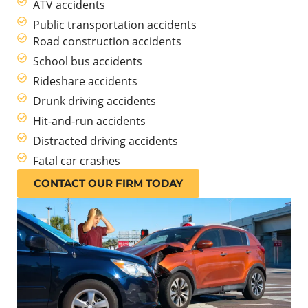
ATV accidents
Public transportation accidents
Road construction accidents
School bus accidents
Rideshare accidents
Drunk driving accidents
Hit-and-run accidents
Distracted driving accidents
Fatal car crashes
CONTACT OUR FIRM TODAY