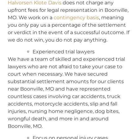
Halvorsen Klote Davis
does not charge any
upfront fees for legal representation in Boonville,
MO. We work on a
contingency basis
, meaning
you only pay us a percentage of the settlement
or verdict in the event of a successful outcome. If
we do not win, you do not pay anything.
Experienced trial lawyers
We have a team of skilled and experienced trial
lawyers who are not afraid to take your case to
court when necessary. We have secured
substantial settlement amounts for our clients
near Boonville, MO and have represented
countless cases involving car accidents, truck
accidents, motorcycle accidents, slip and fall
injuries, nursing home negligence, dog bites,
wrongful death, and more in and around
Boonville, MO.
Focus on personal injury cases