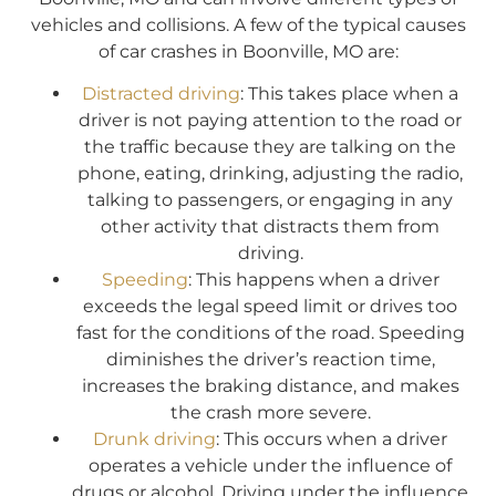
vehicles and collisions. A few of the typical causes
of car crashes in Boonville, MO are:
Distracted driving
: This takes place when a
driver is not paying attention to the road or
the traffic because they are talking on the
phone, eating, drinking, adjusting the radio,
talking to passengers, or engaging in any
other activity that distracts them from
driving.
Speeding
: This happens when a driver
exceeds the legal speed limit or drives too
fast for the conditions of the road. Speeding
diminishes the driver’s reaction time,
increases the braking distance, and makes
the crash more severe.
Drunk driving
: This occurs when a driver
operates a vehicle under the influence of
drugs or alcohol. Driving under the influence