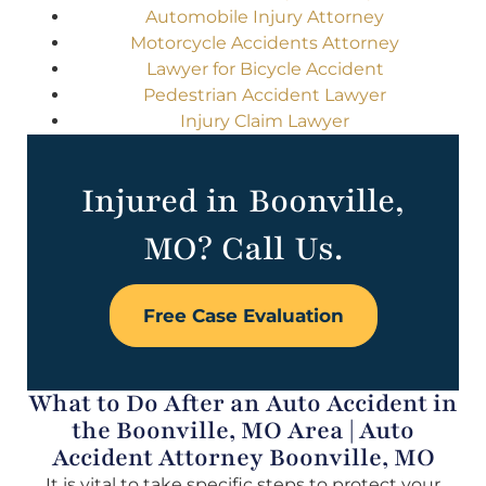
Automobile Injury Attorney
Motorcycle Accidents Attorney
Lawyer for Bicycle Accident
Pedestrian Accident Lawyer
Injury Claim Lawyer
Injured in Boonville,
MO? Call Us.
Free Case Evaluation
What to Do After an Auto Accident in
the Boonville, MO Area | Auto
Accident Attorney Boonville, MO
It is vital to take specific steps to protect your