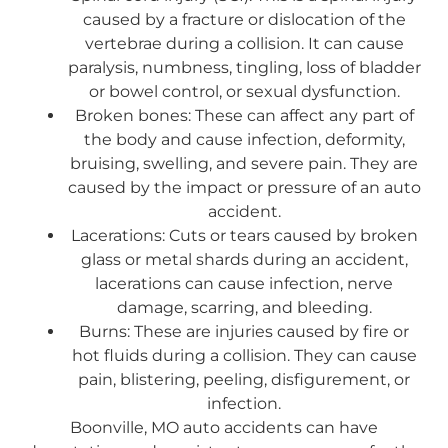
caused by a fracture or dislocation of the
vertebrae during a collision. It can cause
paralysis, numbness, tingling, loss of bladder
or bowel control, or sexual dysfunction.
Broken bones: These can affect any part of
the body and cause infection, deformity,
bruising, swelling, and severe pain. They are
caused by the impact or pressure of an auto
accident.
Lacerations: Cuts or tears caused by broken
glass or metal shards during an accident,
lacerations can cause infection, nerve
damage, scarring, and bleeding.
Burns: These are injuries caused by fire or
hot fluids during a collision. They can cause
pain, blistering, peeling, disfigurement, or
infection.
Boonville, MO auto accidents can have