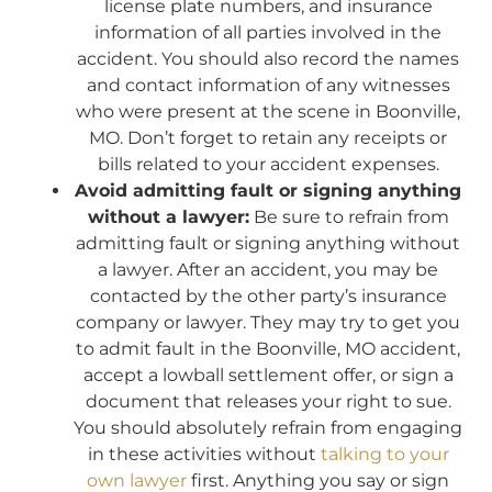
license plate numbers, and insurance
information of all parties involved in the
accident. You should also record the names
and contact information of any witnesses
who were present at the scene in Boonville,
MO. Don’t forget to retain any receipts or
bills related to your accident expenses.
Avoid admitting fault or signing anything
without a lawyer:
Be sure to refrain from
admitting fault or signing anything without
a lawyer. After an accident, you may be
contacted by the other party’s insurance
company or lawyer. They may try to get you
to admit fault in the Boonville, MO accident,
accept a lowball settlement offer, or sign a
document that releases your right to sue.
You should absolutely refrain from engaging
in these activities without
talking to your
own lawyer
first. Anything you say or sign