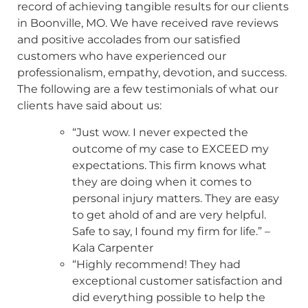
record of achieving tangible results for our clients
in Boonville, MO. We have received rave reviews
and positive accolades from our satisfied
customers who have experienced our
professionalism, empathy, devotion, and success.
The following are a few testimonials of what our
clients have said about us:
“Just wow. I never expected the
outcome of my case to EXCEED my
expectations. This firm knows what
they are doing when it comes to
personal injury matters. They are easy
to get ahold of and are very helpful.
Safe to say, I found my firm for life.” –
Kala Carpenter
“Highly recommend! They had
exceptional customer satisfaction and
did everything possible to help the