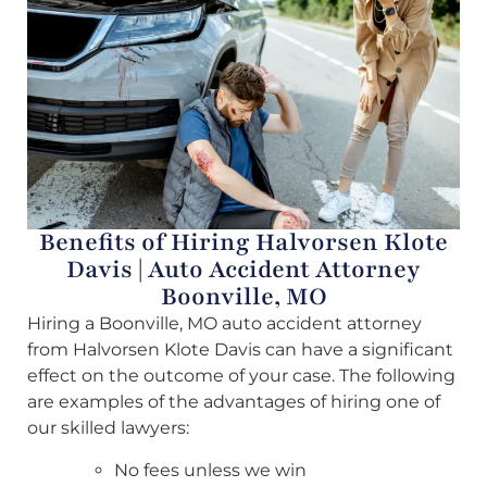
Benefits of Hiring Halvorsen Klote
Davis | Auto Accident Attorney
Boonville, MO
Hiring a Boonville, MO auto accident attorney
from Halvorsen Klote Davis can have a significant
effect on the outcome of your case. The following
are examples of the advantages of hiring one of
our skilled lawyers:
No fees unless we win