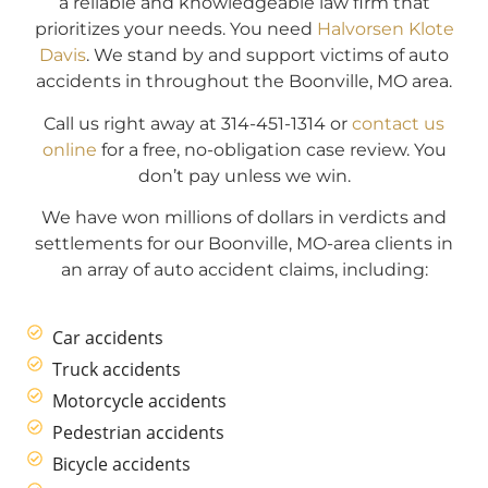
a reliable and knowledgeable law firm that
prioritizes your needs. You need
Halvorsen Klote
Davis
. We stand by and support victims of auto
accidents in throughout the Boonville, MO area.
Call us right away at 314-451-1314 or
contact us
online
for a free, no-obligation case review. You
don’t pay unless we win.
We have won millions of dollars in verdicts and
settlements for our Boonville, MO-area clients in
an array of auto accident claims, including:
Car accidents
Truck accidents
Motorcycle accidents
Pedestrian accidents
Bicycle accidents