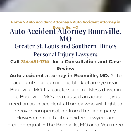
Home
>
Auto Accident Attorney
>
Auto Accident Attorney in
Boonville, MO
Auto Accident Attorney Boonville,
MO
Greater St. Louis and Southern Illinois
Personal Injury Lawyers
Call
314-451-1314
for a Consultation and Case
Review
Auto accident attorney in Boonville, MO.
Auto
accidents happen in the blink of an eye near
Boonville, MO. If a careless and reckless driver in
the Boonville, MO area caused an accident, you
need an auto accident attorney who will fight to
recover compensation from the liable party.
However, not all auto accident lawyers are
created equal in the Boonville, MO area. You need