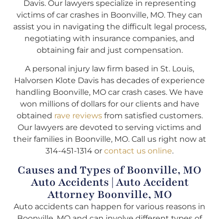
Davis. Our lawyers specialize in representing
victims of car crashes in Boonville, MO. They can
assist you in navigating the difficult legal process,
negotiating with insurance companies, and
obtaining fair and just compensation.
A personal injury law firm based in St. Louis,
Halvorsen Klote Davis has decades of experience
handling Boonville, MO car crash cases. We have
won millions of dollars for our clients and have
obtained
rave reviews
from satisfied customers.
Our lawyers are devoted to serving victims and
their families in Boonville, MO. Call us right now at
314-451-1314 or
contact us online
.
Causes and Types of Boonville, MO
Auto Accidents | Auto Accident
Attorney Boonville, MO
Auto accidents can happen for various reasons in
Boonville, MO and can involve different types of