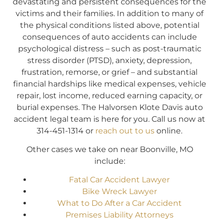
devastating and persistent consequences for the
victims and their families. In addition to many of
the physical conditions listed above, potential
consequences of auto accidents can include
psychological distress – such as post-traumatic
stress disorder (PTSD), anxiety, depression,
frustration, remorse, or grief – and substantial
financial hardships like medical expenses, vehicle
repair, lost income, reduced earning capacity, or
burial expenses. The Halvorsen Klote Davis auto
accident legal team is here for you. Call us now at
314-451-1314 or
reach out to us
online.
Other cases we take on near Boonville, MO
include:
Fatal Car Accident Lawyer
Bike Wreck Lawyer
What to Do After a Car Accident
Premises Liability Attorneys