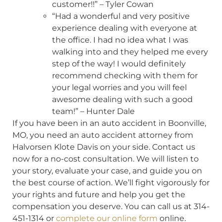
customer!!” – Tyler Cowan
“Had a wonderful and very positive
experience dealing with everyone at
the office. I had no idea what I was
walking into and they helped me every
step of the way! I would definitely
recommend checking with them for
your legal worries and you will feel
awesome dealing with such a good
team!” – Hunter Dale
If you have been in an auto accident in Boonville,
MO, you need an auto accident attorney from
Halvorsen Klote Davis on your side. Contact us
now for a no-cost consultation. We will listen to
your story, evaluate your case, and guide you on
the best course of action. We’ll fight vigorously for
your rights and future and help you get the
compensation you deserve. You can call us at 314-
451-1314 or
complete our online form
online.