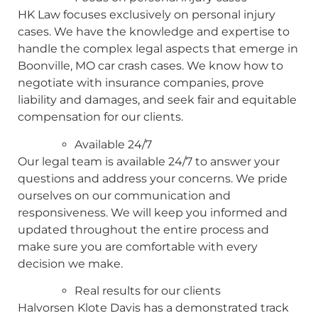
HK Law focuses exclusively on personal injury
cases. We have the knowledge and expertise to
handle the complex legal aspects that emerge in
Boonville, MO car crash cases. We know how to
negotiate with insurance companies, prove
liability and damages, and seek fair and equitable
compensation for our clients.
Available 24/7
Our legal team is available 24/7 to answer your
questions and address your concerns. We pride
ourselves on our communication and
responsiveness. We will keep you informed and
updated throughout the entire process and
make sure you are comfortable with every
decision we make.
Real results for our clients
Halvorsen Klote Davis has a demonstrated track