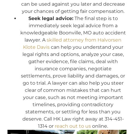
can be used against you later and decrease
your chances of getting fair compensation.
Seek legal advice:
The final step is to
immediately seek legal advice from a
knowledgeable Boonville, MO auto accident
lawyer. A
skilled attorney from Halvorsen
Klote Davis
can help you understand your
legal rights and options, analyze your case,
gather evidence, file claims, deal with
insurance companies, negotiate
settlements, prove liability and damages, or
go to trial. A lawyer can also help you steer
clear of common mistakes that can hurt
your case, such as not meeting important
timelines, providing contradictory
statements, or settling for less than you
deserve. Call HK Law right away at 314-451-
1314 or
reach out to us
online.