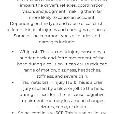
impairs the driver’s reflexes, coordination,
vision, and judgment, making them far
more likely to cause an accident.
Depending on the type and cause of car crash,
different kinds of injuries and damages can occur.
Some of the common types of injuries and
damages include:
Whiplash: This is a neck injury caused by a
sudden back-and-forth movement of the
head during a collision. It can cause reduced
range of motion, dizziness, headaches,
stiffness, and severe pain.
Traumatic brain injury (TBI): This is a brain
injury caused by a blow or jolt to the head
during an accident. It can cause cognitive
impairment, memory loss, mood changes,
seizures, coma, or death.
Spinal cord injury (SCI): This is a spinal injury