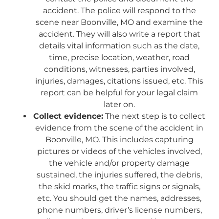
accident. The police will respond to the
scene near Boonville, MO and examine the
accident. They will also write a report that
details vital information such as the date,
time, precise location, weather, road
conditions, witnesses, parties involved,
injuries, damages, citations issued, etc. This
report can be helpful for your legal claim
later on.
Collect evidence:
The next step is to collect
evidence from the scene of the accident in
Boonville, MO. This includes capturing
pictures or videos of the vehicles involved,
the vehicle and/or property damage
sustained, the injuries suffered, the debris,
the skid marks, the traffic signs or signals,
etc. You should get the names, addresses,
phone numbers, driver’s license numbers,