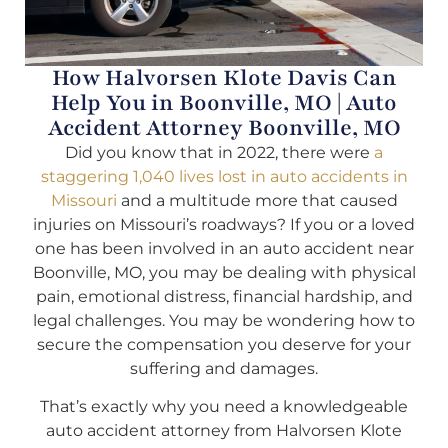
How Halvorsen Klote Davis Can
Help You in Boonville, MO | Auto
Accident Attorney Boonville, MO
Did you know that in 2022, there were
a
staggering 1,040 lives lost in auto accidents in
Missouri
and a multitude more that caused
injuries on Missouri’s roadways? If you or a loved
one has been involved in an auto accident near
Boonville, MO, you may be dealing with physical
pain, emotional distress, financial hardship, and
legal challenges. You may be wondering how to
secure the compensation you deserve for your
suffering and damages.
That’s exactly why you need a knowledgeable
auto accident attorney from Halvorsen Klote