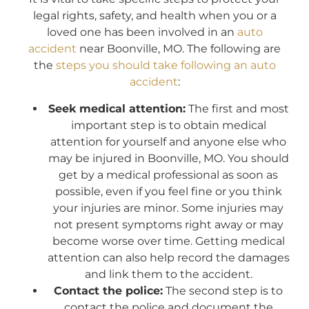
legal rights, safety, and health when you or a
loved one has been involved in an
auto
accident
near Boonville, MO. The following are
the
steps you should take following an auto
accident
:
Seek medical attention:
The first and most
important step is to obtain medical
attention for yourself and anyone else who
may be injured in Boonville, MO. You should
get by a medical professional as soon as
possible, even if you feel fine or you think
your injuries are minor. Some injuries may
not present symptoms right away or may
become worse over time. Getting medical
attention can also help record the damages
and link them to the accident.
Contact the police:
The second step is to
contact the police and document the