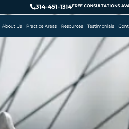
314-451-1314
FREE CONSULTATIONS AVA
About Us
Practice Areas
Resources
Testimonials
Cont