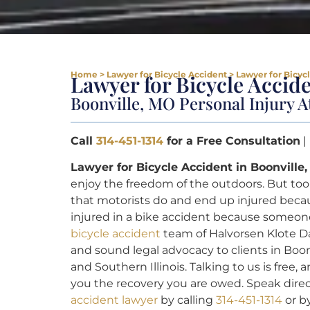
Home
>
Lawyer for Bicycle Accident
>
Lawyer for Bicyc
Lawyer for Bicycle Accid
Boonville, MO Personal Injury A
Call
314-451-1314
for a Free Consultation
|
Lawyer for Bicycle Accident in Boonville
enjoy the freedom of the outdoors. But too 
that motorists do and end up injured becau
injured in a bike accident because someone
bicycle accident
team of Halvorsen Klote Da
and sound legal advocacy to clients in Boon
and Southern Illinois. Talking to us is free
you the recovery you are owed. Speak direc
accident lawyer
by calling
314-451-1314
or b