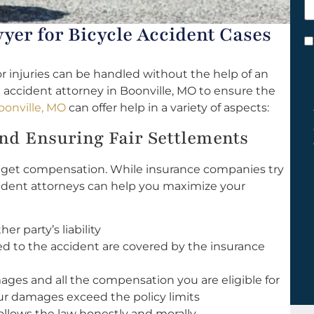
h
y
yer for Bicycle Accident Cases
C
*
r injuries can be handled without the help of an
 accident attorney in Boonville, MO to ensure the
oonville, MO
can offer help in a variety of aspects:
d Ensuring Fair Settlements
to get compensation. While insurance companies try
accident attorneys can help you maximize your
r party’s liability
ed to the accident are covered by the insurance
mages and all the compensation you are eligible for
our damages exceed the policy limits
llows the law honestly and morally