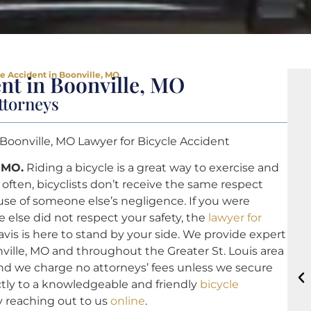
le Accident in Boonville, MO
ent in Boonville, MO
ttorneys
 Boonville, MO Lawyer for Bicycle Accident
, MO.
Riding a bicycle is a great way to exercise and
often, bicyclists don’t receive the same respect
se of someone else’s negligence. If you were
 else did not respect your safety, the
lawyer for
vis is here to stand by your side. We provide expert
ville, MO and throughout the Greater St. Louis area
, and we charge no attorneys’ fees unless we secure
tly to a knowledgeable and friendly
bicycle
y reaching out to us
online
.