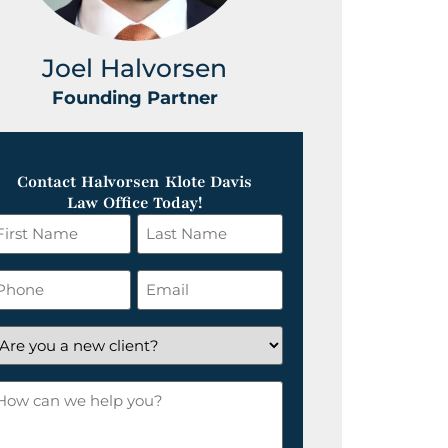
Joel Halvorsen
Greg
Founding Partner
Foundin
Contact Halvorsen Klote Davis
Law Office Today!
irst
Last
ame
Name
*
hone
Email
*
re
ou
ow
ew
an
lient?
e