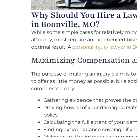
Why Should You Hire a Law
in Boonville, MO?
While some simple cases for relatively mino
attorney, most require an experienced bike
optimal result. A
personal injury lawyer in B
Maximizing Compensation an
The purpose of making an injury claim is 
to offer as little money as possible, bike 
compensation by:
Gathering evidence that proves the othe
Proving how all of your damages relat
policy
Calculating the full extent of your da
Finding extra insurance coverage if y
Making sure the insurance company fo