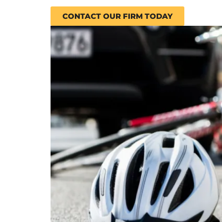
CONTACT OUR FIRM TODAY