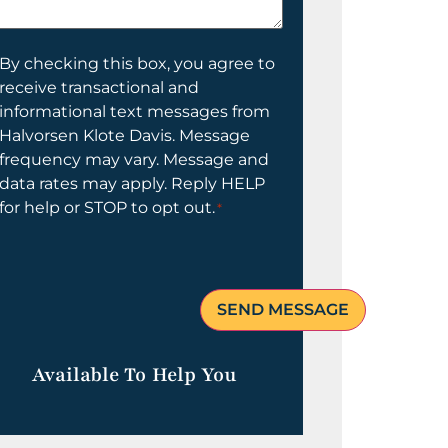
elp
ou?
onsent
By checking this box, you agree to
receive transactional and
informational text messages from
Halvorsen Klote Davis. Message
frequency may vary. Message and
data rates may apply. Reply HELP
for help or STOP to opt out.
*
Available To Help You