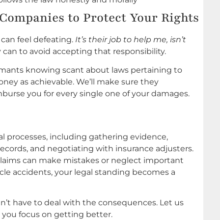
Companies to Protect Your Rights
 can feel defeating.
It’s their job to help me, isn’t
 can to avoid accepting that responsibility.
mants knowing scant about laws pertaining to
 money as achievable. We’ll make sure they
imburse you for every single one of your damages.
al processes, including gathering evidence,
ecords, and negotiating with insurance adjusters.
claims can make mistakes or neglect important
cycle accidents, your legal standing becomes a
dn’t have to deal with the consequences. Let us
you focus on getting better.