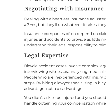
Negotiating With Insurance 
Dealing with a heartless insurance adjuster
it?
Yes, but they’ll do whatever it takes they
Insurance companies often depend on clai
injuries and accidents to provide as little
understand their legal responsibility to re
Legal Expertise
Bicycle accident cases involve complex leg
interviewing witnesses, analyzing medical r
People who are inexperienced with injury 
steps. By hiring a lawyer specializing in bi
advantage, not a disadvantage.
You didn’t ask to be injured and you shoul
handle obtaining your compensation while 