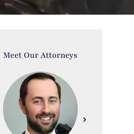
Meet Our Attorneys