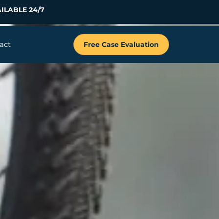
ILABLE 24/7
act
Free Case Evaluation