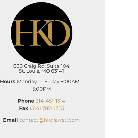
680 Craig Rd. Suite 104
St. Louis, MO 63141
Hours
Monday — Friday 9:00AM –
5:00PM
Phone
314-451-1314
Fax
(314) 787-4323
Email
contact@hkdlawstl.com