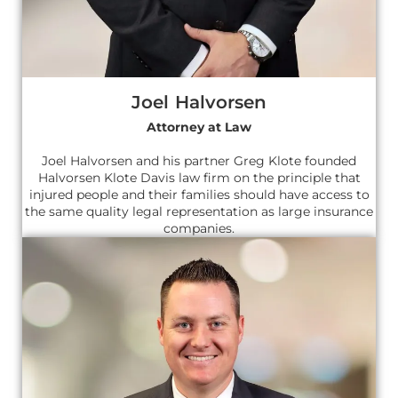
Joel Halvorsen
Attorney at Law
Joel Halvorsen and his partner Greg Klote founded
Halvorsen Klote Davis law firm on the principle that
injured people and their families should have access to
the same quality legal representation as large insurance
companies.