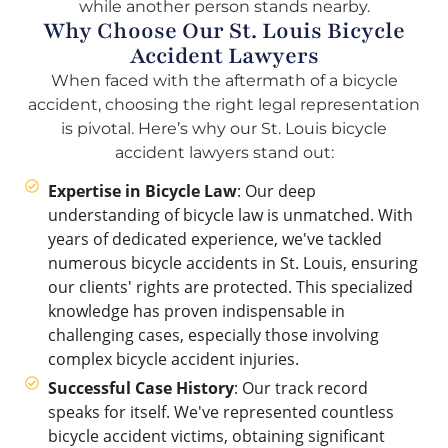
Why Choose Our St. Louis Bicycle
Accident Lawyers
When faced with the aftermath of a bicycle
accident, choosing the right legal representation
is pivotal. Here’s why our St. Louis bicycle
accident lawyers stand out:
Expertise in Bicycle Law
: Our deep
understanding of bicycle law is unmatched. With
years of dedicated experience, we've tackled
numerous bicycle accidents in St. Louis, ensuring
our clients' rights are protected. This specialized
knowledge has proven indispensable in
challenging cases, especially those involving
complex bicycle accident injuries.
Successful Case History
: Our track record
speaks for itself. We've represented countless
bicycle accident victims, obtaining significant