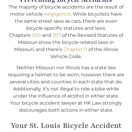
The majority of bicycle accidents are the result of
motor vehicle
negligence
. While bicyclists have
the same street laws as cars, there are even
bicycle-specific statutes and laws.
Chapters
300
and
307
of the Revised Statutes of
Missouri show the bicycle-related laws in
Missouri, and there’s
Chapter 11
of the Illinois
Vehicle Code.
Neither Missouri nor Illinois has a state law
requiring a helmet to be worn, however there are
several cities and counties in each state that do.
Additionally, it’s not illegal to ride a bike while
under the influence of alcohol in either state.
Your bicycle accident lawyer at HK Law strongly
discourages both actions in either state.
Your St. Louis Bicycle Accident