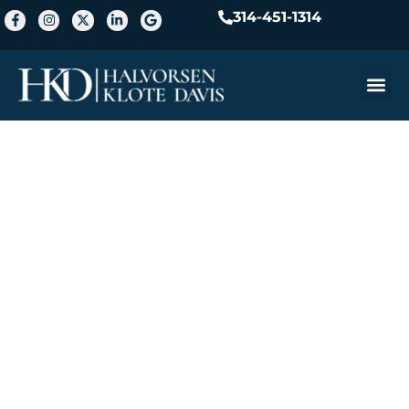
314-451-1314
Practice A