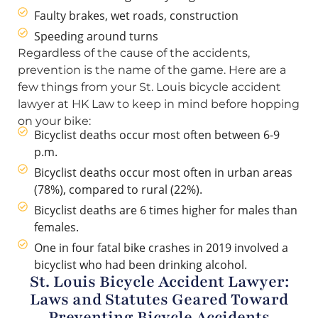
Faulty brakes, wet roads, construction
Speeding around turns
Regardless of the cause of the accidents,
prevention is the name of the game. Here are a
few things from your St. Louis bicycle accident
lawyer at HK Law to keep in mind before hopping
on your bike:
Bicyclist deaths occur most often between 6-9
p.m.
Bicyclist deaths occur most often in urban areas
(78%), compared to rural (22%).
Bicyclist deaths are 6 times higher for males than
females.
One in four fatal bike crashes in 2019 involved a
bicyclist who had been drinking alcohol.
St. Louis Bicycle Accident Lawyer:
Laws and Statutes Geared Toward
Preventing Bicycle Accidents