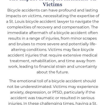
Victims
Bicycle accidents can have profound and lasting
impacts on victims, necessitating the expertise of
a St. Louis bicycle accident lawyer to navigate the
complexities of recovery and compensation. The
immediate aftermath of a bicycle accident often
results in a range of injuries, from minor scrapes
and bruises to more severe and potentially life-
altering conditions. Victims may face bicycle
accident injuries that require extensive medical
treatment, rehabilitation, and time away from
work, leading to financial strain and uncertainty
about the future.
The emotional toll of a bicycle accident should
not be underestimated. Victims may experience
anxiety, depression, or PTSD, particularly if the
accident was traumatic or resulted in serious
injuries. In these challenging times, having a St.