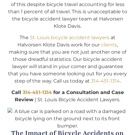
of this despite bicycle travel accounting for less
than 1 percent of all travel. This is unacceptable to
the bicycle accident lawyer team at Halvorsen
Klote Davis.
The
St. Louis bicycle accident lawyers
at
Halvorsen Klote Davis work for our
clients
,
making sure that you are not just another one of
those dreadful statistics. Our bicycle accident
lawyer will stand in your corner and guarantee
that you have someone looking out for you every
step of the way. Call us today at
314-451-1314
.
Call
314-451-1314
for a Consultation and Case
Review
| St. Louis Bicycle Accident Lawyers.
The Impact of Bicycle Accidents on