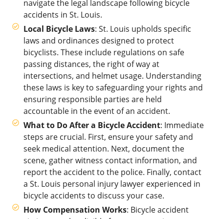
navigate the legal landscape following bicycle
accidents in St. Louis.
Local Bicycle Laws
: St. Louis upholds specific
laws and ordinances designed to protect
bicyclists. These include regulations on safe
passing distances, the right of way at
intersections, and helmet usage. Understanding
these laws is key to safeguarding your rights and
ensuring responsible parties are held
accountable in the event of an accident.
What to Do After a Bicycle Accident
: Immediate
steps are crucial. First, ensure your safety and
seek medical attention. Next, document the
scene, gather witness contact information, and
report the accident to the police. Finally, contact
a St. Louis personal injury lawyer experienced in
bicycle accidents to discuss your case.
How Compensation Works
: Bicycle accident