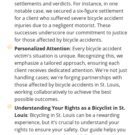
settlements and verdicts. For instance, in one
notable case, we secured a six-figure settlement
for a client who suffered severe bicycle accident
injuries due to a negligent motorist. These
successes underscore our commitment to justice
for those affected by bicycle accidents.
Personalized Attention
: Every bicycle accident
victim's situation is unique. Recognizing this, we
emphasize a tailored approach, ensuring each
client receives dedicated attention. We're not just
handling cases; we're forging partnerships with
those affected by bicycle accidents in St. Louis,
working collaboratively to achieve the best
possible outcomes.
Understanding Your Rights as a Bicyclist in St.
Louis
: Bicycling in St. Louis can be a rewarding
experience, but it’s crucial to understand your
rights to ensure your safety. Our guide helps you