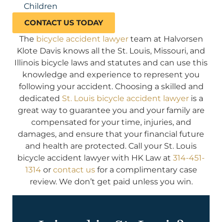
Children
CONTACT US TODAY
The
bicycle accident lawyer
team at Halvorsen
Klote Davis knows all the St. Louis, Missouri, and
Illinois bicycle laws and statutes and can use this
knowledge and experience to represent you
following your accident. Choosing a skilled and
dedicated
St. Louis bicycle accident lawyer
is a
great way to guarantee you and your family are
compensated for your time, injuries, and
damages, and ensure that your financial future
and health are protected. Call your St. Louis
bicycle accident lawyer with HK Law at
314-451-
1314
or
contact us
for a complimentary case
review. We don’t get paid unless you win.