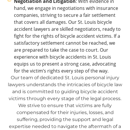
Negotiation and Litigation
: With evidence in
hand, we engage in negotiations with insurance
companies, striving to secure a fair settlement
that covers all damages. Our St. Louis bicycle
accident lawyers are skilled negotiators, ready to
fight for the rights of bicycle accident victims. If a
satisfactory settlement cannot be reached, we
are prepared to take the case to court. Our
experience with bicycle accidents in St. Louis
equips us to present a strong case, advocating
for the victim’s rights every step of the way.
Our team of dedicated St. Louis personal injury
lawyers understands the intricacies of bicycle law
and is committed to guiding bicycle accident
victims through every stage of the legal process.
We strive to ensure that victims are fully
compensated for their injuries, losses, and
suffering, providing the support and legal
expertise needed to navigate the aftermath of a