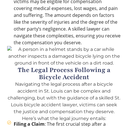
victims may be eligible for compensation
covering medical expenses, lost wages, and pain
and suffering. The amount depends on factors
like the severity of injuries and the degree of the
other party’s negligence. A skilled lawyer can
navigate these complexities, ensuring you receive
the compensation you deserve.
The Legal Process Following a
Bicycle Accident
Navigating the legal process after a bicycle
accident in St. Louis can be complex and
challenging, but with the guidance of a skilled St.
Louis bicycle accident lawyer, victims can seek
the justice and compensation they deserve.
Here’s what the legal journey entails:
Filing a Claim
: The first crucial step after a