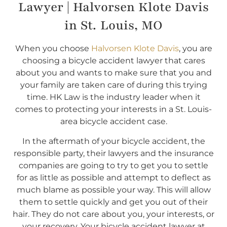
Lawyer | Halvorsen Klote Davis
in St. Louis, MO
When you choose
Halvorsen Klote Davis
, you are
choosing a bicycle accident lawyer that cares
about you and wants to make sure that you and
your family are taken care of during this trying
time. HK Law is the industry leader when it
comes to protecting your interests in a St. Louis-
area bicycle accident case.
In the aftermath of your bicycle accident, the
responsible party, their lawyers and the insurance
companies are going to try to get you to settle
for as little as possible and attempt to deflect as
much blame as possible your way. This will allow
them to settle quickly and get you out of their
hair. They do not care about you, your interests, or
your recovery. Your bicycle accident lawyer at