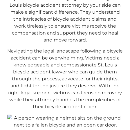
Louis bicycle accident attorney by your side can
make a significant difference. They understand
the intricacies of bicycle accident claims and
work tirelessly to ensure victims receive the
compensation and support they need to heal
and move forward.
Navigating the legal landscape following a bicycle
accident can be overwhelming. Victims need a
knowledgeable and compassionate St. Louis
bicycle accident lawyer who can guide them
through the process, advocate for their rights,
and fight for the justice they deserve. With the
right legal support, victims can focus on recovery
while their attorney handles the complexities of
their bicycle accident claim.