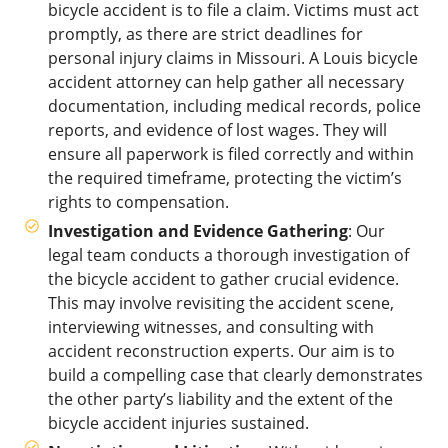
bicycle accident is to file a claim. Victims must act
promptly, as there are strict deadlines for
personal injury claims in Missouri. A Louis bicycle
accident attorney can help gather all necessary
documentation, including medical records, police
reports, and evidence of lost wages. They will
ensure all paperwork is filed correctly and within
the required timeframe, protecting the victim’s
rights to compensation.
Investigation and Evidence Gathering
: Our
legal team conducts a thorough investigation of
the bicycle accident to gather crucial evidence.
This may involve revisiting the accident scene,
interviewing witnesses, and consulting with
accident reconstruction experts. Our aim is to
build a compelling case that clearly demonstrates
the other party’s liability and the extent of the
bicycle accident injuries sustained.