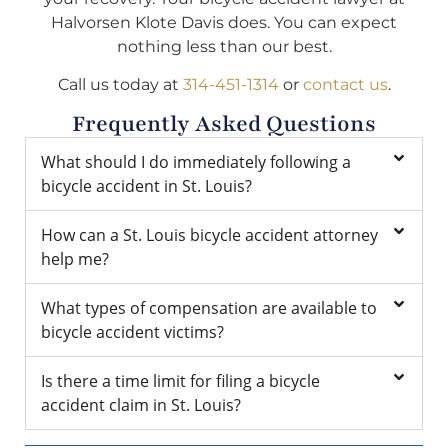
Halvorsen Klote Davis does. You can expect
nothing less than our best.
Call us today at
314-451-1314
or
contact us
.
Frequently Asked Questions
What should I do immediately following a
bicycle accident in St. Louis?
How can a St. Louis bicycle accident attorney
help me?
What types of compensation are available to
bicycle accident victims?
Is there a time limit for filing a bicycle
accident claim in St. Louis?