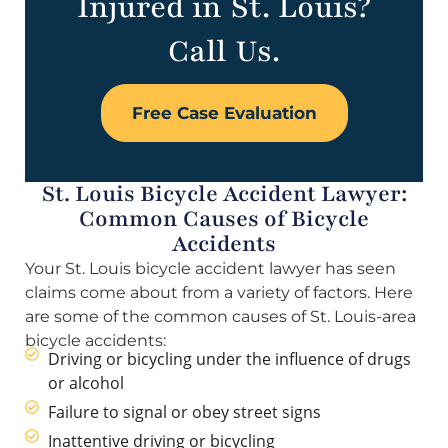
Injured in St. Louis?
Call Us.
Free Case Evaluation
St. Louis Bicycle Accident Lawyer:
Common Causes of Bicycle
Accidents
Your St. Louis bicycle accident lawyer has seen
claims come about from a variety of factors. Here
are some of the common causes of St. Louis-area
bicycle accidents:
Driving or bicycling under the influence of drugs
or alcohol
Failure to signal or obey street signs
Inattentive driving or bicycling