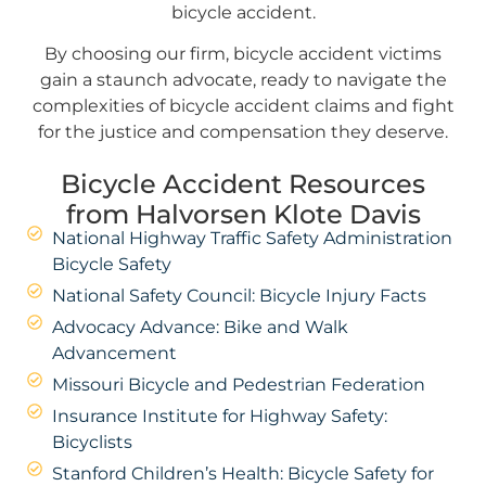
bicycle accident.
By choosing our firm, bicycle accident victims
gain a staunch advocate, ready to navigate the
complexities of bicycle accident claims and fight
for the justice and compensation they deserve.
Bicycle Accident Resources
from Halvorsen Klote Davis
National Highway Traffic Safety Administration
Bicycle Safety
National Safety Council: Bicycle Injury Facts
Advocacy Advance: Bike and Walk
Advancement
Missouri Bicycle and Pedestrian Federation
Insurance Institute for Highway Safety:
Bicyclists
Stanford Children’s Health: Bicycle Safety for