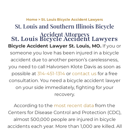
Home
>
St. Louis Bicycle Accident Lawyers
St. Louis and Southern Illinois Bicycle
Accident Attorneys
St. Louis Bicycle Accident Lawyers
Bicycle Accident Lawyer St. Louis, MO.
If you or
someone you love has been injured in a bicycle
accident due to another person’s carelessness,
you need to call Halvorsen Klote Davis as soon as
possible at
314-451-1314
or
contact us
for a free
consultation. You need a bicycle accident lawyer
on your side immediately, fighting for your
recovery.
According to the
most recent data
from the
Centers for Disease Control and Protection (CDC),
almost 500,000 people are injured in bicycle
accidents each year. More than 1,000 are killed. All