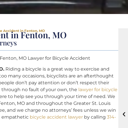
le Accident in Fenton, MO
ent in Fenton, MO
orneys
 Fenton, MO Lawyer for Bicycle Accident
O.
Riding a bicycle is a great way to exercise and
too many occasions, bicyclists are an afterthought
ople don’t pay attention or don’t respect their
nt through no fault of your own, the
lawyer for bicycle
here to help see you through your time of need. We
n Fenton, MO and throughout the Greater St. Louis
 free, and we charge no attorneys’ fees unless we win
nd empathetic
bicycle accident lawyer
by calling
314-