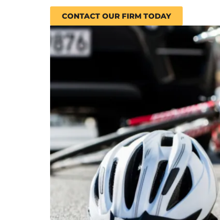
CONTACT OUR FIRM TODAY