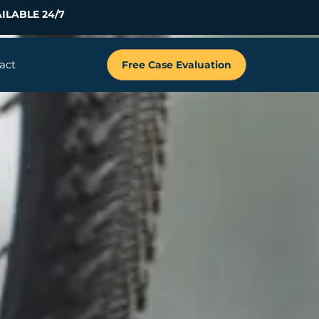
ILABLE 24/7
act
Free Case Evaluation