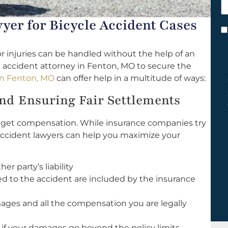
h
y
yer for Bicycle Accident Cases
C
*
r injuries can be handled without the help of an
 accident attorney in Fenton, MO to secure the
 in Fenton, MO
can offer help in a multitude of ways:
d Ensuring Fair Settlements
to get compensation. While insurance companies try
le accident lawyers can help you maximize your
r party’s liability
ed to the accident are included by the insurance
mages and all the compensation you are legally
 if your damages go beyond the policy limits