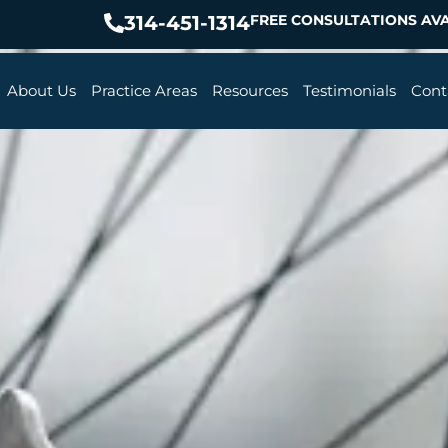
314-451-1314
FREE CONSULTATIONS AVA
About Us
Practice Areas
Resources
Testimonials
Cont