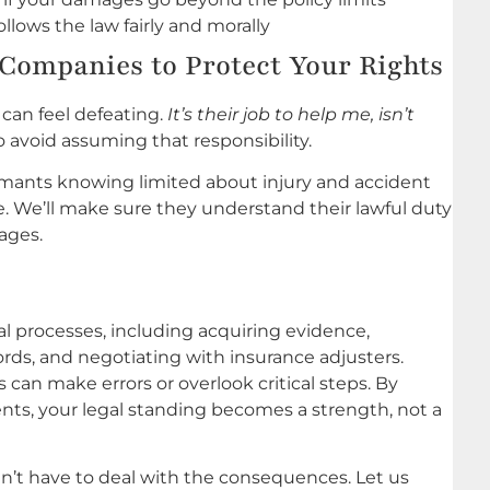
lows the law fairly and morally
Companies to Protect Your Rights
 can feel defeating.
It’s their job to help me, isn’t
o avoid assuming that responsibility.
mants knowing limited about injury and accident
e. We’ll make sure they understand their lawful duty
ages.
al processes, including acquiring evidence,
rds, and negotiating with insurance adjusters.
 can make errors or overlook critical steps. By
dents, your legal standing becomes a strength, not a
dn’t have to deal with the consequences. Let us