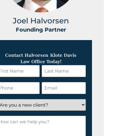
Joel Halvorsen
Greg
Founding Partner
Foundin
Contact Halvorsen Klote Davis
Law Office Today!
irst
Last
ame
Name
*
hone
Email
*
re
ou
ow
ew
an
lient?
e