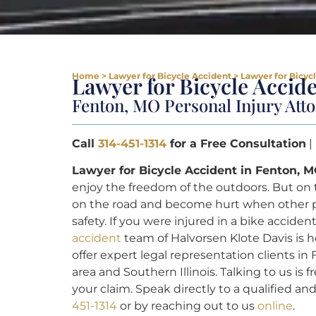
Home
>
Lawyer for Bicycle Accident
>
Lawyer for Bicyc
Lawyer for Bicycle Accid
Fenton, MO Personal Injury Att
Call
314-451-1314
for a Free Consultation
|
Lawyer for Bicycle Accident in Fenton, M
enjoy the freedom of the outdoors. But on 
on the road and become hurt when other pe
safety. If you were injured in a bike accide
accident
team of Halvorsen Klote Davis is 
offer expert legal representation clients i
area and Southern Illinois. Talking to us is
your claim. Speak directly to a qualified a
451-1314
or by reaching out to us
online
.