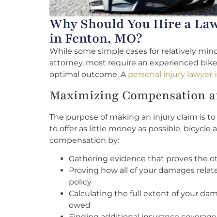
Why Should You Hire a Law
in Fenton, MO?
While some simple cases for relatively mino
attorney, most require an experienced bike
optimal outcome. A
personal injury lawyer
Maximizing Compensation an
The purpose of making an injury claim is 
to offer as little money as possible, bicyc
compensation by:
Gathering evidence that proves the othe
Proving how all of your damages relat
policy
Calculating the full extent of your da
owed
Finding additional insurance coverage