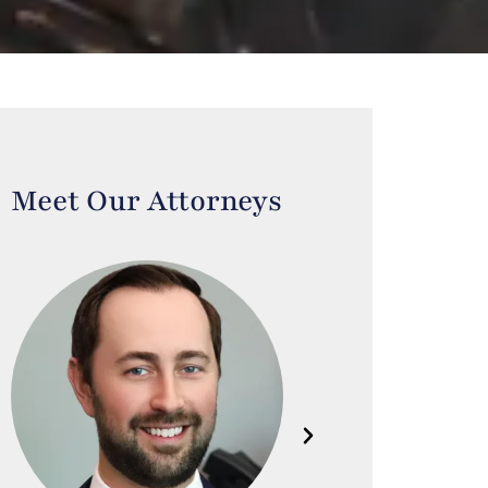
Meet Our Attorneys