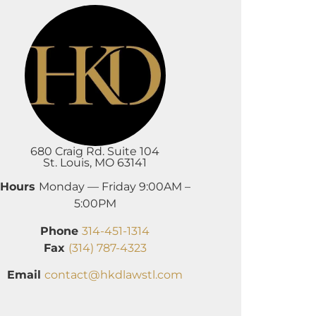
680 Craig Rd. Suite 104
St. Louis, MO 63141
Hours
Monday — Friday 9:00AM –
5:00PM
Phone
314-451-1314
Fax
(314) 787-4323
Email
contact@hkdlawstl.com