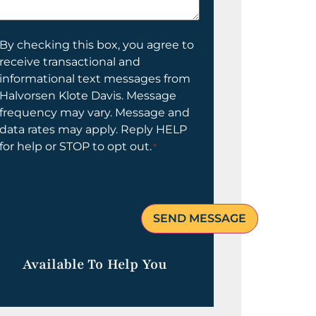
elp
ou?
onsent
By checking this box, you agree to
receive transactional and
informational text messages from
Halvorsen Klote Davis. Message
frequency may vary. Message and
data rates may apply. Reply HELP
for help or STOP to opt out.
*
Available To Help You