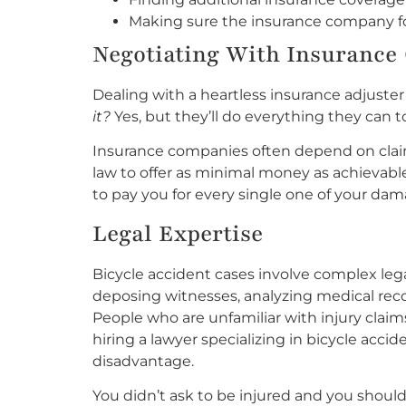
Making sure the insurance company fol
Negotiating With Insurance 
Dealing with a heartless insurance adjuster
it?
Yes, but they’ll do everything they can t
Insurance companies often depend on clai
law to offer as minimal money as achievabl
to pay you for every single one of your dam
Legal Expertise
Bicycle accident cases involve complex leg
deposing witnesses, analyzing medical reco
People who are unfamiliar with injury claims
hiring a lawyer specializing in bicycle acci
disadvantage.
You didn’t ask to be injured and you shoul