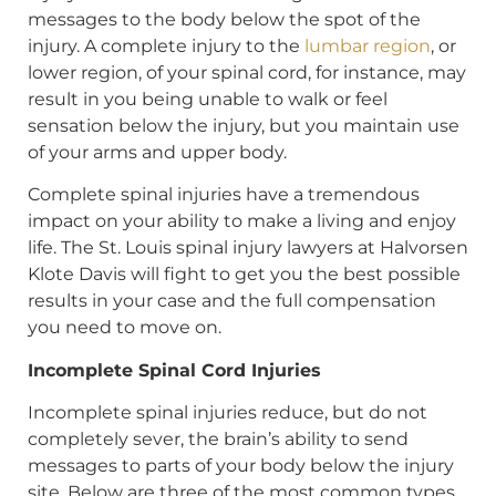
messages to the body below the spot of the
injury. A complete injury to the
lumbar region
, or
lower region, of your spinal cord, for instance, may
result in you being unable to walk or feel
sensation below the injury, but you maintain use
of your arms and upper body.
Complete spinal injuries have a tremendous
impact on your ability to make a living and enjoy
life. The St. Louis spinal injury lawyers at Halvorsen
Klote Davis will fight to get you the best possible
results in your case and the full compensation
you need to move on.
Incomplete Spinal Cord Injuries
Incomplete spinal injuries reduce, but do not
completely sever, the brain’s ability to send
messages to parts of your body below the injury
site. Below are three of the most common types