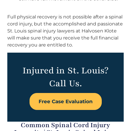
Full physical recovery is not possible after a spinal
cord injury, but the accomplished and passionate
St. Louis spinal injury lawyers at Halvosen Klote
will make sure that you receive the full financial
recovery you are entitled to.
Injured in St. Louis?
Call Us.
Free Case Evaluation
Common Spinal Cord Injury