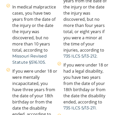
years from the date of
In medical malpractice
the injury or the date
cases, you have two
the injury was
years from the date of
discovered, but no
the injury or the date
more than four years
the injury was
total, or eight years if
discovered, but no
you were a minor at
more than 10 years
the time of your
total, according to
injuries, according to
Missouri Revised
735 ILCS 5/13-212.
Statute §516.105.
If you were under 18 or
If you were under 18 or
had a legal disability,
were mentally
you have two years
incapacitated, you
from the date of your
have three years from
18th birthday or from
the date of your 18th
the date the disability
birthday or from the
ended, according to
date the disability
735 ILCS 5/13-211.
ended, according to