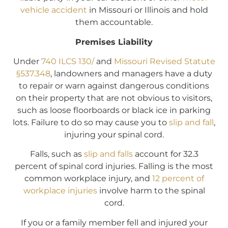
vehicle accident
in Missouri or Illinois and hold
them accountable.
Premises Liability
Under
740 ILCS 130/
and
Missouri Revised Statute
§537.348
, landowners and managers have a duty
to repair or warn against dangerous conditions
on their property that are not obvious to visitors,
such as loose floorboards or black ice in parking
lots. Failure to do so may cause you to
slip and fall
,
injuring your spinal cord.
Falls, such as
slip and falls
account for 32.3
percent of spinal cord injuries. Falling is the most
common workplace injury, and
12 percent of
workplace injuries
involve harm to the spinal
cord.
If you or a family member fell and injured your