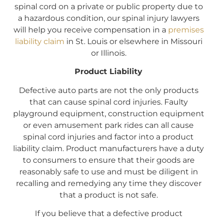
spinal cord on a private or public property due to
a hazardous condition, our spinal injury lawyers
will help you receive compensation in a
premises
liability claim
in St. Louis or elsewhere in Missouri
or Illinois.
Product Liability
Defective auto parts are not the only products
that can cause spinal cord injuries. Faulty
playground equipment, construction equipment
or even amusement park rides can all cause
spinal cord injuries and factor into a product
liability claim. Product manufacturers have a duty
to consumers to ensure that their goods are
reasonably safe to use and must be diligent in
recalling and remedying any time they discover
that a product is not safe.
If you believe that a defective product