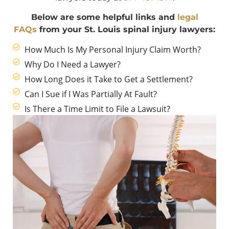
Below are some helpful links and
legal
FAQs
from your St. Louis spinal injury lawyers:
How Much Is My Personal Injury Claim Worth?
Why Do I Need a Lawyer?
How Long Does it Take to Get a Settlement?
Can I Sue if I Was Partially At Fault?
Is There a Time Limit to File a Lawsuit?