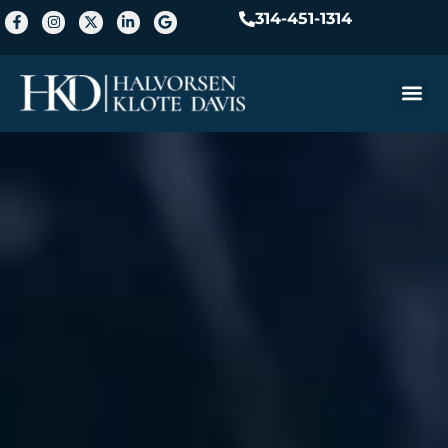
314-451-1314
Practice A