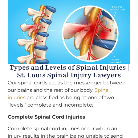
Types and Levels of Spinal Injuries |
St. Louis Spinal Injury Lawyers
Our spinal cords act as the messenger between
our brains and the rest of our body.
Spinal
injuries
are classified as being at one of two
“levels,” complete and incomplete:
Complete Spinal Cord Injuries
Complete spinal cord injuries occur when an
injury results in the brain being unable to send