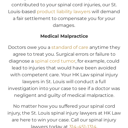
contributed to your spinal cord injuries, our St.
Louis-based
product liability lawyers
will demand
a fair settlement to compensate you for your
damages.
Medical Malpractice
Doctors owe you a
standard of care
anytime they
agree to treat you. Surgical errors or failure to
diagnose a
spinal cord tumor
, for example, could
lead to injuries that would have been avoided
with competent care. Your HK Law spinal injury
lawyers in St. Louis will conduct a full
investigation into your case to see if a doctor was
negligent and guilty of medical malpractice.
No matter how you suffered your spinal cord
injury, the St. Louis spinal injury lawyers at HK Law
are here to win your case. Call our spinal injury
lawyers today at
314-451-1314
.