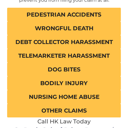
prevent you from filing your claim at all.
PEDESTRIAN ACCIDENTS
WRONGFUL DEATH
DEBT COLLECTOR HARASSMENT
TELEMARKETER HARASSMENT
DOG BITES
BODILY INJURY
NURSING HOME ABUSE
OTHER CLAIMS
Call HK Law Today