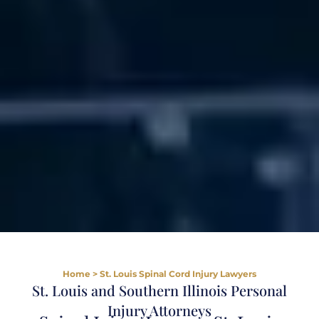
Home
>
St. Louis Spinal Cord Injury Lawyers
St. Louis and Southern Illinois Personal
Injury Attorneys