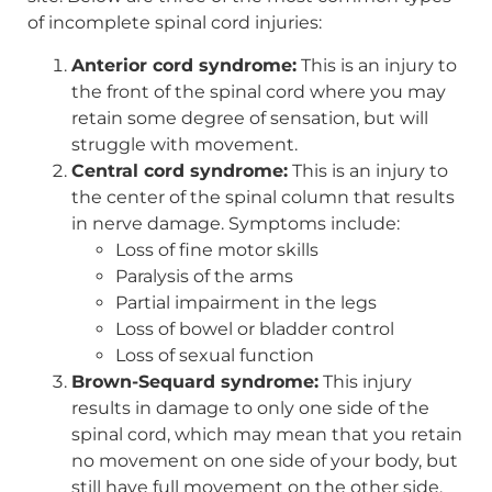
of incomplete spinal cord injuries:
Anterior cord syndrome:
This is an injury to
the front of the spinal cord where you may
retain some degree of sensation, but will
struggle with movement.
Central cord syndrome:
This is an injury to
the center of the spinal column that results
in nerve damage. Symptoms include:
Loss of fine motor skills
Paralysis of the arms
Partial impairment in the legs
Loss of bowel or bladder control
Loss of sexual function
Brown-Sequard syndrome:
This injury
results in damage to only one side of the
spinal cord, which may mean that you retain
no movement on one side of your body, but
still have full movement on the other side.