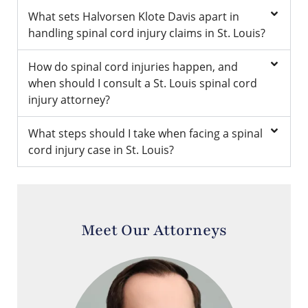
What sets Halvorsen Klote Davis apart in
handling spinal cord injury claims in St. Louis?
How do spinal cord injuries happen, and
when should I consult a St. Louis spinal cord
injury attorney?
What steps should I take when facing a spinal
cord injury case in St. Louis?
Meet Our Attorneys