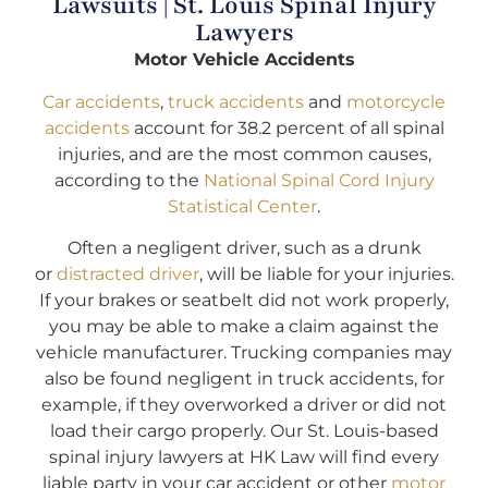
Lawsuits | St. Louis Spinal Injury
Lawyers
Motor Vehicle Accidents
Car accidents
,
truck accidents
and
motorcycle
accidents
account for 38.2 percent of all spinal
injuries, and are the most common causes,
according to the
National Spinal Cord Injury
Statistical Center
.
Often a negligent driver, such as a drunk
or
distracted driver
, will be liable for your injuries.
If your brakes or seatbelt did not work properly,
you may be able to make a claim against the
vehicle manufacturer. Trucking companies may
also be found negligent in truck accidents, for
example, if they overworked a driver or did not
load their cargo properly. Our St. Louis-based
spinal injury lawyers at HK Law will find every
liable party in your car accident or other
motor