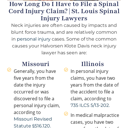
How Long Do I Have to File a Spinal
Cord Injury Claim? | St. Louis Spinal
Injury Lawyers
Neck injuries are often caused by impacts and
blunt force trauma, and are relatively common
in
personal injury
cases. Some of the common
causes your Halvorsen Klote Davis neck injury
lawyer has seen are:
Missouri
Illinois
Generally, you have
In personal injury
five years from the
claims, you have two
date the injury
years from the date of
occurred or was
the accident to file a
discovered to file a
claim, according to
personal injury claim,
735 ILCS 5/13-202.
according to
In medical malpractice
Missouri Revised
cases, you have two
Statute §516.120.