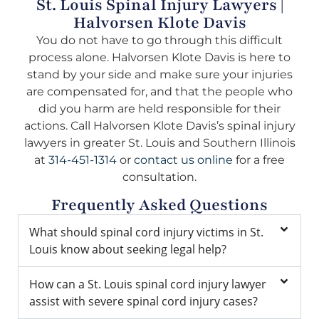
St. Louis Spinal Injury Lawyers |
Halvorsen Klote Davis
You do not have to go through this difficult
process alone. Halvorsen Klote Davis is here to
stand by your side and make sure your injuries
are compensated for, and that the people who
did you harm are held responsible for their
actions. Call Halvorsen Klote Davis’s spinal injury
lawyers in greater St. Louis and Southern Illinois
at
314-451-1314
or
contact us online
for a free
consultation.
Frequently Asked Questions
What should spinal cord injury victims in St.
Louis know about seeking legal help?
How can a St. Louis spinal cord injury lawyer
assist with severe spinal cord injury cases?