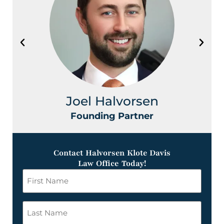
Joel Halvorsen
Founding Partner
Contact Halvorsen Klote Davis
Law Office Today!
First
Name
*
Last
Name