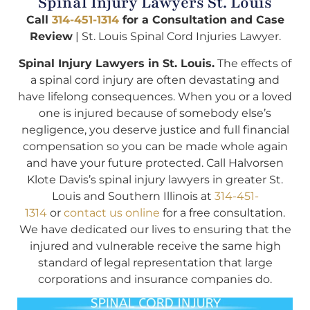
Spinal Injury Lawyers St. Louis
Call
314-451-1314
for a Consultation and Case
Review
| St. Louis Spinal Cord Injuries Lawyer.
Spinal Injury Lawyers in St. Louis.
The effects of
a spinal cord injury are often devastating and
have lifelong consequences. When you or a loved
one is injured because of somebody else’s
negligence, you deserve justice and full financial
compensation so you can be made whole again
and have your future protected. Call Halvorsen
Klote Davis’s spinal injury lawyers in greater St.
Louis and Southern Illinois at
314-451-
1314
or
contact us online
for a free consultation.
We have dedicated our lives to ensuring that the
injured and vulnerable receive the same high
standard of legal representation that large
corporations and insurance companies do.