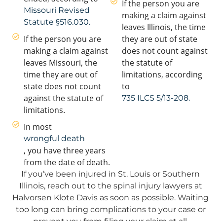
If the person you are
Missouri Revised
making a claim against
Statute §516.030.
leaves Illinois, the time
If the person you are
they are out of state
making a claim against
does not count against
leaves Missouri, the
the statute of
time they are out of
limitations, according
state does not count
to
against the statute of
735 ILCS 5/13-208.
limitations.
In most
wrongful death
, you have three years
from the date of death.
If you’ve been injured in St. Louis or Southern
Illinois, reach out to the spinal injury lawyers at
Halvorsen Klote Davis as soon as possible. Waiting
too long can bring complications to your case or