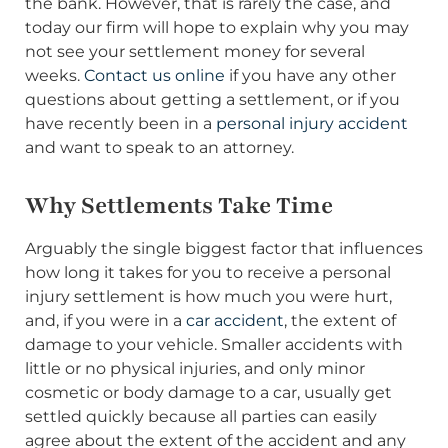
the bank. However, that is rarely the case, and
today our firm will hope to explain why you may
not see your settlement money for several
weeks.
Contact us online
if you have any other
questions about getting a settlement, or if you
have recently been in a
personal injury accident
and want to speak to an attorney.
Why Settlements Take Time
Arguably the single biggest factor that influences
how long it takes for you to receive a personal
injury settlement is how much you were hurt,
and, if you were in a
car accident
, the extent of
damage to your vehicle. Smaller accidents with
little or no physical injuries, and only minor
cosmetic or body damage to a car, usually get
settled quickly because all parties can easily
agree about the extent of the accident and any