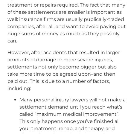
treatment or repairs required. The fact that many
of these settlements are smaller is important as
well: insurance firms are usually publically-traded
companies, after all, and want to avoid paying out
huge sums of money as much as they possibly
can.
However, after accidents that resulted in larger
amounts of damage or more severe injuries,
settlements not only become bigger but also
take more time to be agreed upon–and then
paid out. This is due to a number of factors,
including:
Many personal injury lawyers will not make a
settlement demand until you reach what’s
called “maximum medical improvement”.
This only happens once you’ve finished all
your treatment, rehab, and therapy, and