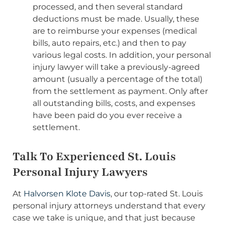
processed, and then several standard
deductions must be made. Usually, these
are to reimburse your expenses (medical
bills, auto repairs, etc.) and then to pay
various legal costs. In addition, your personal
injury lawyer will take a previously-agreed
amount (usually a percentage of the total)
from the settlement as payment. Only after
all outstanding bills, costs, and expenses
have been paid do you ever receive a
settlement.
Talk To Experienced St. Louis
Personal Injury Lawyers
At
Halvorsen Klote Davis
, our top-rated St. Louis
personal injury attorneys understand that every
case we take is unique, and that just because