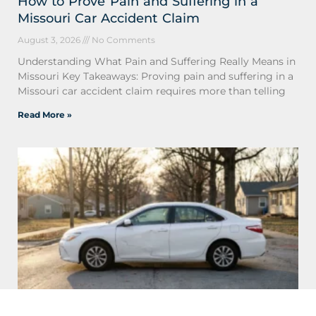
How to Prove Pain and Suffering in a
Missouri Car Accident Claim
August 3, 2026
No Comments
Understanding What Pain and Suffering Really Means in
Missouri Key Takeaways: Proving pain and suffering in a
Missouri car accident claim requires more than telling
Read More »