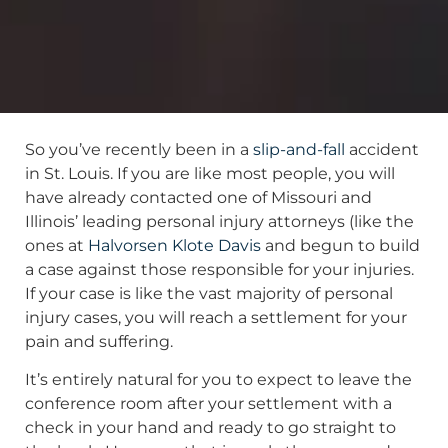
So you’ve recently been in a
slip-and-fall
accident
in St. Louis. If you are like most people, you will
have already contacted one of Missouri and
Illinois’ leading personal injury attorneys (like the
ones at
Halvorsen Klote Davis
and begun to build
a case against those responsible for your injuries.
If your case is like the vast majority of personal
injury cases, you will reach a settlement for your
pain and suffering.
It’s entirely natural for you to expect to leave the
conference room after your settlement with a
check in your hand and ready to go straight to