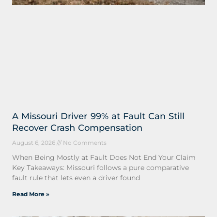
A Missouri Driver 99% at Fault Can Still
Recover Crash Compensation
August 6, 2026
No Comments
When Being Mostly at Fault Does Not End Your Claim
Key Takeaways: Missouri follows a pure comparative
fault rule that lets even a driver found
Read More »