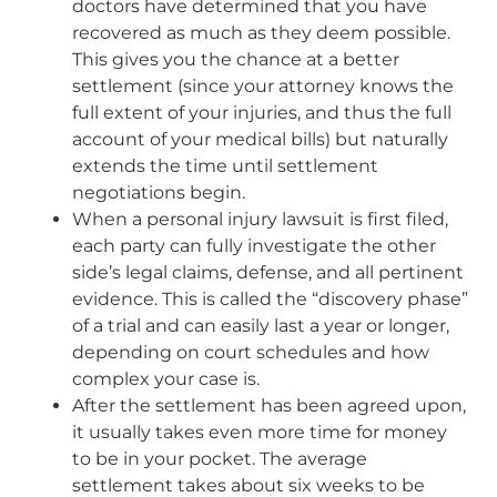
doctors have determined that you have
recovered as much as they deem possible.
This gives you the chance at a better
settlement (since your attorney knows the
full extent of your injuries, and thus the full
account of your medical bills) but naturally
extends the time until settlement
negotiations begin.
When a personal injury lawsuit is first filed,
each party can fully investigate the other
side’s legal claims, defense, and all pertinent
evidence. This is called the “discovery phase”
of a trial and can easily last a year or longer,
depending on court schedules and how
complex your case is.
After the settlement has been agreed upon,
it usually takes even more time for money
to be in your pocket. The average
settlement takes about six weeks to be