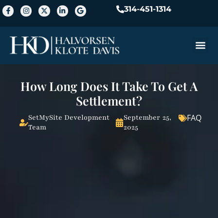
314-451-1314
Practice A
How Long Does It Take To Get A
Settlement?
FAQ
SetMySite Development
September 25,
Team
2025