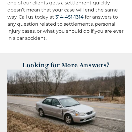
one of our clients gets a settlement quickly
doesn’t mean that your case will end the same
way. Call us today at
314-451-1314
for answers to
any question related to settlements, personal
injury cases, or what you should do if you are ever
in a car accident.
Looking for More Answers?