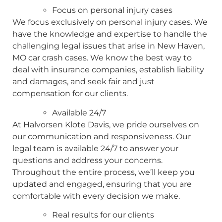
Focus on personal injury cases
We focus exclusively on personal injury cases. We
have the knowledge and expertise to handle the
challenging legal issues that arise in New Haven,
MO car crash cases. We know the best way to
deal with insurance companies, establish liability
and damages, and seek fair and just
compensation for our clients.
Available 24/7
At Halvorsen Klote Davis, we pride ourselves on
our communication and responsiveness. Our
legal team is available 24/7 to answer your
questions and address your concerns.
Throughout the entire process, we’ll keep you
updated and engaged, ensuring that you are
comfortable with every decision we make.
Real results for our clients