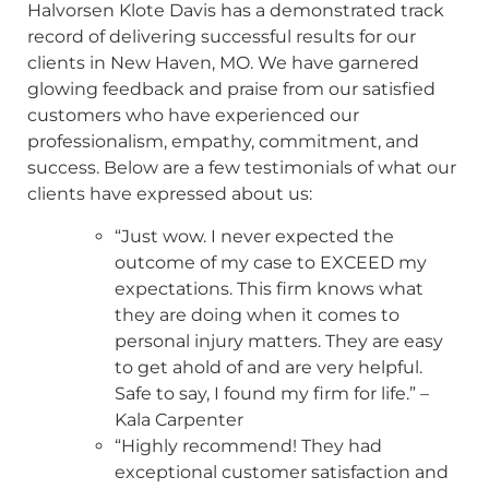
Halvorsen Klote Davis has a demonstrated track
record of delivering successful results for our
clients in New Haven, MO. We have garnered
glowing feedback and praise from our satisfied
customers who have experienced our
professionalism, empathy, commitment, and
success. Below are a few testimonials of what our
clients have expressed about us:
“Just wow. I never expected the
outcome of my case to EXCEED my
expectations. This firm knows what
they are doing when it comes to
personal injury matters. They are easy
to get ahold of and are very helpful.
Safe to say, I found my firm for life.” –
Kala Carpenter
“Highly recommend! They had
exceptional customer satisfaction and