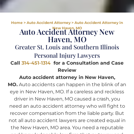
Home
>
Auto Accident Attorney
>
Auto Accident Attorney in
New Haven, MO
Auto Accident Attorney New
Haven, MO
Greater St. Louis and Southern Illinois
Personal Injury Lawyers
Call
314-451-1314
for a Consultation and Case
Review
Auto accident attorney in New Haven,
MO.
Auto accidents can happen in the blink of an
eye in New Haven, MO. If a careless and reckless
driver in New Haven, MO caused a crash, you
need an auto accident attorney who will fight to
recover compensation from the liable party. But
not all auto accident lawyers are created equal in
the New Haven, MO area. You need a reputable