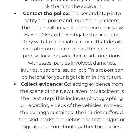
link them to the accident.
Contact the police:
The second step is to
notify the police and report the accident.
The police will arrive at the scene near New
Haven, MO and investigate the accident.
They will also generate a report that details
critical information such as the date, time,
precise location, weather, road conditions,
witnesses, parties involved, damages,
injuries, citations issued, etc. This report can
be helpful for your legal claim in the future.
Collect evidence:
Collecting evidence from
the scene of the New Haven, MO accident is
the next step. This includes photographing
or recording videos of the vehicles involved,
the damage sustained, the injuries suffered,
the skid marks, the debris, the traffic signs or
signals, etc. You should gather the names,