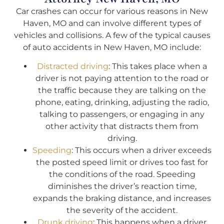
Car crashes can occur for various reasons in New
Haven, MO and can involve different types of
vehicles and collisions. A few of the typical causes
of auto accidents in New Haven, MO include:
Distracted driving
: This takes place when a
driver is not paying attention to the road or
the traffic because they are talking on the
phone, eating, drinking, adjusting the radio,
talking to passengers, or engaging in any
other activity that distracts them from
driving.
Speeding
: This occurs when a driver exceeds
the posted speed limit or drives too fast for
the conditions of the road. Speeding
diminishes the driver’s reaction time,
expands the braking distance, and increases
the severity of the accident.
Drunk driving
: This happens when a driver