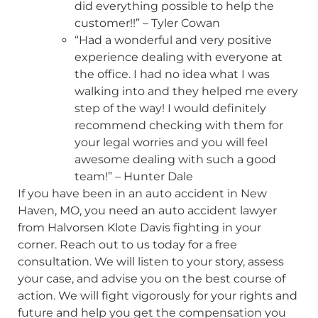
did everything possible to help the
customer!!” – Tyler Cowan
“Had a wonderful and very positive
experience dealing with everyone at
the office. I had no idea what I was
walking into and they helped me every
step of the way! I would definitely
recommend checking with them for
your legal worries and you will feel
awesome dealing with such a good
team!” – Hunter Dale
If you have been in an auto accident in New
Haven, MO, you need an auto accident lawyer
from Halvorsen Klote Davis fighting in your
corner. Reach out to us today for a free
consultation. We will listen to your story, assess
your case, and advise you on the best course of
action. We will fight vigorously for your rights and
future and help you get the compensation you