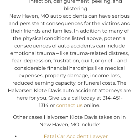
infection, disfigurement, peeling, and
blistering.
New Haven, MO auto accidents can have serious
and persistent consequences for the victims and
their friends and families. In addition to many of
the physical conditions listed above, potential
consequences of auto accidents can include
emotional trauma – like trauma-related distress,
fear, depression, frustration, guilt, or grief – and
considerable financial hardships like medical
expenses, property damage, income loss,
reduced earning capacity, or funeral costs. The
Halvorsen Klote Davis auto accident attorneys are
here for you. Give us a call today at 314-451-
1314 or
contact us
online.
Other cases Halvorsen Klote Davis takes on in
New Haven, MO include:
Fatal Car Accident Lawyer