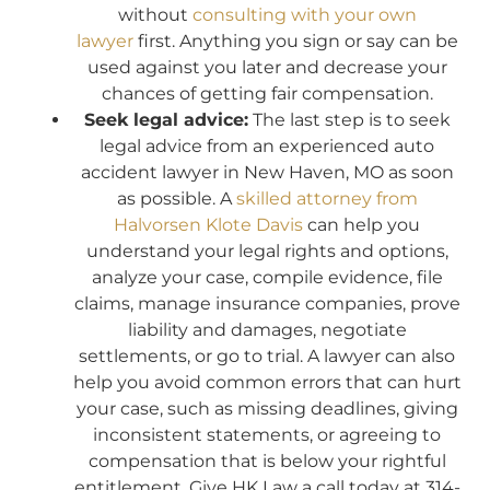
without
consulting with your own
lawyer
first. Anything you sign or say can be
used against you later and decrease your
chances of getting fair compensation.
Seek legal advice:
The last step is to seek
legal advice from an experienced auto
accident lawyer in New Haven, MO as soon
as possible. A
skilled attorney from
Halvorsen Klote Davis
can help you
understand your legal rights and options,
analyze your case, compile evidence, file
claims, manage insurance companies, prove
liability and damages, negotiate
settlements, or go to trial. A lawyer can also
help you avoid common errors that can hurt
your case, such as missing deadlines, giving
inconsistent statements, or agreeing to
compensation that is below your rightful
entitlement. Give HK Law a call today at 314-