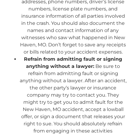
addresses, phone numbers, driver’s license
numbers, license plate numbers, and
insurance information of all parties involved
in the crash. You should also document the
names and contact information of any
witnesses who saw what happened in New
Haven, MO. Don’t forget to save any receipts
or bills related to your accident expenses.
Refrain from admitting fault or signing
anything without a lawyer:
Be sure to
refrain from admitting fault or signing
anything without a lawyer. After an accident,
the other party’s lawyer or insurance
company may try to contact you. They
might try to get you to admit fault for the
New Haven, MO accident, accept a lowball
offer, or sign a document that releases your
right to sue. You should absolutely refrain
from engaging in these activities