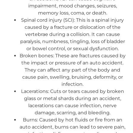
impairment, mood changes, seizures,
memory loss, coma, or death.
Spinal cord injury (SCI): This is a spinal injury
caused by a fracture or dislocation of the
vertebrae during a collision. It can cause
paralysis, numbness, tingling, loss of bladder
or bowel control, or sexual dysfunction.
Broken bones: These are fractures caused by
the impact or pressure of an auto accident.
They can affect any part of the body and
cause pain, swelling, bruising, deformity, or
infection.
Lacerations: Cuts or tears caused by broken
glass or metal shards during an accident,
lacerations can cause infection, nerve
damage, scarring, and bleeding.
Burns: Caused by hot fluids or fire from an
auto accident, burns can lead to severe pain,