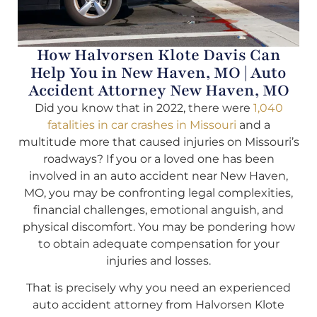
How Halvorsen Klote Davis Can
Help You in New Haven, MO | Auto
Accident Attorney New Haven, MO
Did you know that in 2022, there were
1,040
fatalities in car crashes in Missouri
and a
multitude more that caused injuries on Missouri’s
roadways? If you or a loved one has been
involved in an auto accident near New Haven,
MO, you may be confronting legal complexities,
financial challenges, emotional anguish, and
physical discomfort. You may be pondering how
to obtain adequate compensation for your
injuries and losses.
That is precisely why you need an experienced
auto accident attorney from Halvorsen Klote