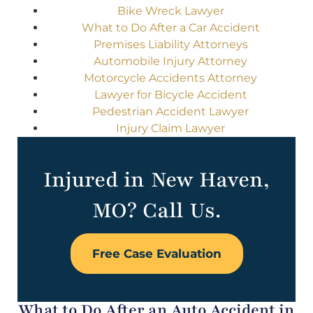
Bike Wreck Lawyer
What to Do After a Car Accident
Premises Liability Attorneys
Automobile Injury Attorney
Motorcycle Accidents Attorney
Lawyer for Bicycle Accident
Pedestrian Accident Lawyer
Injury Claim Lawyer
Injured in New Haven,
MO? Call Us.
Free Case Evaluation
What to Do After an Auto Accident in