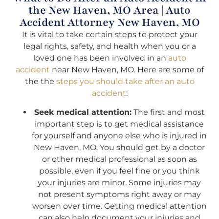
the New Haven, MO Area | Auto
Accident Attorney New Haven, MO
It is vital to take certain steps to protect your
legal rights, safety, and health when you or a
loved one has been involved in an
auto
accident
near New Haven, MO. Here are some of
the the
steps you should take after an auto
accident
:
Seek medical attention:
The first and most
important step is to get medical assistance
for yourself and anyone else who is injured in
New Haven, MO. You should get by a doctor
or other medical professional as soon as
possible, even if you feel fine or you think
your injuries are minor. Some injuries may
not present symptoms right away or may
worsen over time. Getting medical attention
can also help document your injuries and