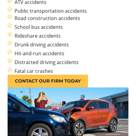
ATV accidents
Public transportation accidents
Road construction accidents
School bus accidents
Rideshare accidents
Drunk driving accidents
Hit-and-run accidents
Distracted driving accidents
Fatal car crashes
CONTACT OUR FIRM TODAY