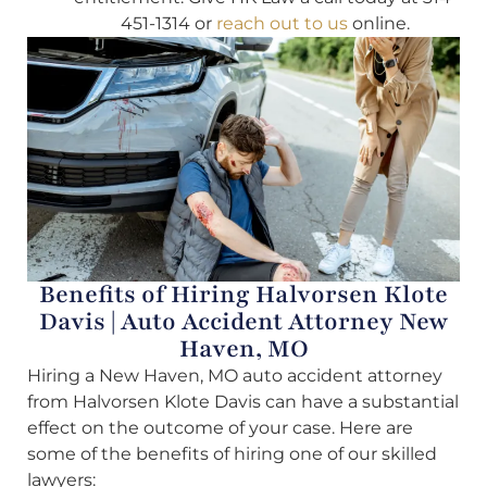
451-1314 or
reach out to us
online.
Benefits of Hiring Halvorsen Klote
Davis | Auto Accident Attorney New
Haven, MO
Hiring a New Haven, MO auto accident attorney
from Halvorsen Klote Davis can have a substantial
effect on the outcome of your case. Here are
some of the benefits of hiring one of our skilled
lawyers: