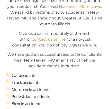
and knowledgeable law firm that puts you and
your needs first. You need
Halvorsen Klote Davis
.
We stand by victims of auto accidents in New
Haven, MO and throughout Greater St. Louis and
Southern Illinois.
Give us a call immediately at 314-451-
1314 or
contact us online
for a no-cost
consultation. You do not pay unless we win.
We have gotten successful results for our clients
near New Haven, MO in an array of vehicle
accident claims, including:
Car accidents
Truck accidents
Motorcycle accidents
Pedestrian accidents
Bicycle accidents