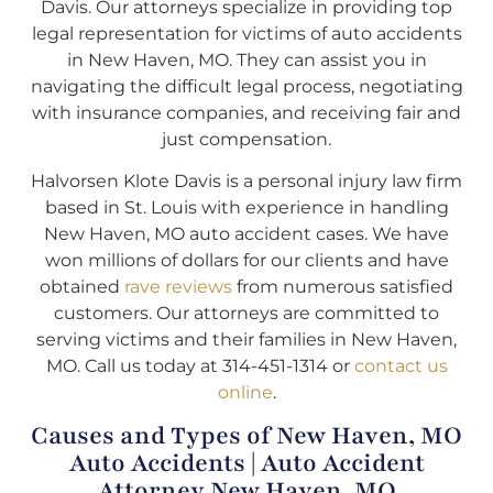
Davis. Our attorneys specialize in providing top
legal representation for victims of auto accidents
in New Haven, MO. They can assist you in
navigating the difficult legal process, negotiating
with insurance companies, and receiving fair and
just compensation.
Halvorsen Klote Davis is a personal injury law firm
based in St. Louis with experience in handling
New Haven, MO auto accident cases. We have
won millions of dollars for our clients and have
obtained
rave reviews
from numerous satisfied
customers. Our attorneys are committed to
serving victims and their families in New Haven,
MO. Call us today at 314-451-1314 or
contact us
online
.
Causes and Types of New Haven, MO
Auto Accidents | Auto Accident
Attorney New Haven, MO