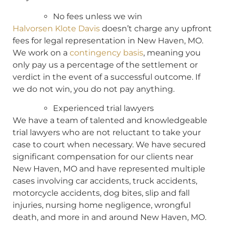
No fees unless we win
Halvorsen Klote Davis
doesn’t charge any upfront
fees for legal representation in New Haven, MO.
We work on a
contingency basis
, meaning you
only pay us a percentage of the settlement or
verdict in the event of a successful outcome. If
we do not win, you do not pay anything.
Experienced trial lawyers
We have a team of talented and knowledgeable
trial lawyers who are not reluctant to take your
case to court when necessary. We have secured
significant compensation for our clients near
New Haven, MO and have represented multiple
cases involving car accidents, truck accidents,
motorcycle accidents, dog bites, slip and fall
injuries, nursing home negligence, wrongful
death, and more in and around New Haven, MO.