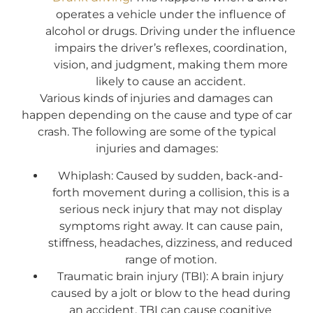
operates a vehicle under the influence of
alcohol or drugs. Driving under the influence
impairs the driver’s reflexes, coordination,
vision, and judgment, making them more
likely to cause an accident.
Various kinds of injuries and damages can
happen depending on the cause and type of car
crash. The following are some of the typical
injuries and damages:
Whiplash: Caused by sudden, back-and-
forth movement during a collision, this is a
serious neck injury that may not display
symptoms right away. It can cause pain,
stiffness, headaches, dizziness, and reduced
range of motion.
Traumatic brain injury (TBI): A brain injury
caused by a jolt or blow to the head during
an accident, TBI can cause cognitive